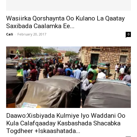
Wasiirka Qorshaynta Oo Kulano La Qaatay
Saxibada Caalamka Ee...
Cali
-
February 20, 2017
0
Daawo:Xisbiyada Kulmiye Iyo Waddani Oo
Kula Calafqaaday Kasbashada Shacabka
Togdheer +Iskaashatada...