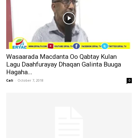
Wasaarada Macdanta Oo Qabtay Kulan
Lagu Daahfurayay Dhaqan Galinta Buuga
Hagaha...
Cali
-
October 7, 2018
0