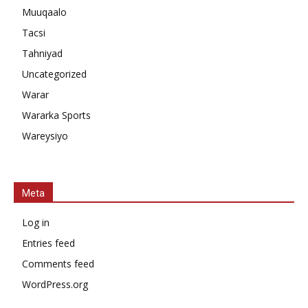
Muuqaalo
Tacsi
Tahniyad
Uncategorized
Warar
Wararka Sports
Wareysiyo
Meta
Log in
Entries feed
Comments feed
WordPress.org