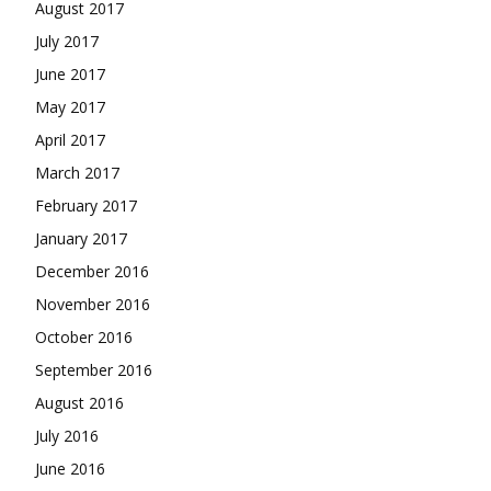
August 2017
July 2017
June 2017
May 2017
April 2017
March 2017
February 2017
January 2017
December 2016
November 2016
October 2016
September 2016
August 2016
July 2016
June 2016