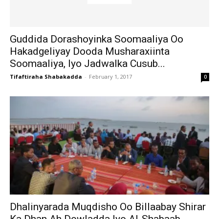
Guddida Dorashoyinka Soomaaliya Oo
Hakadgeliyay Dooda Musharaxiinta
Soomaaliya, Iyo Jadwalka Cusub...
Tifaftiraha Shabakadda
-
February 1, 2017
0
Dhalinyarada Muqdisho Oo Billaabay Shirar