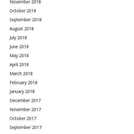
November 2018
October 2018
September 2018
August 2018
July 2018
June 2018
May 2018
April 2018
March 2018
February 2018
January 2018
December 2017
November 2017
October 2017
September 2017