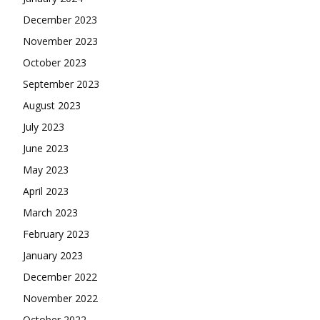
December 2023
November 2023
October 2023
September 2023
August 2023
July 2023
June 2023
May 2023
April 2023
March 2023
February 2023
January 2023
December 2022
November 2022
October 2022