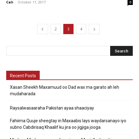
Cali
-
October 11, 2017
0
2
3
4
Recent Posts
Xasan Sheekh Maxamuud oo Dad wax ma garato ah leh
mudaharada
Raysalwasaaraha Pakistan ayaa shaaciyay
Fahiima Quuje sheegtay in Maxaabis lays waydarsanayo iyo
xubno Cabdirisaq Khaalif ku jira oo jigjiga jooga.