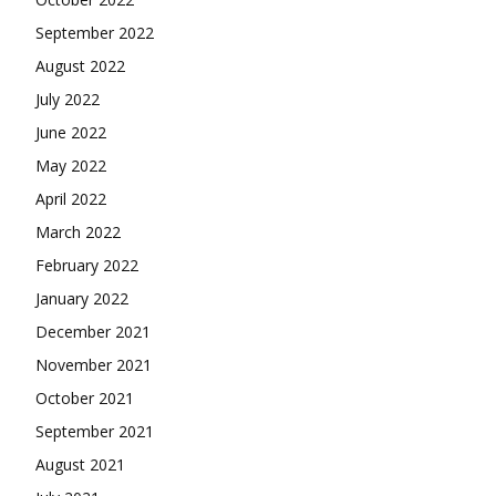
September 2022
August 2022
July 2022
June 2022
May 2022
April 2022
March 2022
February 2022
January 2022
December 2021
November 2021
October 2021
September 2021
August 2021