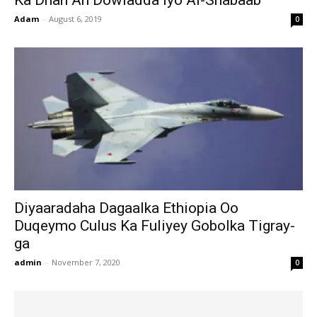
Ka Dhan Ah Dowladda Iyo Al-Shabaab
Adam
-
August 6, 2019
0
Diyaaradaha Dagaalka Ethiopia Oo
Duqeymo Culus Ka Fuliyey Gobolka Tigray-
ga
admin
-
November 7, 2020
0