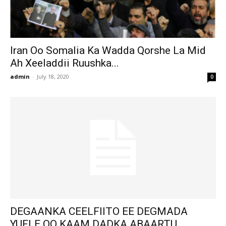
Iran Oo Somalia Ka Wadda Qorshe La Mid
Ah Xeeladdii Ruushka...
admin
-
July 18, 2020
0
DEGAANKA CEELFIITO EE DEGMADA
YUFLE OO KAAM DADKA ABAARTU