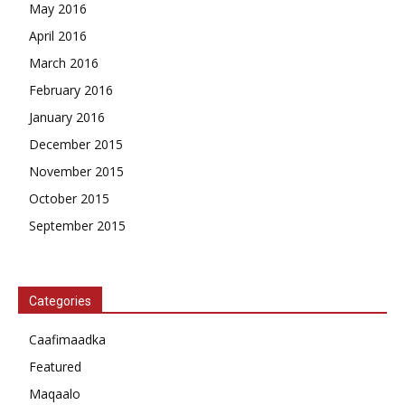
May 2016
April 2016
March 2016
February 2016
January 2016
December 2015
November 2015
October 2015
September 2015
Categories
Caafimaadka
Featured
Maqaalo