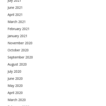
July 2021
June 2021
April 2021
March 2021
February 2021
January 2021
November 2020
October 2020
September 2020
August 2020
July 2020
June 2020
May 2020
April 2020
March 2020