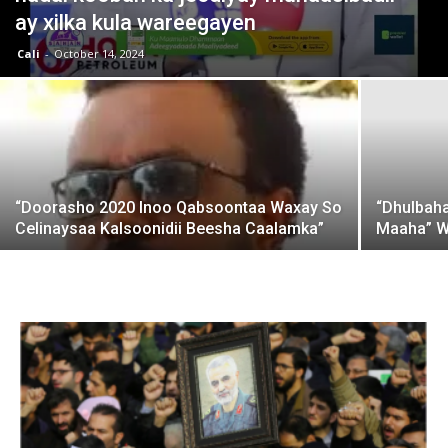
ay xilka kula wareegayen
Cali
-
October 14, 2024
“Doorasho 2020 Inoo Qabsoontaa Waxay So
“Dhulbah
Celinaysaa Kalsoonidii Beesha Caalamka”
Maaha” W