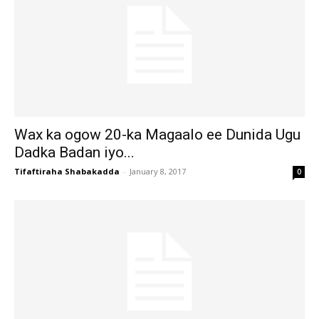
Wax ka ogow 20-ka Magaalo ee Dunida Ugu
Dadka Badan iyo...
Tifaftiraha Shabakadda
-
January 8, 2017
0