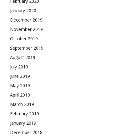
February 2020
January 2020
December 2019
November 2019
October 2019
September 2019
August 2019
July 2019
June 2019
May 2019
April 2019
March 2019
February 2019
January 2019
December 2018