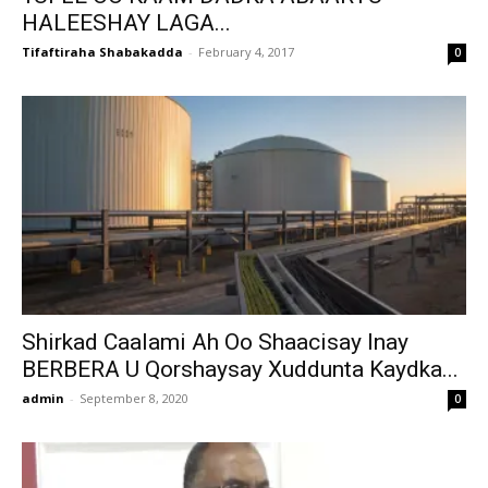
HALEESHAY LAGA...
Tifaftiraha Shabakadda
-
February 4, 2017
0
Shirkad Caalami Ah Oo Shaacisay Inay
BERBERA U Qorshaysay Xuddunta Kaydka...
admin
-
September 8, 2020
0