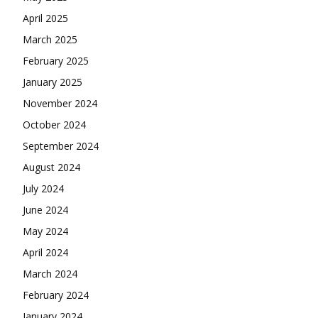
April 2025
March 2025
February 2025
January 2025
November 2024
October 2024
September 2024
August 2024
July 2024
June 2024
May 2024
April 2024
March 2024
February 2024
January 2024