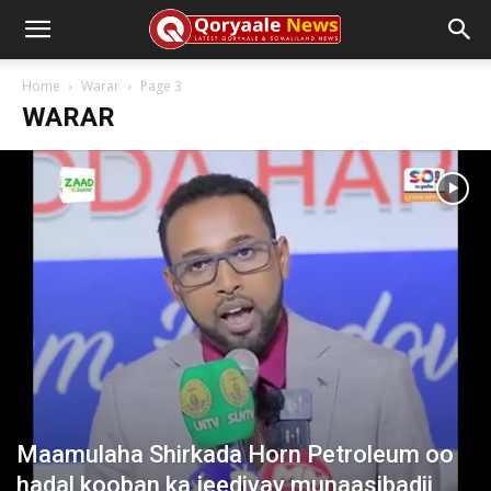
Home
Warar
Page 3
WARAR
Maamulaha Shirkada Horn Petroleum oo
hadal kooban ka jeediyay munaasibadii