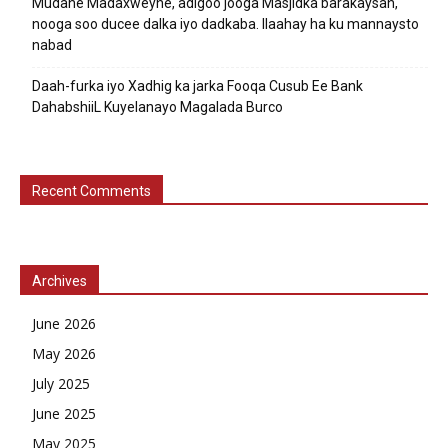
Mudane Madaxweyne, adigoo jooga Masjidka barakaysan,
nooga soo ducee dalka iyo dadkaba. Ilaahay ha ku mannaysto
nabad
Daah-furka iyo Xadhig ka jarka Fooqa Cusub Ee Bank
DahabshiiL Kuyelanayo Magalada Burco
Recent Comments
Archives
June 2026
May 2026
July 2025
June 2025
May 2025