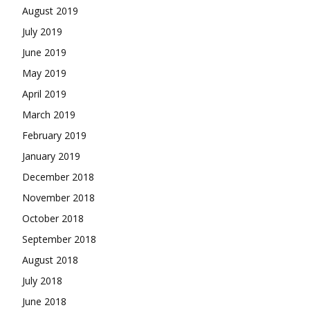
August 2019
July 2019
June 2019
May 2019
April 2019
March 2019
February 2019
January 2019
December 2018
November 2018
October 2018
September 2018
August 2018
July 2018
June 2018