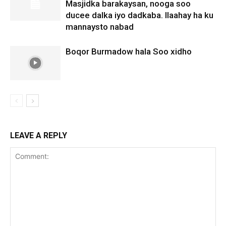
Masjidka barakaysan, nooga soo
ducee dalka iyo dadkaba. Ilaahay ha ku
mannaysto nabad
Boqor Burmadow hala Soo xidho
LEAVE A REPLY