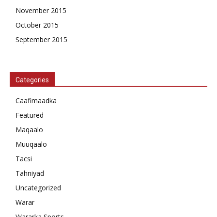
November 2015
October 2015
September 2015
Categories
Caafimaadka
Featured
Maqaalo
Muuqaalo
Tacsi
Tahniyad
Uncategorized
Warar
Wararka Sports