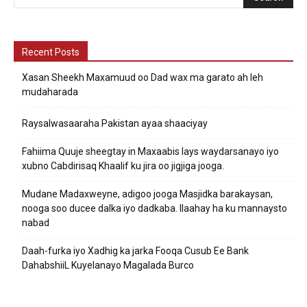
Recent Posts
Xasan Sheekh Maxamuud oo Dad wax ma garato ah leh
mudaharada
Raysalwasaaraha Pakistan ayaa shaaciyay
Fahiima Quuje sheegtay in Maxaabis lays waydarsanayo iyo
xubno Cabdirisaq Khaalif ku jira oo jigjiga jooga.
Mudane Madaxweyne, adigoo jooga Masjidka barakaysan,
nooga soo ducee dalka iyo dadkaba. Ilaahay ha ku mannaysto
nabad
Daah-furka iyo Xadhig ka jarka Fooqa Cusub Ee Bank
DahabshiiL Kuyelanayo Magalada Burco