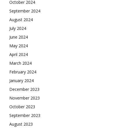
October 2024
September 2024
August 2024
July 2024
June 2024
May 2024
April 2024
March 2024
February 2024
January 2024
December 2023
November 2023
October 2023
September 2023
August 2023