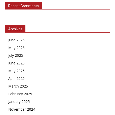
Recent Comments
Archives
June 2026
May 2026
July 2025
June 2025
May 2025
April 2025
March 2025
February 2025
January 2025
November 2024