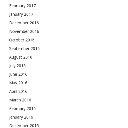
February 2017
January 2017
December 2016
November 2016
October 2016
September 2016
August 2016
July 2016
June 2016
May 2016
April 2016
March 2016
February 2016
January 2016
December 2015