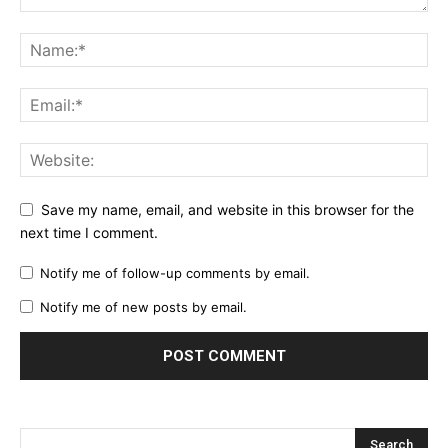
Save my name, email, and website in this browser for the
next time I comment.
Notify me of follow-up comments by email.
Notify me of new posts by email.