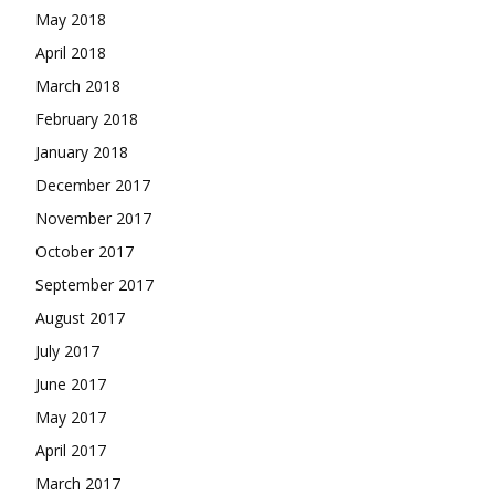
May 2018
April 2018
March 2018
February 2018
January 2018
December 2017
November 2017
October 2017
September 2017
August 2017
July 2017
June 2017
May 2017
April 2017
March 2017