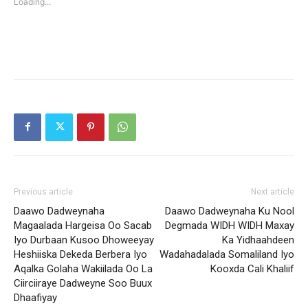
Loading...
window)
window)
Previous article
Next article
Daawo Dadweynaha
Daawo Dadweynaha Ku Nool
Magaalada Hargeisa Oo Sacab
Degmada WIDH WIDH Maxay
Iyo Durbaan Kusoo Dhoweeyay
Ka Yidhaahdeen
Heshiiska Dekeda Berbera Iyo
Wadahadalada Somaliland Iyo
Aqalka Golaha Wakiilada Oo La
Kooxda Cali Khaliif
Ciirciiraye Dadweyne Soo Buux
Dhaafiyay