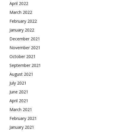
April 2022
March 2022
February 2022
January 2022
December 2021
November 2021
October 2021
September 2021
August 2021
July 2021
June 2021
April 2021
March 2021
February 2021
January 2021