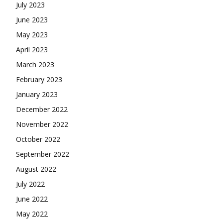
July 2023
June 2023
May 2023
April 2023
March 2023
February 2023
January 2023
December 2022
November 2022
October 2022
September 2022
August 2022
July 2022
June 2022
May 2022