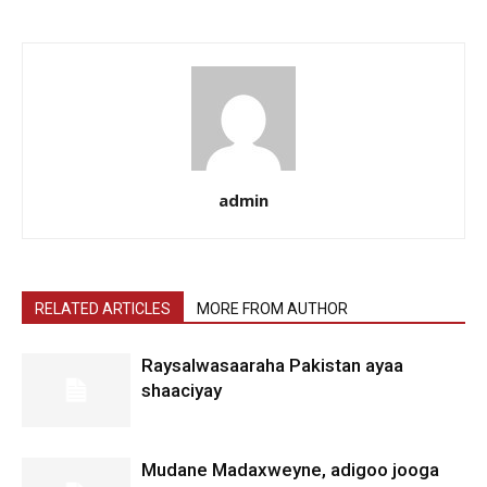
admin
RELATED ARTICLES
MORE FROM AUTHOR
Raysalwasaaraha Pakistan ayaa
shaaciyay
Mudane Madaxweyne, adigoo jooga