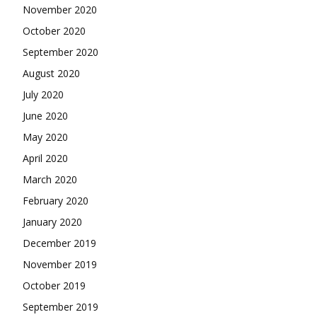
November 2020
October 2020
September 2020
August 2020
July 2020
June 2020
May 2020
April 2020
March 2020
February 2020
January 2020
December 2019
November 2019
October 2019
September 2019