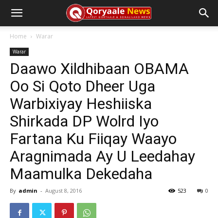
Home
Warar
Warar
Daawo Xildhibaan OBAMA
Oo Si Qoto Dheer Uga
Warbixiyay Heshiiska
Shirkada DP Wolrd Iyo
Fartana Ku Fiiqay Waayo
Aragnimada Ay U Leedahay
Maamulka Dekedaha
By
admin
-
August 8, 2016
523
0