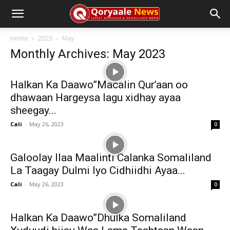
Home
2023
May
Monthly Archives: May 2023
Halkan Ka Daawo”Macalin Qur’aan oo
dhawaan Hargeysa lagu xidhay ayaa
sheegay...
Cali
-
May 26, 2023
0
Galoolay Ilaa Maalinti Calanka Somaliland
La Taagay Dulmi Iyo Cidhiidhi Ayaa...
Cali
-
May 26, 2023
0
Halkan Ka Daawo”Dhulka Somaliland