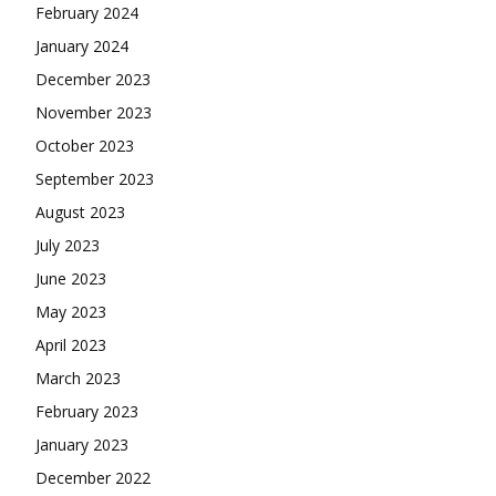
February 2024
January 2024
December 2023
November 2023
October 2023
September 2023
August 2023
July 2023
June 2023
May 2023
April 2023
March 2023
February 2023
January 2023
December 2022