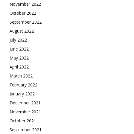
November 2022
October 2022
September 2022
August 2022
July 2022
June 2022
May 2022
April 2022
March 2022
February 2022
January 2022
December 2021
November 2021
October 2021
September 2021