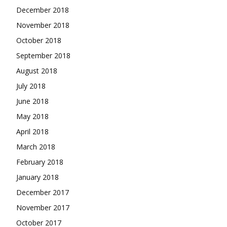
December 2018
November 2018
October 2018
September 2018
August 2018
July 2018
June 2018
May 2018
April 2018
March 2018
February 2018
January 2018
December 2017
November 2017
October 2017