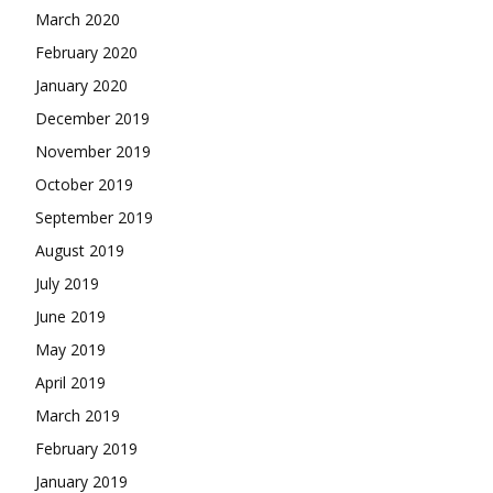
March 2020
February 2020
January 2020
December 2019
November 2019
October 2019
September 2019
August 2019
July 2019
June 2019
May 2019
April 2019
March 2019
February 2019
January 2019