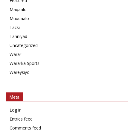
Featured
Maqaalo
Muuqaalo
Tacsi
Tahniyad
Uncategorized
Warar
Wararka Sports
Wareysiyo
Meta
Log in
Entries feed
Comments feed