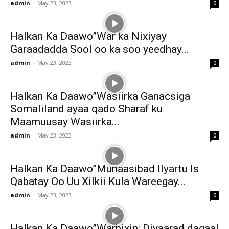
admin
-
May 23, 2023
0
Halkan Ka Daawo”War ka Nixiyay
Garaadadda Sool oo ka soo yeedhay...
admin
-
May 23, 2023
0
Halkan Ka Daawo”Wasiirka Ganacsiga
Somaliland ayaa qado Sharaf ku
Maamuusay Wasiirka...
admin
-
May 23, 2023
0
Halkan Ka Daawo”Munaasibad Ilyartu Is
Qabatay Oo Uu Xilkii Kula Wareegay...
admin
-
May 23, 2023
0
Halkan Ka Daawo”Warbixin: Diyaarad dagaal