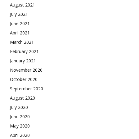
August 2021
July 2021
June 2021
April 2021
March 2021
February 2021
January 2021
November 2020
October 2020
September 2020
August 2020
July 2020
June 2020
May 2020
April 2020