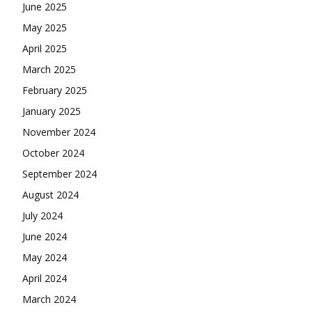
June 2025
May 2025
April 2025
March 2025
February 2025
January 2025
November 2024
October 2024
September 2024
August 2024
July 2024
June 2024
May 2024
April 2024
March 2024