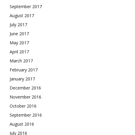
September 2017
August 2017
July 2017
June 2017
May 2017
April 2017
March 2017
February 2017
January 2017
December 2016
November 2016
October 2016
September 2016
August 2016
July 2016