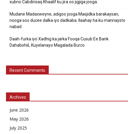
xubno Cabdirisaq Khaalif ku jira oo jigjiga jooga.
Mudane Madaxweyne, adigoo jooga Masjidka barakaysan,
nooga soo ducee dalka iyo dadkaba. Ilaahay ha ku mannaysto
nabad
Daah-furka iyo Xadhig ka jarka Fooqa Cusub Ee Bank
DahabshiiL Kuyelanayo Magalada Burco
Recent Comments
Archives
June 2026
May 2026
July 2025