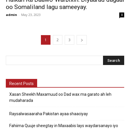
oo Somaliland lagu sameeyay.
admin
-
May 23, 2023
0
1
2
3
Recent Posts
Xasan Sheekh Maxamuud oo Dad wax ma garato ah leh
mudaharada
Raysalwasaaraha Pakistan ayaa shaaciyay
Fahiima Quuje sheegtay in Maxaabis lays waydarsanayo iyo