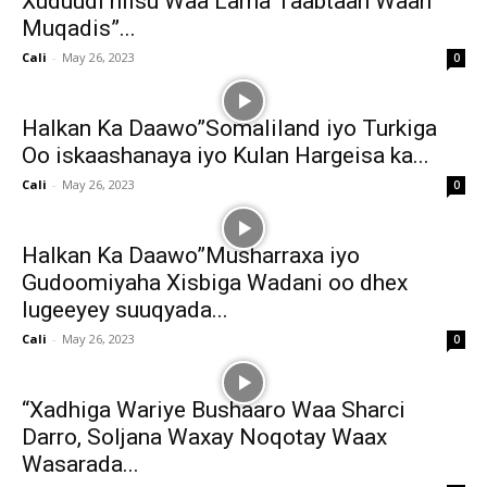
Xuduudi hiisu Waa Lama Taabtaan Waan
Muqadis”...
Cali
-
May 26, 2023
0
Halkan Ka Daawo”Somaliland iyo Turkiga
Oo iskaashanaya iyo Kulan Hargeisa ka...
Cali
-
May 26, 2023
0
Halkan Ka Daawo”Musharraxa iyo
Gudoomiyaha Xisbiga Wadani oo dhex
lugeeyey suuqyada...
Cali
-
May 26, 2023
0
“Xadhiga Wariye Bushaaro Waa Sharci
Darro, Soljana Waxay Noqotay Waax
Wasarada...