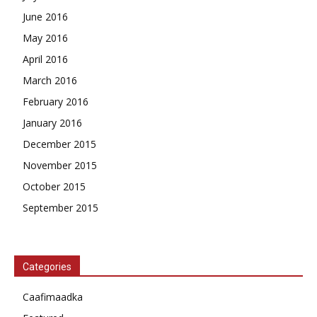
June 2016
May 2016
April 2016
March 2016
February 2016
January 2016
December 2015
November 2015
October 2015
September 2015
Categories
Caafimaadka