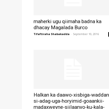
maherki ugu qiimaha badna ka
dhacay Magalada Burco
Tifaftiraha Shabakadda
-
September 10, 2016
Halkan ka daawo-xisbiga-waddan
si-adag-uga-horyimid-goaankii-
madaxweyne-siilaanyo-ku-kala-