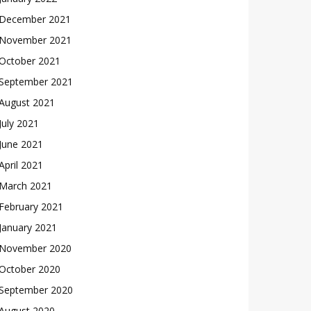
December 2021
November 2021
October 2021
September 2021
August 2021
July 2021
June 2021
April 2021
March 2021
February 2021
January 2021
November 2020
October 2020
September 2020
August 2020