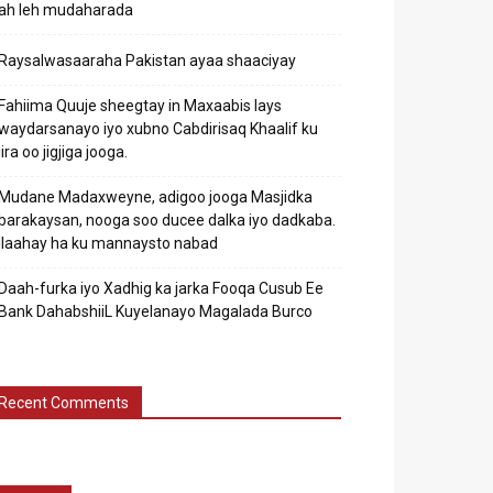
ah leh mudaharada
Raysalwasaaraha Pakistan ayaa shaaciyay
Fahiima Quuje sheegtay in Maxaabis lays
waydarsanayo iyo xubno Cabdirisaq Khaalif ku
jira oo jigjiga jooga.
Mudane Madaxweyne, adigoo jooga Masjidka
barakaysan, nooga soo ducee dalka iyo dadkaba.
Ilaahay ha ku mannaysto nabad
Daah-furka iyo Xadhig ka jarka Fooqa Cusub Ee
Bank DahabshiiL Kuyelanayo Magalada Burco
Recent Comments