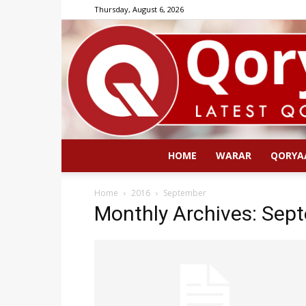
Thursday, August 6, 2026
HOME
WARAR
QORYA
Home
2016
September
Monthly Archives: Sep