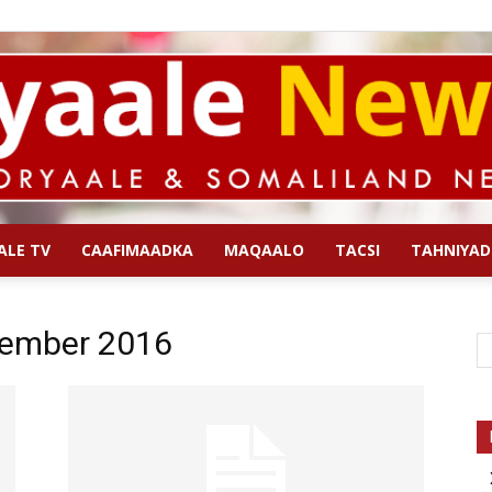
ALE TV
CAAFIMAADKA
MAQAALO
TACSI
TAHNIYAD
Qoryaale
tember 2016
News