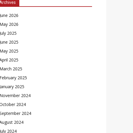
Archives
June 2026
May 2026
July 2025
June 2025
May 2025
April 2025
March 2025
February 2025
January 2025
November 2024
October 2024
September 2024
August 2024
July 2024