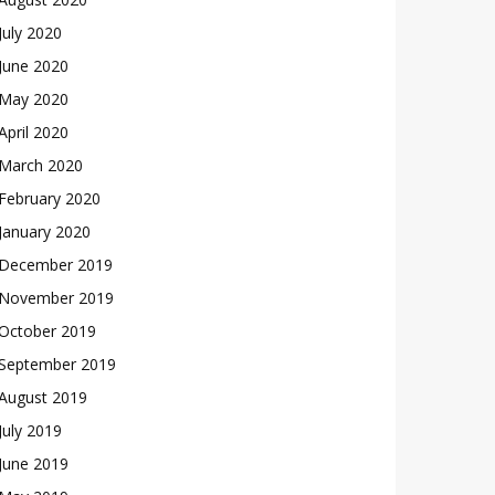
July 2020
June 2020
May 2020
April 2020
March 2020
February 2020
January 2020
December 2019
November 2019
October 2019
September 2019
August 2019
July 2019
June 2019