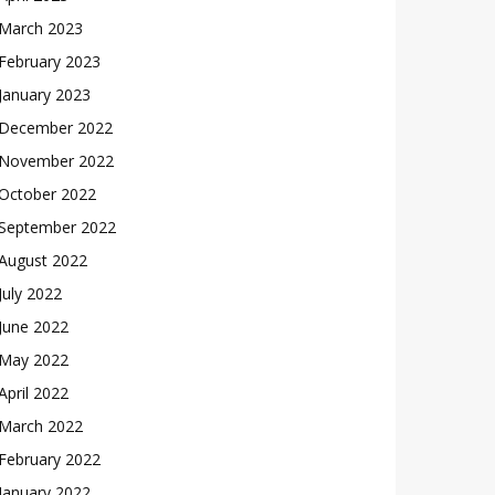
March 2023
February 2023
January 2023
December 2022
November 2022
October 2022
September 2022
August 2022
July 2022
June 2022
May 2022
April 2022
March 2022
February 2022
January 2022