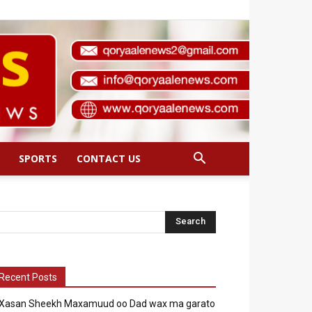
SPORTS
CONTACT US
Recent Posts
Xasan Sheekh Maxamuud oo Dad wax ma garato