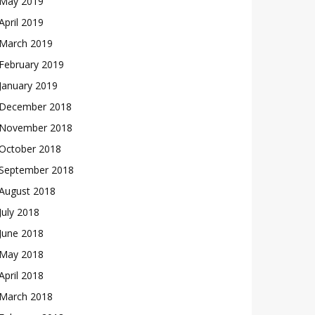
May 2019
April 2019
March 2019
February 2019
January 2019
December 2018
November 2018
October 2018
September 2018
August 2018
July 2018
June 2018
May 2018
April 2018
March 2018