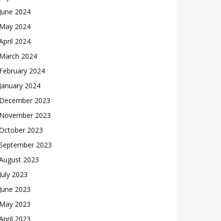
June 2024
May 2024
April 2024
March 2024
February 2024
January 2024
December 2023
November 2023
October 2023
September 2023
August 2023
July 2023
June 2023
May 2023
April 2023