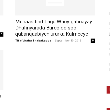
Munaasibad Lagu Wacyigalinayay
Dhalinyarada Burco oo soo
qabanqaabiyen ururka Kalmeeye
0
Tifaftiraha Shabakadda
-
September 10, 2016
0
i-