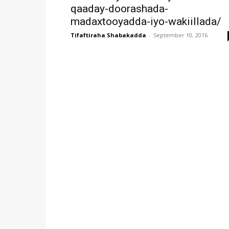
qaaday-doorashada-
madaxtooyadda-iyo-wakiillada/
Tifaftiraha Shabakadda
-
September 10, 2016