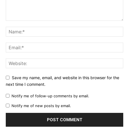
Save my name, email, and website in this browser for the
next time I comment.
Notify me of follow-up comments by email.
Notify me of new posts by email.