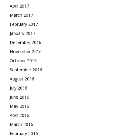
April 2017
March 2017
February 2017
January 2017
December 2016
November 2016
October 2016
September 2016
August 2016
July 2016
June 2016
May 2016
April 2016
March 2016
February 2016