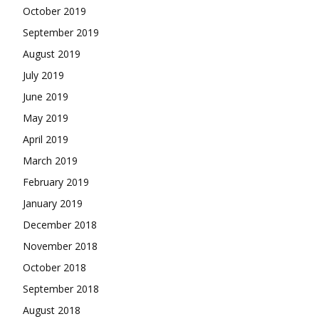
October 2019
September 2019
August 2019
July 2019
June 2019
May 2019
April 2019
March 2019
February 2019
January 2019
December 2018
November 2018
October 2018
September 2018
August 2018