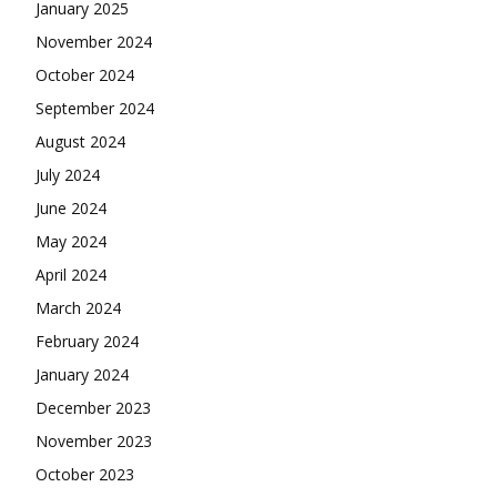
January 2025
November 2024
October 2024
September 2024
August 2024
July 2024
June 2024
May 2024
April 2024
March 2024
February 2024
January 2024
December 2023
November 2023
October 2023