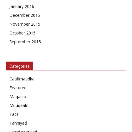
January 2016
December 2015
November 2015
October 2015
September 2015
Categories
Caafimaadka
Featured
Maqaalo
Muuqaalo
Tacsi
Tahniyad
Uncategorized