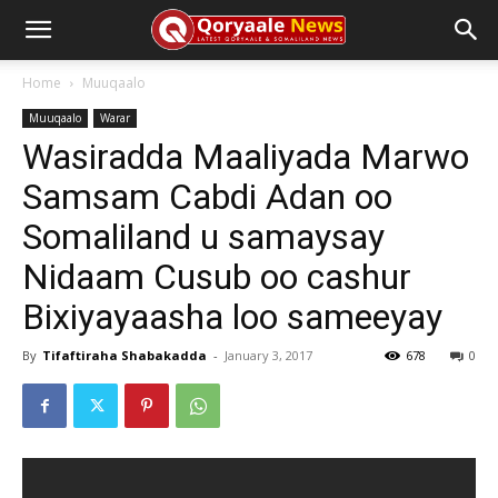
Home
Muuqaalo
Muuqaalo
Warar
Wasiradda Maaliyada Marwo
Samsam Cabdi Adan oo
Somaliland u samaysay
Nidaam Cusub oo cashur
Bixiyayaasha loo sameeyay
By
Tifaftiraha Shabakadda
-
January 3, 2017
678
0