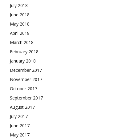
July 2018
June 2018
May 2018
April 2018
March 2018
February 2018
January 2018
December 2017
November 2017
October 2017
September 2017
August 2017
July 2017
June 2017
May 2017