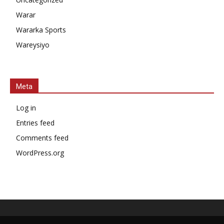
Warar
Wararka Sports
Wareysiyo
Meta
Log in
Entries feed
Comments feed
WordPress.org