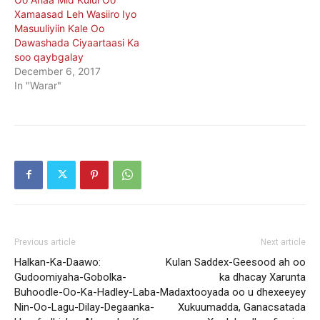
Xamaasad Leh Wasiiro Iyo
Masuuliyiin Kale Oo
Dawashada Ciyaartaasi Ka
soo qaybgalay
December 6, 2017
In "Warar"
Previous article
Next article
Halkan-Ka-Daawo:
Kulan Saddex-Geesood ah oo
Gudoomiyaha-Gobolka-
ka dhacay Xarunta
Buhoodle-Oo-Ka-Hadley-Laba-
Madaxtooyada oo u dhexeeyey
Nin-Oo-Lagu-Dilay-Degaanka-
Xukuumadda, Ganacsatada