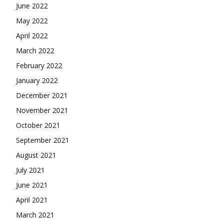
June 2022
May 2022
April 2022
March 2022
February 2022
January 2022
December 2021
November 2021
October 2021
September 2021
August 2021
July 2021
June 2021
April 2021
March 2021