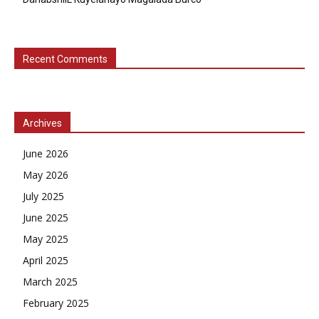
Recent Comments
Archives
June 2026
May 2026
July 2025
June 2025
May 2025
April 2025
March 2025
February 2025