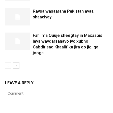
Raysalwasaaraha Pakistan ayaa
shaaciyay
Fahiima Quuje sheegtay in Maxaabis
lays waydarsanayo iyo xubno
Cabdirisaq Khaalif ku jira oo jigjiga
jooga.
LEAVE A REPLY