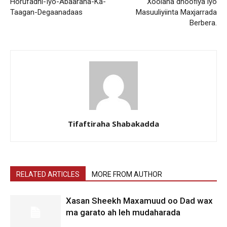
Horufadhi-Iyo-Abaaraha-Ka-
Xoolaha dhoofiya iyo
Taagan-Degaanadaas
Masuuliyiinta Maxjarrada
Berbera.
Tifaftiraha Shabakadda
RELATED ARTICLES
MORE FROM AUTHOR
Xasan Sheekh Maxamuud oo Dad wax
ma garato ah leh mudaharada