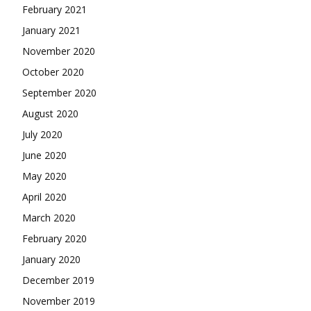
February 2021
January 2021
November 2020
October 2020
September 2020
August 2020
July 2020
June 2020
May 2020
April 2020
March 2020
February 2020
January 2020
December 2019
November 2019