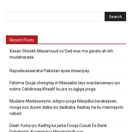
Recent Posts
Xasan Sheekh Maxamuud oo Dad wax ma garato ah leh
mudaharada
Raysalwasaaraha Pakistan ayaa shaaciyay
Fahiima Quuje sheegtay in Maxaabis lays waydarsanayo iyo
xubno Cabdirisaq Khaalif ku jira oo jigjiga jooga.
Mudane Madaxweyne, adigoo jooga Masjidka barakaysan,
nooga soo ducee dalka iyo dadkaba. Ilaahay ha ku mannaysto
nabad
Daah-furka iyo Xadhig ka jarka Fooqa Cusub Ee Bank
DahabshiiL Kuyelanayo Magalada Burco