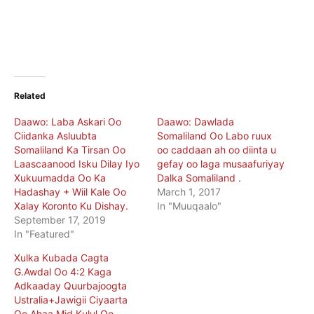
Related
Daawo: Laba Askari Oo
Daawo: Dawlada
Ciidanka Asluubta
Somaliland Oo Labo ruux
Somaliland Ka Tirsan Oo
oo caddaan ah oo diinta u
Laascaanood Isku Dilay Iyo
gefay oo laga musaafuriyay
Xukuumadda Oo Ka
Dalka Somaliland .
Hadashay + Wiil Kale Oo
March 1, 2017
Xalay Koronto Ku Dishay.
In "Muuqaalo"
September 17, 2019
In "Featured"
Xulka Kubada Cagta
G.Awdal Oo 4:2 Kaga
Adkaaday Quurbajoogta
Ustralia+Jawigii Ciyaarta
Oo Ahaa Mid Kulul Oo