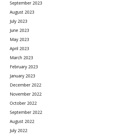
September 2023
August 2023
July 2023
June 2023
May 2023
April 2023
March 2023
February 2023
January 2023
December 2022
November 2022
October 2022
September 2022
August 2022
July 2022