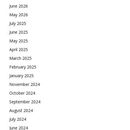
June 2026
May 2026
July 2025
June 2025
May 2025
April 2025
March 2025
February 2025
January 2025
November 2024
October 2024
September 2024
August 2024
July 2024
June 2024