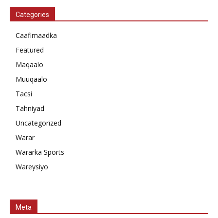
Categories
Caafimaadka
Featured
Maqaalo
Muuqaalo
Tacsi
Tahniyad
Uncategorized
Warar
Wararka Sports
Wareysiyo
Meta