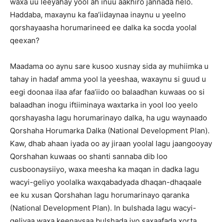
waxa uu leeyahay yool ah inuu aakhiro jannada helo.
Haddaba, maxaynu ka faa’iidaynaa inaynu u yeelno
qorshayaasha horumarineed ee dalka ka socda yoolal
qeexan?
Maadama oo aynu sare kusoo xusnay sida ay muhiimka u
tahay in hadaf amma yool la yeeshaa, waxaynu si guud u
eegi doonaa ilaa afar faa’iido oo balaadhan kuwaas oo si
balaadhan inogu iftiiminaya waxtarka in yool loo yeelo
qorshayasha lagu horumarinayo dalka, ha ugu waynaado
Qorshaha Horumarka Dalka (National Development Plan).
Kaw, dhab ahaan iyada oo ay jiraan yoolal lagu jaangooyay
Qorshahan kuwaas oo shanti sannaba dib loo
cusboonaysiiyo, waxa meesha ka maqan in dadka lagu
wacyi-geliyo yoolalka waxqabadyada dhaqan-dhaqaale
ee ku xusan Qorshahan lagu horumarinayo qaranka
(National Development Plan). In bulshada lagu wacyi-
geliyaa waxa keenaysaa bulshada iyo saxaafada xorta