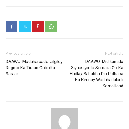
Previous article
Next article
DAAWO: Mudaharaado Gilgiley
DAAWO: Mid kamida
Degmo Ka Tirsan Gobolka
Siyaasiyiinta Somalia Oo Ka
Saraar
Hadlay Sababha Dib U dhaca
Ku Keenay Wadahadaladii
Somaliland