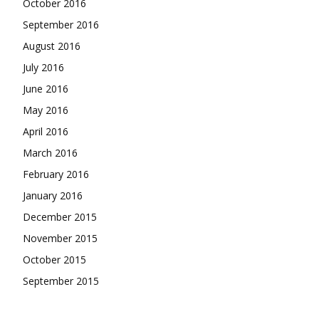
October 2016
September 2016
August 2016
July 2016
June 2016
May 2016
April 2016
March 2016
February 2016
January 2016
December 2015
November 2015
October 2015
September 2015