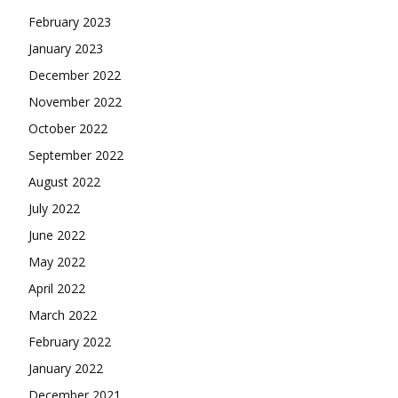
February 2023
January 2023
December 2022
November 2022
October 2022
September 2022
August 2022
July 2022
June 2022
May 2022
April 2022
March 2022
February 2022
January 2022
December 2021