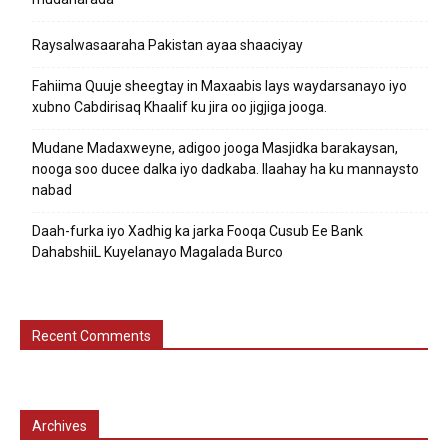
Raysalwasaaraha Pakistan ayaa shaaciyay
Fahiima Quuje sheegtay in Maxaabis lays waydarsanayo iyo
xubno Cabdirisaq Khaalif ku jira oo jigjiga jooga.
Mudane Madaxweyne, adigoo jooga Masjidka barakaysan,
nooga soo ducee dalka iyo dadkaba. Ilaahay ha ku mannaysto
nabad
Daah-furka iyo Xadhig ka jarka Fooqa Cusub Ee Bank
DahabshiiL Kuyelanayo Magalada Burco
Recent Comments
Archives