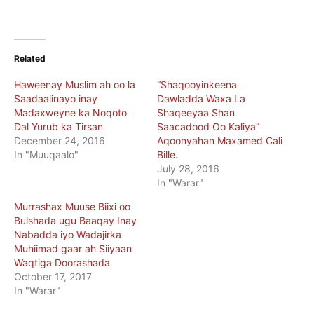
Related
Haweenay Muslim ah oo la
“Shaqooyinkeena
Saadaalinayo inay
Dawladda Waxa La
Madaxweyne ka Noqoto
Shaqeeyaa Shan
Dal Yurub ka Tirsan
Saacadood Oo Kaliya”
December 24, 2016
Aqoonyahan Maxamed Cali
In "Muuqaalo"
Bille.
July 28, 2016
In "Warar"
Murrashax Muuse Biixi oo
Bulshada ugu Baaqay Inay
Nabadda iyo Wadajirka
Muhiimad gaar ah Siiyaan
Waqtiga Doorashada
October 17, 2017
In "Warar"