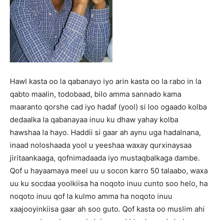
Hawl kasta oo la qabanayo iyo arin kasta oo la rabo in la
qabto maalin, todobaad, bilo amma sannado kama
maaranto qorshe cad iyo hadaf (yool) si loo ogaado kolba
dedaalka la qabanayaa inuu ku dhaw yahay kolba
hawshaa la hayo. Haddii si gaar ah aynu uga hadalnana,
inaad noloshaada yool u yeeshaa waxay qurxinaysaa
jiritaankaaga, qofnimadaada iyo mustaqbalkaga dambe.
Qof u hayaamaya meel uu u socon karro 50 talaabo, waxa
uu ku socdaa yoolkiisa ha noqoto inuu cunto soo helo, ha
noqoto inuu qof la kulmo amma ha noqoto inuu
xaajooyinkiisa gaar ah soo guto. Qof kasta oo muslim ahi