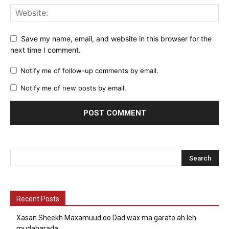
Save my name, email, and website in this browser for the
next time I comment.
Notify me of follow-up comments by email.
Notify me of new posts by email.
Recent Posts
Xasan Sheekh Maxamuud oo Dad wax ma garato ah leh
mudaharada