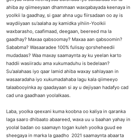
ahiba ay qiimeeyaan dhammaan waxqabayada keenaya in
yoolkii la gaadhay, si gaar ahna ugu fiirsadaan oo ay is
waydiiyaan su’aalaha ay kamidka yihiin-Yoolkii
waxbarasho, caafimaad, deegaan, beereed ma la
gaadhay? Maxaa qabsoomay? Maxaa aan qabsoomin?
Sababma? Wasaaradee 100% fulisay qorsheheedii
mudadaas? Waa maxay saamaynta ay ku yeelan karto
haddii wasiiradu ama xukumaduhu is bedelaan?
Su’aalahaas iyo qaar lamid ahiba waxay sahlayaan in
wasaaradaha iyo xukumadahaba lagu kala qiimeeyo
talaabooyinka ay qaadayaan si ay u dejiyaan hadafyo cad
cad una gaadhaan yoolalkaas.
Laba, yoolka qeexani kuma koobna oo kaliya in qaranka
laga saaro dhibaato abaareed, waxa uu u baahan yahay in
yoolal badan oo saamayn togan kuleh yoolka guud ee
sheegaya in marka la gaadho 2021 saamaynta abaarta