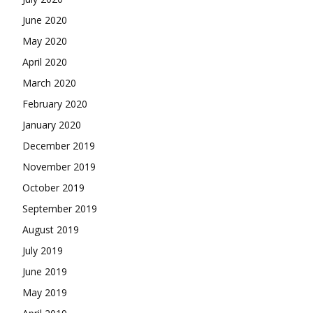
June 2020
May 2020
April 2020
March 2020
February 2020
January 2020
December 2019
November 2019
October 2019
September 2019
August 2019
July 2019
June 2019
May 2019