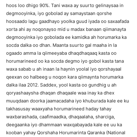
hoos loo dhigo 90%. Tani waxa ay suurto gelinaysaa in
degmooyinka, iyo gobolad ay samaystaan qorshe
hoosaado lagu gaadhayo yoolka guud iyada oo saxaafada
xorta ahi ay noqonayso mid u madax banaan qiimanayta
degmooyinka iyo gobolada ee kamidka ah horumarka ka
socda dalka oo dhan. Maanta suurto gal maaha in la
ogaado amma la qiimeeyaba dhaqdhaqaaq kasta oo
horumarineed oo ka socda degmo iyo gobol kasta tana
waxa sabab u ah inaan la haynin yoolal iyo qorshayaal
qeexan oo halbeeg u noqon kara qiimaynta horumarka
dalka ilaa 2012. Saddex, yool kasta oo gundhig u ah
qoryashaaysha dhaqan dhaqaale waa inay ka dhex
muuqdaan doorka jaamacadaha iyo khuburada kale ee ku
takhasusay waaxyaha horumarineed haday tahay
waxbarashada, caafimaadka, dhaqaalaha, sharciga,
deegaanka iyo dhammaan waxqabayada kale ee uu ka
kooban yahay Qorshaha Horumarinta Qaranka (National