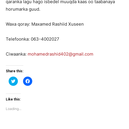
qaranka lagu hago isbedel muuqda kaas oo taabanaya
horumarka guud.
Waxa qoray: Maxamed Rashiid Xuseen
Telefoonka: 063-4002027
Ciwaanka:
mohamedrashid402@gmail.com
Share this:
Click
Click
to
to
share
share
on
on
Twitter
Facebook
(Opens
(Opens
Like this:
in
in
new
new
Loading...
window)
window)