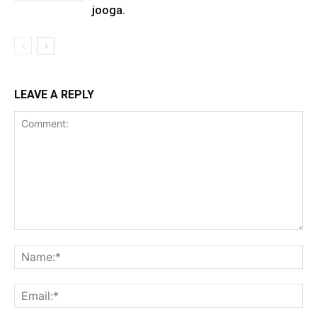
jooga.
LEAVE A REPLY