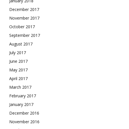
January 2018
December 2017
November 2017
October 2017
September 2017
August 2017
July 2017
June 2017
May 2017
April 2017
March 2017
February 2017
January 2017
December 2016
November 2016