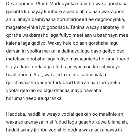
Development Plan). Mudooyinkan dambe waxa qorshaha
gacanta ku hayay khuburo ajaanib ah oo aan wax aqoon
ah u lahayn baahiyaaha horumarineed ee degmooyinka,
magaalooyinka iyo gobollada. Tanina waxay sababtay in
qorshe waxbarasho laga fuliyo meel aan u baahnayn meel
kalena laga qadiyo. Waxay kale oo aan qorshaha lagu
darsan in yoolka marka la dejinayo laga qayb geliyo dad
metelaya goobaha laga fuliyo mashaariicda horumarineed
si ay afkaartooda uga dhiibtaan iyaga oo ku salaynaya
baahidooda. Afar, waxa jirta in inta badan xataa
qorshayaasha yar yar todobaad laha ah aan loo yeelin
yoolal qeexan oo lagu dhaqaajinayo hawlaha
horumarineed ee qaranka.
Haddaba, haddii la waayo yoolal qeexan oo maalinle ah,
waxa adkaanaysa in si fudud lagu gaadho kuwa bilaha ah,
haddii aanay jirinba yoolal bileedna waxa adkanaysa in