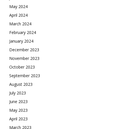
May 2024
April 2024
March 2024
February 2024
January 2024
December 2023
November 2023
October 2023
September 2023
August 2023
July 2023
June 2023
May 2023
April 2023
March 2023