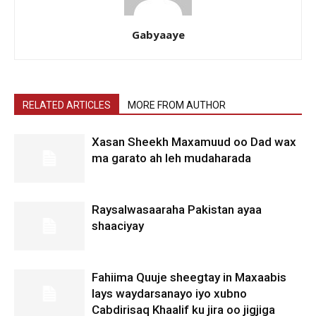
Gabyaaye
RELATED ARTICLES
MORE FROM AUTHOR
Xasan Sheekh Maxamuud oo Dad wax
ma garato ah leh mudaharada
Raysalwasaaraha Pakistan ayaa
shaaciyay
Fahiima Quuje sheegtay in Maxaabis
lays waydarsanayo iyo xubno
Cabdirisaq Khaalif ku jira oo jigjiga