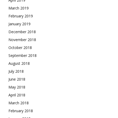
April 2019
March 2019
February 2019
January 2019
December 2018
November 2018
October 2018
September 2018
August 2018
July 2018
June 2018
May 2018
April 2018
March 2018
February 2018