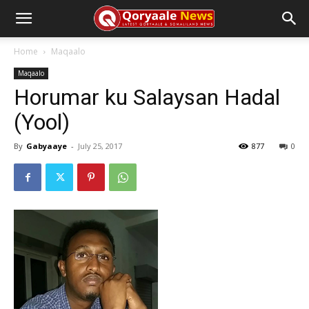
Home
Maqaalo
Maqaalo
Horumar ku Salaysan Hadal
(Yool)
By
Gabyaaye
-
July 25, 2017
877
0