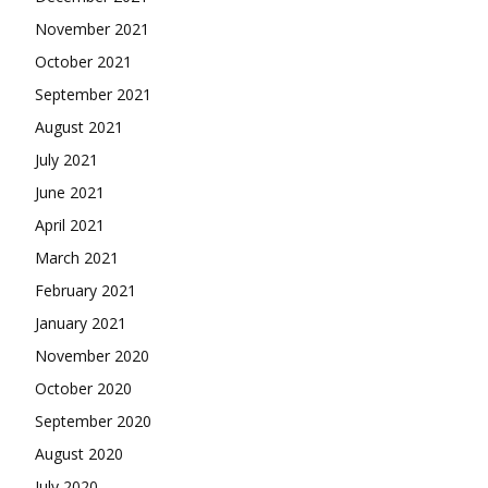
November 2021
October 2021
September 2021
August 2021
July 2021
June 2021
April 2021
March 2021
February 2021
January 2021
November 2020
October 2020
September 2020
August 2020
July 2020