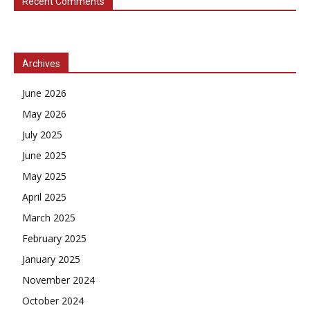
Recent Comments
Archives
June 2026
May 2026
July 2025
June 2025
May 2025
April 2025
March 2025
February 2025
January 2025
November 2024
October 2024