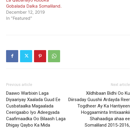
Gobalada Dalka Somaliland.
December 12, 2019
In "Featured"
Previous article
Next article
Daawo Warbixin Laga
Xildhibaan Bidhi Oo Ku
Diyaariyay Xaalada Guud Ee
Diirsaday Guushii Ardayda Reer
Cusbataalka Magaalada
Togdheer Ay Ka Hantiyeen
Ceerigaabo Iyo Adeegyada
Hoggaaminta Imtixaankii
Caafimaadka Oo Bilaash Laga
Shahaadiga ahaa ee
Dhigay Qaybo Ka Mida
Somaliland 2015-2016,