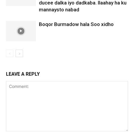
ducee dalka iyo dadkaba. Ilaahay ha ku
mannaysto nabad
Boqor Burmadow hala Soo xidho
LEAVE A REPLY