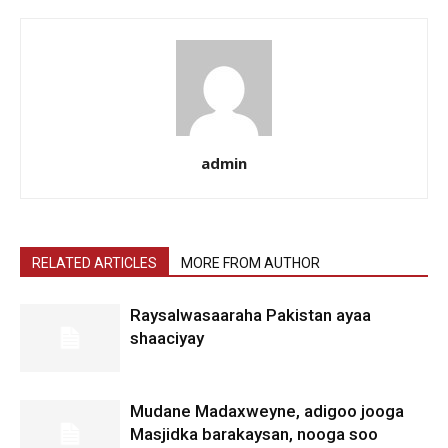
admin
RELATED ARTICLES
MORE FROM AUTHOR
Raysalwasaaraha Pakistan ayaa
shaaciyay
Mudane Madaxweyne, adigoo jooga
Masjidka barakaysan, nooga soo