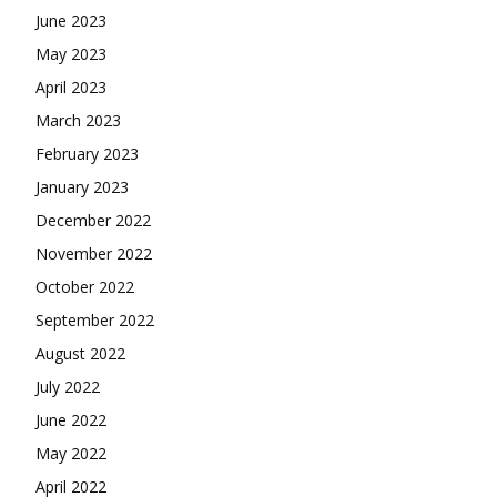
June 2023
May 2023
April 2023
March 2023
February 2023
January 2023
December 2022
November 2022
October 2022
September 2022
August 2022
July 2022
June 2022
May 2022
April 2022