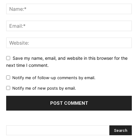
Save my name, email, and website in this browser for the
next time I comment.
Notify me of follow-up comments by email.
Notify me of new posts by email.