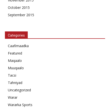
November 2015
October 2015
September 2015
Categories
Caafimaadka
Featured
Maqaalo
Muuqaalo
Tacsi
Tahniyad
Uncategorized
Warar
Wararka Sports