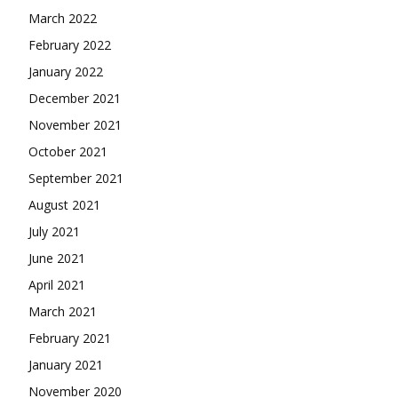
March 2022
February 2022
January 2022
December 2021
November 2021
October 2021
September 2021
August 2021
July 2021
June 2021
April 2021
March 2021
February 2021
January 2021
November 2020