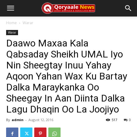
Home
Warar
Warar
Daawo Maxaa Kala
Qabsaday Sheikh UMAL Iyo
Nin Sheegtay Inuu Yahay
Aqoon Yahan Wax Ku Bartay
Dalka Maraykanka Oo
Sheegay In Aan Diinta Dalka
Lagu Dhaqin Oo La Joojiyo
By
admin
-
August 12, 2016
517
0