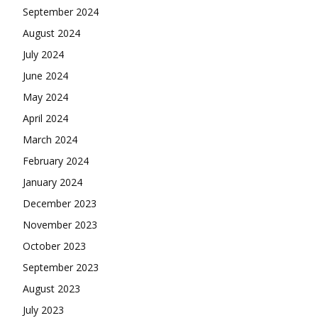
September 2024
August 2024
July 2024
June 2024
May 2024
April 2024
March 2024
February 2024
January 2024
December 2023
November 2023
October 2023
September 2023
August 2023
July 2023