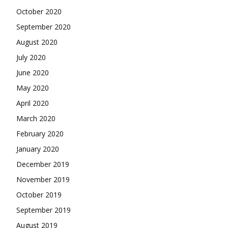
October 2020
September 2020
August 2020
July 2020
June 2020
May 2020
April 2020
March 2020
February 2020
January 2020
December 2019
November 2019
October 2019
September 2019
August 2019