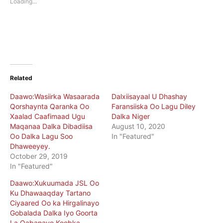
Loading...
window)
window)
Related
Daawo:Wasiirka Wasaarada
Dalxiisayaal U Dhashay
Qorshaynta Qaranka Oo
Faransiiska Oo Lagu Diley
Xaalad Caafimaad Ugu
Dalka Niger
Maqanaa Dalka Dibadiisa
August 10, 2020
Oo Dalka Lagu Soo
In "Featured"
Dhaweeyey.
October 29, 2019
In "Featured"
Daawo:Xukuumada JSL Oo
Ku Dhawaaqday Tartano
Ciyaared Oo ka Hirgalinayo
Gobalada Dalka Iyo Goorta
La Qabanayo Koobka