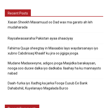
Recent Posts
Xasan Sheekh Maxamuud oo Dad wax ma garato ah leh
mudaharada
Raysalwasaaraha Pakistan ayaa shaaciyay
Fahiima Quuje sheegtay in Maxaabis lays waydarsanayo iyo
xubno Cabdirisaq Khaalif ku jira oo jigjiga jooga.
Mudane Madaxweyne, adigoo jooga Masjidka barakaysan,
nooga soo ducee dalka iyo dadkaba. Ilaahay ha ku mannaysto
nabad
Daah-furka iyo Xadhig ka jarka Fooqa Cusub Ee Bank
DahabshiiL Kuyelanayo Magalada Burco