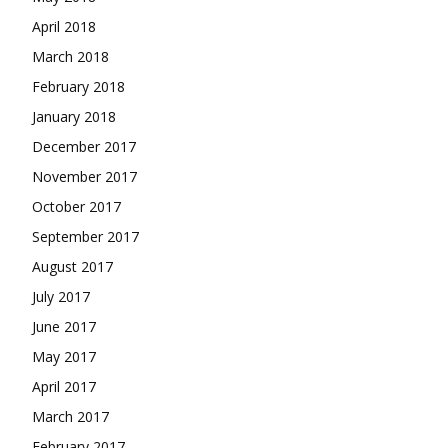
April 2018
March 2018
February 2018
January 2018
December 2017
November 2017
October 2017
September 2017
August 2017
July 2017
June 2017
May 2017
April 2017
March 2017
February 2017