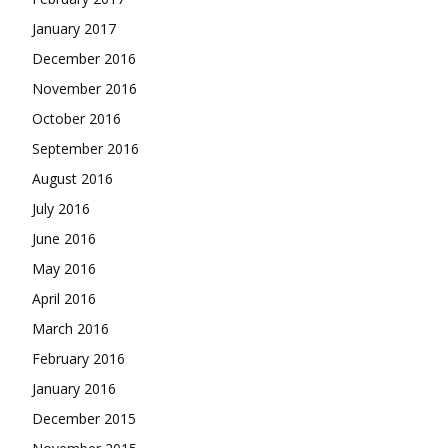
January 2017
December 2016
November 2016
October 2016
September 2016
August 2016
July 2016
June 2016
May 2016
April 2016
March 2016
February 2016
January 2016
December 2015