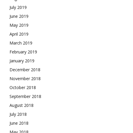
July 2019
June 2019
May 2019
April 2019
March 2019
February 2019
January 2019
December 2018
November 2018
October 2018
September 2018
August 2018
July 2018
June 2018
May 2018