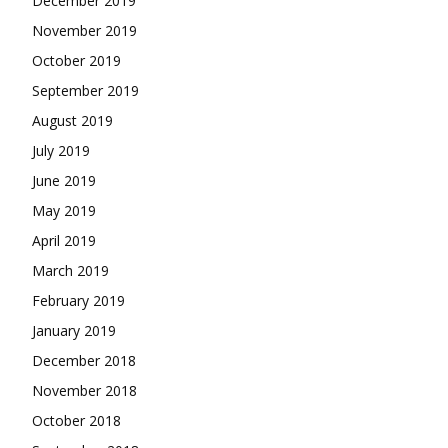
December 2019
November 2019
October 2019
September 2019
August 2019
July 2019
June 2019
May 2019
April 2019
March 2019
February 2019
January 2019
December 2018
November 2018
October 2018