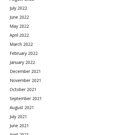
July 2022
June 2022
May 2022
April 2022
March 2022
February 2022
January 2022
December 2021
November 2021
October 2021
September 2021
August 2021
July 2021
June 2021
April 2021