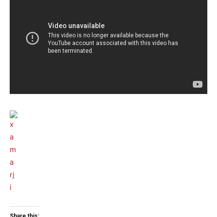
Share this: