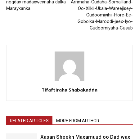
noqday madaxweynaha dalka
Arrimaha-Gudaha-Somaliland-
Maraykanka
Oo-Xilkii-Ukala-Wareejisey-
Gudoomiyihii-Hore-Ee-
Gobolka-Maroodi-jeex-Iyo-
Gudoomiyaha-Cusub
Tifaftiraha Shabakadda
RELATED ARTICLES
MORE FROM AUTHOR
Xasan Sheekh Maxamuud oo Dad wax