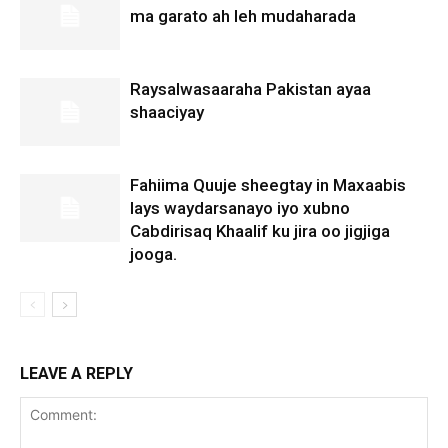
ma garato ah leh mudaharada
Raysalwasaaraha Pakistan ayaa
shaaciyay
Fahiima Quuje sheegtay in Maxaabis
lays waydarsanayo iyo xubno
Cabdirisaq Khaalif ku jira oo jigjiga
jooga.
LEAVE A REPLY