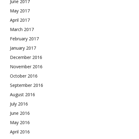
June 2017
May 2017
April 2017
March 2017
February 2017
January 2017
December 2016
November 2016
October 2016
September 2016
August 2016
July 2016
June 2016
May 2016
April 2016