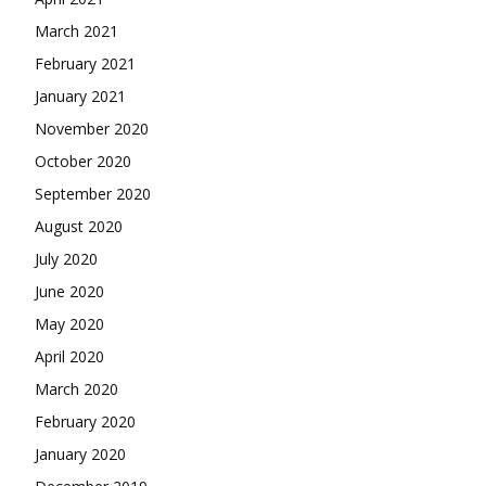
March 2021
February 2021
January 2021
November 2020
October 2020
September 2020
August 2020
July 2020
June 2020
May 2020
April 2020
March 2020
February 2020
January 2020