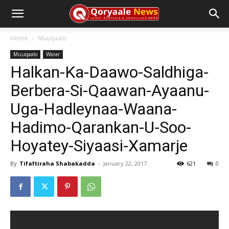
Home
Muuqaalo
Muuqaalo
Warar
Halkan-Ka-Daawo-Saldhiga-
Berbera-Si-Qaawan-Ayaanu-
Uga-Hadleynaa-Waana-
Hadimo-Qarankan-U-Soo-
Hoyatey-Siyaasi-Xamarje
By
Tifaftiraha Shabakadda
-
January 22, 2017
621
0