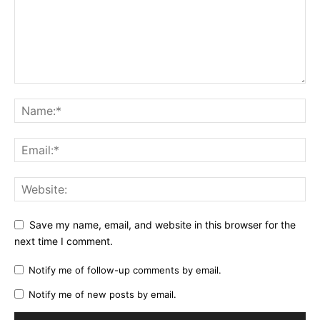
Save my name, email, and website in this browser for the
next time I comment.
Notify me of follow-up comments by email.
Notify me of new posts by email.