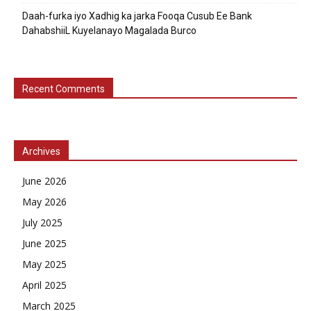
Daah-furka iyo Xadhig ka jarka Fooqa Cusub Ee Bank
DahabshiiL Kuyelanayo Magalada Burco
Recent Comments
Archives
June 2026
May 2026
July 2025
June 2025
May 2025
April 2025
March 2025