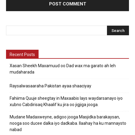
Recent Posts
Xasan Sheekh Maxamuud oo Dad wax ma garato ah leh
mudaharada
Raysalwasaaraha Pakistan ayaa shaaciyay
Fahiima Quuje sheegtay in Maxaabis lays waydarsanayo iyo
xubno Cabdirisaq Khaalif ku jira oo jigjiga jooga.
Mudane Madaxweyne, adigoo jooga Masjidka barakaysan,
nooga soo ducee dalka iyo dadkaba. Ilaahay ha ku mannaysto
nabad