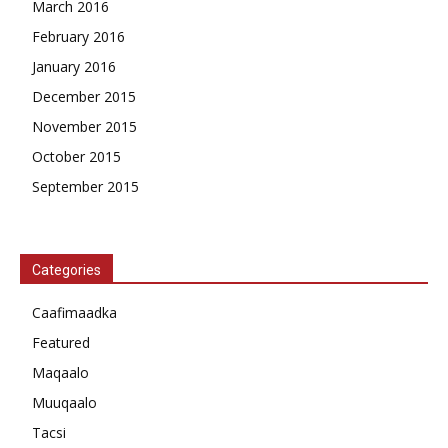
March 2016
February 2016
January 2016
December 2015
November 2015
October 2015
September 2015
Categories
Caafimaadka
Featured
Maqaalo
Muuqaalo
Tacsi