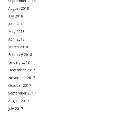
September 2018
August 2018
July 2018
June 2018
May 2018
April 2018
March 2018
February 2018
January 2018
December 2017
November 2017
October 2017
September 2017
August 2017
July 2017