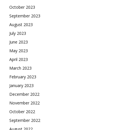
October 2023
September 2023
August 2023
July 2023
June 2023
May 2023
April 2023
March 2023
February 2023
January 2023
December 2022
November 2022
October 2022
September 2022
August 2022