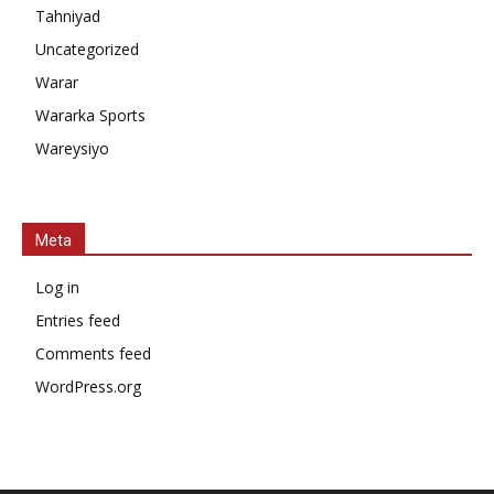
Tahniyad
Uncategorized
Warar
Wararka Sports
Wareysiyo
Meta
Log in
Entries feed
Comments feed
WordPress.org