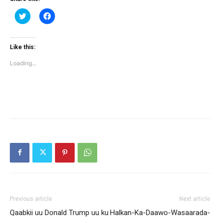
Click
Click
to
to
share
share
on
on
Twitter
Facebook
(Opens
(Opens
Like this:
in
in
new
new
Loading...
window)
window)
Previous article
Next article
Qaabkii uu Donald Trump uu ku
Halkan-Ka-Daawo-Wasaarada-