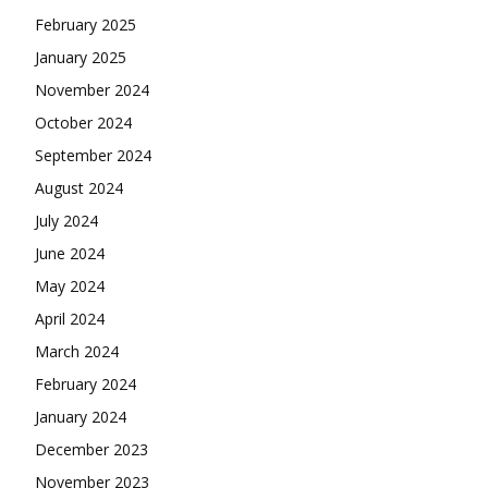
February 2025
January 2025
November 2024
October 2024
September 2024
August 2024
July 2024
June 2024
May 2024
April 2024
March 2024
February 2024
January 2024
December 2023
November 2023