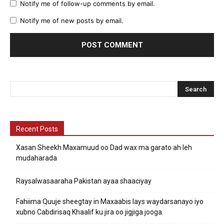
Notify me of follow-up comments by email.
Notify me of new posts by email.
Recent Posts
Xasan Sheekh Maxamuud oo Dad wax ma garato ah leh
mudaharada
Raysalwasaaraha Pakistan ayaa shaaciyay
Fahiima Quuje sheegtay in Maxaabis lays waydarsanayo iyo
xubno Cabdirisaq Khaalif ku jira oo jigjiga jooga.