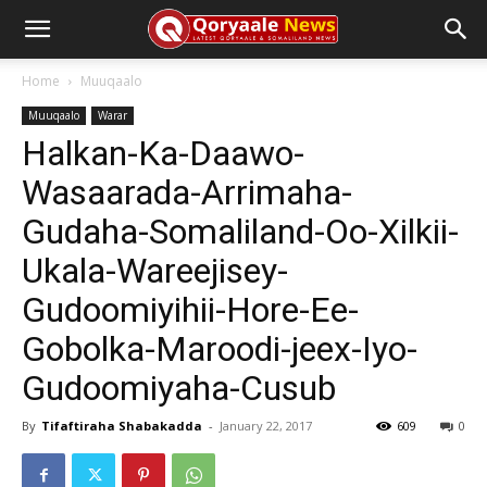
Home
Muuqaalo
Muuqaalo
Warar
Halkan-Ka-Daawo-
Wasaarada-Arrimaha-
Gudaha-Somaliland-Oo-Xilkii-
Ukala-Wareejisey-
Gudoomiyihii-Hore-Ee-
Gobolka-Maroodi-jeex-Iyo-
Gudoomiyaha-Cusub
By
Tifaftiraha Shabakadda
-
January 22, 2017
609
0