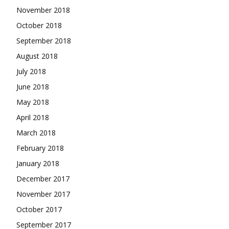
November 2018
October 2018
September 2018
August 2018
July 2018
June 2018
May 2018
April 2018
March 2018
February 2018
January 2018
December 2017
November 2017
October 2017
September 2017