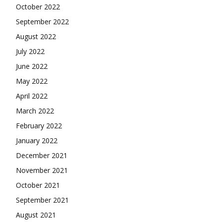
October 2022
September 2022
August 2022
July 2022
June 2022
May 2022
April 2022
March 2022
February 2022
January 2022
December 2021
November 2021
October 2021
September 2021
August 2021