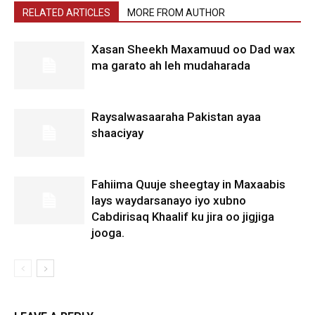
RELATED ARTICLES
MORE FROM AUTHOR
Xasan Sheekh Maxamuud oo Dad wax
ma garato ah leh mudaharada
Raysalwasaaraha Pakistan ayaa
shaaciyay
Fahiima Quuje sheegtay in Maxaabis
lays waydarsanayo iyo xubno
Cabdirisaq Khaalif ku jira oo jigjiga
jooga.