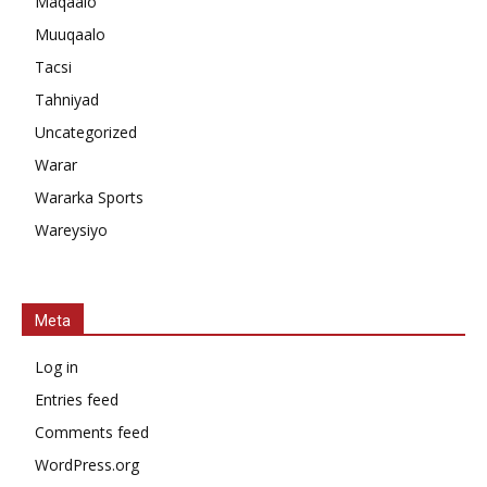
Maqaalo
Muuqaalo
Tacsi
Tahniyad
Uncategorized
Warar
Wararka Sports
Wareysiyo
Meta
Log in
Entries feed
Comments feed
WordPress.org