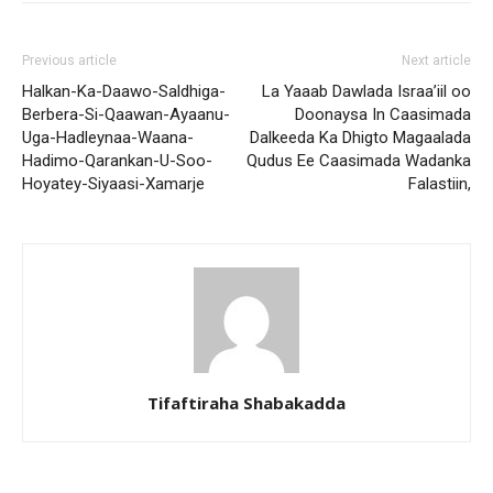
Previous article
Next article
Halkan-Ka-Daawo-Saldhiga-
La Yaaab Dawlada Israa’iil oo
Berbera-Si-Qaawan-Ayaanu-
Doonaysa In Caasimada
Uga-Hadleynaa-Waana-
Dalkeeda Ka Dhigto Magaalada
Hadimo-Qarankan-U-Soo-
Qudus Ee Caasimada Wadanka
Hoyatey-Siyaasi-Xamarje
Falastiin,
Tifaftiraha Shabakadda