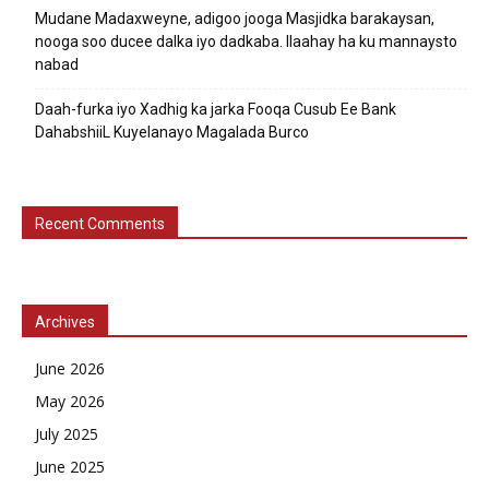
Mudane Madaxweyne, adigoo jooga Masjidka barakaysan,
nooga soo ducee dalka iyo dadkaba. Ilaahay ha ku mannaysto
nabad
Daah-furka iyo Xadhig ka jarka Fooqa Cusub Ee Bank
DahabshiiL Kuyelanayo Magalada Burco
Recent Comments
Archives
June 2026
May 2026
July 2025
June 2025