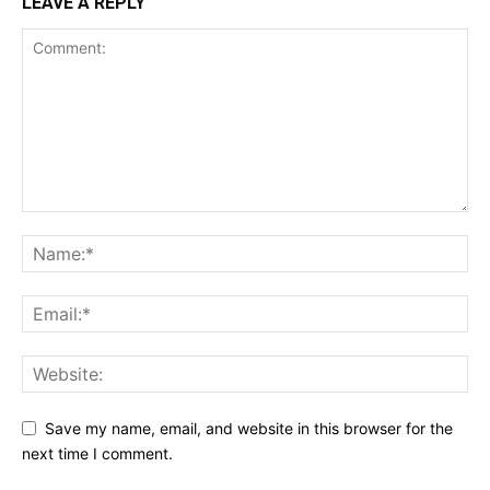
LEAVE A REPLY
Save my name, email, and website in this browser for the
next time I comment.