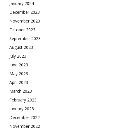
January 2024
December 2023
November 2023
October 2023
September 2023
August 2023
July 2023
June 2023
May 2023
April 2023
March 2023
February 2023
January 2023
December 2022
November 2022