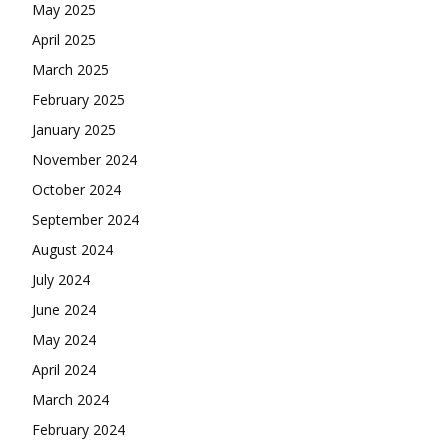
May 2025
April 2025
March 2025
February 2025
January 2025
November 2024
October 2024
September 2024
August 2024
July 2024
June 2024
May 2024
April 2024
March 2024
February 2024