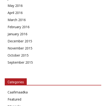
May 2016
April 2016
March 2016
February 2016
January 2016
December 2015
November 2015
October 2015
September 2015
Categories
Caafimaadka
Featured