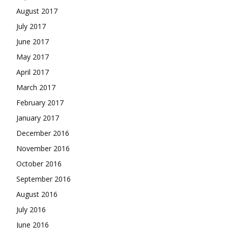
August 2017
July 2017
June 2017
May 2017
April 2017
March 2017
February 2017
January 2017
December 2016
November 2016
October 2016
September 2016
August 2016
July 2016
June 2016