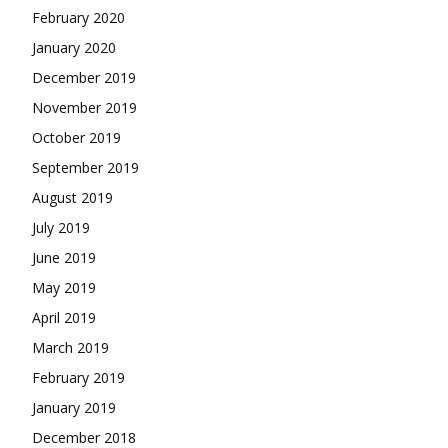
February 2020
January 2020
December 2019
November 2019
October 2019
September 2019
August 2019
July 2019
June 2019
May 2019
April 2019
March 2019
February 2019
January 2019
December 2018