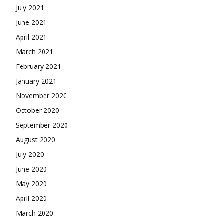
July 2021
June 2021
April 2021
March 2021
February 2021
January 2021
November 2020
October 2020
September 2020
August 2020
July 2020
June 2020
May 2020
April 2020
March 2020