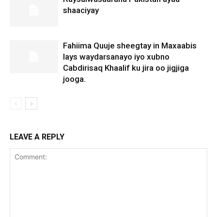
shaaciyay
Fahiima Quuje sheegtay in Maxaabis
lays waydarsanayo iyo xubno
Cabdirisaq Khaalif ku jira oo jigjiga
jooga.
LEAVE A REPLY