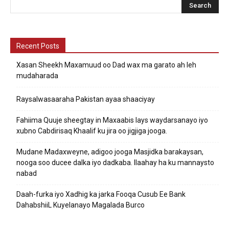
Recent Posts
Xasan Sheekh Maxamuud oo Dad wax ma garato ah leh
mudaharada
Raysalwasaaraha Pakistan ayaa shaaciyay
Fahiima Quuje sheegtay in Maxaabis lays waydarsanayo iyo
xubno Cabdirisaq Khaalif ku jira oo jigjiga jooga.
Mudane Madaxweyne, adigoo jooga Masjidka barakaysan,
nooga soo ducee dalka iyo dadkaba. Ilaahay ha ku mannaysto
nabad
Daah-furka iyo Xadhig ka jarka Fooqa Cusub Ee Bank
DahabshiiL Kuyelanayo Magalada Burco