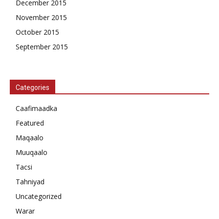
December 2015
November 2015
October 2015
September 2015
Categories
Caafimaadka
Featured
Maqaalo
Muuqaalo
Tacsi
Tahniyad
Uncategorized
Warar