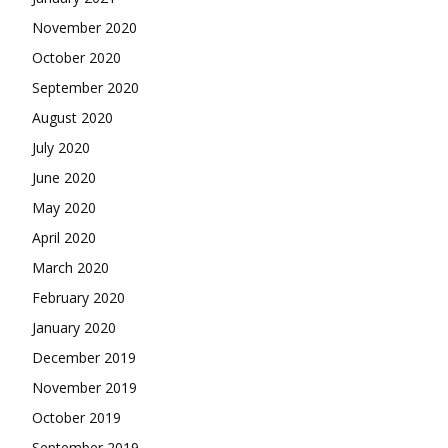
November 2020
October 2020
September 2020
August 2020
July 2020
June 2020
May 2020
April 2020
March 2020
February 2020
January 2020
December 2019
November 2019
October 2019
September 2019