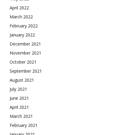
April 2022
March 2022
February 2022
January 2022
December 2021
November 2021
October 2021
September 2021
August 2021
July 2021
June 2021
April 2021
March 2021
February 2021
January 2021