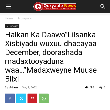
Home
Muuqaalo
Muuqaalo
Halkan Ka Daawo”Liisanka
Xisbiyadu wuxuu dhacayaa
December, doorashada
madaxtooyaduna
waa…”Madaxweyne Muuse
Biixi
By
Adam
-
May 9, 2022
484
0