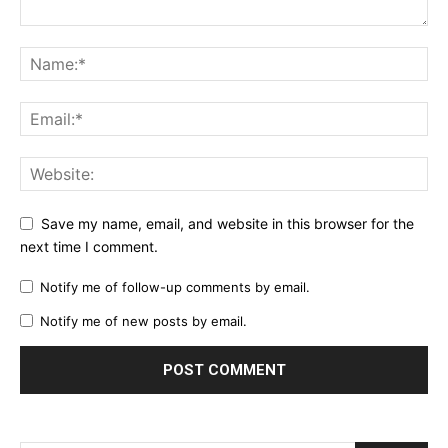
Save my name, email, and website in this browser for the
next time I comment.
Notify me of follow-up comments by email.
Notify me of new posts by email.