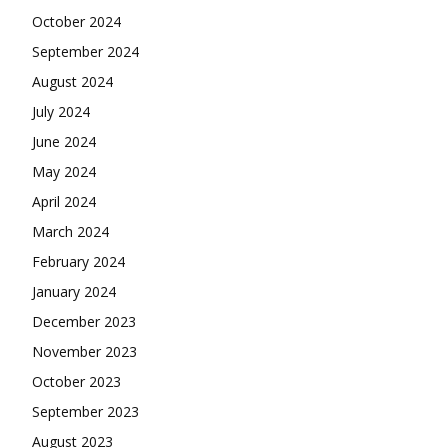
October 2024
September 2024
August 2024
July 2024
June 2024
May 2024
April 2024
March 2024
February 2024
January 2024
December 2023
November 2023
October 2023
September 2023
August 2023