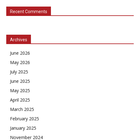
Recent Comments
Archives
June 2026
May 2026
July 2025
June 2025
May 2025
April 2025
March 2025
February 2025
January 2025
November 2024