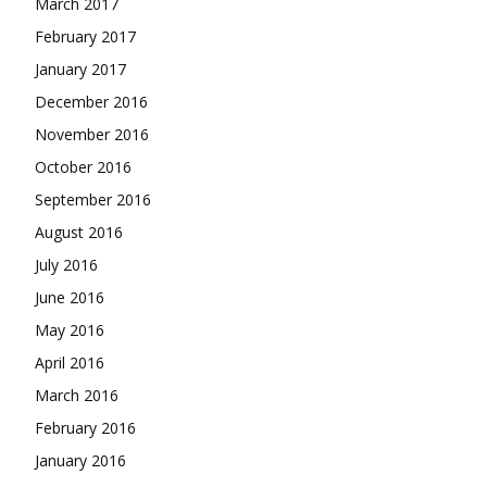
March 2017
February 2017
January 2017
December 2016
November 2016
October 2016
September 2016
August 2016
July 2016
June 2016
May 2016
April 2016
March 2016
February 2016
January 2016