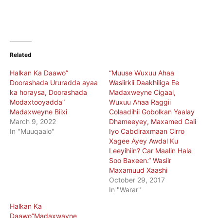
Related
Halkan Ka Daawo”
“Muuse Wuxuu Ahaa
Doorashada Ururadda ayaa
Wasiirkii Daakhiliga Ee
ka horaysa, Doorashada
Madaxweyne Cigaal,
Modaxtooyadda”
Wuxuu Ahaa Raggii
Madaxweyne Biixi
Colaadihii Gobolkan Yaalay
March 9, 2022
Dhameeyey, Maxamed Cali
In "Muuqaalo"
Iyo Cabdiraxmaan Cirro
Xagee Ayey Awdal Ku
Leeyihiin? Car Maalin Hala
Soo Baxeen.” Wasiir
Maxamuud Xaashi
October 29, 2017
In "Warar"
Halkan Ka
Daawo”Madaxwayne