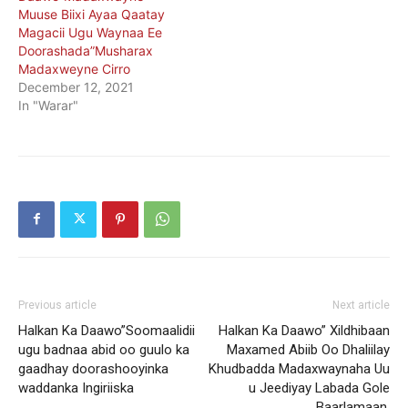
Muuse Biixi Ayaa Qaatay
Magacii Ugu Waynaa Ee
Doorashada”Musharax
Madaxweyne Cirro
December 12, 2021
In "Warar"
Previous article
Next article
Halkan Ka Daawo”Soomaalidii
Halkan Ka Daawo” Xildhibaan
ugu badnaa abid oo guulo ka
Maxamed Abiib Oo Dhaliilay
gaadhay doorashooyinka
Khudbadda Madaxwaynaha Uu
waddanka Ingiriiska
u Jeediyay Labada Gole
Baarlamaan.