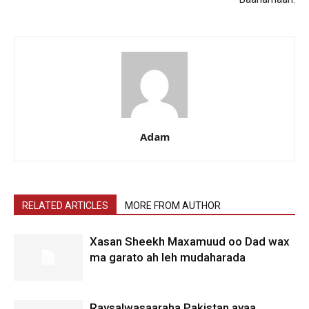
Adam
RELATED ARTICLES
MORE FROM AUTHOR
Xasan Sheekh Maxamuud oo Dad wax
ma garato ah leh mudaharada
Raysalwasaaraha Pakistan ayaa