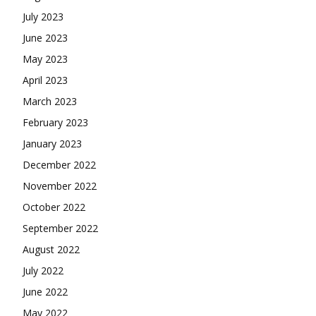
July 2023
June 2023
May 2023
April 2023
March 2023
February 2023
January 2023
December 2022
November 2022
October 2022
September 2022
August 2022
July 2022
June 2022
May 2022