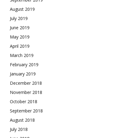
August 2019
July 2019
June 2019
May 2019
April 2019
March 2019
February 2019
January 2019
December 2018
November 2018
October 2018
September 2018
August 2018
July 2018