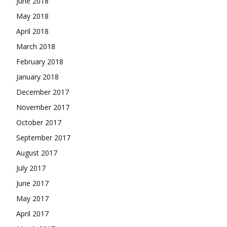
June 2018
May 2018
April 2018
March 2018
February 2018
January 2018
December 2017
November 2017
October 2017
September 2017
August 2017
July 2017
June 2017
May 2017
April 2017