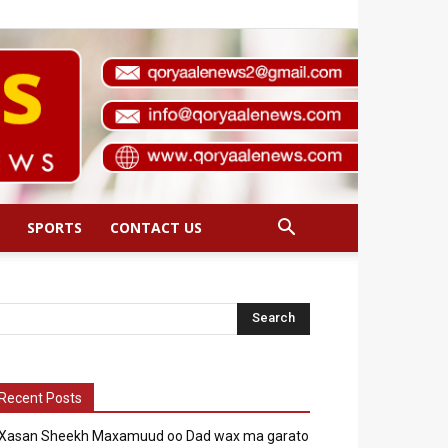
SPORTS
CONTACT US
Recent Posts
Xasan Sheekh Maxamuud oo Dad wax ma garato