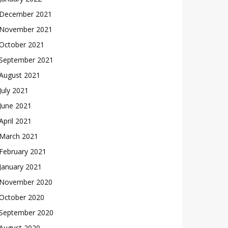
December 2021
November 2021
October 2021
September 2021
August 2021
July 2021
June 2021
April 2021
March 2021
February 2021
January 2021
November 2020
October 2020
September 2020
August 2020