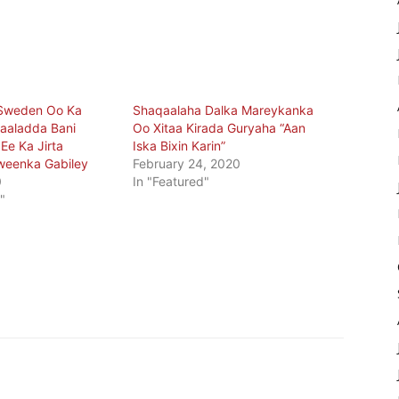
Sweden Oo Ka
Shaqaalaha Dalka Mareykanka
aaladda Bani
Oo Xitaa Kirada Guryaha “Aan
e Ka Jirta
Iska Bixin Karin”
weenka Gabiley
February 24, 2020
0
In "Featured"
"