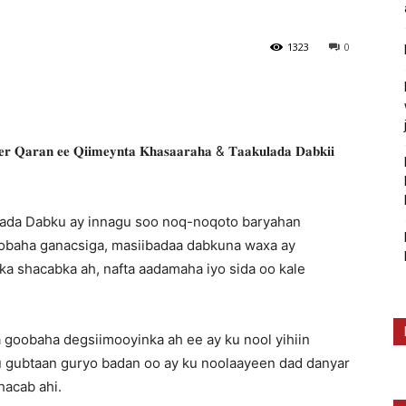
1323
0
𝐚𝐫𝐚𝐧 𝐞𝐞 𝐐𝐢𝐢𝐦𝐞𝐲𝐧𝐭𝐚 𝐊𝐡𝐚𝐬𝐚𝐚𝐫𝐚𝐡𝐚 & 𝐓𝐚𝐚𝐤𝐮𝐥𝐚𝐝𝐚 𝐃𝐚𝐛𝐤𝐢𝐢
ibada Dabku ay innagu soo noq-noqoto baryahan
oobaha ganacsiga, masiibadaa dabkuna waxa ay
ka shacabka ah, nafta aadamaha iyo sida oo kale
 goobaha degsiimooyinka ah ee ay ku nool yihiin
ku gubtaan guryo badan oo ay ku noolaayeen dad danyar
hacab ahi.