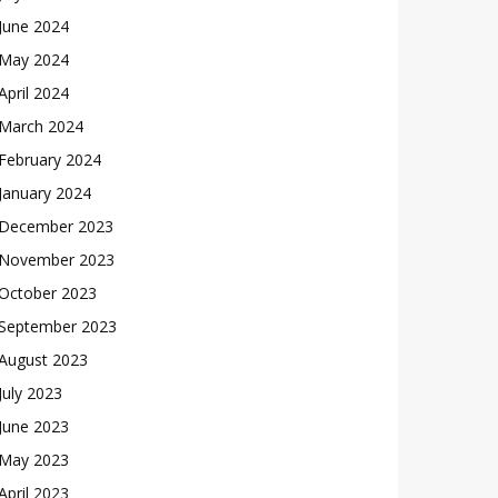
June 2024
May 2024
April 2024
March 2024
February 2024
January 2024
December 2023
November 2023
October 2023
September 2023
August 2023
July 2023
June 2023
May 2023
April 2023