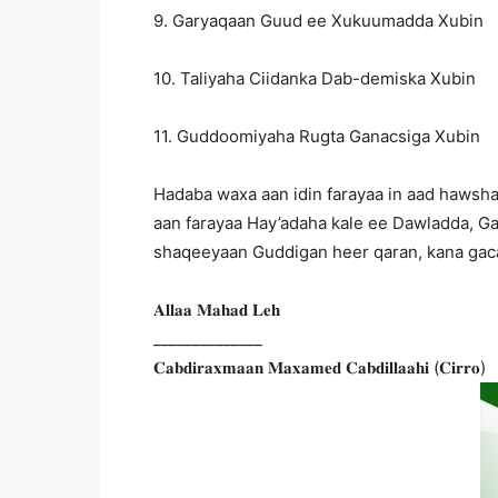
9. Garyaqaan Guud ee Xukuumadda Xubin
10. Taliyaha Ciidanka Dab-demiska Xubin
11. Guddoomiyaha Rugta Ganacsiga Xubin
Hadaba waxa aan idin farayaa in aad hawsha
aan farayaa Hay’adaha kale ee Dawladda, Ga
shaqeeyaan Guddigan heer qaran, kana gaca
𝐀𝐥𝐥𝐚𝐚 𝐌𝐚𝐡𝐚𝐝 𝐋𝐞𝐡
______________
𝐂𝐚𝐛𝐝𝐢𝐫𝐚𝐱𝐦𝐚𝐚𝐧 𝐌𝐚𝐱𝐚𝐦𝐞𝐝 𝐂𝐚𝐛𝐝𝐢𝐥𝐥𝐚𝐚𝐡𝐢 (𝐂𝐢𝐫𝐫𝐨)