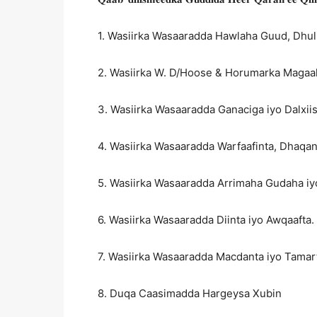
1. Wasiirka Wasaaradda Hawlaha Guud, Dhul
2. Wasiirka W. D/Hoose & Horumarka Maga
3. Wasiirka Wasaaradda Ganaciga iyo Dalxi
4. Wasiirka Wasaaradda Warfaafinta, Dhaqan
5. Wasiirka Wasaaradda Arrimaha Gudaha i
6. Wasiirka Wasaaradda Diinta iyo Awqaafta.
7. Wasiirka Wasaaradda Macdanta iyo Tamar
8. Duqa Caasimadda Hargeysa Xubin