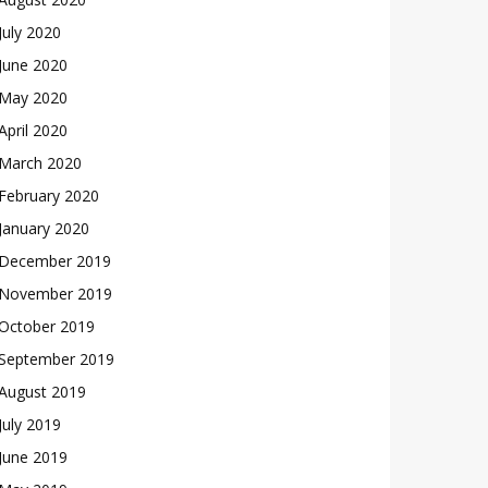
July 2020
June 2020
May 2020
April 2020
March 2020
February 2020
January 2020
December 2019
November 2019
October 2019
September 2019
August 2019
July 2019
June 2019