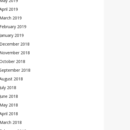
May 2019
April 2019
March 2019
February 2019
January 2019
December 2018
November 2018
October 2018
September 2018
August 2018
July 2018
June 2018
May 2018
April 2018
March 2018