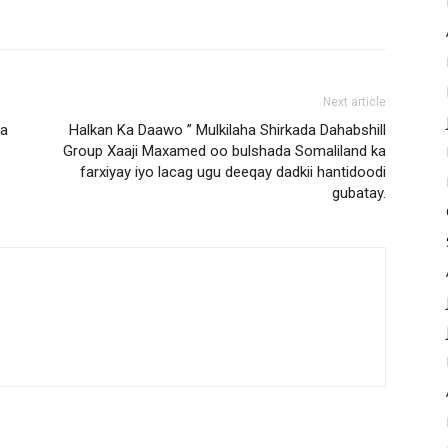
Next article
ca
Halkan Ka Daawo ” Mulkilaha Shirkada Dahabshill
Group Xaaji Maxamed oo bulshada Somaliland ka
farxiyay iyo lacag ugu deeqay dadkii hantidoodi
gubatay.