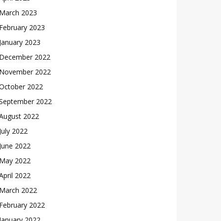
March 2023
February 2023
January 2023
December 2022
November 2022
October 2022
September 2022
August 2022
July 2022
June 2022
May 2022
April 2022
March 2022
February 2022
January 2022