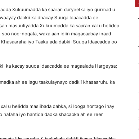
yadda Xukuumadda ka saaran daryeelka iyo gurmad u
o waayay dabkii ka dhacay Suuqa Idaacadda ee
nsan masuuliyadda Xukuumadda ka saaran xal u helidda
 soo noq-noqata, waxa aan idiin magacaabay inaad
Khasaaraha iyo Taakulada dabkii Suuqa Idaacadda oo
bkii ka kacay suuqa Idaacadda ee magaalada Hargeysa;
madka ah ee lagu taakulaynayo dadkii khasaaruhu ka
 xal u helidda masiibada dabka, si looga hortago inay
 nafaha iyo hantida dadka shacabka ah ee reer
𝐞𝐲𝐧𝐭𝐚 𝐤𝐡𝐚𝐬𝐚𝐚𝐫𝐚𝐡𝐚 & 𝐭𝐚𝐚𝐤𝐮𝐥𝐚𝐝𝐚 𝐝𝐚𝐛𝐤𝐢𝐢 𝐒𝐮𝐮𝐪𝐚 𝐈𝐝𝐚𝐚𝐜𝐚𝐝𝐝𝐚: