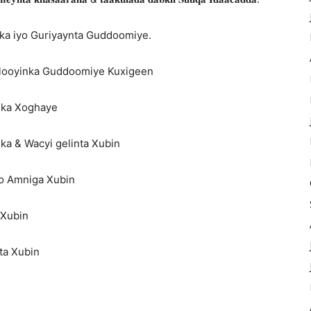
ka iyo Guriyaynta Guddoomiye.
alooyinka Guddoomiye Kuxigeen
iska Xoghaye
ka & Wacyi gelinta Xubin
yo Amniga Xubin
 Xubin
ta Xubin