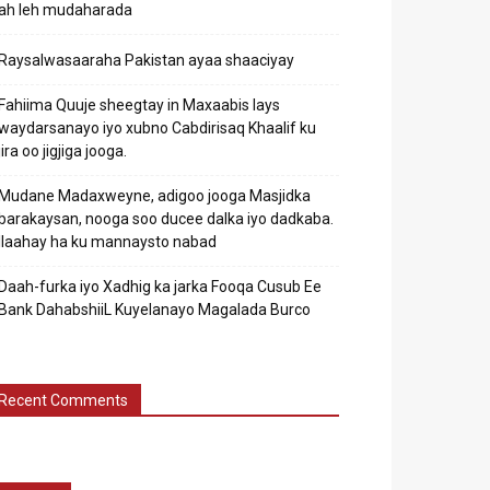
ah leh mudaharada
Raysalwasaaraha Pakistan ayaa shaaciyay
Fahiima Quuje sheegtay in Maxaabis lays
waydarsanayo iyo xubno Cabdirisaq Khaalif ku
jira oo jigjiga jooga.
Mudane Madaxweyne, adigoo jooga Masjidka
barakaysan, nooga soo ducee dalka iyo dadkaba.
Ilaahay ha ku mannaysto nabad
Daah-furka iyo Xadhig ka jarka Fooqa Cusub Ee
Bank DahabshiiL Kuyelanayo Magalada Burco
Recent Comments