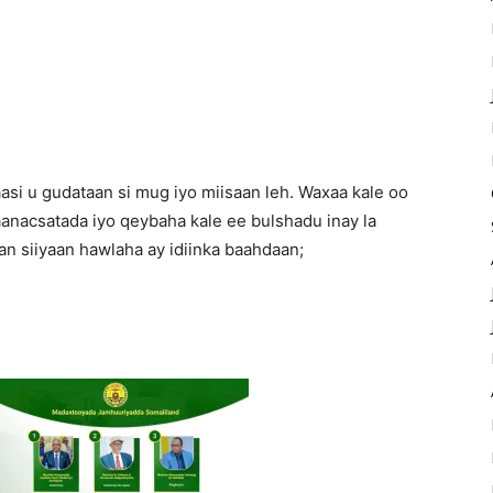
asi u gudataan si mug iyo miisaan leh. Waxaa kale oo
anacsatada iyo qeybaha kale ee bulshadu inay la
n siiyaan hawlaha ay idiinka baahdaan;