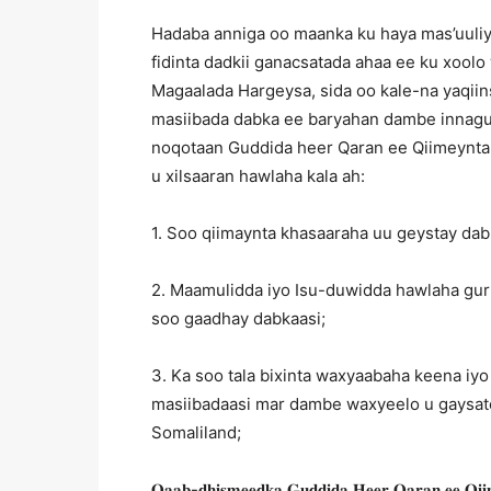
Hadaba anniga oo maanka ku haya mas’uuli
fidinta dadkii ganacsatada ahaa ee ku xool
Magaalada Hargeysa, sida oo kale-na yaqii
masiibada dabka ee baryahan dambe innagu
noqotaan Guddida heer Qaran ee Qiimeynta 
u xilsaaran hawlaha kala ah:
1. Soo qiimaynta khasaaraha uu geystay da
2. Maamulidda iyo Isu-duwidda hawlaha gur
soo gaadhay dabkaasi;
3. Ka soo tala bixinta waxyaabaha keena iyo
masiibadaasi mar dambe waxyeelo u gaysato
Somaliland;
𝐐𝐚𝐚𝐛-𝐝𝐡𝐢𝐬𝐦𝐞𝐞𝐝𝐤𝐚 𝐆𝐮𝐝𝐝𝐢𝐝𝐚 𝐇𝐞𝐞𝐫 𝐐𝐚𝐫𝐚𝐧 𝐞𝐞 𝐐𝐢𝐢𝐦