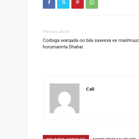
Previous article
Codsiga warqada oo bila saxeexa ee mashruu
horumarinta Dhahar.
Cali