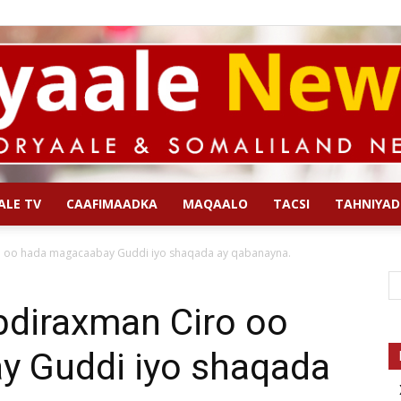
ALE TV
CAAFIMAADKA
MAQAALO
TACSI
TAHNIYAD
Qoryaale
 oo hada magacaabay Guddi iyo shaqada ay qabanayna.
diraxman Ciro oo
 Guddi iyo shaqada
News