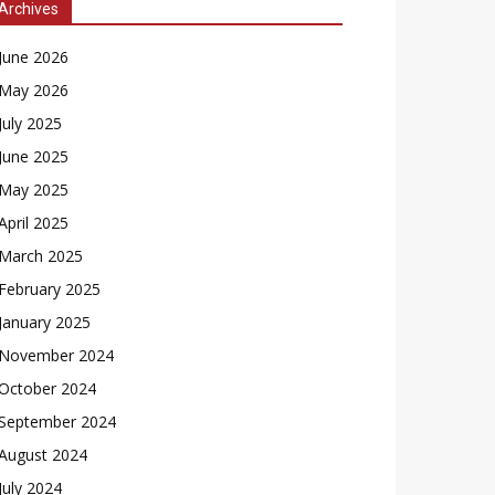
Archives
June 2026
May 2026
July 2025
June 2025
May 2025
April 2025
March 2025
February 2025
January 2025
November 2024
October 2024
September 2024
August 2024
July 2024