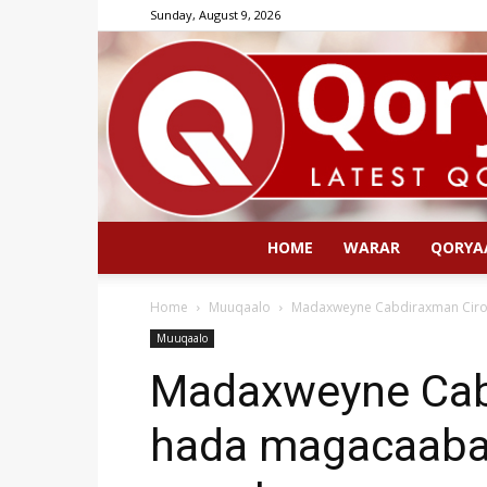
Sunday, August 9, 2026
HOME
WARAR
QORYA
Home
Muuqaalo
Madaxweyne Cabdiraxman Ciro
Muuqaalo
Madaxweyne Cab
hada magacaabay