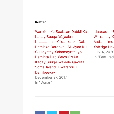
Related
Warbixin Ku Saabsan Dabkii Ka
Idaacadda 
Kacay Suuqa Wajaale+
Warrantay X
Khasaaraha+Ciidankanka Dab-
Aadamnimo E
Demiska Qaranka JSL Ayaa Ku
Xabsiga Ha
Guuleystay Xakamaynta Iyo
July 4, 202
Daminta Dab Weyn Oo Ka
In "Featured
Kacay Suuqa Wajaale Qaybta
Somalilaland.+ Wararkii U
Dambeeyay
December 27, 2017
In "Warar"