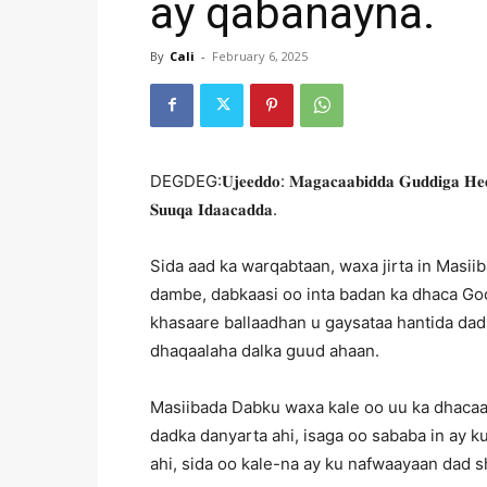
ay qabanayna.
By
Cali
-
February 6, 2025
DEGDEG:𝐔𝐣𝐞𝐞𝐝𝐝𝐨: 𝐌𝐚𝐠𝐚𝐜𝐚𝐚𝐛𝐢𝐝𝐝𝐚 𝐆𝐮𝐝𝐝𝐢𝐠𝐚 𝐇𝐞𝐞𝐫 
𝐒𝐮𝐮𝐪𝐚 𝐈𝐝𝐚𝐚𝐜𝐚𝐝𝐝𝐚.
Sida aad ka warqabtaan, waxa jirta in Masi
dambe, dabkaasi oo inta badan ka dhaca G
khasaare ballaadhan u gaysataa hantida dad
dhaqaalaha dalka guud ahaan.
Masiibada Dabku waxa kale oo uu ka dhacaa
dadka danyarta ahi, isaga oo sababa in ay 
ahi, sida oo kale-na ay ku nafwaayaan dad s