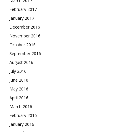
March 2017
February 2017
January 2017
December 2016
November 2016
October 2016
September 2016
August 2016
July 2016
June 2016
May 2016
April 2016
March 2016
February 2016
January 2016