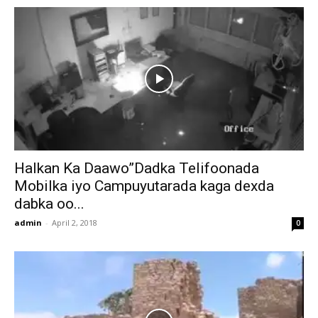
Halkan Ka Daawo”Dadka Telifoonada
Mobilka iyo Campuyutarada kaga dexda
dabka oo...
admin
-
April 2, 2018
0