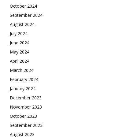
October 2024
September 2024
August 2024
July 2024
June 2024
May 2024
April 2024
March 2024
February 2024
January 2024
December 2023
November 2023
October 2023
September 2023
August 2023