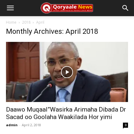
Home
2018
April
Monthly Archives: April 2018
Daawo Muqaal”Wasirka Arimaha Dibada Dr
Sacad oo Goolaha Waakilada Hor yimi
admin
-
April 2, 2018
0