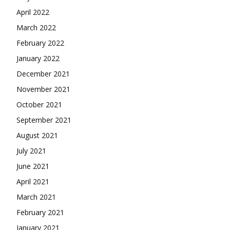
April 2022
March 2022
February 2022
January 2022
December 2021
November 2021
October 2021
September 2021
August 2021
July 2021
June 2021
April 2021
March 2021
February 2021
January 2021