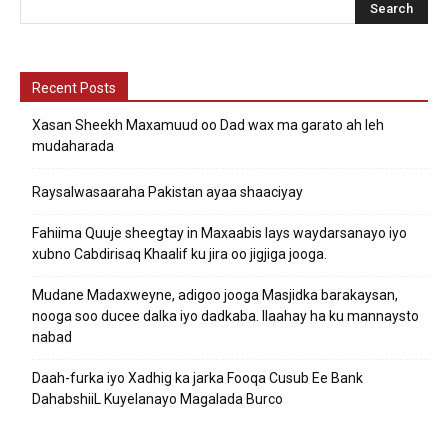
Recent Posts
Xasan Sheekh Maxamuud oo Dad wax ma garato ah leh
mudaharada
Raysalwasaaraha Pakistan ayaa shaaciyay
Fahiima Quuje sheegtay in Maxaabis lays waydarsanayo iyo
xubno Cabdirisaq Khaalif ku jira oo jigjiga jooga.
Mudane Madaxweyne, adigoo jooga Masjidka barakaysan,
nooga soo ducee dalka iyo dadkaba. Ilaahay ha ku mannaysto
nabad
Daah-furka iyo Xadhig ka jarka Fooqa Cusub Ee Bank
DahabshiiL Kuyelanayo Magalada Burco