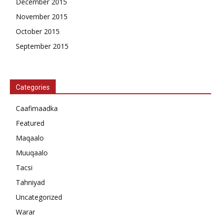
December 2015
November 2015
October 2015
September 2015
Categories
Caafimaadka
Featured
Maqaalo
Muuqaalo
Tacsi
Tahniyad
Uncategorized
Warar