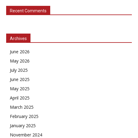
Recent Comments
Archives
June 2026
May 2026
July 2025
June 2025
May 2025
April 2025
March 2025
February 2025
January 2025
November 2024