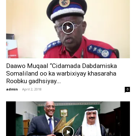
Daawo Muqaal “Cidamada Dabdamiska
Somaliland oo ka warbixiyay khasaraha
Roobku gadhsiyay...
admin
-
April 2, 2018
0