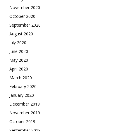
November 2020
October 2020
September 2020
August 2020
July 2020
June 2020
May 2020
April 2020
March 2020
February 2020
January 2020
December 2019
November 2019
October 2019
September 2019