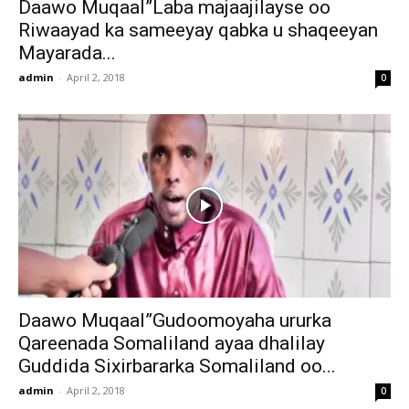
Daawo Muqaal”Laba majaajilayse oo
Riwaayad ka sameeyay qabka u shaqeeyan
Mayarada...
admin
-
April 2, 2018
0
Daawo Muqaal”Gudoomoyaha ururka
Qareenada Somaliland ayaa dhalilay
Guddida Sixirbararka Somaliland oo...
admin
-
April 2, 2018
0