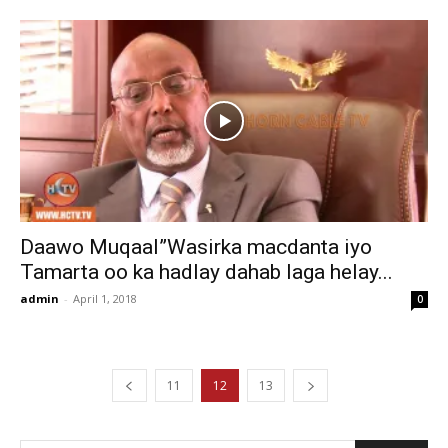
Daawo Muqaal”Wasirka macdanta iyo
Tamarta oo ka hadlay dahab laga helay...
admin
-
April 1, 2018
0
11
12
13