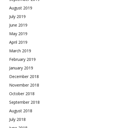
August 2019
July 2019
June 2019
May 2019
April 2019
March 2019
February 2019
January 2019
December 2018
November 2018
October 2018
September 2018
August 2018
July 2018
June 2018