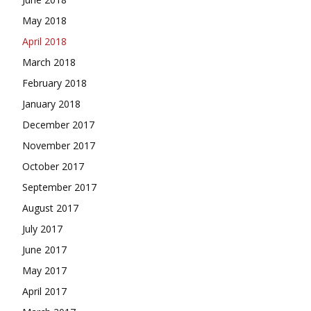
May 2018
April 2018
March 2018
February 2018
January 2018
December 2017
November 2017
October 2017
September 2017
August 2017
July 2017
June 2017
May 2017
April 2017