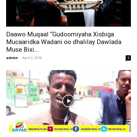
Daawo Muqaal “Gudoomiyaha Xisbiga
Mucaaridka Wadani oo dhalilay Dawlada
Muse Bixi...
admin
-
April 2, 2018
0