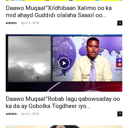
Daawo Muqaal”Xildhibaan Xalimo oo ka
mid ahayd Guddidi olalaha Saaxil oo...
admin
-
April 2, 2018
0
Daawo Muqaal”Robab lagu qabowsaday oo
ka da ay Gobolka Togdheer iyo...
admin
-
April 2, 2018
0