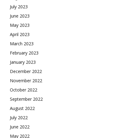
July 2023
June 2023
May 2023
April 2023
March 2023
February 2023
January 2023
December 2022
November 2022
October 2022
September 2022
August 2022
July 2022
June 2022
May 2022