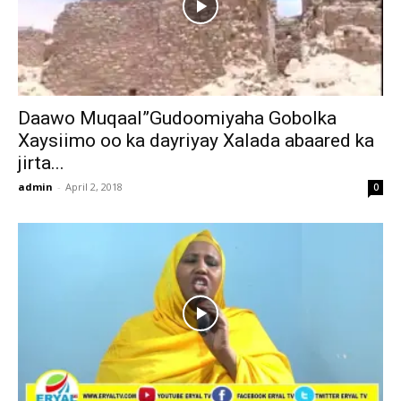
Daawo Muqaal”Gudoomiyaha Gobolka
Xaysiimo oo ka dayriyay Xalada abaared ka
jirta...
admin
-
April 2, 2018
0