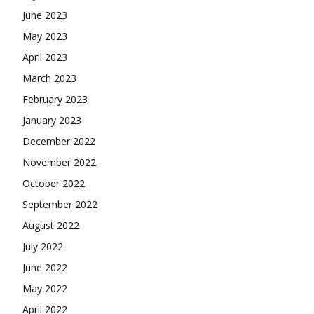
June 2023
May 2023
April 2023
March 2023
February 2023
January 2023
December 2022
November 2022
October 2022
September 2022
August 2022
July 2022
June 2022
May 2022
April 2022