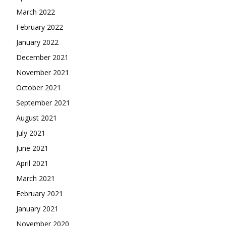
March 2022
February 2022
January 2022
December 2021
November 2021
October 2021
September 2021
August 2021
July 2021
June 2021
April 2021
March 2021
February 2021
January 2021
November 2020