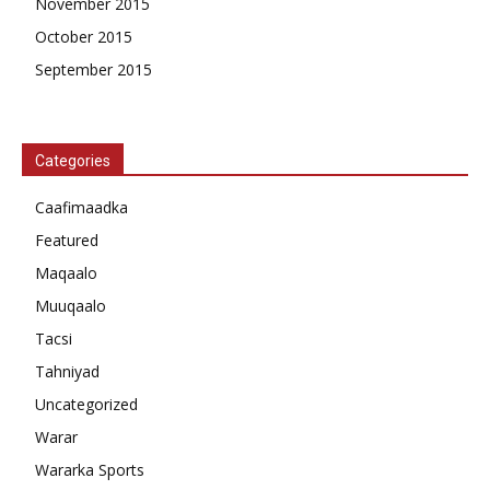
November 2015
October 2015
September 2015
Categories
Caafimaadka
Featured
Maqaalo
Muuqaalo
Tacsi
Tahniyad
Uncategorized
Warar
Wararka Sports