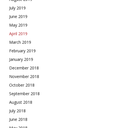
July 2019
June 2019
May 2019
April 2019
March 2019
February 2019
January 2019
December 2018
November 2018
October 2018
September 2018
August 2018
July 2018
June 2018
May 2018