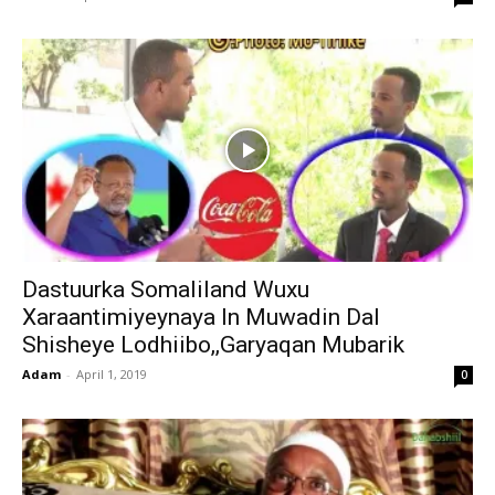
Dastuurka Somaliland Wuxu
Xaraantimiyeynaya In Muwadin Dal
Shisheye Lodhiibo,,Garyaqan Mubarik
Adam
-
April 1, 2019
0