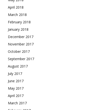
April 2018
March 2018
February 2018
January 2018
December 2017
November 2017
October 2017
September 2017
August 2017
July 2017
June 2017
May 2017
April 2017
March 2017