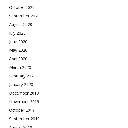
October 2020
September 2020
August 2020
July 2020
June 2020
May 2020
April 2020
March 2020
February 2020
January 2020
December 2019
November 2019
October 2019
September 2019
August 2019