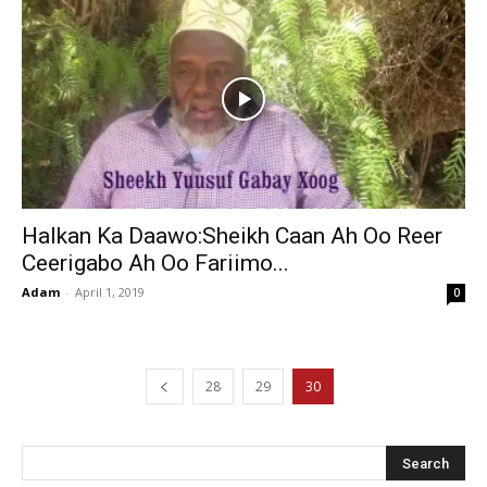
Halkan Ka Daawo:Sheikh Caan Ah Oo Reer
Ceerigabo Ah Oo Fariimo...
Adam
-
April 1, 2019
0
28
29
30