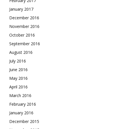
February 2017
January 2017
December 2016
November 2016
October 2016
September 2016
August 2016
July 2016
June 2016
May 2016
April 2016
March 2016
February 2016
January 2016
December 2015