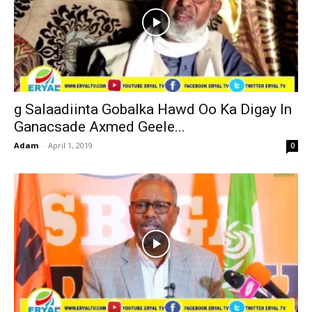
g Salaadiinta Gobalka Hawd Oo Ka Digay In
Ganacsade Axmed Geele...
Adam
-
April 1, 2019
0