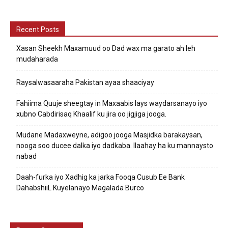
Recent Posts
Xasan Sheekh Maxamuud oo Dad wax ma garato ah leh
mudaharada
Raysalwasaaraha Pakistan ayaa shaaciyay
Fahiima Quuje sheegtay in Maxaabis lays waydarsanayo iyo
xubno Cabdirisaq Khaalif ku jira oo jigjiga jooga.
Mudane Madaxweyne, adigoo jooga Masjidka barakaysan,
nooga soo ducee dalka iyo dadkaba. Ilaahay ha ku mannaysto
nabad
Daah-furka iyo Xadhig ka jarka Fooqa Cusub Ee Bank
DahabshiiL Kuyelanayo Magalada Burco