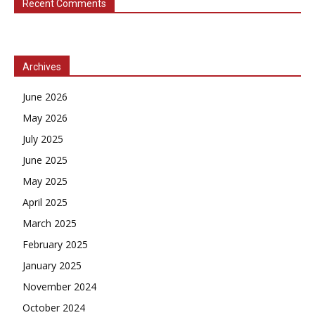
Recent Comments
Archives
June 2026
May 2026
July 2025
June 2025
May 2025
April 2025
March 2025
February 2025
January 2025
November 2024
October 2024