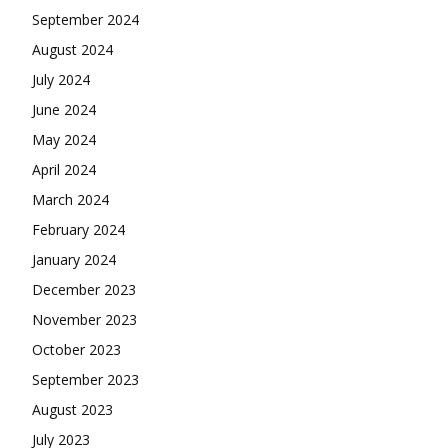
September 2024
August 2024
July 2024
June 2024
May 2024
April 2024
March 2024
February 2024
January 2024
December 2023
November 2023
October 2023
September 2023
August 2023
July 2023