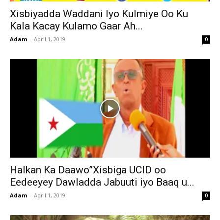
Xisbiyadda Waddani Iyo Kulmiye Oo Ku
Kala Kacay Kulamo Gaar Ah...
Adam
-
April 1, 2019
0
Halkan Ka Daawo”Xisbiga UCID oo
Eedeeyey Dawladda Jabuuti iyo Baaq u...
Adam
-
April 1, 2019
0