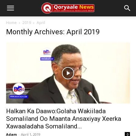
Home
2019
April
Monthly Archives: April 2019
Halkan Ka Daawo:Golaha Wakiilada
Somaliland Oo Maanta Ansaxiyay Xeerka
Xawaaladaha Somaliland...
Adam
-
April 1, 2019
0