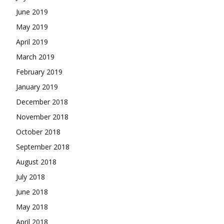
June 2019
May 2019
April 2019
March 2019
February 2019
January 2019
December 2018
November 2018
October 2018
September 2018
August 2018
July 2018
June 2018
May 2018
April 2018