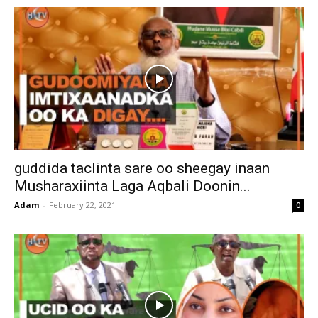
guddida taclinta sare oo sheegay inaan
Musharaxiinta Laga Aqbali Doonin...
Adam
-
February 22, 2021
0