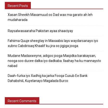
Recent Posts
Xasan Sheekh Maxamuud oo Dad wax ma garato ah leh
mudaharada
Raysalwasaaraha Pakistan ayaa shaaciyay
Fahiima Quuje sheegtay in Maxaabis lays waydarsanayo iyo
xubno Cabdirisaq Khaalif ku jira oo jigjiga jooga.
Mudane Madaxweyne, adigoo jooga Masjidka barakaysan,
nooga soo ducee dalka iyo dadkaba. Ilaahay ha ku mannaysto
nabad
Daah-furka iyo Xadhig ka jarka Fooqa Cusub Ee Bank
DahabshiiL Kuyelanayo Magalada Burco
Recent Comments