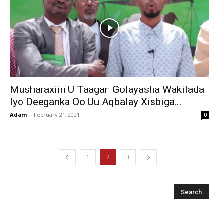
Musharaxiin U Taagan Golayasha Wakilada
Iyo Deeganka Oo Uu Aqbalay Xisbiga...
Adam
-
February 21, 2021
0
1
2
3