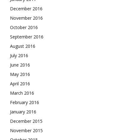
December 2016
November 2016
October 2016
September 2016
August 2016
July 2016
June 2016
May 2016
April 2016
March 2016
February 2016
January 2016
December 2015
November 2015
October 2015