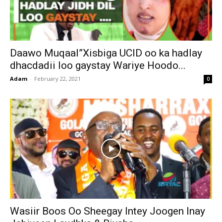
Daawo Muqaal”Xisbiga UCID oo ka hadlay
dhacdadii loo gaystay Wariye Hoodo...
Adam
-
February 22, 2021
0
Wasiir Boos Oo Sheegay Intey Joogen Inay