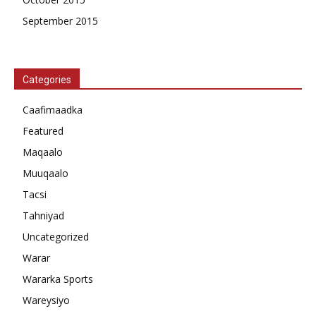
September 2015
Categories
Caafimaadka
Featured
Maqaalo
Muuqaalo
Tacsi
Tahniyad
Uncategorized
Warar
Wararka Sports
Wareysiyo