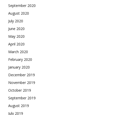
September 2020
August 2020
July 2020
June 2020
May 2020
April 2020
March 2020
February 2020
January 2020
December 2019
November 2019
October 2019
September 2019
August 2019
July 2019