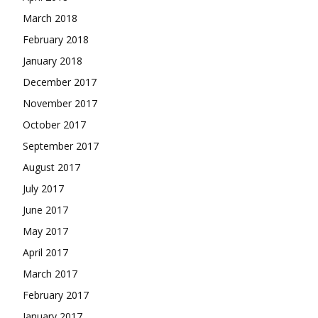
March 2018
February 2018
January 2018
December 2017
November 2017
October 2017
September 2017
August 2017
July 2017
June 2017
May 2017
April 2017
March 2017
February 2017
January 2017