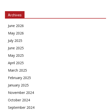
Archives
June 2026
May 2026
July 2025
June 2025
May 2025
April 2025
March 2025
February 2025
January 2025
November 2024
October 2024
September 2024