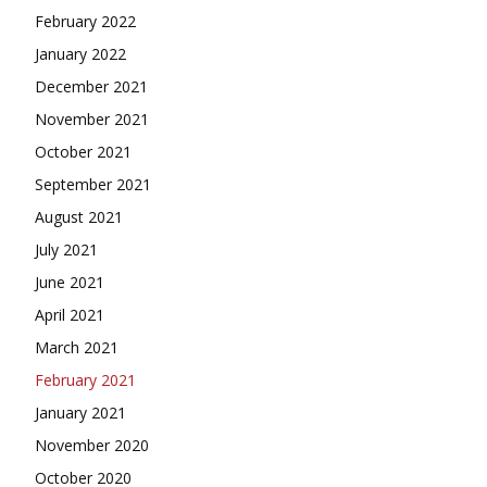
February 2022
January 2022
December 2021
November 2021
October 2021
September 2021
August 2021
July 2021
June 2021
April 2021
March 2021
February 2021
January 2021
November 2020
October 2020