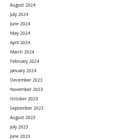
August 2024
July 2024
June 2024
May 2024
April 2024
March 2024
February 2024
January 2024
December 2023
November 2023
October 2023
September 2023
August 2023
July 2023
June 2023