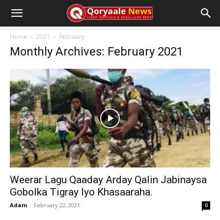
Home
2021
February
Monthly Archives: February 2021
Weerar Lagu Qaaday Arday Qalin Jabinaysa
Gobolka Tigray Iyo Khasaaraha.
Adam
-
February 22, 2021
0