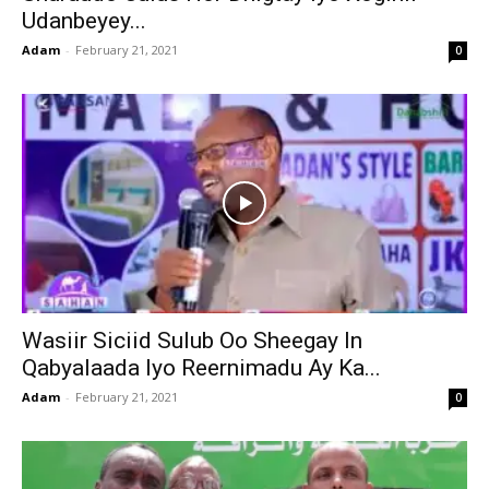
Udanbeyey...
Adam
-
February 21, 2021
0
Wasiir Siciid Sulub Oo Sheegay In
Qabyalaada Iyo Reernimadu Ay Ka...
Adam
-
February 21, 2021
0