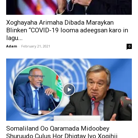
Xoghayaha Arimaha Dibada Maraykan
Blinken “COVID-19 looma adeegsan karo in
lagu...
Adam
-
February 21, 2021
0
Somaliland Oo Qaramada Midoobey
Shuruudo Culus Hor Dhigtay Iyo Xogihii