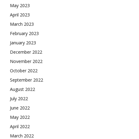
May 2023
April 2023
March 2023
February 2023
January 2023
December 2022
November 2022
October 2022
September 2022
August 2022
July 2022
June 2022
May 2022
April 2022
March 2022