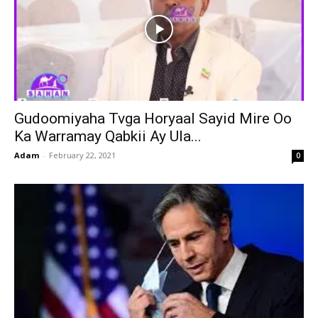
Gudoomiyaha Tvga Horyaal Sayid Mire Oo
Ka Warramay Qabkii Ay Ula...
Adam
-
February 22, 2021
0