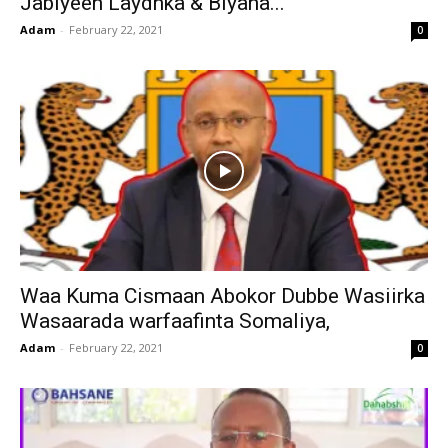
Jabiyeen Laydhka & Biyaha...
Adam
-
February 22, 2021
0
Waa Kuma Cismaan Abokor Dubbe Wasiirka
Wasaarada warfaafinta Somaliya,
Adam
-
February 22, 2021
0