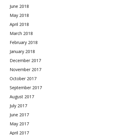
June 2018
May 2018
April 2018
March 2018
February 2018
January 2018
December 2017
November 2017
October 2017
September 2017
August 2017
July 2017
June 2017
May 2017
April 2017