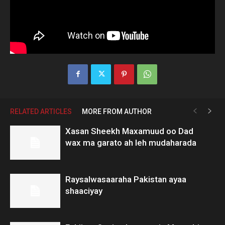
RELATED ARTICLES
MORE FROM AUTHOR
Xasan Sheekh Maxamuud oo Dad
wax ma garato ah leh mudaharada
Raysalwasaaraha Pakistan ayaa
shaaciyay