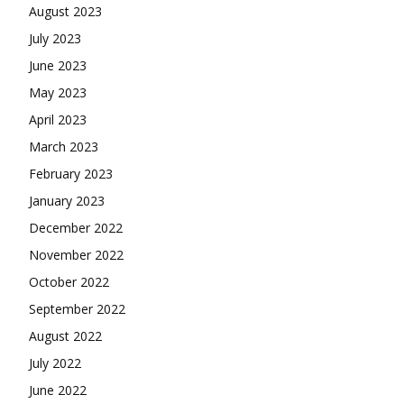
August 2023
July 2023
June 2023
May 2023
April 2023
March 2023
February 2023
January 2023
December 2022
November 2022
October 2022
September 2022
August 2022
July 2022
June 2022