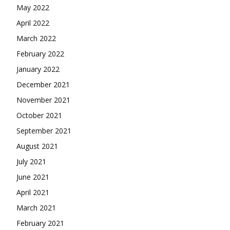
May 2022
April 2022
March 2022
February 2022
January 2022
December 2021
November 2021
October 2021
September 2021
August 2021
July 2021
June 2021
April 2021
March 2021
February 2021