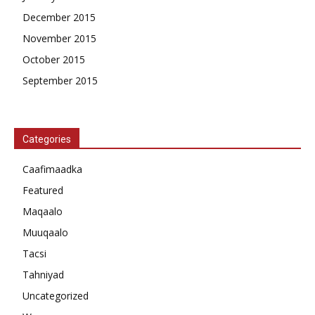
December 2015
November 2015
October 2015
September 2015
Categories
Caafimaadka
Featured
Maqaalo
Muuqaalo
Tacsi
Tahniyad
Uncategorized