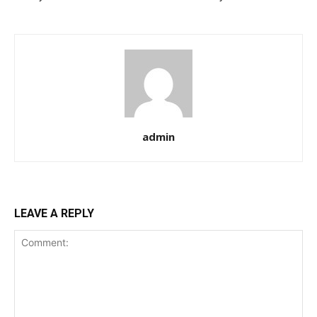
admin
LEAVE A REPLY