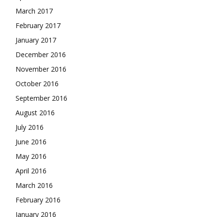
March 2017
February 2017
January 2017
December 2016
November 2016
October 2016
September 2016
August 2016
July 2016
June 2016
May 2016
April 2016
March 2016
February 2016
January 2016