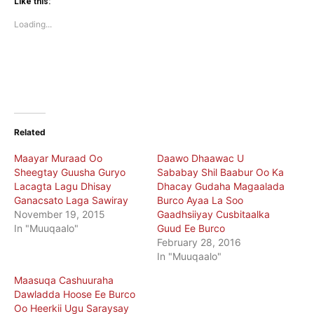
(Opens
(Opens
Like this:
in
in
new
new
Loading...
window)
window)
Related
Maayar Muraad Oo
Daawo Dhaawac U
Sheegtay Guusha Guryo
Sababay Shil Baabur Oo Ka
Lacagta Lagu Dhisay
Dhacay Gudaha Magaalada
Ganacsato Laga Sawiray
Burco Ayaa La Soo
November 19, 2015
Gaadhsiiyay Cusbitaalka
In "Muuqaalo"
Guud Ee Burco
February 28, 2016
In "Muuqaalo"
Maasuqa Cashuuraha
Dawladda Hoose Ee Burco
Oo Heerkii Ugu Saraysay