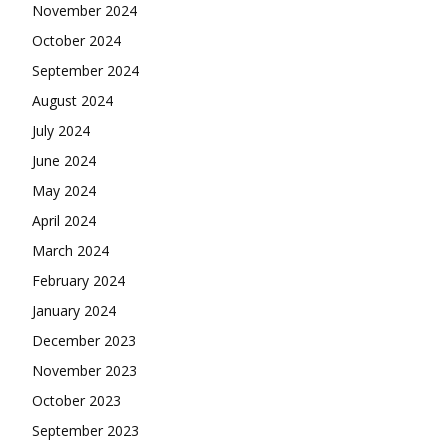
November 2024
October 2024
September 2024
August 2024
July 2024
June 2024
May 2024
April 2024
March 2024
February 2024
January 2024
December 2023
November 2023
October 2023
September 2023