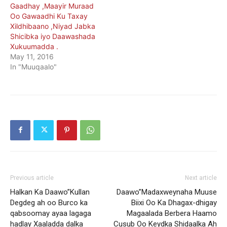
Gaadhay ,Maayir Muraad
Oo Gawaadhi Ku Taxay
Xildhibaano ,Niyad Jabka
Shicibka iyo Daawashada
Xukuumadda .
May 11, 2016
In "Muuqaalo"
Previous article
Next article
Halkan Ka Daawo”Kullan
Daawo”Madaxweynaha Muuse
Degdeg ah oo Burco ka
Biixi Oo Ka Dhagax-dhigay
qabsoomay ayaa lagaga
Magaalada Berbera Haamo
hadlay Xaaladda dalka
Cusub Oo Keydka Shidaalka Ah