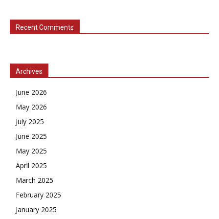
Recent Comments
Archives
June 2026
May 2026
July 2025
June 2025
May 2025
April 2025
March 2025
February 2025
January 2025