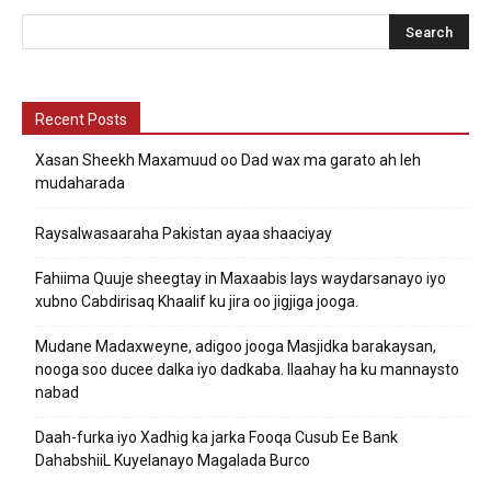
Recent Posts
Xasan Sheekh Maxamuud oo Dad wax ma garato ah leh
mudaharada
Raysalwasaaraha Pakistan ayaa shaaciyay
Fahiima Quuje sheegtay in Maxaabis lays waydarsanayo iyo
xubno Cabdirisaq Khaalif ku jira oo jigjiga jooga.
Mudane Madaxweyne, adigoo jooga Masjidka barakaysan,
nooga soo ducee dalka iyo dadkaba. Ilaahay ha ku mannaysto
nabad
Daah-furka iyo Xadhig ka jarka Fooqa Cusub Ee Bank
DahabshiiL Kuyelanayo Magalada Burco