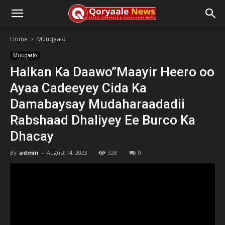
Home
Muuqaalo
Muuqaalo
Halkan Ka Daawo”Maayir Heero oo
Ayaa Cadeeyey Cida Ka
Damabaysay Mudaharaadadii
Rabshaad Dhaliyey Ee Burco Ka
Dhacay
By
admin
-
August 14, 2023
328
0