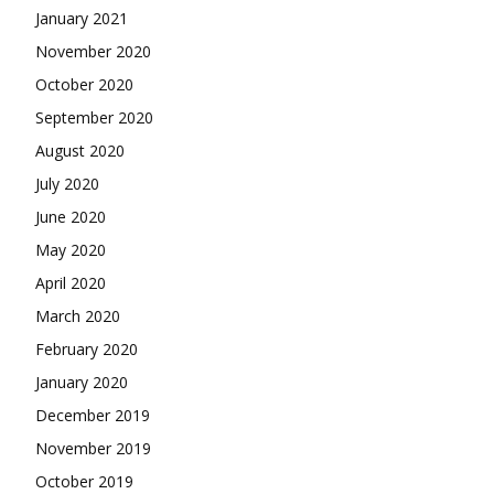
January 2021
November 2020
October 2020
September 2020
August 2020
July 2020
June 2020
May 2020
April 2020
March 2020
February 2020
January 2020
December 2019
November 2019
October 2019