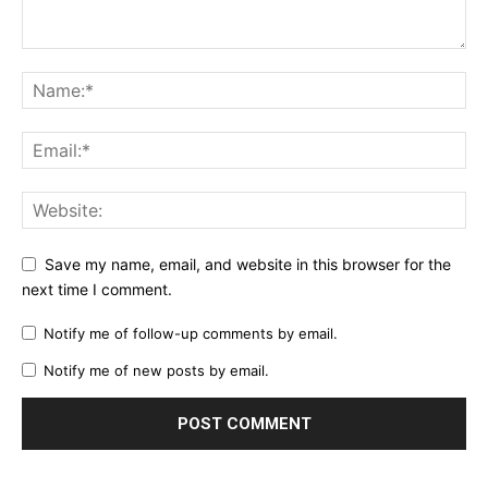
Save my name, email, and website in this browser for the
next time I comment.
Notify me of follow-up comments by email.
Notify me of new posts by email.