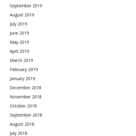
September 2019
August 2019
July 2019
June 2019
May 2019
April 2019
March 2019
February 2019
January 2019
December 2018
November 2018
October 2018
September 2018
August 2018
July 2018