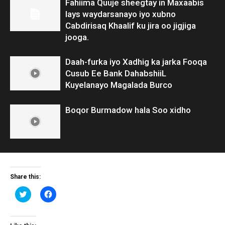
Fahiima Quuje sheegtay in Maxaabis
lays waydarsanayo iyo xubno
Cabdirisaq Khaalif ku jira oo jigjiga
jooga.
Daah-furka iyo Xadhig ka jarka Fooqa
Cusub Ee Bank DahabshiiL
Kuyelanayo Magalada Burco
Boqor Burmadow hala Soo xidho
Share this:
Click
Click
to
to
share
share
on
on
Twitter
Facebook