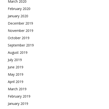
March 2020
February 2020
January 2020
December 2019
November 2019
October 2019
September 2019
August 2019
July 2019
June 2019
May 2019
April 2019
March 2019
February 2019
January 2019