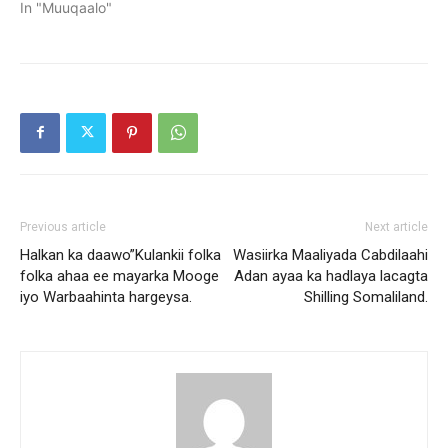
In "Muuqaalo"
Previous article
Next article
Halkan ka daawo”Kulankii folka
Wasiirka Maaliyada Cabdilaahi
folka ahaa ee mayarka Mooge
Adan ayaa ka hadlaya lacagta
iyo Warbaahinta hargeysa.
Shilling Somaliland.