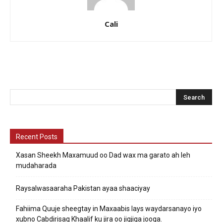
Cali
Recent Posts
Xasan Sheekh Maxamuud oo Dad wax ma garato ah leh
mudaharada
Raysalwasaaraha Pakistan ayaa shaaciyay
Fahiima Quuje sheegtay in Maxaabis lays waydarsanayo iyo
xubno Cabdirisaq Khaalif ku jira oo jigjiga jooga.