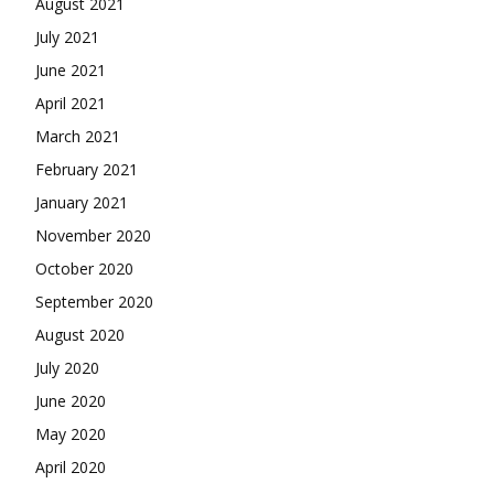
August 2021
July 2021
June 2021
April 2021
March 2021
February 2021
January 2021
November 2020
October 2020
September 2020
August 2020
July 2020
June 2020
May 2020
April 2020