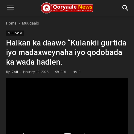
Home
Muuqaalo
Muuqaalo
Halkan ka daawo “Kulankii gurtida
iyo madaxweynaha iyo qodobada
ka wada hadlen.
By
Cali
-
January 19, 2025
940
0