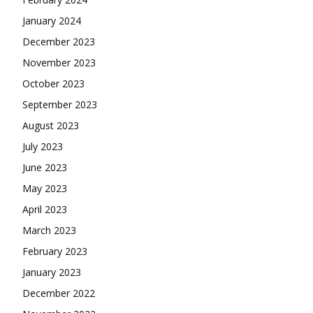
January 2024
December 2023
November 2023
October 2023
September 2023
August 2023
July 2023
June 2023
May 2023
April 2023
March 2023
February 2023
January 2023
December 2022