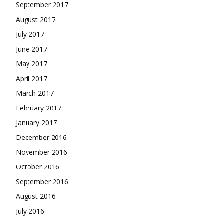
September 2017
August 2017
July 2017
June 2017
May 2017
April 2017
March 2017
February 2017
January 2017
December 2016
November 2016
October 2016
September 2016
August 2016
July 2016