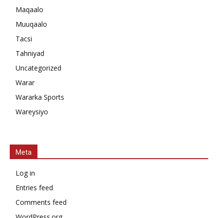
Maqaalo
Muuqaalo
Tacsi
Tahniyad
Uncategorized
Warar
Wararka Sports
Wareysiyo
Meta
Log in
Entries feed
Comments feed
WordPress.org