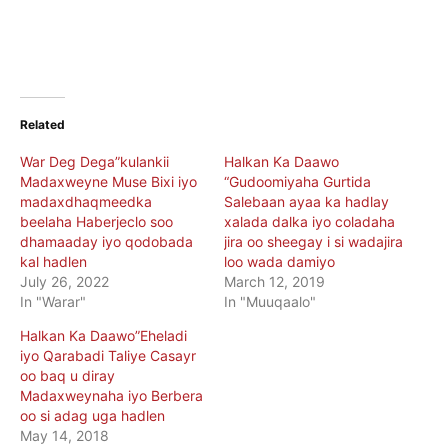
Related
War Deg Dega”kulankii
Halkan Ka Daawo
Madaxweyne Muse Bixi iyo
“Gudoomiyaha Gurtida
madaxdhaqmeedka
Salebaan ayaa ka hadlay
beelaha Haberjeclo soo
xalada dalka iyo coladaha
dhamaaday iyo qodobada
jira oo sheegay i si wadajira
kal hadlen
loo wada damiyo
July 26, 2022
March 12, 2019
In "Warar"
In "Muuqaalo"
Halkan Ka Daawo”Eheladi
iyo Qarabadi Taliye Casayr
oo baq u diray
Madaxweynaha iyo Berbera
oo si adag uga hadlen
May 14, 2018