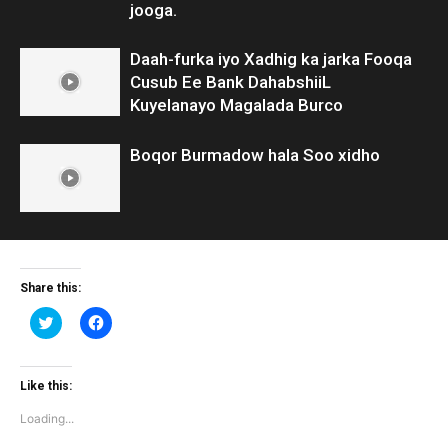
jooga.
Daah-furka iyo Xadhig ka jarka Fooqa
Cusub Ee Bank DahabshiiL
Kuyelanayo Magalada Burco
Boqor Burmadow hala Soo xidho
Share this:
Click
Click
to
to
share
share
on
on
Twitter
Facebook
(Opens
(Opens
Like this:
in
in
new
new
Loading...
window)
window)