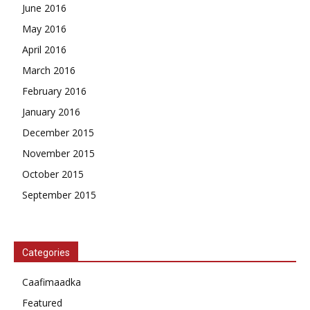
June 2016
May 2016
April 2016
March 2016
February 2016
January 2016
December 2015
November 2015
October 2015
September 2015
Categories
Caafimaadka
Featured