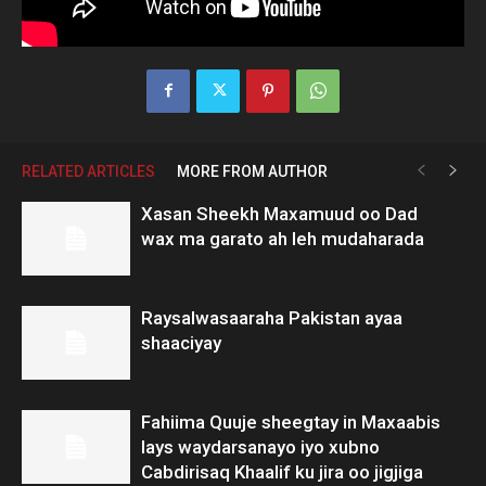
RELATED ARTICLES
MORE FROM AUTHOR
Xasan Sheekh Maxamuud oo Dad
wax ma garato ah leh mudaharada
Raysalwasaaraha Pakistan ayaa
shaaciyay
Fahiima Quuje sheegtay in Maxaabis
lays waydarsanayo iyo xubno
Cabdirisaq Khaalif ku jira oo jigjiga