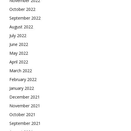
November 2022
October 2022
September 2022
August 2022
July 2022
June 2022
May 2022
April 2022
March 2022
February 2022
January 2022
December 2021
November 2021
October 2021
September 2021