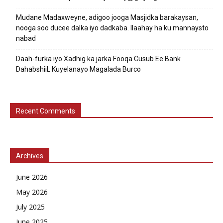
Mudane Madaxweyne, adigoo jooga Masjidka barakaysan,
nooga soo ducee dalka iyo dadkaba. Ilaahay ha ku mannaysto
nabad
Daah-furka iyo Xadhig ka jarka Fooqa Cusub Ee Bank
DahabshiiL Kuyelanayo Magalada Burco
Recent Comments
Archives
June 2026
May 2026
July 2025
June 2025