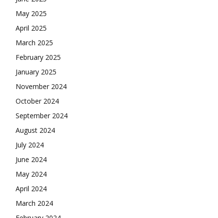
May 2025
April 2025
March 2025
February 2025
January 2025
November 2024
October 2024
September 2024
August 2024
July 2024
June 2024
May 2024
April 2024
March 2024
February 2024