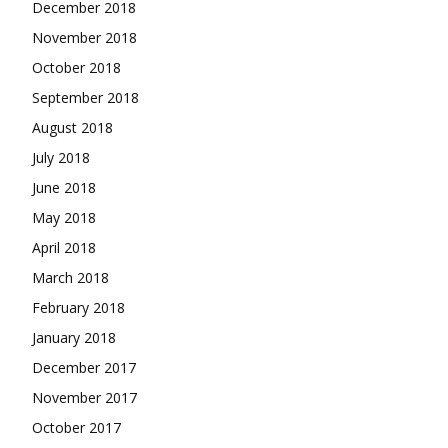
December 2018
November 2018
October 2018
September 2018
August 2018
July 2018
June 2018
May 2018
April 2018
March 2018
February 2018
January 2018
December 2017
November 2017
October 2017