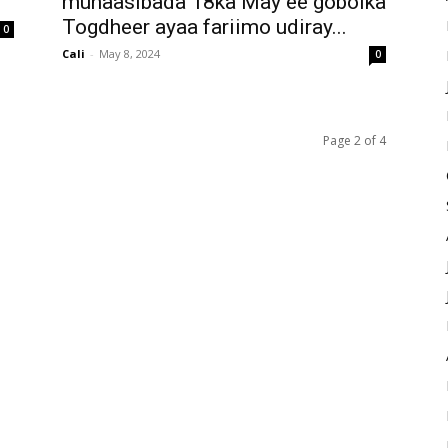
munaasibada 18ka May ee gobolka
Togdheer ayaa fariimo udiray...
0
Cali
-
May 8, 2024
0
Page 2 of 4