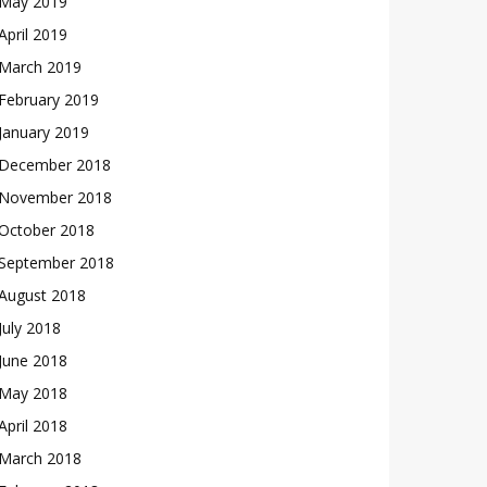
May 2019
April 2019
March 2019
February 2019
January 2019
December 2018
November 2018
October 2018
September 2018
August 2018
July 2018
June 2018
May 2018
April 2018
March 2018