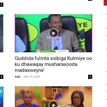
0
Guddida fulinta xisbiga Kulmiye oo
ku dhawaqay musharaxooda
madaxweyne’
Cali
-
May 10, 2024
0
0