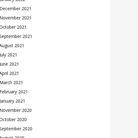
December 2021
November 2021
October 2021
September 2021
August 2021
July 2021
June 2021
April 2021
March 2021
February 2021
January 2021
November 2020
October 2020
September 2020
August 2020