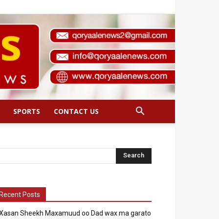
SPORTS
CONTACT US
Recent Posts
Xasan Sheekh Maxamuud oo Dad wax ma garato