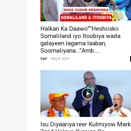
Halkan Ka Daawo”“Heshiiskii
Somaliland iyo Itoobiya wada
galayeen lagama laaban,
Soomaliyana…”Amb....
Cali
-
May 8, 2024
Isu Diyaariya reer Kulmiyow Mark