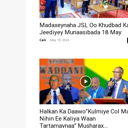
Madaxeynaha JSL Oo Khudbad K
Jeediyey Munaasibada 18 May
Cali
-
May 19, 2024
Halkan Ka Daawo”Kulmiye Col M
Nihin Ee Kaliya Waan
Tartamaynaa” Musharax...