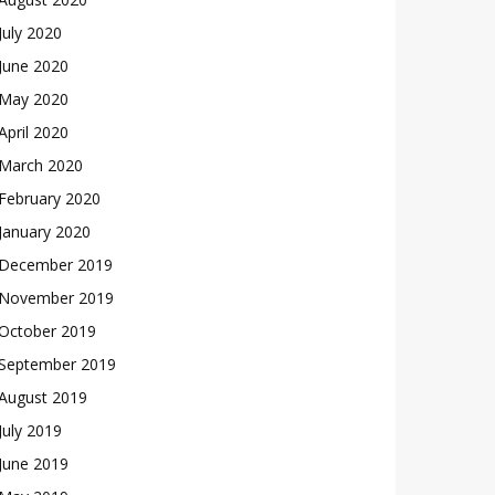
July 2020
June 2020
May 2020
April 2020
March 2020
February 2020
January 2020
December 2019
November 2019
October 2019
September 2019
August 2019
July 2019
June 2019