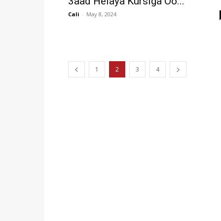
3aad Helaya Kursiga Oo...
Cali
-
May 8, 2024
1
2
3
4