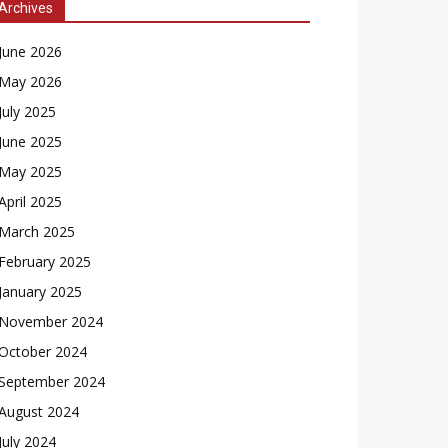
Archives
June 2026
May 2026
July 2025
June 2025
May 2025
April 2025
March 2025
February 2025
January 2025
November 2024
October 2024
September 2024
August 2024
July 2024