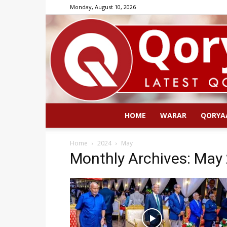
Monday, August 10, 2026
HOME
WARAR
QORYA
Home
2024
May
Monthly Archives: May