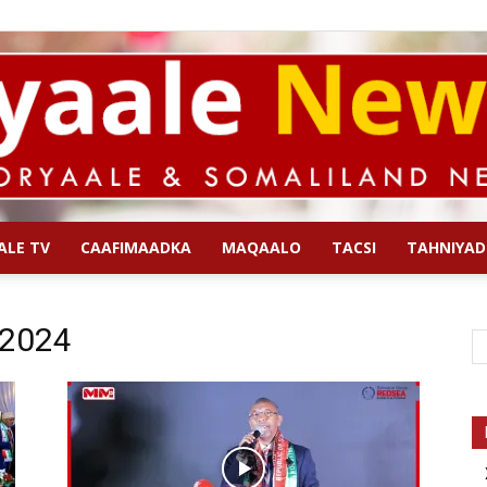
ALE TV
CAAFIMAADKA
MAQAALO
TACSI
TAHNIYAD
Qoryaale
 2024
News