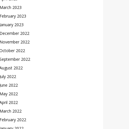
March 2023
February 2023
January 2023
December 2022
November 2022
October 2022
September 2022
August 2022
July 2022
June 2022
May 2022
April 2022
March 2022
February 2022
January 2022