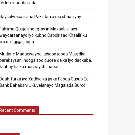
ah leh mudaharada
Raysalwasaaraha Pakistan ayaa shaaciyay
Fahiima Quuje sheegtay in Maxaabis lays
waydarsanayo iyo xubno Cabdirisaq Khaalif ku
jira oo jigjiga jooga.
Mudane Madaxweyne, adigoo jooga Masjidka
barakaysan, nooga soo ducee dalka iyo dadkaba.
Ilaahay ha ku mannaysto nabad
Daah-furka iyo Xadhig ka jarka Fooqa Cusub Ee
Bank DahabshiiL Kuyelanayo Magalada Burco
Recent Comments