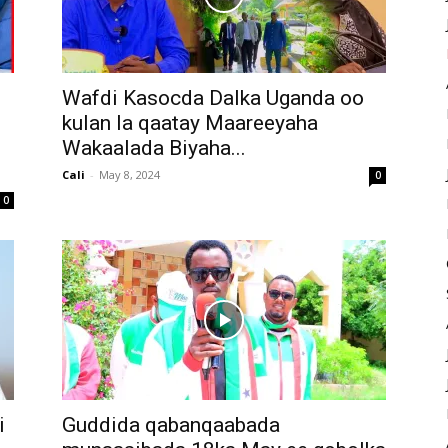
Wafdi Kasocda Dalka Uganda oo
kulan la qaatay Maareeyaha
Wakaalada Biyaha...
Cali
-
May 8, 2024
0
0
i
Guddida qabanqaabada