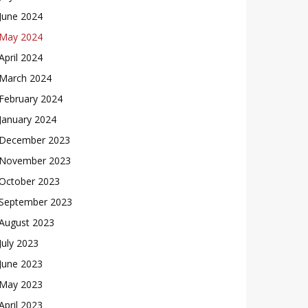
June 2024
May 2024
April 2024
March 2024
February 2024
January 2024
December 2023
November 2023
October 2023
September 2023
August 2023
July 2023
June 2023
May 2023
April 2023