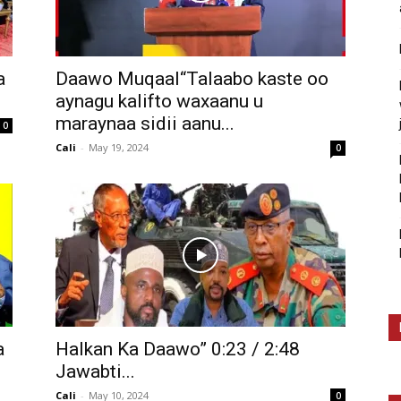
a
Daawo Muqaal“Talaabo kaste oo
aynagu kalifto waxaanu u
maraynaa sidii aanu...
0
Cali
-
May 19, 2024
0
a
Halkan Ka Daawo” 0:23 / 2:48
Jawabti...
Cali
-
May 10, 2024
0