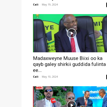
Cali
-
May 19, 2024
Madaxweyne Muuse Biixi oo ka
qayb galey shirkii guddida fulinta
ee...
Cali
-
May 10, 2024