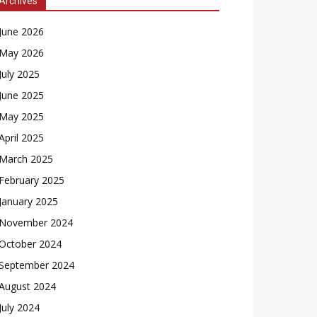
Archives
June 2026
May 2026
July 2025
June 2025
May 2025
April 2025
March 2025
February 2025
January 2025
November 2024
October 2024
September 2024
August 2024
July 2024