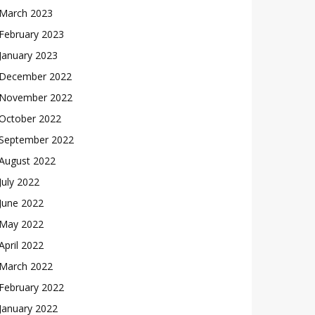
March 2023
February 2023
January 2023
December 2022
November 2022
October 2022
September 2022
August 2022
July 2022
June 2022
May 2022
April 2022
March 2022
February 2022
January 2022