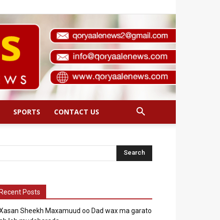
SPORTS
CONTACT US
Recent Posts
Xasan Sheekh Maxamuud oo Dad wax ma garato