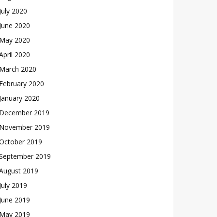
July 2020
June 2020
May 2020
April 2020
March 2020
February 2020
January 2020
December 2019
November 2019
October 2019
September 2019
August 2019
July 2019
June 2019
May 2019