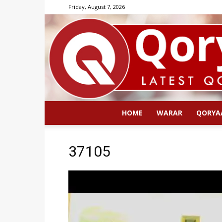
Friday, August 7, 2026
HOME
WARAR
QORYA
37105