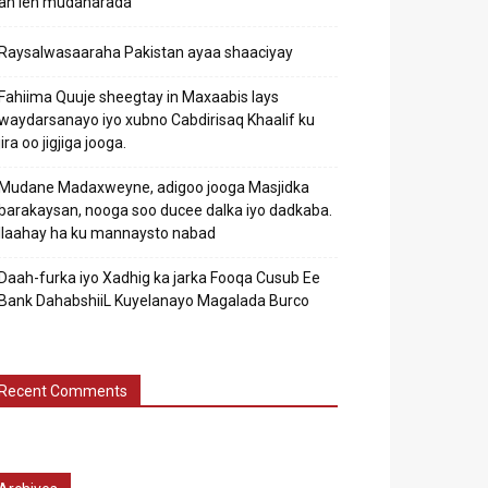
ah leh mudaharada
Raysalwasaaraha Pakistan ayaa shaaciyay
Fahiima Quuje sheegtay in Maxaabis lays
waydarsanayo iyo xubno Cabdirisaq Khaalif ku
jira oo jigjiga jooga.
Mudane Madaxweyne, adigoo jooga Masjidka
barakaysan, nooga soo ducee dalka iyo dadkaba.
Ilaahay ha ku mannaysto nabad
Daah-furka iyo Xadhig ka jarka Fooqa Cusub Ee
Bank DahabshiiL Kuyelanayo Magalada Burco
Recent Comments