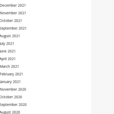
December 2021
November 2021
October 2021
September 2021
August 2021
July 2021
June 2021
April 2021
March 2021
February 2021
January 2021
November 2020
October 2020
September 2020
August 2020