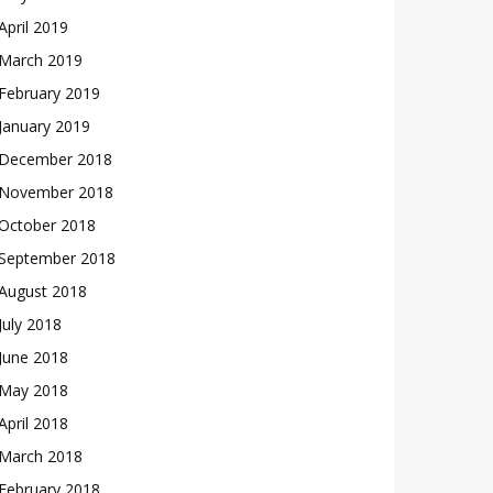
April 2019
March 2019
February 2019
January 2019
December 2018
November 2018
October 2018
September 2018
August 2018
July 2018
June 2018
May 2018
April 2018
March 2018
February 2018