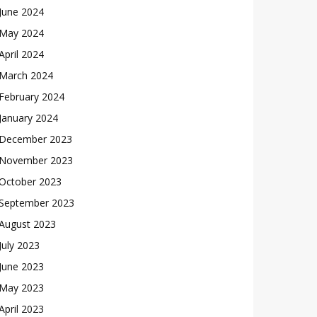
June 2024
May 2024
April 2024
March 2024
February 2024
January 2024
December 2023
November 2023
October 2023
September 2023
August 2023
July 2023
June 2023
May 2023
April 2023