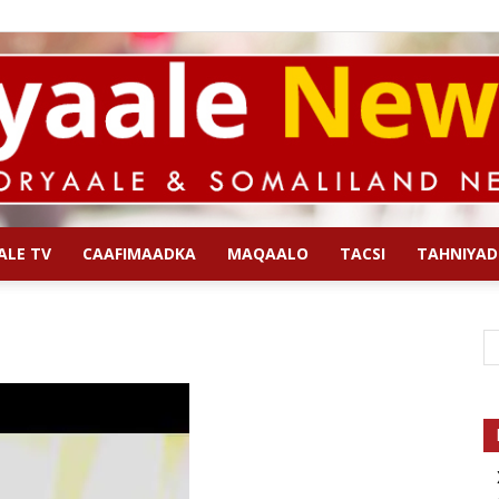
ALE TV
CAAFIMAADKA
MAQAALO
TACSI
TAHNIYAD
Qoryaale
News