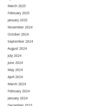
March 2025
February 2025
January 2025
November 2024
October 2024
September 2024
August 2024
July 2024
June 2024
May 2024
April 2024
March 2024
February 2024
January 2024
December 2023