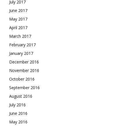
July 2017
June 2017
May 2017
April 2017
March 2017
February 2017
January 2017
December 2016
November 2016
October 2016
September 2016
August 2016
July 2016
June 2016
May 2016