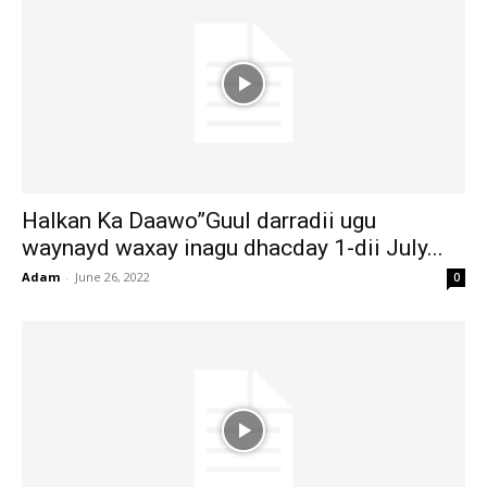
Halkan Ka Daawo”Guul darradii ugu
waynayd waxay inagu dhacday 1-dii July...
Adam
-
June 26, 2022
0