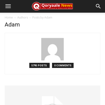
Home
Authors
Posts by Adam
Adam
5795 POSTS
0 COMMENTS