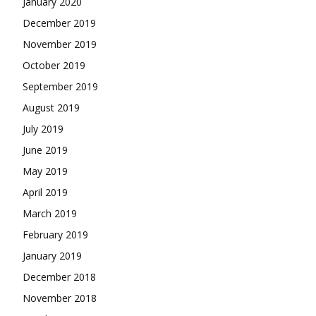
January 2020
December 2019
November 2019
October 2019
September 2019
August 2019
July 2019
June 2019
May 2019
April 2019
March 2019
February 2019
January 2019
December 2018
November 2018