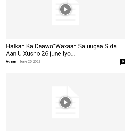
Halkan Ka Daawo”Waxaan Saluugaa Sida
Aan U Xusno 26 june Iyo...
Adam
-
June 25, 2022
0