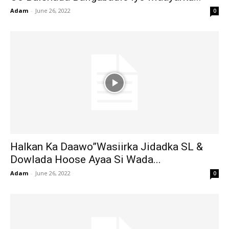
Adam
-
June 26, 2022
0
Halkan Ka Daawo”Wasiirka Jidadka SL &
Dowlada Hoose Ayaa Si Wada...
Adam
-
June 26, 2022
0