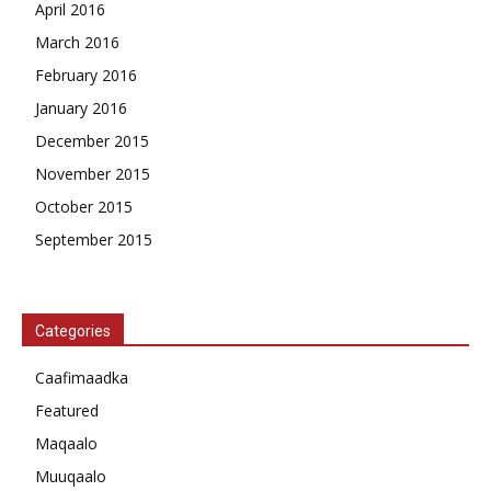
April 2016
March 2016
February 2016
January 2016
December 2015
November 2015
October 2015
September 2015
Categories
Caafimaadka
Featured
Maqaalo
Muuqaalo