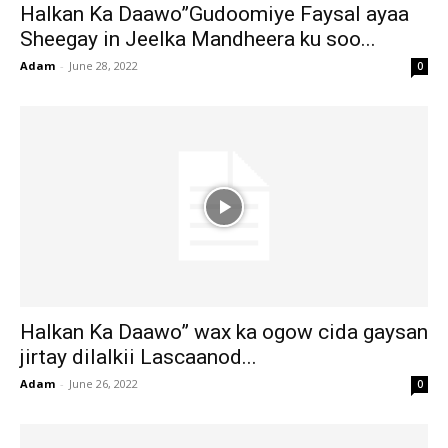
Halkan Ka Daawo”Gudoomiye Faysal ayaa
Sheegay in Jeelka Mandheera ku soo...
Adam
-
June 28, 2022
0
Halkan Ka Daawo” wax ka ogow cida gaysan
jirtay dilalkii Lascaanod...
Adam
-
June 26, 2022
0