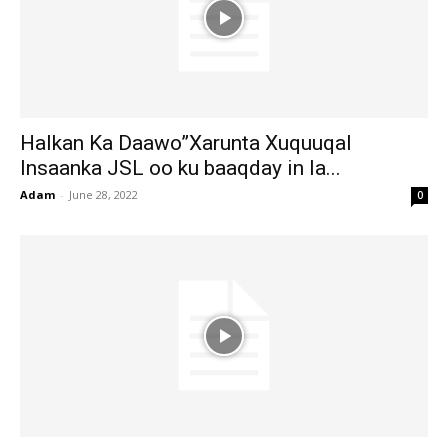
Halkan Ka Daawo”Xarunta Xuquuqal
Insaanka JSL oo ku baaqday in la...
Adam
-
June 28, 2022
0