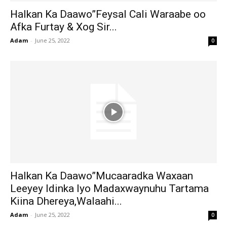
Halkan Ka Daawo”Feysal Cali Waraabe oo
Afka Furtay & Xog Sir...
Adam
-
June 25, 2022
0
Halkan Ka Daawo”Mucaaradka Waxaan
Leeyey Idinka Iyo Madaxwaynuhu Tartama
Kiina Dhereya,Walaahi...
Adam
-
June 25, 2022
0