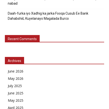
nabad
Daah-furka iyo Xadhig ka jarka Fooqa Cusub Ee Bank
DahabshiiL Kuyelanayo Magalada Burco
Recent Comments
Archives
June 2026
May 2026
July 2025
June 2025
May 2025
April 2025