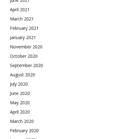
June 2021
April 2021
March 2021
February 2021
January 2021
November 2020
October 2020
September 2020
August 2020
July 2020
June 2020
May 2020
April 2020
March 2020
February 2020