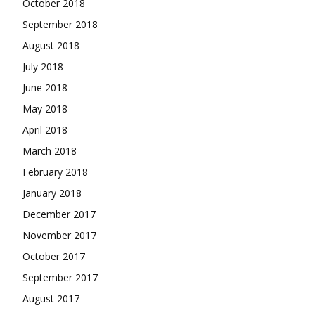
October 2018
September 2018
August 2018
July 2018
June 2018
May 2018
April 2018
March 2018
February 2018
January 2018
December 2017
November 2017
October 2017
September 2017
August 2017