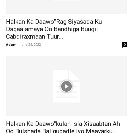
Halkan Ka Daawo”Rag Siyasada Ku
Dagaalamaya Oo Bandhiga Buugii
Cabdiraxmaan Tuur...
Adam
-
June 26, 2022
0
Halkan Ka Daawo”kulan isla Xisaabtan Ah
Oo Bulshada Baligubadle Iyo Maayarku...