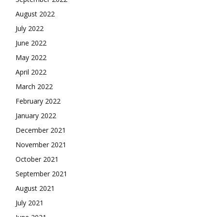
August 2022
July 2022
June 2022
May 2022
April 2022
March 2022
February 2022
January 2022
December 2021
November 2021
October 2021
September 2021
August 2021
July 2021