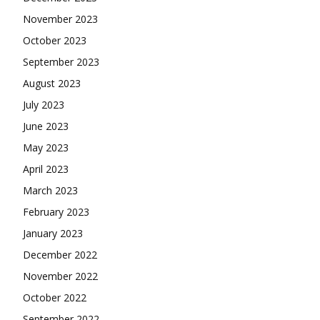
November 2023
October 2023
September 2023
August 2023
July 2023
June 2023
May 2023
April 2023
March 2023
February 2023
January 2023
December 2022
November 2022
October 2022
September 2022