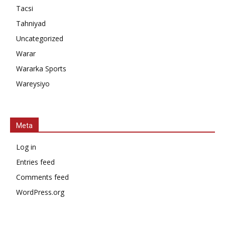
Tacsi
Tahniyad
Uncategorized
Warar
Wararka Sports
Wareysiyo
Meta
Log in
Entries feed
Comments feed
WordPress.org