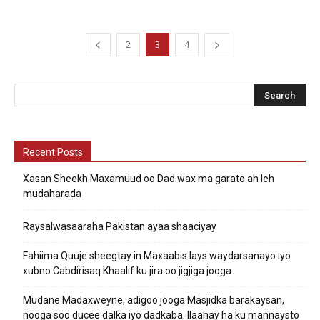
2
3
4
Recent Posts
Xasan Sheekh Maxamuud oo Dad wax ma garato ah leh
mudaharada
Raysalwasaaraha Pakistan ayaa shaaciyay
Fahiima Quuje sheegtay in Maxaabis lays waydarsanayo iyo
xubno Cabdirisaq Khaalif ku jira oo jigjiga jooga.
Mudane Madaxweyne, adigoo jooga Masjidka barakaysan,
nooga soo ducee dalka iyo dadkaba. Ilaahay ha ku mannaysto