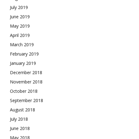
July 2019
June 2019
May 2019
April 2019
March 2019
February 2019
January 2019
December 2018
November 2018
October 2018
September 2018
August 2018
July 2018
June 2018
May 2018