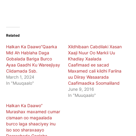
Related
Halkan Ka Daawo”Qaarka
Xildhibaan Cabdilaki Xasan
Mid Ah Hablaha Daga
Xaaji Nuur Oo Markii Uu
Gobalada Bariga Burco
Khadlay Xaalada
Ayaa Gaadhi Ku Wareejiyay
Caafimaad ee sacad
Ciidamada Ssb.
Maxamed cali kildhi Fariina
March 1, 2024
uu Diiray Wasaarada
In "Muuqaalo"
Caafimaadka Soomaliland
June 9, 2016
In "Muuqaalo"
Halkan Ka Daawo”
Murashax maxamed cumar
cismaan oo magaalada
burco laga shaaciyey inu
iso soo sharaxaayo
Doorashada Goolaha