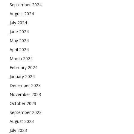
September 2024
August 2024
July 2024
June 2024
May 2024
April 2024
March 2024
February 2024
January 2024
December 2023
November 2023
October 2023
September 2023
August 2023
July 2023