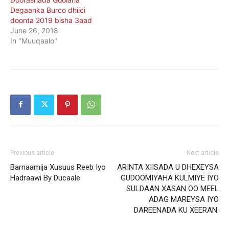
Degaanka Burco dhiici
doonta 2019 bisha 3aad
June 26, 2018
In "Muuqaalo"
Previous article
Next article
Barnaamija Xusuus Reeb Iyo
ARINTA XIISADA U DHEXEYSA
Hadraawi By Ducaale
GUDOOMIYAHA KULMIYE IYO
SULDAAN XASAN OO MEEL
ADAG MAREYSA IYO
DAREENADA KU XEERAN.