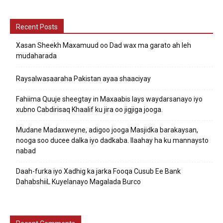
Recent Posts
Xasan Sheekh Maxamuud oo Dad wax ma garato ah leh
mudaharada
Raysalwasaaraha Pakistan ayaa shaaciyay
Fahiima Quuje sheegtay in Maxaabis lays waydarsanayo iyo
xubno Cabdirisaq Khaalif ku jira oo jigjiga jooga.
Mudane Madaxweyne, adigoo jooga Masjidka barakaysan,
nooga soo ducee dalka iyo dadkaba. Ilaahay ha ku mannaysto
nabad
Daah-furka iyo Xadhig ka jarka Fooqa Cusub Ee Bank
DahabshiiL Kuyelanayo Magalada Burco