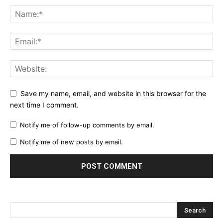
Save my name, email, and website in this browser for the
next time I comment.
Notify me of follow-up comments by email.
Notify me of new posts by email.