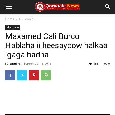
Home
Muuqaalo
Muuqaalo
Maxamed Cali Burco
Hablaha ii heesayoow halkaa
igaga hadha
By
admin
-
September 18, 2015
985
0