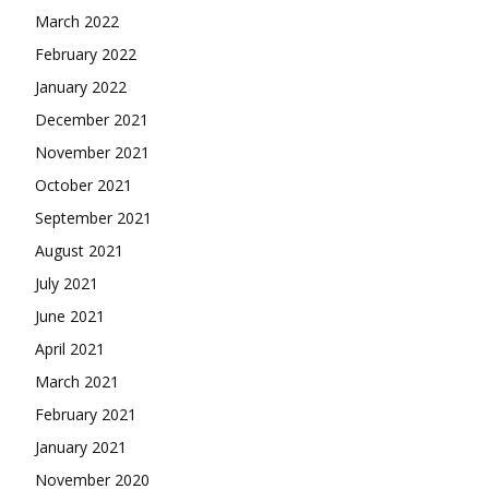
March 2022
February 2022
January 2022
December 2021
November 2021
October 2021
September 2021
August 2021
July 2021
June 2021
April 2021
March 2021
February 2021
January 2021
November 2020