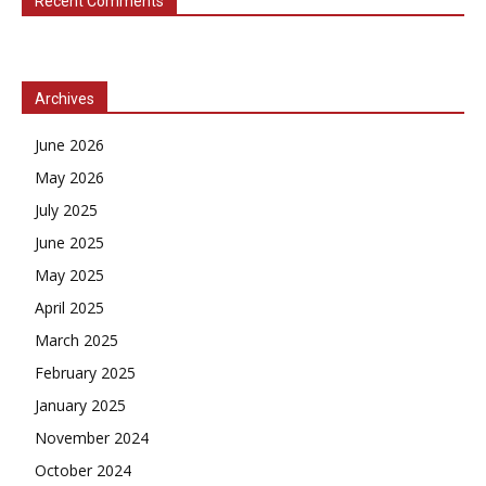
Recent Comments
Archives
June 2026
May 2026
July 2025
June 2025
May 2025
April 2025
March 2025
February 2025
January 2025
November 2024
October 2024