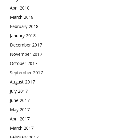
April 2018
March 2018
February 2018
January 2018
December 2017
November 2017
October 2017
September 2017
August 2017
July 2017
June 2017
May 2017
April 2017
March 2017
February 2017