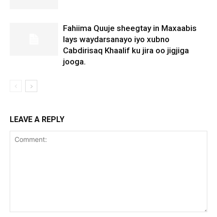
Fahiima Quuje sheegtay in Maxaabis
lays waydarsanayo iyo xubno
Cabdirisaq Khaalif ku jira oo jigjiga
jooga.
LEAVE A REPLY