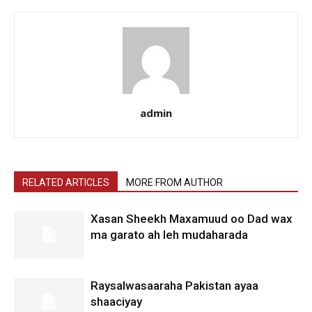
admin
RELATED ARTICLES
MORE FROM AUTHOR
Xasan Sheekh Maxamuud oo Dad wax
ma garato ah leh mudaharada
Raysalwasaaraha Pakistan ayaa
shaaciyay