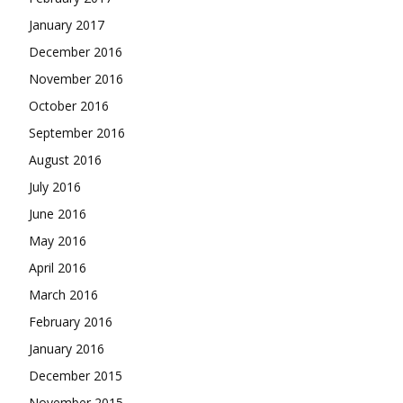
January 2017
December 2016
November 2016
October 2016
September 2016
August 2016
July 2016
June 2016
May 2016
April 2016
March 2016
February 2016
January 2016
December 2015
November 2015