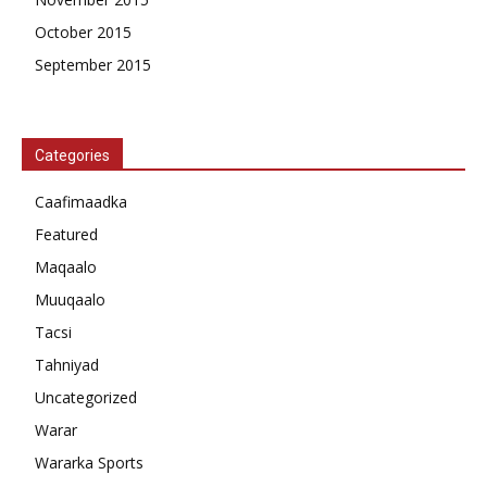
October 2015
September 2015
Categories
Caafimaadka
Featured
Maqaalo
Muuqaalo
Tacsi
Tahniyad
Uncategorized
Warar
Wararka Sports