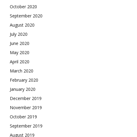
October 2020
September 2020
August 2020
July 2020
June 2020
May 2020
April 2020
March 2020
February 2020
January 2020
December 2019
November 2019
October 2019
September 2019
August 2019