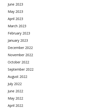
June 2023
May 2023
April 2023
March 2023
February 2023
January 2023
December 2022
November 2022
October 2022
September 2022
August 2022
July 2022
June 2022
May 2022
April 2022