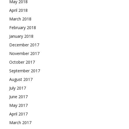
May 2018
April 2018
March 2018
February 2018
January 2018
December 2017
November 2017
October 2017
September 2017
August 2017
July 2017
June 2017
May 2017
April 2017
March 2017