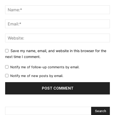
Save my name, email, and website in this browser for the
next time I comment.
Notify me of follow-up comments by email.
Notify me of new posts by email.