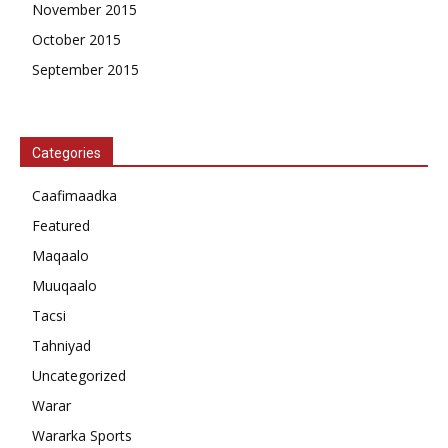
November 2015
October 2015
September 2015
Categories
Caafimaadka
Featured
Maqaalo
Muuqaalo
Tacsi
Tahniyad
Uncategorized
Warar
Wararka Sports