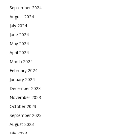
September 2024
August 2024
July 2024
June 2024
May 2024
April 2024
March 2024
February 2024
January 2024
December 2023
November 2023
October 2023
September 2023
August 2023
July 2023