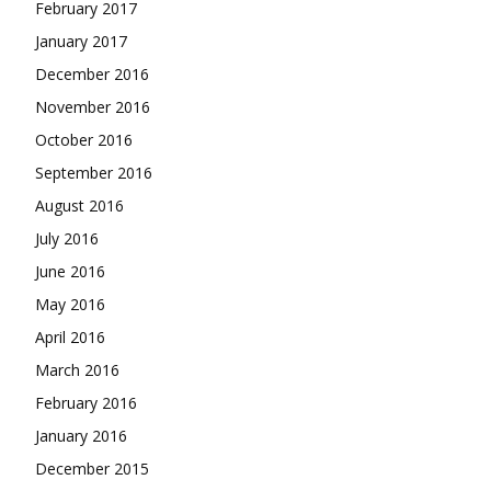
February 2017
January 2017
December 2016
November 2016
October 2016
September 2016
August 2016
July 2016
June 2016
May 2016
April 2016
March 2016
February 2016
January 2016
December 2015