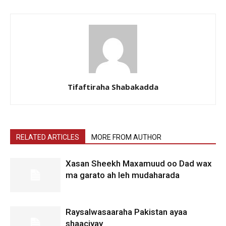
Tifaftiraha Shabakadda
RELATED ARTICLES
MORE FROM AUTHOR
Xasan Sheekh Maxamuud oo Dad wax
ma garato ah leh mudaharada
Raysalwasaaraha Pakistan ayaa
shaaciyay