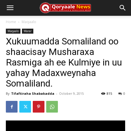
Home
Maqaalo
Maqaalo
Warar
Xukuumadda Somaliland oo
shaacisay Musharaxa
Rasmiga ah ee Kulmiye in uu
yahay Madaxweynaha
Somaliland.
By
Tifaftiraha Shabakadda
-
October 9, 2015
815
0