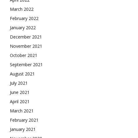
March 2022
February 2022
January 2022
December 2021
November 2021
October 2021
September 2021
August 2021
July 2021
June 2021
April 2021
March 2021
February 2021
January 2021