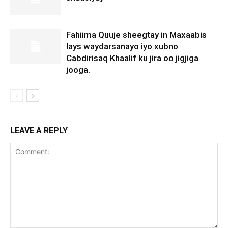
Fahiima Quuje sheegtay in Maxaabis
lays waydarsanayo iyo xubno
Cabdirisaq Khaalif ku jira oo jigjiga
jooga.
LEAVE A REPLY