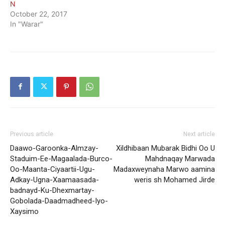
N
October 22, 2017
In "Warar"
Previous article
Next article
Daawo-Garoonka-Almzay-
Xildhibaan Mubarak Bidhi Oo U
Staduim-Ee-Magaalada-Burco-
Mahdnaqay Marwada
Oo-Maanta-Ciyaartii-Ugu-
Madaxweynaha Marwo aamina
Adkay-Ugna-Xaamaasada-
weris sh Mohamed Jirde
badnayd-Ku-Dhexmartay-
Gobolada-Daadmadheed-Iyo-
Xaysimo