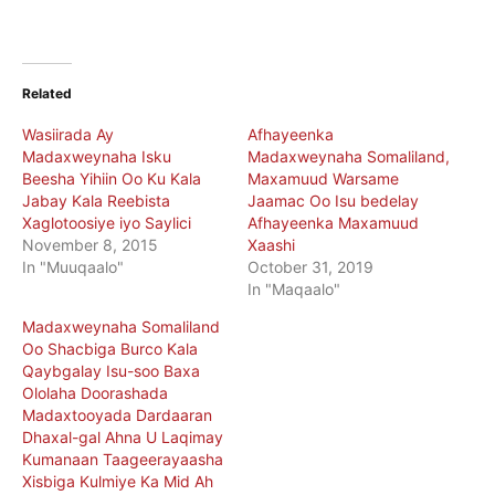
Related
Wasiirada Ay
Afhayeenka
Madaxweynaha Isku
Madaxweynaha Somaliland,
Beesha Yihiin Oo Ku Kala
Maxamuud Warsame
Jabay Kala Reebista
Jaamac Oo Isu bedelay
Xaglotoosiye iyo Saylici
Afhayeenka Maxamuud
November 8, 2015
Xaashi
In "Muuqaalo"
October 31, 2019
In "Maqaalo"
Madaxweynaha Somaliland
Oo Shacbiga Burco Kala
Qaybgalay Isu-soo Baxa
Ololaha Doorashada
Madaxtooyada Dardaaran
Dhaxal-gal Ahna U Laqimay
Kumanaan Taageerayaasha
Xisbiga Kulmiye Ka Mid Ah