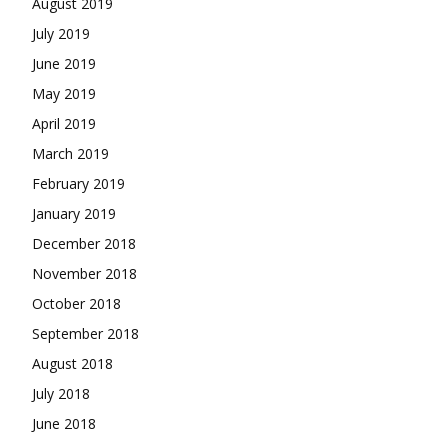
August 2019
July 2019
June 2019
May 2019
April 2019
March 2019
February 2019
January 2019
December 2018
November 2018
October 2018
September 2018
August 2018
July 2018
June 2018