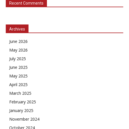
Recent Comments
Archives
June 2026
May 2026
July 2025
June 2025
May 2025
April 2025
March 2025
February 2025
January 2025
November 2024
October 2024