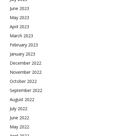
June 2023
May 2023
April 2023
March 2023
February 2023
January 2023
December 2022
November 2022
October 2022
September 2022
August 2022
July 2022
June 2022
May 2022
April 2022