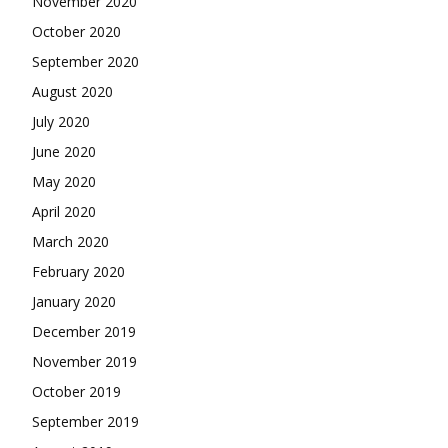
November 2020
October 2020
September 2020
August 2020
July 2020
June 2020
May 2020
April 2020
March 2020
February 2020
January 2020
December 2019
November 2019
October 2019
September 2019