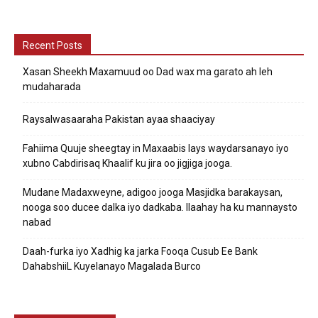
Recent Posts
Xasan Sheekh Maxamuud oo Dad wax ma garato ah leh
mudaharada
Raysalwasaaraha Pakistan ayaa shaaciyay
Fahiima Quuje sheegtay in Maxaabis lays waydarsanayo iyo
xubno Cabdirisaq Khaalif ku jira oo jigjiga jooga.
Mudane Madaxweyne, adigoo jooga Masjidka barakaysan,
nooga soo ducee dalka iyo dadkaba. Ilaahay ha ku mannaysto
nabad
Daah-furka iyo Xadhig ka jarka Fooqa Cusub Ee Bank
DahabshiiL Kuyelanayo Magalada Burco