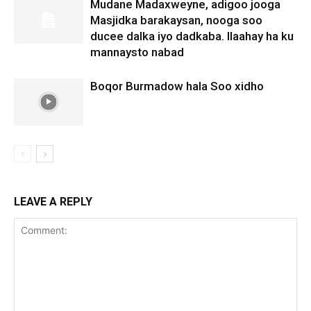
Mudane Madaxweyne, adigoo jooga
Masjidka barakaysan, nooga soo
ducee dalka iyo dadkaba. Ilaahay ha ku
mannaysto nabad
Boqor Burmadow hala Soo xidho
LEAVE A REPLY