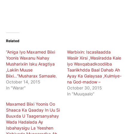
Related
“Aniga Iyo Maxamed Biixi
Warbixin: Iscasilaadda
Yoonis Waxanu Nahay
Wasiir Xirsi ,Wasiiradda Kale
Musharixiin Isku Aragtiya
iyo Waxqabadkoodiiba
,Lakiin Muuse
Taariikhdda Baal Dahab Ah
Biixi…”Musharax Samaale.
Ayay Ka Galaysaa ,Kulmiye-
October 14, 2015
na God-madow –
In "Warar"
October 30, 2015
In "Muuqaalo"
Maxamed Biixi Yoonis Oo
Shaaca Ka Qaaday In Uu Si
Buuxda U Taagersanyahay
Wada Hadalada Ay
Isbahaysigu La Yeeshen
Xisbiyada Mucaaradka Ah