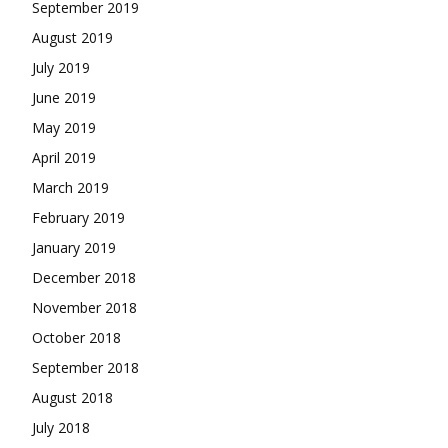
September 2019
August 2019
July 2019
June 2019
May 2019
April 2019
March 2019
February 2019
January 2019
December 2018
November 2018
October 2018
September 2018
August 2018
July 2018