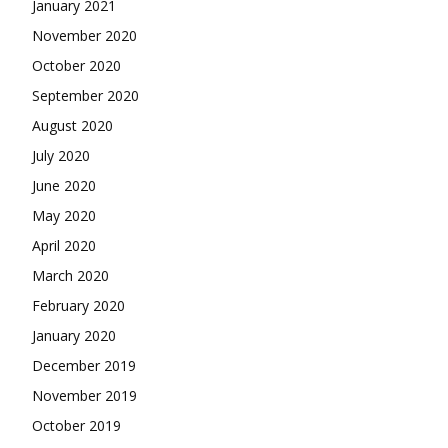
January 2021
November 2020
October 2020
September 2020
August 2020
July 2020
June 2020
May 2020
April 2020
March 2020
February 2020
January 2020
December 2019
November 2019
October 2019