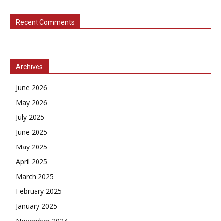
Recent Comments
Archives
June 2026
May 2026
July 2025
June 2025
May 2025
April 2025
March 2025
February 2025
January 2025
November 2024