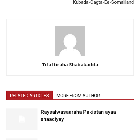
Kubada-Cagta-Ee-Somaliland
Tifaftiraha Shabakadda
RELATED ARTICLES
MORE FROM AUTHOR
Raysalwasaaraha Pakistan ayaa
shaaciyay