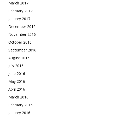
March 2017
February 2017
January 2017
December 2016
November 2016
October 2016
September 2016
August 2016
July 2016
June 2016
May 2016
April 2016
March 2016
February 2016
January 2016