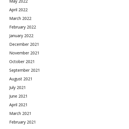
May 2022
April 2022
March 2022
February 2022
January 2022
December 2021
November 2021
October 2021
September 2021
August 2021
July 2021
June 2021
April 2021
March 2021
February 2021