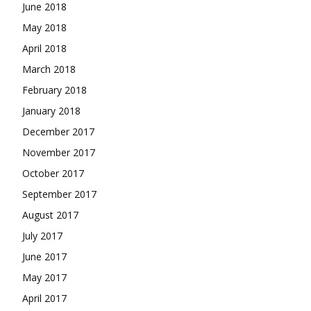
June 2018
May 2018
April 2018
March 2018
February 2018
January 2018
December 2017
November 2017
October 2017
September 2017
August 2017
July 2017
June 2017
May 2017
April 2017