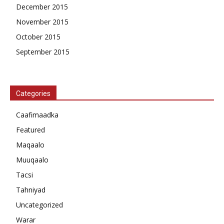
December 2015
November 2015
October 2015
September 2015
Categories
Caafimaadka
Featured
Maqaalo
Muuqaalo
Tacsi
Tahniyad
Uncategorized
Warar