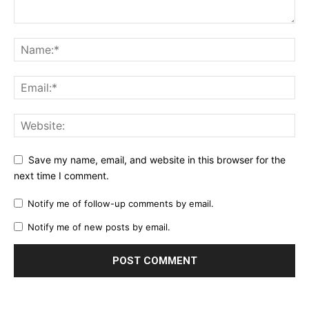
Save my name, email, and website in this browser for the
next time I comment.
Notify me of follow-up comments by email.
Notify me of new posts by email.