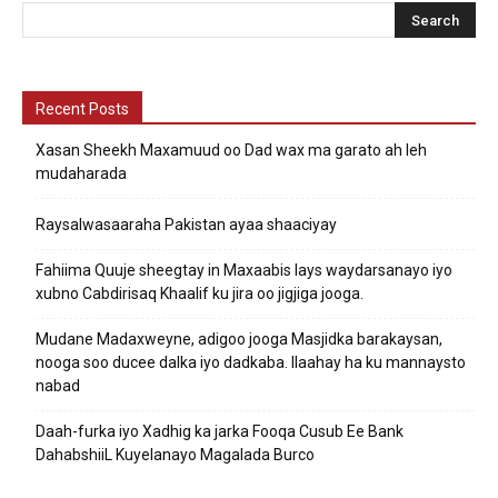
Recent Posts
Xasan Sheekh Maxamuud oo Dad wax ma garato ah leh
mudaharada
Raysalwasaaraha Pakistan ayaa shaaciyay
Fahiima Quuje sheegtay in Maxaabis lays waydarsanayo iyo
xubno Cabdirisaq Khaalif ku jira oo jigjiga jooga.
Mudane Madaxweyne, adigoo jooga Masjidka barakaysan,
nooga soo ducee dalka iyo dadkaba. Ilaahay ha ku mannaysto
nabad
Daah-furka iyo Xadhig ka jarka Fooqa Cusub Ee Bank
DahabshiiL Kuyelanayo Magalada Burco