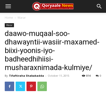
Home
Warar
Warar
daawo-muqaal-soo-
dhawayntii-wasiir-maxamed-
biixi-yoonis-iyo-
badheedhihiisi-
musharaxnimada-kulmiye/
By
Tifaftiraha Shabakadda
-
October 11, 2015
814
0