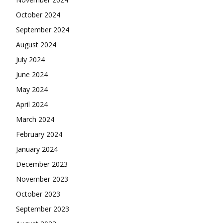
October 2024
September 2024
August 2024
July 2024
June 2024
May 2024
April 2024
March 2024
February 2024
January 2024
December 2023
November 2023
October 2023
September 2023