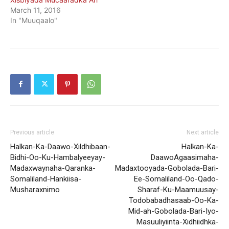
March 11, 2016
In "Muuqaalo"
Previous article
Next article
Halkan-Ka-Daawo-Xildhibaan-
Halkan-Ka-
Bidhi-Oo-Ku-Hambalyeeyay-
DaawoAgaasimaha-
Madaxwaynaha-Qaranka-
Madaxtooyada-Gobolada-Bari-
Somaliland-Hankiisa-
Ee-Somaliland-Oo-Qado-
Musharaxnimo
Sharaf-Ku-Maamuusay-
Todobabadhasaab-Oo-Ka-
Mid-ah-Gobolada-Bari-Iyo-
Masuuliyiinta-Xidhiidhka-