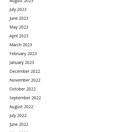
August 2023
July 2023
June 2023
May 2023
April 2023
March 2023
February 2023
January 2023
December 2022
November 2022
October 2022
September 2022
August 2022
July 2022
June 2022