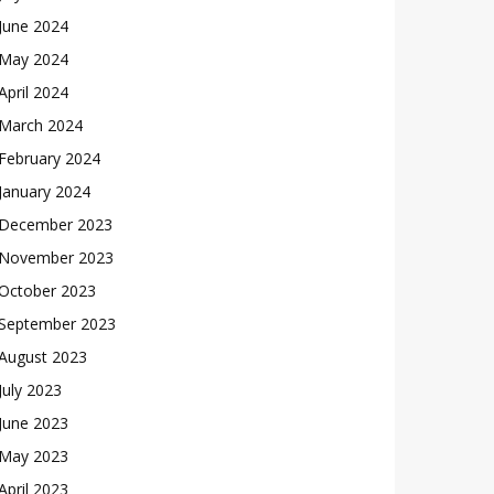
June 2024
May 2024
April 2024
March 2024
February 2024
January 2024
December 2023
November 2023
October 2023
September 2023
August 2023
July 2023
June 2023
May 2023
April 2023