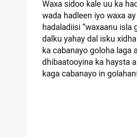
Waxa sidoo kale uu ka ha
wada hadleen iyo waxa ay 
hadaladiisi “waxaanu isla
dalku yahay dal isku xidh
ka cabanayo goloha laga a
dhibaatooyina ka haysta
kaga cabanayo in golahani