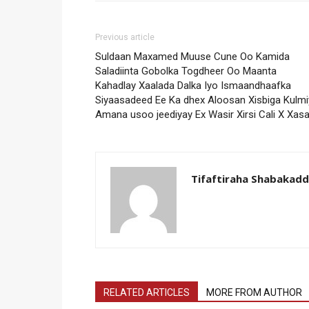
Previous article
Suldaan Maxamed Muuse Cune Oo Kamida
Saladiinta Gobolka Togdheer Oo Maanta
Kahadlay Xaalada Dalka Iyo Ismaandhaafka
Siyaasadeed Ee Ka dhex Aloosan Xisbiga Kulmi
Amana usoo jeediyay Ex Wasir Xirsi Cali X Xas
Tifaftiraha Shabakad
RELATED ARTICLES
MORE FROM AUTHOR