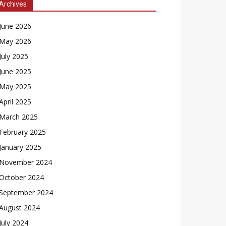
Archives
June 2026
May 2026
July 2025
June 2025
May 2025
April 2025
March 2025
February 2025
January 2025
November 2024
October 2024
September 2024
August 2024
July 2024