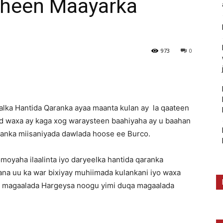
sheen Maayarka
973
0
lka Hantida Qaranka ayaa maanta kulan ay la qaateen
 waxa ay kaga xog waraysteen baahiyaha ay u baahan
ranka miisaniyada dawlada hoose ee Burco.
oyaha ilaalinta iyo daryeelka hantida qaranka
na uu ka war bixiyay muhiimada kulankani iyo waxa
a magaalada Hargeysa noogu yimi duqa magaalada