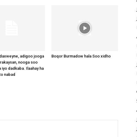
axweyne, adigoo jooga
Boqor Burmadow hala Soo xidho
arakaysan, nooga soo
 iyo dadkaba. Ilaahay ha
to nabad