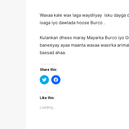
Waxaa kale wax laga waydiiyay isku dayga
isaga iyo dawlada hoose Burco .
Kulankan dheex maray Mayarka Burco iyo Gud
baneeyay ayaa maanta waxaa wasirka arim
baxsad ahaa.
Share this:
Click
Click
to
to
share
share
on
on
Twitter
Facebook
(Opens
(Opens
Like this:
in
in
new
new
Loading...
window)
window)