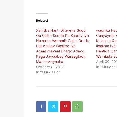
Related
Xafiiska Hanti Dhawrka Guud
wasiirka Ha
Oo Galka Seefta Ka Saaray Iyo
Guriyaynta 
Nuxurka Awaamiir Culus Oo Uu
Kulan La Q
Dul-dhigay Wasiirro Iyo
Ilaalinta Iy
Agaasimayaal Dhego Adayg
Hantida Qar
Kaga Jawaabay Wareegtadii
Wakiilada S
Madaxweynaha
April 30, 20
October 8, 2017
In "Muuqaal
In "Muuqaalo"