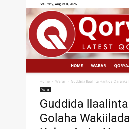
Saturday, August 8, 2026
HOME
WARAR
QORYA
Home
Warar
Guddida Ilaalinta Hantida Qaranka 
Warar
Guddida Ilaalint
Golaha Wakiilada