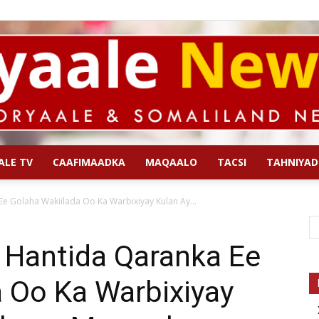
ALE TV
CAAFIMAADKA
MAQAALO
TACSI
TAHNIYAD
Qoryaale
Ee Golaha Wakiilada Oo Ka Warbixiyay Kulan Ay...
a Hantida Qaranka Ee
 Oo Ka Warbixiyay
News