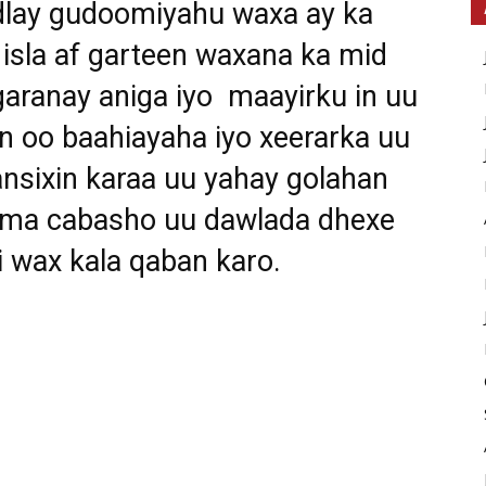
dlay gudoomiyahu waxa ay ka
isla af garteen waxana ka mid
 garanay aniga iyo maayirku in uu
an oo baahiayaha iyo xeerarka uu
nsixin karaa uu yahay golahan
 ama cabasho uu dawlada dhexe
 wax kala qaban karo.