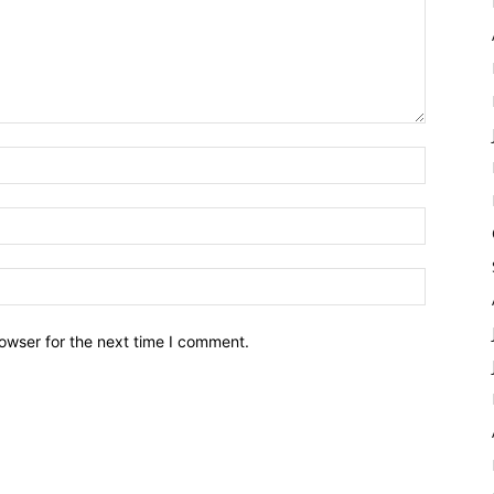
owser for the next time I comment.