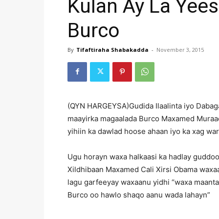
Kulan Ay La Yee
Burco
By
Tifaftiraha Shabakadda
-
November 3, 2015
(QYN HARGEYSA)Gudida Ilaalinta iyo Dabaga
maayirka magaalada Burco Maxamed Muraad
yihiin ka dawlad hoose ahaan iyo ka xag wa
Ugu horayn waxa halkaasi ka hadlay guddoom
Xildhibaan Maxamed Cali Xirsi Obama waxaa
lagu garfeeyay waxaanu yidhi “waxa maant
Burco oo hawlo shaqo aanu wada lahayn”