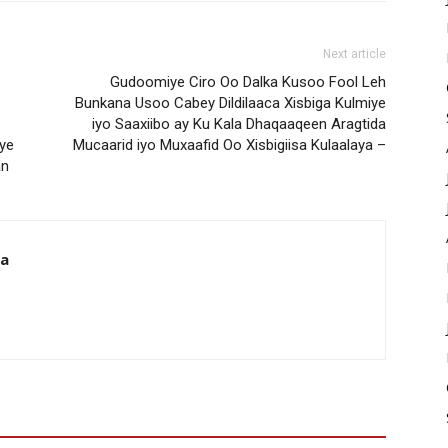
Next article
Gudoomiye Ciro Oo Dalka Kusoo Fool Leh
Bunkana Usoo Cabey Dildilaaca Xisbiga Kulmiye
iyo Saaxiibo ay Ku Kala Dhaqaaqeen Aragtida
ye
Mucaarid iyo Muxaafid Oo Xisbigiisa Kulaalaya –
an
da