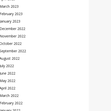
March 2023
February 2023
January 2023
December 2022
November 2022
October 2022
September 2022
August 2022
July 2022
June 2022
May 2022
April 2022
March 2022
February 2022
January 2022