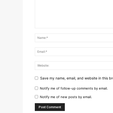
Save my name, email, and website in this br
Notify me of follow-up comments by email.
Notify me of new posts by email.