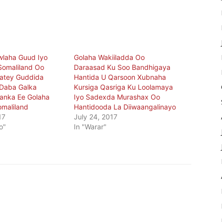
wlaha Guud Iyo
Golaha Wakiiladda Oo
Somaliland Oo
Daraasad Ku Soo Bandhigaya
aatey Guddida
Hantida U Qarsoon Xubnaha
o Daba Galka
Kursiga Qasriga Ku Loolamaya
anka Ee Golaha
Iyo Sadexda Murashax Oo
omaliland
Hantidooda La Diiwaangalinayo
17
July 24, 2017
o"
In "Warar"