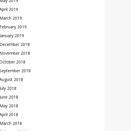
May 2019
April 2019
March 2019
February 2019
January 2019
December 2018
November 2018
October 2018
September 2018
August 2018
July 2018
June 2018
May 2018
April 2018
March 2018