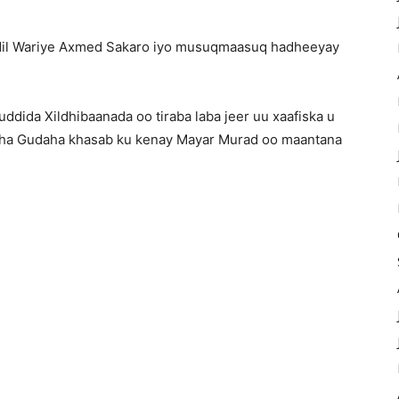
 dil Wariye Axmed Sakaro iyo musuqmaasuq hadheeyay
dida Xildhibaanada oo tiraba laba jeer uu xaafiska u
aha Gudaha khasab ku kenay Mayar Murad oo maantana