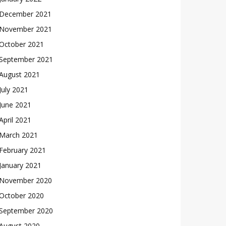
December 2021
November 2021
October 2021
September 2021
August 2021
July 2021
June 2021
April 2021
March 2021
February 2021
January 2021
November 2020
October 2020
September 2020
August 2020