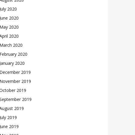
July 2020
June 2020
May 2020
April 2020
March 2020
February 2020
January 2020
December 2019
November 2019
October 2019
September 2019
August 2019
July 2019
June 2019