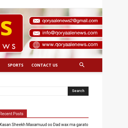
SPORTS
CONTACT US
Recent Posts
Xasan Sheekh Maxamuud oo Dad wax ma garato