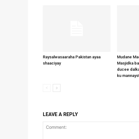
Raysalwasaaraha Pakistan ayaa
Mudane Mad
shaaciyay
Masjidka b
ducee dalka
ku mannays
LEAVE A REPLY