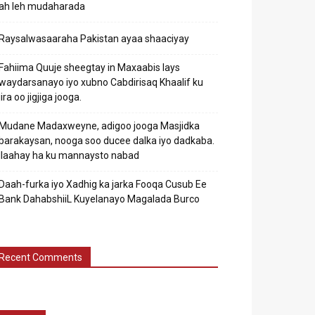
ah leh mudaharada
Raysalwasaaraha Pakistan ayaa shaaciyay
Fahiima Quuje sheegtay in Maxaabis lays
waydarsanayo iyo xubno Cabdirisaq Khaalif ku
jira oo jigjiga jooga.
Mudane Madaxweyne, adigoo jooga Masjidka
barakaysan, nooga soo ducee dalka iyo dadkaba.
Ilaahay ha ku mannaysto nabad
Daah-furka iyo Xadhig ka jarka Fooqa Cusub Ee
Bank DahabshiiL Kuyelanayo Magalada Burco
Recent Comments