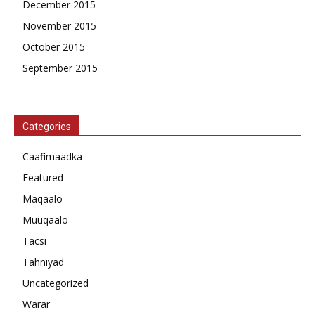
December 2015
November 2015
October 2015
September 2015
Categories
Caafimaadka
Featured
Maqaalo
Muuqaalo
Tacsi
Tahniyad
Uncategorized
Warar