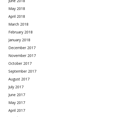
June 2018
May 2018
April 2018
March 2018
February 2018
January 2018
December 2017
November 2017
October 2017
September 2017
August 2017
July 2017
June 2017
May 2017
April 2017