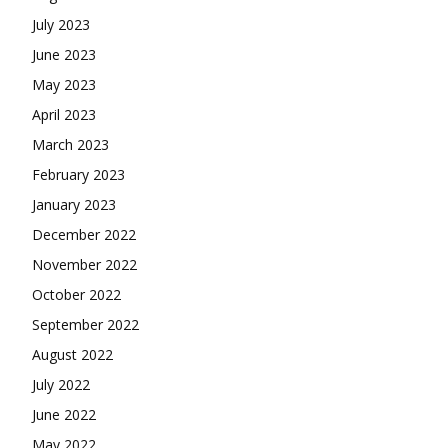
July 2023
June 2023
May 2023
April 2023
March 2023
February 2023
January 2023
December 2022
November 2022
October 2022
September 2022
August 2022
July 2022
June 2022
May 2022