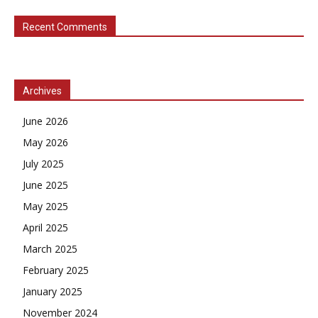
Recent Comments
Archives
June 2026
May 2026
July 2025
June 2025
May 2025
April 2025
March 2025
February 2025
January 2025
November 2024