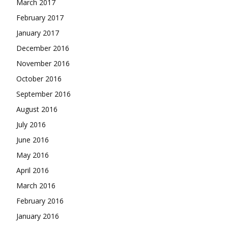
March 2017
February 2017
January 2017
December 2016
November 2016
October 2016
September 2016
August 2016
July 2016
June 2016
May 2016
April 2016
March 2016
February 2016
January 2016