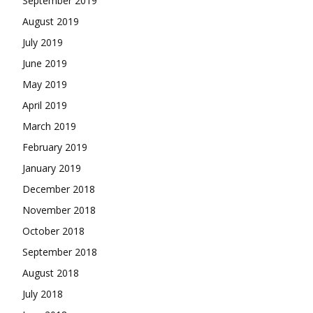
September 2019
August 2019
July 2019
June 2019
May 2019
April 2019
March 2019
February 2019
January 2019
December 2018
November 2018
October 2018
September 2018
August 2018
July 2018