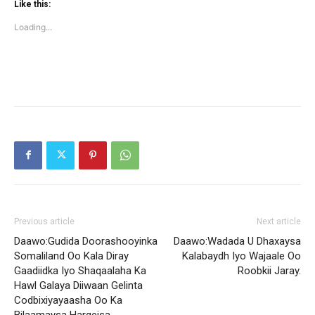
(Opens
(Opens
Like this:
in
in
new
new
Loading...
window)
window)
Previous article
Next article
Daawo:Gudida Doorashooyinka
Daawo:Wadada U Dhaxaysa
Somaliland Oo Kala Diray
Kalabaydh Iyo Wajaale Oo
Gaadiidka Iyo Shaqaalaha Ka
Roobkii Jaray.
Hawl Galaya Diiwaan Gelinta
Codbixiyayaasha Oo Ka
Bilaamaysa Hargeisa