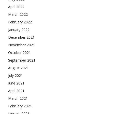
April 2022
March 2022
February 2022
January 2022
December 2021
November 2021
October 2021
September 2021
August 2021
July 2021
June 2021
April 2021
March 2021
February 2021
January 2021