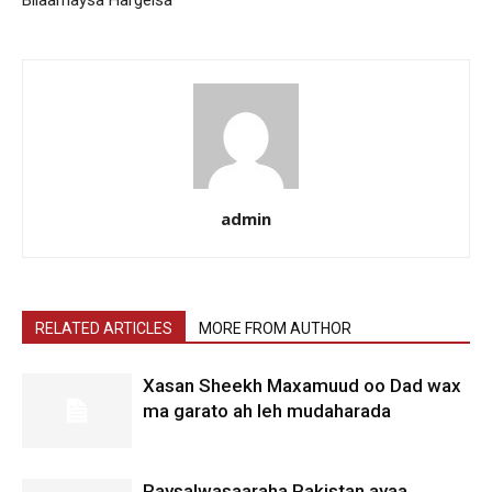
admin
RELATED ARTICLES
MORE FROM AUTHOR
Xasan Sheekh Maxamuud oo Dad wax
ma garato ah leh mudaharada
Raysalwasaaraha Pakistan ayaa