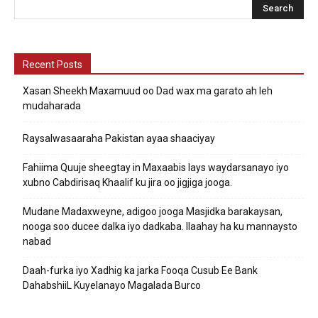
Recent Posts
Xasan Sheekh Maxamuud oo Dad wax ma garato ah leh
mudaharada
Raysalwasaaraha Pakistan ayaa shaaciyay
Fahiima Quuje sheegtay in Maxaabis lays waydarsanayo iyo
xubno Cabdirisaq Khaalif ku jira oo jigjiga jooga.
Mudane Madaxweyne, adigoo jooga Masjidka barakaysan,
nooga soo ducee dalka iyo dadkaba. Ilaahay ha ku mannaysto
nabad
Daah-furka iyo Xadhig ka jarka Fooqa Cusub Ee Bank
DahabshiiL Kuyelanayo Magalada Burco