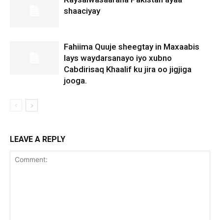
shaaciyay
Fahiima Quuje sheegtay in Maxaabis
lays waydarsanayo iyo xubno
Cabdirisaq Khaalif ku jira oo jigjiga
jooga.
LEAVE A REPLY