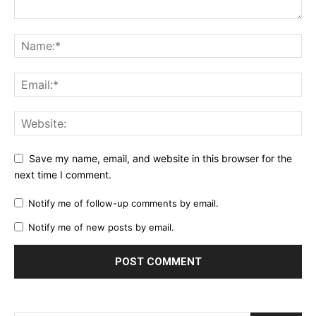
Save my name, email, and website in this browser for the
next time I comment.
Notify me of follow-up comments by email.
Notify me of new posts by email.