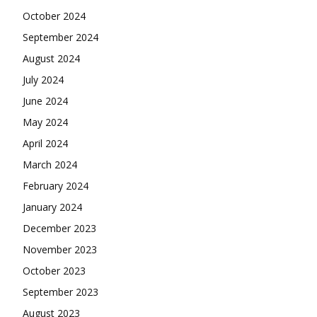
October 2024
September 2024
August 2024
July 2024
June 2024
May 2024
April 2024
March 2024
February 2024
January 2024
December 2023
November 2023
October 2023
September 2023
August 2023