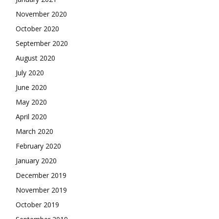
November 2020
October 2020
September 2020
August 2020
July 2020
June 2020
May 2020
April 2020
March 2020
February 2020
January 2020
December 2019
November 2019
October 2019