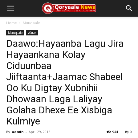
Home
Muuqaalo
Muuqaalo
Warar
Daawo:Hayaanba Lagu Jira
Hayaankana Kolay
Ciduunbaa
Jiiftaanta+Jaamac Shabeel
Oo Ku Digtay Xubnihii
Dhowaan Laga Laliyay
Golaha Dhexe Ee Xisbiga
Kulmiye
By
admin
-
April 29, 2016
944
0