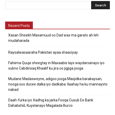
Recent Posts
Xasan Sheekh Maxamuud oo Dad wax ma garato ah leh
mudaharada
Raysalwasaaraha Pakistan ayaa shaaciyay
Fahiima Quuje sheegtay in Maxaabis lays waydarsanayo iyo
xubno Cabdirisaq Khaalif ku jira oo jigjiga jooga.
Mudane Madaxweyne, adigoo jooga Masjidka barakaysan,
nooga soo ducee dalka iyo dadkaba. Ilaahay ha ku mannaysto
nabad
Daah-furka iyo Xadhig ka jarka Fooqa Cusub Ee Bank
DahabshiiL Kuyelanayo Magalada Burco