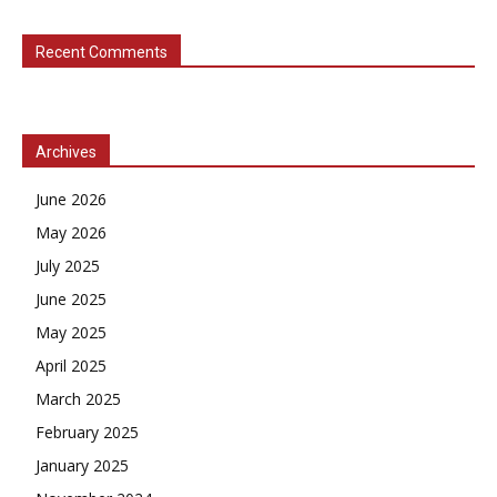
Recent Comments
Archives
June 2026
May 2026
July 2025
June 2025
May 2025
April 2025
March 2025
February 2025
January 2025