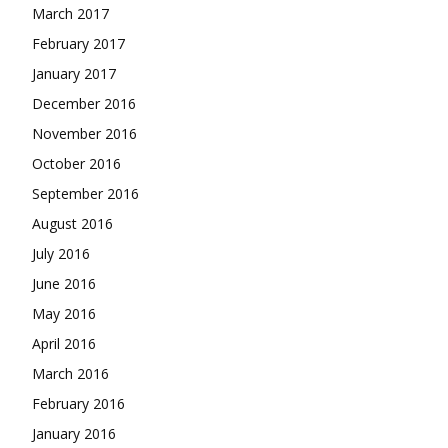
March 2017
February 2017
January 2017
December 2016
November 2016
October 2016
September 2016
August 2016
July 2016
June 2016
May 2016
April 2016
March 2016
February 2016
January 2016