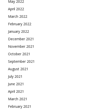
May 2022
April 2022
March 2022
February 2022
January 2022
December 2021
November 2021
October 2021
September 2021
August 2021
July 2021
June 2021
April 2021
March 2021
February 2021