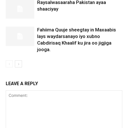
Raysalwasaaraha Pakistan ayaa
shaaciyay
Fahiima Quuje sheegtay in Maxaabis
lays waydarsanayo iyo xubno
Cabdirisaq Khaalif ku jira oo jigjiga
jooga.
LEAVE A REPLY