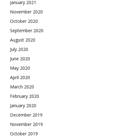
January 2021
November 2020
October 2020
September 2020
August 2020
July 2020
June 2020
May 2020
April 2020
March 2020
February 2020
January 2020
December 2019
November 2019
October 2019