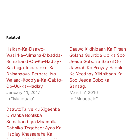
Related
Halkan-Ka-Daawo-
Daawo Xildhibaan Ka Tirsan
Wasiirka-Arimaha-Dibadda-
Golaha Guurtida Oo Ka Soo
Somaliland-Oo-Ka-Hadlay-
Jeeda Gobolka Saaxil Oo
Saldhiga-Imaaradku-Ka-
Jawaab Ka Bixiyay Hadalo
Dhisanaayo-Berbera-Iyo-
Ka Yeedhay Xildhibaan Ka
Walaac-Itoobiya-Ka-Qabto-
Soo Jeeda Gobolka
Oo-Uu-Ka-Hadlay
Sanaag.
January 11, 2017
March 7, 2016
In "Muuqaalo"
In "Muuqaalo"
Daawo:Taliye Ku Xigeenka
Ciidanka Booliska
Somaliland Iyo Maamulka
Gobolka Togdheer Ayaa Ka
Hadlay Khasaaraha Ka