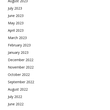
August 2023
July 2023
June 2023
May 2023
April 2023
March 2023
February 2023
January 2023
December 2022
November 2022
October 2022
September 2022
August 2022
July 2022
June 2022