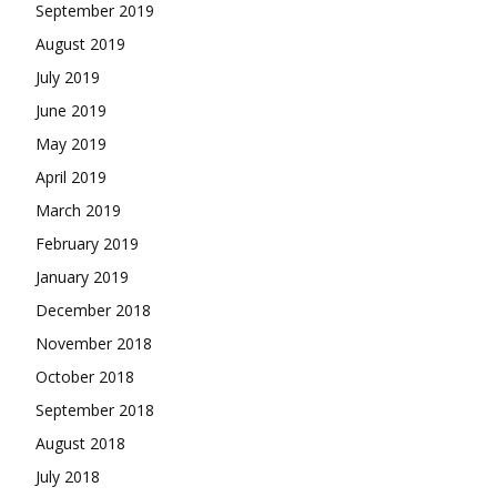
September 2019
August 2019
July 2019
June 2019
May 2019
April 2019
March 2019
February 2019
January 2019
December 2018
November 2018
October 2018
September 2018
August 2018
July 2018