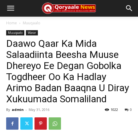
Home
Muuqaalo
Muuqaalo
Warar
Daawo Qaar Ka Mida
Salaadiinta Beesha Muuse
Dhereyo Ee Degan Gobolka
Togdheer Oo Ka Hadlay
Arimo Badan Baaqna U Diray
Xukuumada Somaliland
By
admin
-
May 31, 2016
1022
0