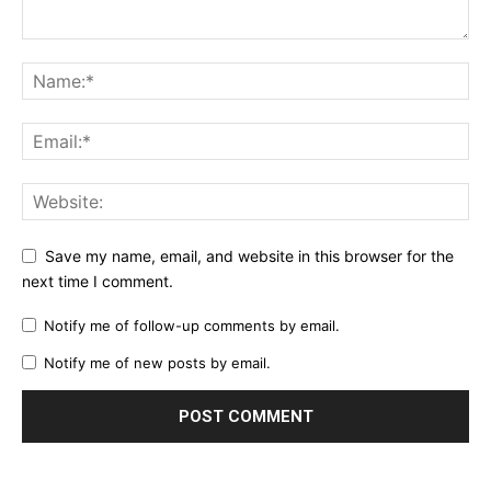
Save my name, email, and website in this browser for the
next time I comment.
Notify me of follow-up comments by email.
Notify me of new posts by email.