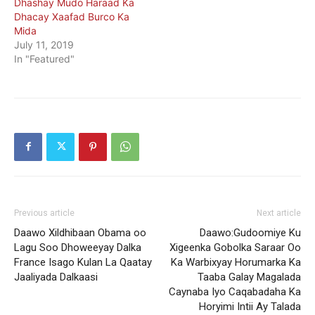
Dhashay Mudo Haraad Ka
Dhacay Xaafad Burco Ka
Mida
July 11, 2019
In "Featured"
Previous article
Next article
Daawo Xildhibaan Obama oo
Daawo:Gudoomiye Ku
Lagu Soo Dhoweeyay Dalka
Xigeenka Gobolka Saraar Oo
France Isago Kulan La Qaatay
Ka Warbixyay Horumarka Ka
Jaaliyada Dalkaasi
Taaba Galay Magalada
Caynaba Iyo Caqabadaha Ka
Horyimi Intii Ay Talada