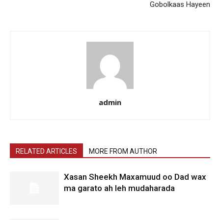
Gobolkaas Hayeen
admin
RELATED ARTICLES
MORE FROM AUTHOR
Xasan Sheekh Maxamuud oo Dad wax
ma garato ah leh mudaharada