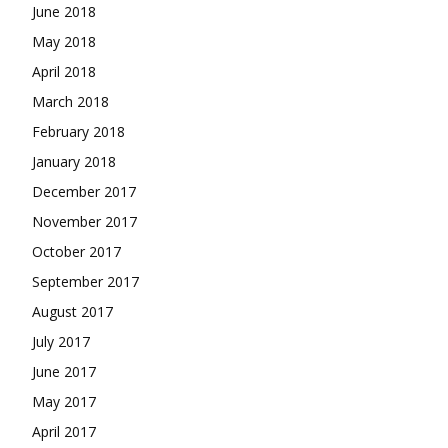
June 2018
May 2018
April 2018
March 2018
February 2018
January 2018
December 2017
November 2017
October 2017
September 2017
August 2017
July 2017
June 2017
May 2017
April 2017