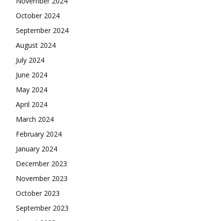
November 2024
October 2024
September 2024
August 2024
July 2024
June 2024
May 2024
April 2024
March 2024
February 2024
January 2024
December 2023
November 2023
October 2023
September 2023