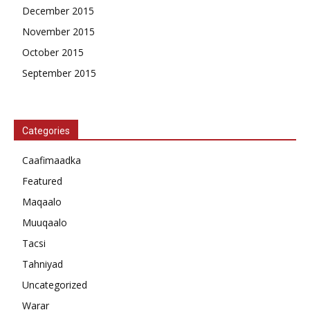
December 2015
November 2015
October 2015
September 2015
Categories
Caafimaadka
Featured
Maqaalo
Muuqaalo
Tacsi
Tahniyad
Uncategorized
Warar