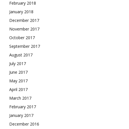
February 2018
January 2018
December 2017
November 2017
October 2017
September 2017
August 2017
July 2017
June 2017
May 2017
April 2017
March 2017
February 2017
January 2017
December 2016