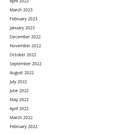
April 2023
March 2023
February 2023
January 2023
December 2022
November 2022
October 2022
September 2022
August 2022
July 2022
June 2022
May 2022
April 2022
March 2022
February 2022