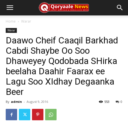
Home
Warar
Warar
Daawo Cheif Caaqil Barkhad
Cabdi Shaybe Oo Soo
Dhaweyey Qodobada SHirka
beelaha Daahir Faarax ee
Lagu Soo XIdhay Degaanka
Beer
By
admin
-
August 9, 2016
553
0