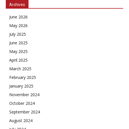
Archives
June 2026
May 2026
July 2025
June 2025
May 2025
April 2025
March 2025
February 2025
January 2025
November 2024
October 2024
September 2024
August 2024