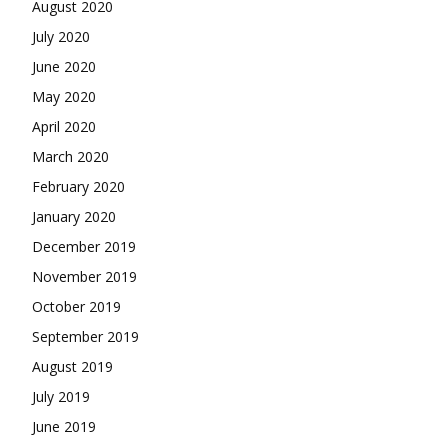
August 2020
July 2020
June 2020
May 2020
April 2020
March 2020
February 2020
January 2020
December 2019
November 2019
October 2019
September 2019
August 2019
July 2019
June 2019