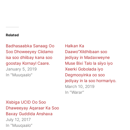
Related
Badhasaabka Sanaag Oo
Halkan Ka
Soo Dhoweeyey Ciidamo
Daawo”Xildhibaan soo
isa soo dhiibay kana soo
jediyay in Madaxweyne
goostay Kornayl Caare.
Muse Bixi Talo la siiyo iyo
January 5, 2019
Xeerki Gobolada iyo
In "Muuqaalo"
Degmooyinka oo soo
jediyay in la soo hormariyo.
March 10, 2019
In "Warar"
Xisbiga UCID Oo Soo
Dhaweeyay Aqaraar Ka Soo
Baxay Guddida Anshaxa
July 12, 2017
In "Muuqaalo"