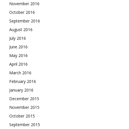
November 2016
October 2016
September 2016
August 2016
July 2016
June 2016
May 2016
April 2016
March 2016
February 2016
January 2016
December 2015
November 2015
October 2015
September 2015