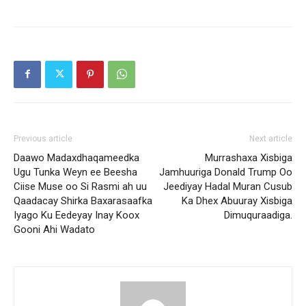
Previous article
Next article
Daawo Madaxdhaqameedka
Murrashaxa Xisbiga
Ugu Tunka Weyn ee Beesha
Jamhuuriga Donald Trump Oo
Ciise Muse oo Si Rasmi ah uu
Jeediyay Hadal Muran Cusub
Qaadacay Shirka Baxarasaafka
Ka Dhex Abuuray Xisbiga
Iyago Ku Eedeyay Inay Koox
Dimuquraadiga.
Gooni Ahi Wadato