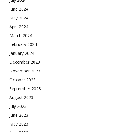
July 2024
June 2024
May 2024
April 2024
March 2024
February 2024
January 2024
December 2023
November 2023
October 2023
September 2023
August 2023
July 2023
June 2023
May 2023