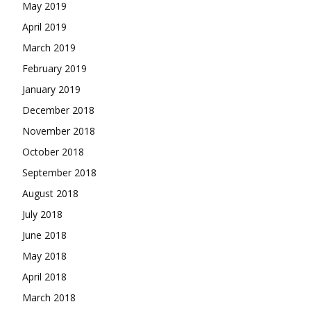
May 2019
April 2019
March 2019
February 2019
January 2019
December 2018
November 2018
October 2018
September 2018
August 2018
July 2018
June 2018
May 2018
April 2018
March 2018