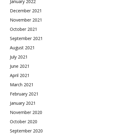
January 2022
December 2021
November 2021
October 2021
September 2021
August 2021
July 2021
June 2021
April 2021
March 2021
February 2021
January 2021
November 2020
October 2020
September 2020