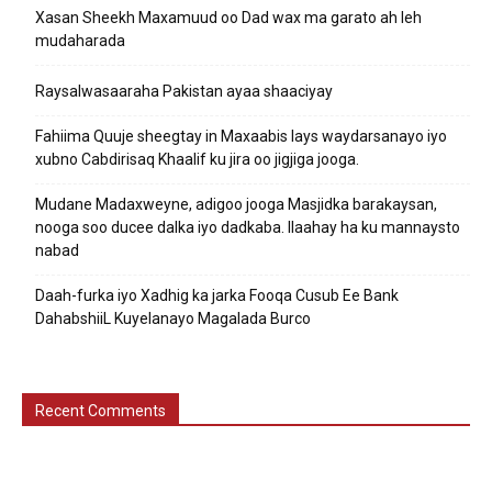
Xasan Sheekh Maxamuud oo Dad wax ma garato ah leh
mudaharada
Raysalwasaaraha Pakistan ayaa shaaciyay
Fahiima Quuje sheegtay in Maxaabis lays waydarsanayo iyo
xubno Cabdirisaq Khaalif ku jira oo jigjiga jooga.
Mudane Madaxweyne, adigoo jooga Masjidka barakaysan,
nooga soo ducee dalka iyo dadkaba. Ilaahay ha ku mannaysto
nabad
Daah-furka iyo Xadhig ka jarka Fooqa Cusub Ee Bank
DahabshiiL Kuyelanayo Magalada Burco
Recent Comments