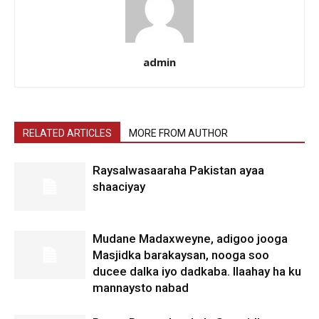
admin
RELATED ARTICLES
MORE FROM AUTHOR
Raysalwasaaraha Pakistan ayaa
shaaciyay
Mudane Madaxweyne, adigoo jooga
Masjidka barakaysan, nooga soo
ducee dalka iyo dadkaba. Ilaahay ha ku
mannaysto nabad