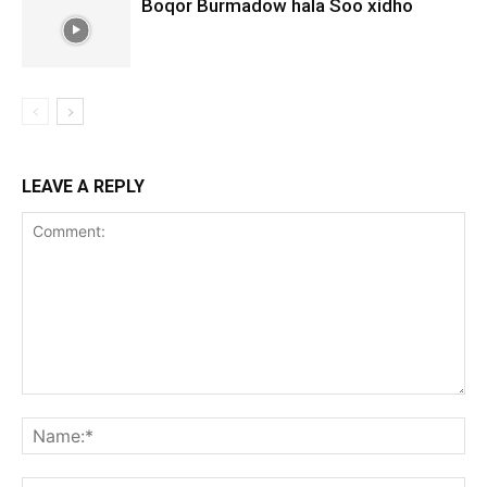
Boqor Burmadow hala Soo xidho
LEAVE A REPLY