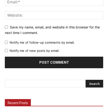
Save my name, email, and website in this browser for the
next time I comment.
Notify me of follow-up comments by email.
Notify me of new posts by email.
Recent Posts