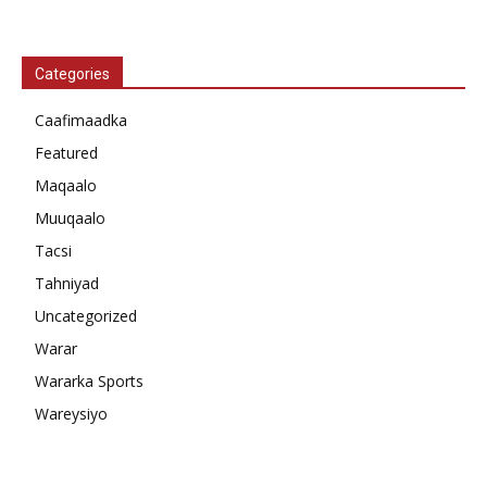
Categories
Caafimaadka
Featured
Maqaalo
Muuqaalo
Tacsi
Tahniyad
Uncategorized
Warar
Wararka Sports
Wareysiyo