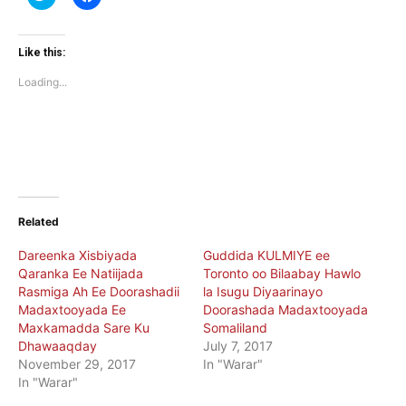
to
to
share
share
on
on
Twitter
Facebook
(Opens
(Opens
Like this:
in
in
new
new
Loading...
window)
window)
Related
Dareenka Xisbiyada
Guddida KULMIYE ee
Qaranka Ee Natiijada
Toronto oo Bilaabay Hawlo
Rasmiga Ah Ee Doorashadii
la Isugu Diyaarinayo
Madaxtooyada Ee
Doorashada Madaxtooyada
Maxkamadda Sare Ku
Somaliland
Dhawaaqday
July 7, 2017
November 29, 2017
In "Warar"
In "Warar"