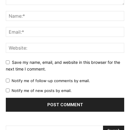
Save my name, email, and website in this browser for the
next time I comment.
Notify me of follow-up comments by email.
Notify me of new posts by email.