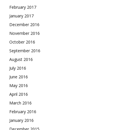
February 2017
January 2017
December 2016
November 2016
October 2016
September 2016
August 2016
July 2016
June 2016
May 2016
April 2016
March 2016
February 2016
January 2016
December 2015