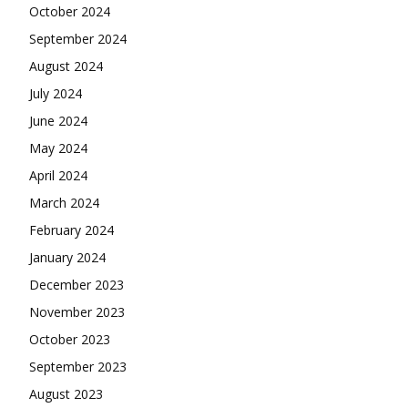
October 2024
September 2024
August 2024
July 2024
June 2024
May 2024
April 2024
March 2024
February 2024
January 2024
December 2023
November 2023
October 2023
September 2023
August 2023