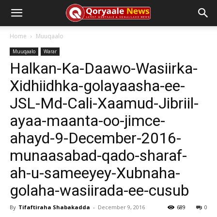
Home
Muuqaalo
Muuqaalo
Warar
Halkan-Ka-Daawo-Wasiirka-
Xidhiidhka-golayaasha-ee-
JSL-Md-Cali-Xaamud-Jibriil-
ayaa-maanta-oo-jimce-
ahayd-9-December-2016-
munaasabad-qado-sharaf-
ah-u-sameeyey-Xubnaha-
golaha-wasiirada-ee-cusub
By
Tifaftiraha Shabakadda
-
December 9, 2016
689
0