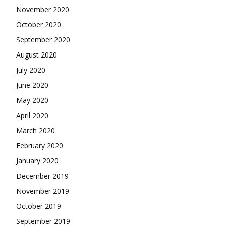
November 2020
October 2020
September 2020
August 2020
July 2020
June 2020
May 2020
April 2020
March 2020
February 2020
January 2020
December 2019
November 2019
October 2019
September 2019