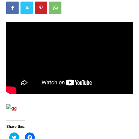
Share this:
Click
Click