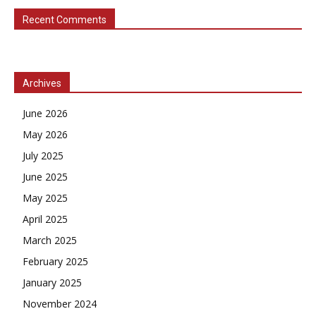
Recent Comments
Archives
June 2026
May 2026
July 2025
June 2025
May 2025
April 2025
March 2025
February 2025
January 2025
November 2024