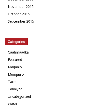
November 2015
October 2015
September 2015
Categories
Caafimaadka
Featured
Maqaalo
Muuqaalo
Tacsi
Tahniyad
Uncategorized
Warar