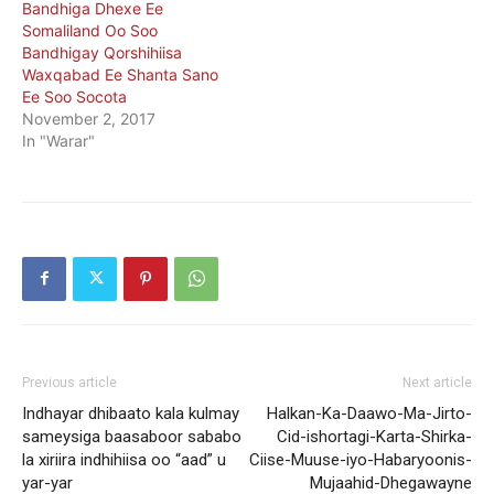
Bandhiga Dhexe Ee
Somaliland Oo Soo
Bandhigay Qorshihiisa
Waxqabad Ee Shanta Sano
Ee Soo Socota
November 2, 2017
In "Warar"
Previous article
Next article
Indhayar dhibaato kala kulmay
Halkan-Ka-Daawo-Ma-Jirto-
sameysiga baasaboor sababo
Cid-ishortagi-Karta-Shirka-
la xiriira indhihiisa oo “aad” u
Ciise-Muuse-iyo-Habaryoonis-
yar-yar
Mujaahid-Dhegawayne