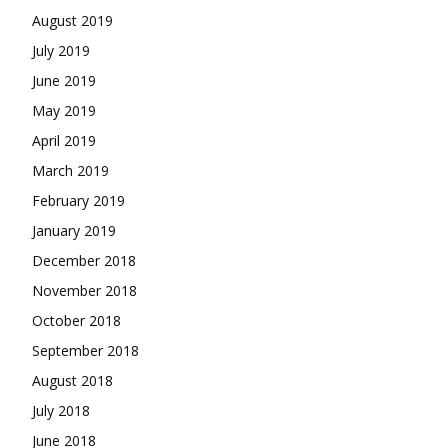
August 2019
July 2019
June 2019
May 2019
April 2019
March 2019
February 2019
January 2019
December 2018
November 2018
October 2018
September 2018
August 2018
July 2018
June 2018