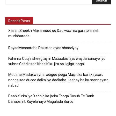
Recent Posts
Xasan Sheekh Maxamuud oo Dad wax ma garato ah leh
mudaharada
Raysalwasaaraha Pakistan ayaa shaaciyay
Fahiima Quuje sheegtay in Maxaabis lays waydarsanayo iyo
xubno Cabdirisaq Khaalif ku jira oo jigjiga jooga.
Mudane Madaxweyne, adigoo jooga Masjidka barakaysan,
nooga soo ducee dalka iyo dadkaba. Ilaahay ha ku mannaysto
nabad
Daah-furka iyo Xadhig ka jarka Fooqa Cusub Ee Bank
DahabshiiL Kuyelanayo Magalada Burco