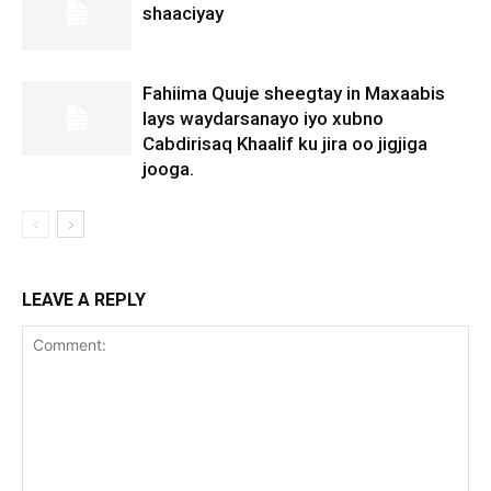
shaaciyay
Fahiima Quuje sheegtay in Maxaabis
lays waydarsanayo iyo xubno
Cabdirisaq Khaalif ku jira oo jigjiga
jooga.
LEAVE A REPLY