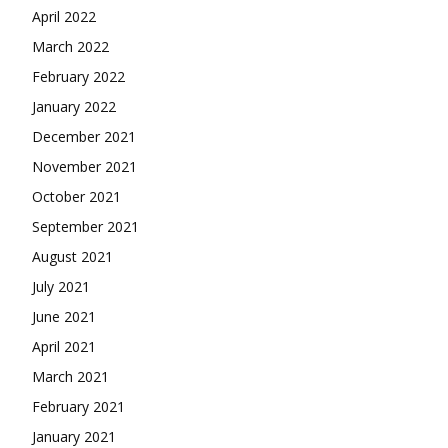
April 2022
March 2022
February 2022
January 2022
December 2021
November 2021
October 2021
September 2021
August 2021
July 2021
June 2021
April 2021
March 2021
February 2021
January 2021