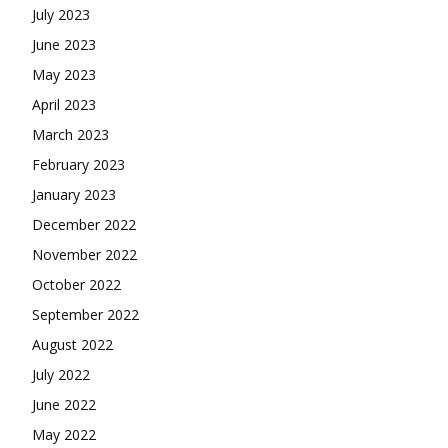
July 2023
June 2023
May 2023
April 2023
March 2023
February 2023
January 2023
December 2022
November 2022
October 2022
September 2022
August 2022
July 2022
June 2022
May 2022