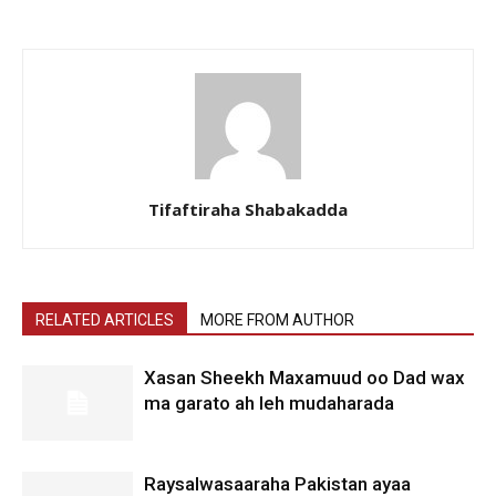
Tifaftiraha Shabakadda
RELATED ARTICLES
MORE FROM AUTHOR
Xasan Sheekh Maxamuud oo Dad wax
ma garato ah leh mudaharada
Raysalwasaaraha Pakistan ayaa