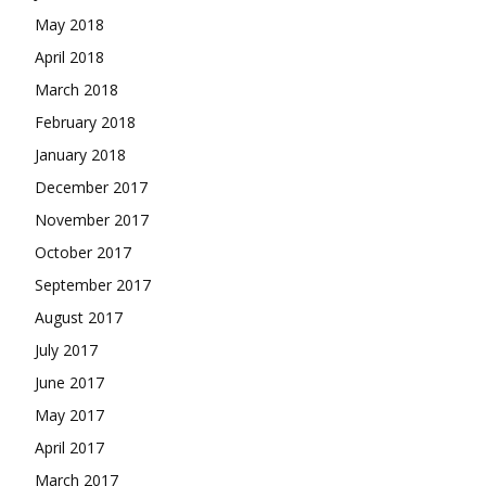
May 2018
April 2018
March 2018
February 2018
January 2018
December 2017
November 2017
October 2017
September 2017
August 2017
July 2017
June 2017
May 2017
April 2017
March 2017