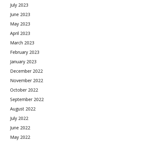
July 2023
June 2023
May 2023
April 2023
March 2023
February 2023
January 2023
December 2022
November 2022
October 2022
September 2022
August 2022
July 2022
June 2022
May 2022