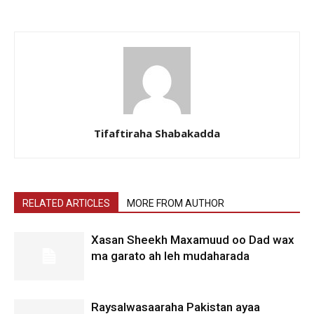
Tifaftiraha Shabakadda
RELATED ARTICLES
MORE FROM AUTHOR
Xasan Sheekh Maxamuud oo Dad wax
ma garato ah leh mudaharada
Raysalwasaaraha Pakistan ayaa