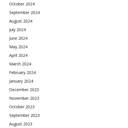
October 2024
September 2024
August 2024
July 2024
June 2024
May 2024
April 2024
March 2024
February 2024
January 2024
December 2023
November 2023
October 2023
September 2023
August 2023