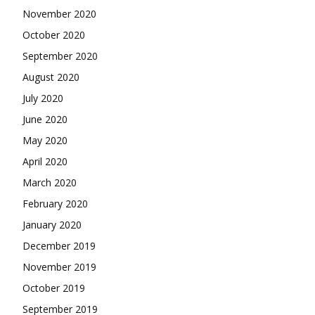
November 2020
October 2020
September 2020
August 2020
July 2020
June 2020
May 2020
April 2020
March 2020
February 2020
January 2020
December 2019
November 2019
October 2019
September 2019