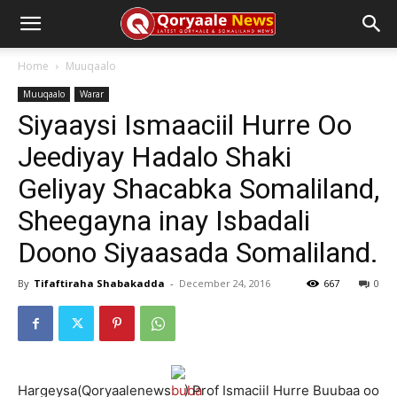
Home
Muuqaalo
Muuqaalo
Warar
Siyaaysi Ismaaciil Hurre Oo
Jeediyay Hadalo Shaki
Geliyay Shacabka Somaliland,
Sheegayna inay Isbadali
Doono Siyaasada Somaliland.
By
Tifaftiraha Shabakadda
-
December 24, 2016
667
0
Hargeysa(Qoryaalenews
) Prof Ismaciil Hurre Buubaa oo