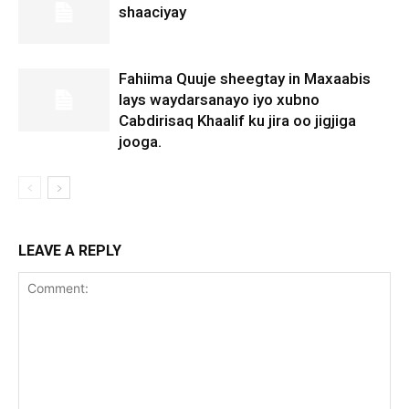
shaaciyay
Fahiima Quuje sheegtay in Maxaabis
lays waydarsanayo iyo xubno
Cabdirisaq Khaalif ku jira oo jigjiga
jooga.
LEAVE A REPLY