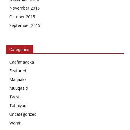
November 2015
October 2015
September 2015
Categories
Caafimaadka
Featured
Maqaalo
Muuqaalo
Tacsi
Tahniyad
Uncategorized
Warar