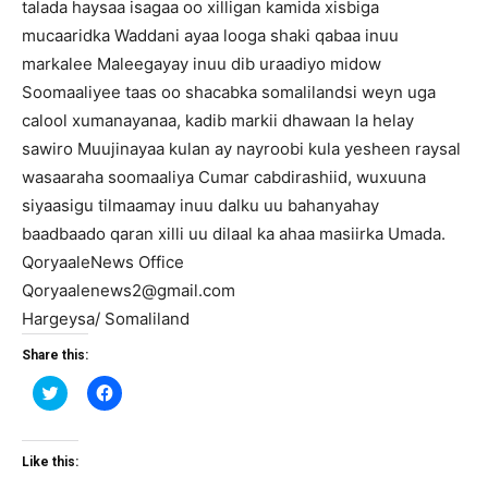
talada haysaa isagaa oo xilligan kamida xisbiga
mucaaridka Waddani ayaa looga shaki qabaa inuu
markalee Maleegayay inuu dib uraadiyo midow
Soomaaliyee taas oo shacabka somalilandsi weyn uga
calool xumanayanaa, kadib markii dhawaan la helay
sawiro Muujinayaa kulan ay nayroobi kula yesheen raysal
wasaaraha soomaaliya Cumar cabdirashiid, wuxuuna
siyaasigu tilmaamay inuu dalku uu bahanyahay
baadbaado qaran xilli uu dilaal ka ahaa masiirka Umada.
QoryaaleNews Office
Qoryaalenews2@gmail.com
Hargeysa/ Somaliland
Share this:
Click
Click
to
to
share
share
on
on
Twitter
Facebook
(Opens
(Opens
Like this:
in
in