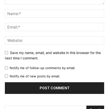
Save my name, email, and website in this browser for the
next time I comment.
Notify me of follow-up comments by email.
Notify me of new posts by email.