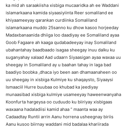
ka mid ah saraakiisha xisbiga mucaaridka ah ee Waddani
islamarkaana kamida siyaasiyiinta Reer somaliland ee
khiyaameeyay qarankan curdiinka Somaliland
islamarkaana muddo 25sanno ku dhow kasoo horjeeday
Madaxbanaanida dhiiga loo daadiyay ee Somaliland ayaa
Goob Fagaare ah kaaga qudabadeeyay inay Somaliland
ubahantahay baadbaado isagaa sheegay inuu dalku ku
suganyahay xalaad Aad udaarn Siyaasigan ayaa waxaa uu
sheegay in Somaliland ay u baahan tahay in laga bad
baadiyo boobka ,dhaca iyo been aan dhamaanaheen oo
uu sheegay in xisbiga Kulmiye ku shaqaysto, Siyaaysi
Ismaaciil Hurre buubaa oo khubad ka jeediyay
munaasibad xisbiga kulmiye usameeyay haweenwanyaha
Koonfurta hargeysa oo cuduudo ku biiriyay xisbigaas
waxaana hadaladiisi kamid ahaa ” maanta waa ay
Cadaadtay Runtii arrin Aanu horrena usheegnay biriis
Aanu kusoo biirnay waddani mid badalaa khariirada