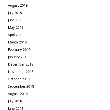
August 2019
July 2019
June 2019
May 2019
April 2019
March 2019
February 2019
January 2019
December 2018
November 2018
October 2018
September 2018
August 2018
July 2018
June 2018