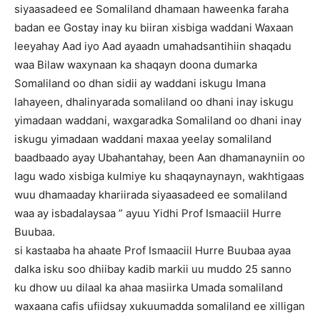
siyaasadeed ee Somaliland dhamaan haweenka faraha
badan ee Gostay inay ku biiran xisbiga waddani Waxaan
leeyahay Aad iyo Aad ayaadn umahadsantihiin shaqadu
waa Bilaw waxynaan ka shaqayn doona dumarka
Somaliland oo dhan sidii ay waddani iskugu Imana
lahayeen, dhalinyarada somaliland oo dhani inay iskugu
yimadaan waddani, waxgaradka Somaliland oo dhani inay
iskugu yimadaan waddani maxaa yeelay somaliland
baadbaado ayay Ubahantahay, been Aan dhamanayniin oo
lagu wado xisbiga kulmiye ku shaqaynaynayn, wakhtigaas
wuu dhamaaday khariirada siyaasadeed ee somaliland
waa ay isbadalaysaa ” ayuu Yidhi Prof Ismaaciil Hurre
Buubaa.
si kastaaba ha ahaate Prof Ismaaciil Hurre Buubaa ayaa
dalka isku soo dhiibay kadib markii uu muddo 25 sanno
ku dhow uu dilaal ka ahaa masiirka Umada somaliland
waxaana cafis ufiidsay xukuumadda somaliland ee xilligan