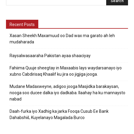
Recent Posts
Xasan Sheekh Maxamuud oo Dad wax ma garato ah leh
mudaharada
Raysalwasaaraha Pakistan ayaa shaaciyay
Fahiima Quuje sheegtay in Maxaabis lays waydarsanayo iyo
xubno Cabdirisaq Khaalif ku jira oo jigjiga jooga.
Mudane Madaxweyne, adigoo jooga Masjidka barakaysan,
nooga soo ducee dalka iyo dadkaba. Ilaahay ha ku mannaysto
nabad
Daah-furka iyo Xadhig ka jarka Fooqa Cusub Ee Bank
DahabshiiL Kuyelanayo Magalada Burco