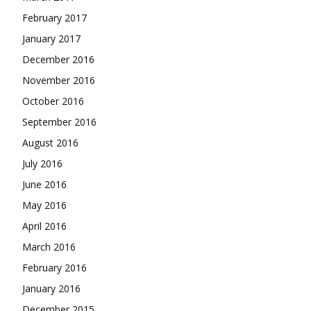
February 2017
January 2017
December 2016
November 2016
October 2016
September 2016
August 2016
July 2016
June 2016
May 2016
April 2016
March 2016
February 2016
January 2016
December 2015