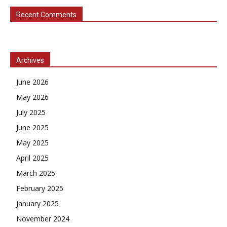
Recent Comments
Archives
June 2026
May 2026
July 2025
June 2025
May 2025
April 2025
March 2025
February 2025
January 2025
November 2024