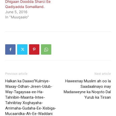
Dhigaan Doodda Sharci Ee
Qadiyadda Somaliland.
June 5, 2016
In "Muuqaalo"
Previous article
Next article
Halkan ka Daawo”Kulmiye-
Haweenay Muslim ah oo la
Waxay-Odhan-Jireen-Udub-
Saadaalinayo inay
Way-Tagaysaa-ee-Ha-
Madaxweyne ka Noqoto Dal
Tahriibin-Maanta-Intee-
Yurub ka Tirsan
Tahriibtay Xoghayaha-
Arrimaha-Gudaha-Ee-Xisbiga-
Mucaaridka-Ah-Ee-Waddani