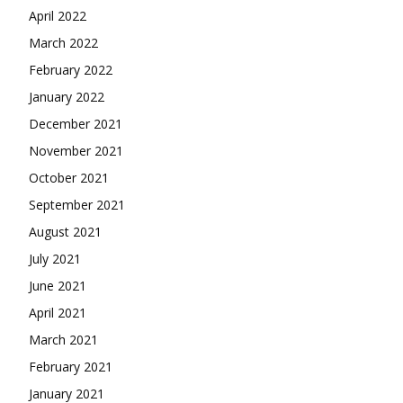
April 2022
March 2022
February 2022
January 2022
December 2021
November 2021
October 2021
September 2021
August 2021
July 2021
June 2021
April 2021
March 2021
February 2021
January 2021