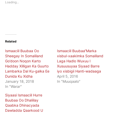
new
new
Loading...
window)
window)
Related
Ismaaciil Buubaa Oo
Ismaaciil Buubaa“Marka
Sheegay In Somaliland
xisbul-xaakimka Somaliland
Go’doon Noqon Karto
Laga Hadlo Wuxuu I
Hadday Xilligan Ka Guurto
Xusuusuyaa Siyaad Barre
Lambarka Dal Ku-galka Ee
iyo xisbigii Hanti-wadaaga
Dunida Ku Xidha
April 5, 2016
January 18, 2018
In "Muuqaalo"
In "Warar"
Siyaasi Ismaaciil Hurre
Buubaa Oo Dhaliilay
Qaabka Dhinacyada
Dawladda Qaarkood U