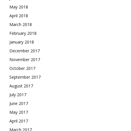
May 2018
April 2018
March 2018
February 2018
January 2018
December 2017
November 2017
October 2017
September 2017
August 2017
July 2017
June 2017
May 2017
April 2017
March 2017