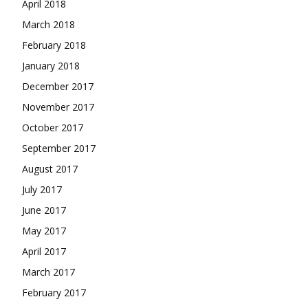
April 2018
March 2018
February 2018
January 2018
December 2017
November 2017
October 2017
September 2017
August 2017
July 2017
June 2017
May 2017
April 2017
March 2017
February 2017