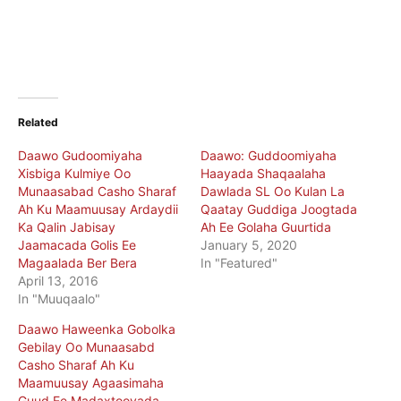
Related
Daawo Gudoomiyaha
Daawo: Guddoomiyaha
Xisbiga Kulmiye Oo
Haayada Shaqaalaha
Munaasabad Casho Sharaf
Dawlada SL Oo Kulan La
Ah Ku Maamuusay Ardaydii
Qaatay Guddiga Joogtada
Ka Qalin Jabisay
Ah Ee Golaha Guurtida
Jaamacada Golis Ee
January 5, 2020
Magaalada Ber Bera
In "Featured"
April 13, 2016
In "Muuqaalo"
Daawo Haweenka Gobolka
Gebilay Oo Munaasabd
Casho Sharaf Ah Ku
Maamuusay Agaasimaha
Guud Ee Madaxtooyada