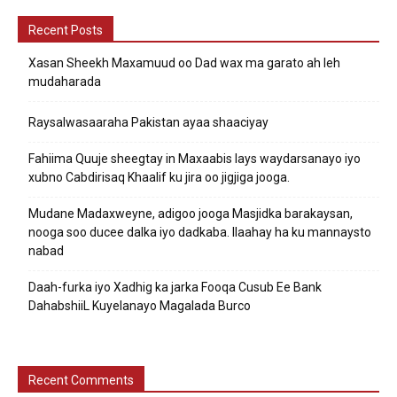
Recent Posts
Xasan Sheekh Maxamuud oo Dad wax ma garato ah leh
mudaharada
Raysalwasaaraha Pakistan ayaa shaaciyay
Fahiima Quuje sheegtay in Maxaabis lays waydarsanayo iyo
xubno Cabdirisaq Khaalif ku jira oo jigjiga jooga.
Mudane Madaxweyne, adigoo jooga Masjidka barakaysan,
nooga soo ducee dalka iyo dadkaba. Ilaahay ha ku mannaysto
nabad
Daah-furka iyo Xadhig ka jarka Fooqa Cusub Ee Bank
DahabshiiL Kuyelanayo Magalada Burco
Recent Comments