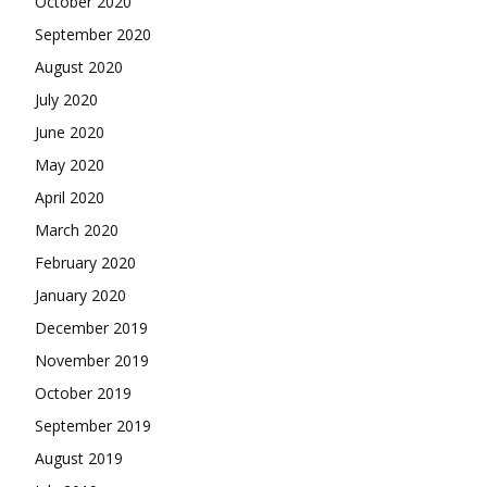
October 2020
September 2020
August 2020
July 2020
June 2020
May 2020
April 2020
March 2020
February 2020
January 2020
December 2019
November 2019
October 2019
September 2019
August 2019