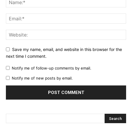
Save my name, email, and website in this browser for the
next time I comment.
Notify me of follow-up comments by email.
Notify me of new posts by email.