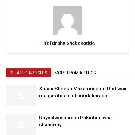
Tifaftiraha Shabakadda
RELATED ARTICLES
MORE FROM AUTHOR
Xasan Sheekh Maxamuud oo Dad wax
ma garato ah leh mudaharada
Raysalwasaaraha Pakistan ayaa
shaaciyay