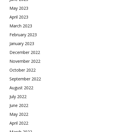
May 2023
April 2023
March 2023
February 2023
January 2023
December 2022
November 2022
October 2022
September 2022
August 2022
July 2022
June 2022
May 2022
April 2022
March 2022