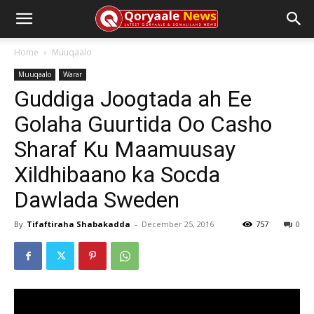
Home
Muuqaalo
Muuqaalo
Warar
Guddiga Joogtada ah Ee
Golaha Guurtida Oo Casho
Sharaf Ku Maamuusay
Xildhibaano ka Socda
Dawlada Sweden
By
Tifaftiraha Shabakadda
-
December 25, 2016
757
0