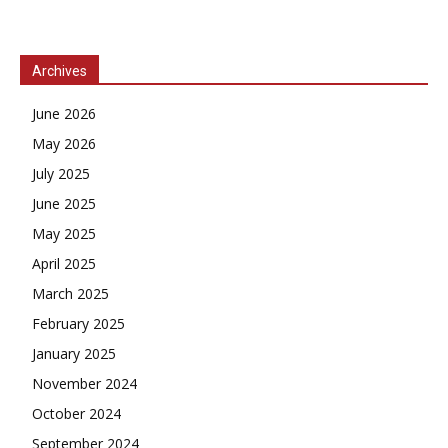
Archives
June 2026
May 2026
July 2025
June 2025
May 2025
April 2025
March 2025
February 2025
January 2025
November 2024
October 2024
September 2024