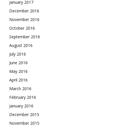
January 2017
December 2016
November 2016
October 2016
September 2016
August 2016
July 2016
June 2016
May 2016
April 2016
March 2016
February 2016
January 2016
December 2015
November 2015