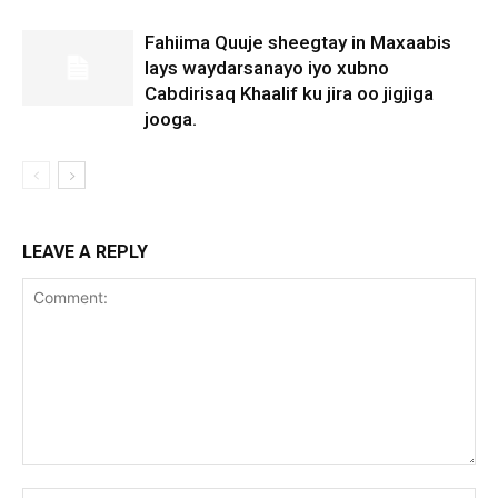
Fahiima Quuje sheegtay in Maxaabis
lays waydarsanayo iyo xubno
Cabdirisaq Khaalif ku jira oo jigjiga
jooga.
LEAVE A REPLY