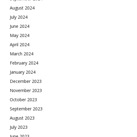
August 2024
July 2024
June 2024
May 2024
April 2024
March 2024
February 2024
January 2024
December 2023
November 2023
October 2023
September 2023
August 2023
July 2023
June 2023