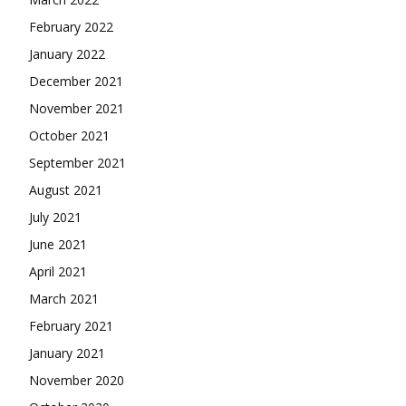
February 2022
January 2022
December 2021
November 2021
October 2021
September 2021
August 2021
July 2021
June 2021
April 2021
March 2021
February 2021
January 2021
November 2020