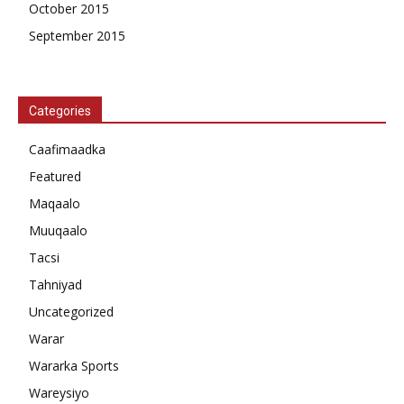
October 2015
September 2015
Categories
Caafimaadka
Featured
Maqaalo
Muuqaalo
Tacsi
Tahniyad
Uncategorized
Warar
Wararka Sports
Wareysiyo