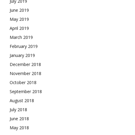
July 2019
June 2019
May 2019
April 2019
March 2019
February 2019
January 2019
December 2018
November 2018
October 2018
September 2018
August 2018
July 2018
June 2018
May 2018