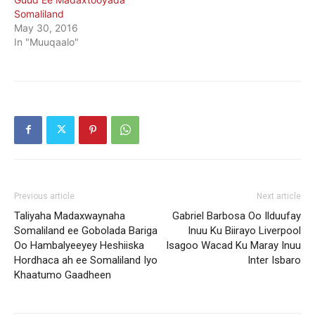
Somaliland
May 30, 2016
In "Muuqaalo"
Previous article
Next article
Taliyaha Madaxwaynaha
Gabriel Barbosa Oo Ilduufay
Somaliland ee Gobolada Bariga
Inuu Ku Biirayo Liverpool
Oo Hambalyeeyey Heshiiska
Isagoo Wacad Ku Maray Inuu
Hordhaca ah ee Somaliland Iyo
Inter Isbaro
Khaatumo Gaadheen