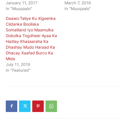
January 11, 2017
March 7, 2016
In "Muuqaalo"
In "Muuqaalo"
Daawo:Taliye Ku Xigeenka
Ciidanka Booliska
Somaliland Iyo Maamulka
Gobolka Togdheer Ayaa Ka
Hadlay Khasaaraha Ka
Dhashay Mudo Haraad Ka
Dhacay Xaafad Burco Ka
Mida
July 11, 2019
In "Featured"