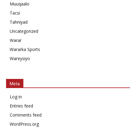
Muuqaalo
Tacsi
Tahniyad
Uncategorized
Warar
Wararka Sports
Wareysiyo
Meta
Log in
Entries feed
Comments feed
WordPress.org