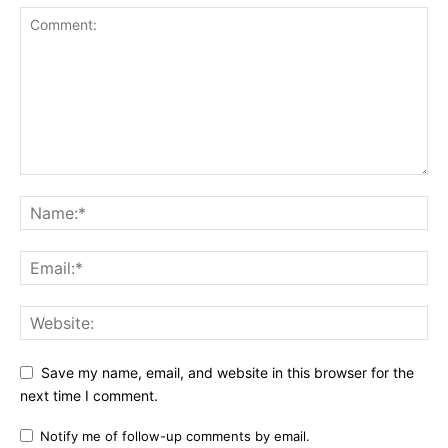
Save my name, email, and website in this browser for the
next time I comment.
Notify me of follow-up comments by email.