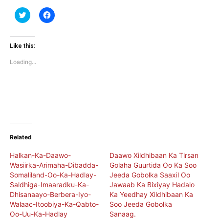
Click
Click
to
to
share
share
on
on
Twitter
Facebook
(Opens
(Opens
Like this:
in
in
new
new
Loading...
window)
window)
Related
Halkan-Ka-Daawo-
Daawo Xildhibaan Ka Tirsan
Wasiirka-Arimaha-Dibadda-
Golaha Guurtida Oo Ka Soo
Somaliland-Oo-Ka-Hadlay-
Jeeda Gobolka Saaxil Oo
Saldhiga-Imaaradku-Ka-
Jawaab Ka Bixiyay Hadalo
Dhisanaayo-Berbera-Iyo-
Ka Yeedhay Xildhibaan Ka
Walaac-Itoobiya-Ka-Qabto-
Soo Jeeda Gobolka
Oo-Uu-Ka-Hadlay
Sanaag.