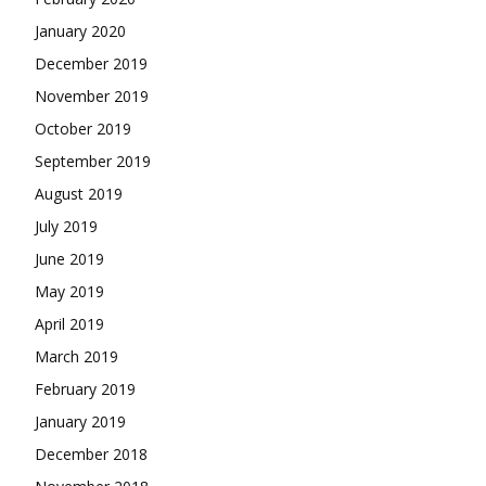
January 2020
December 2019
November 2019
October 2019
September 2019
August 2019
July 2019
June 2019
May 2019
April 2019
March 2019
February 2019
January 2019
December 2018