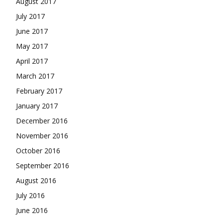
August 2017
July 2017
June 2017
May 2017
April 2017
March 2017
February 2017
January 2017
December 2016
November 2016
October 2016
September 2016
August 2016
July 2016
June 2016