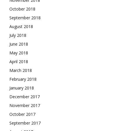
November 2018
October 2018
September 2018
August 2018
July 2018
June 2018
May 2018
April 2018
March 2018
February 2018
January 2018
December 2017
November 2017
October 2017
September 2017