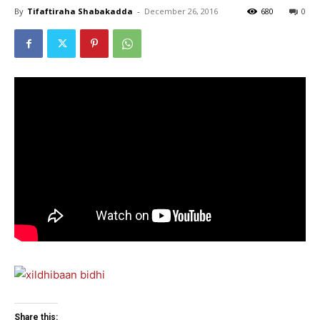
By
Tifaftiraha Shabakadda
-
December 26, 2016
680
0
Share this: