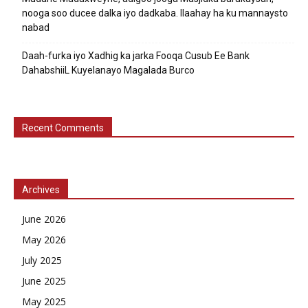
nooga soo ducee dalka iyo dadkaba. Ilaahay ha ku mannaysto
nabad
Daah-furka iyo Xadhig ka jarka Fooqa Cusub Ee Bank
DahabshiiL Kuyelanayo Magalada Burco
Recent Comments
Archives
June 2026
May 2026
July 2025
June 2025
May 2025