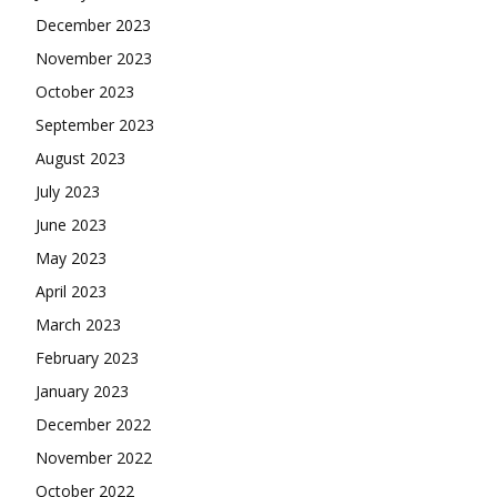
December 2023
November 2023
October 2023
September 2023
August 2023
July 2023
June 2023
May 2023
April 2023
March 2023
February 2023
January 2023
December 2022
November 2022
October 2022