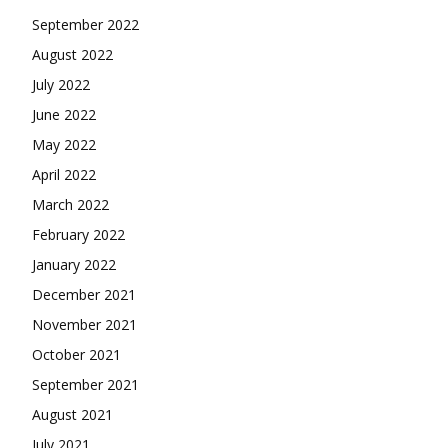
September 2022
August 2022
July 2022
June 2022
May 2022
April 2022
March 2022
February 2022
January 2022
December 2021
November 2021
October 2021
September 2021
August 2021
July 2021