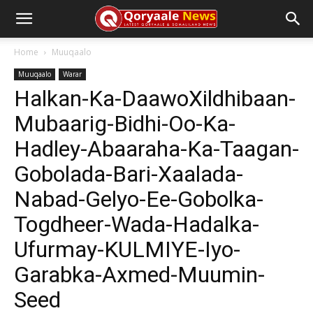
Home
Muuqaalo
Muuqaalo
Warar
Halkan-Ka-DaawoXildhibaan-
Mubaarig-Bidhi-Oo-Ka-
Hadley-Abaaraha-Ka-Taagan-
Gobolada-Bari-Xaalada-
Nabad-Gelyo-Ee-Gobolka-
Togdheer-Wada-Hadalka-
Ufurmay-KULMIYE-Iyo-
Garabka-Axmed-Muumin-
Seed