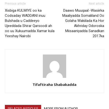
Previous article
Next article
Xisbiga KULMIYE oo ka
Daawo Muuqaal:-Wasiirka
Codsaday WADDANI inuu
Maaliyadda Somaliland Oo
Bulshada u Caddeeyo
Golaha Wakiilada Ka Hor
Ujeeddada Shirar Qarsoodi ah
Akhriday Odoroska
oo uu Xukuumadda Xamar kula
Miisaaniyadda Sanadkan
Yeeshay Nairobi
2017ka
Tifaftiraha Shabakadda
RELATED ARTICLES
MORE FROM AUTHOR