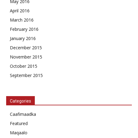
May 2016
April 2016
March 2016
February 2016
January 2016
December 2015
November 2015
October 2015
September 2015
Categories
Caafimaadka
Featured
Maqaalo