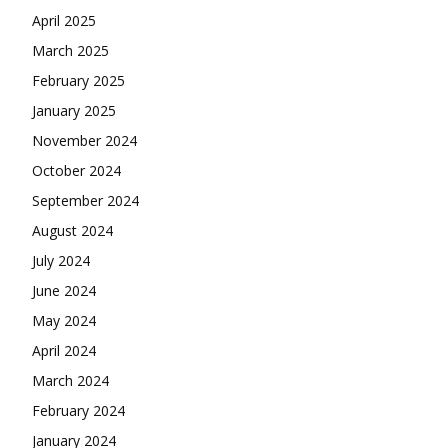
April 2025
March 2025
February 2025
January 2025
November 2024
October 2024
September 2024
August 2024
July 2024
June 2024
May 2024
April 2024
March 2024
February 2024
January 2024