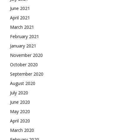
June 2021
April 2021
March 2021
February 2021
January 2021
November 2020
October 2020
September 2020
August 2020
July 2020
June 2020
May 2020
April 2020
March 2020
February 2020