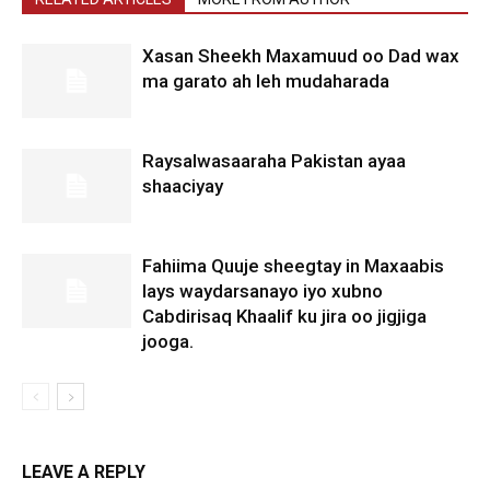
Xasan Sheekh Maxamuud oo Dad wax
ma garato ah leh mudaharada
Raysalwasaaraha Pakistan ayaa
shaaciyay
Fahiima Quuje sheegtay in Maxaabis
lays waydarsanayo iyo xubno
Cabdirisaq Khaalif ku jira oo jigjiga
jooga.
LEAVE A REPLY