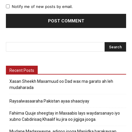
Notify me of new posts by email.
Recent Posts
Xasan Sheekh Maxamuud oo Dad wax ma garato ah leh
mudaharada
Raysalwasaaraha Pakistan ayaa shaaciyay
Fahiima Quuje sheegtay in Maxaabis lays waydarsanayo iyo
xubno Cabdirisaq Khaalif ku jira oo jigjiga jooga.
Mudane Madaxweyne, adigoo jooga Masjidka barakaysan,