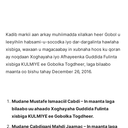
Kadib markii aan arkay muhiimadda xilalkan heer Gobol u
leeyihiin habsami-u-socodka iyo dar-dargalinta hawlaha
xisbiga, waxaan u magacaabay in xubnaha hoos ku qoran
ay noqdaan Xoghayaha iyo Afhayeenka Guddida Fulinta
xisbiga KULMIYE ee Gobolka Togdheer, laga bilaabo
maanta oo bishu tahay December 26, 2016.
Mudane Mustafe Ismaaciil Cabdi – In maanta laga
bilaabo uu ahaado Xoghayaha Guddida Fulinta
xisbiga KULMIYE ee Gobolka Togdheer.
Mudane Cabdiqani Mahdi Jaamac – In maanta laga