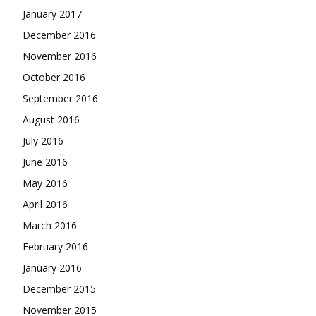
January 2017
December 2016
November 2016
October 2016
September 2016
August 2016
July 2016
June 2016
May 2016
April 2016
March 2016
February 2016
January 2016
December 2015
November 2015