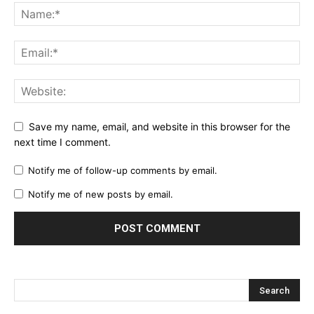
Save my name, email, and website in this browser for the
next time I comment.
Notify me of follow-up comments by email.
Notify me of new posts by email.