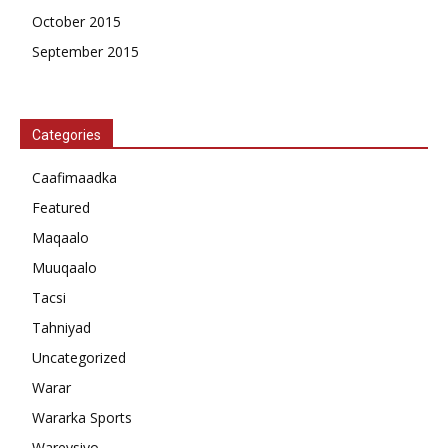
October 2015
September 2015
Categories
Caafimaadka
Featured
Maqaalo
Muuqaalo
Tacsi
Tahniyad
Uncategorized
Warar
Wararka Sports
Wareysiyo