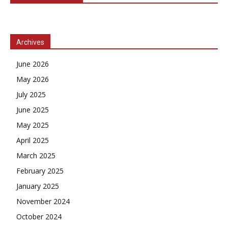
Archives
June 2026
May 2026
July 2025
June 2025
May 2025
April 2025
March 2025
February 2025
January 2025
November 2024
October 2024