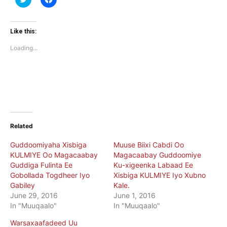
to
to
share
share
on
on
Twitter
Facebook
(Opens
(Opens
Like this:
in
in
new
new
Loading...
window)
window)
Related
Guddoomiyaha Xisbiga
Muuse Biixi Cabdi Oo
KULMIYE Oo Magacaabay
Magacaabay Guddoomiye
Guddiga Fulinta Ee
Ku-xigeenka Labaad Ee
Gobollada Togdheer Iyo
Xisbiga KULMIYE Iyo Xubno
Gabiley
Kale.
June 29, 2016
June 1, 2016
In "Muuqaalo"
In "Muuqaalo"
Warsaxaafadeed Uu