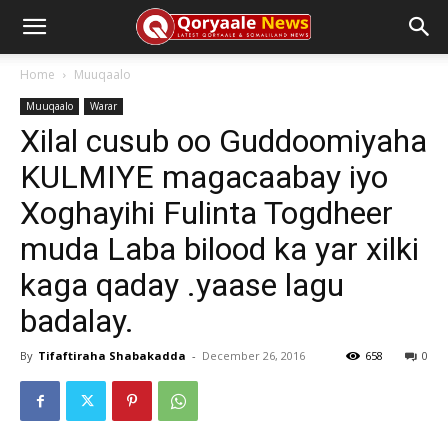
Home
Muuqaalo
Muuqaalo
Warar
Xilal cusub oo Guddoomiyaha
KULMIYE magacaabay iyo
Xoghayihi Fulinta Togdheer
muda Laba bilood ka yar xilki
kaga qaday .yaase lagu
badalay.
By
Tifaftiraha Shabakadda
-
December 26, 2016
658
0