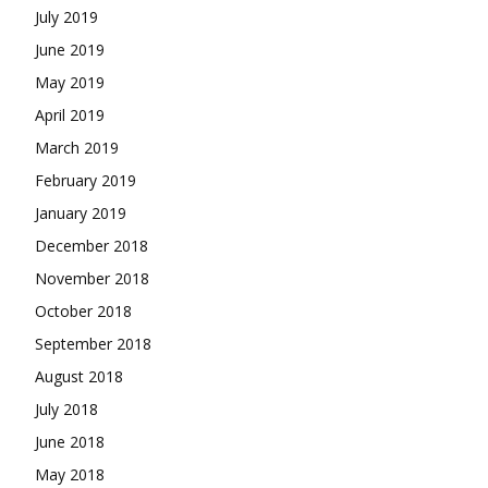
July 2019
June 2019
May 2019
April 2019
March 2019
February 2019
January 2019
December 2018
November 2018
October 2018
September 2018
August 2018
July 2018
June 2018
May 2018