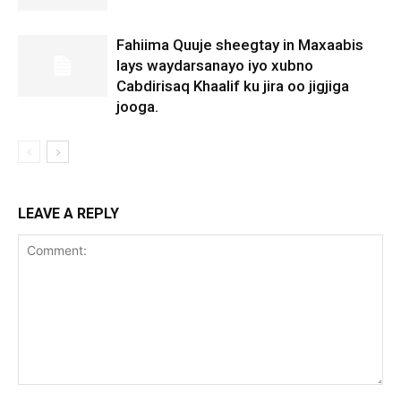
Fahiima Quuje sheegtay in Maxaabis
lays waydarsanayo iyo xubno
Cabdirisaq Khaalif ku jira oo jigjiga
jooga.
LEAVE A REPLY