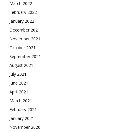
March 2022
February 2022
January 2022
December 2021
November 2021
October 2021
September 2021
August 2021
July 2021
June 2021
April 2021
March 2021
February 2021
January 2021
November 2020