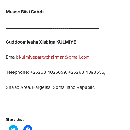
Muuse Biixi Cabdi
______________________________________________
Guddoomiyaha Xisbiga KULMIYE
Email:
kulmiyepartychairman@gmail.com
Telephone: +25263 4026659, +25263 4093555,
Sha’ab Area, Hargeisa, Somaliland Republic.
Share this:
Click
Click