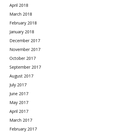
April 2018
March 2018
February 2018
January 2018
December 2017
November 2017
October 2017
September 2017
August 2017
July 2017
June 2017
May 2017
April 2017
March 2017
February 2017