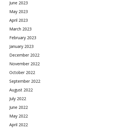
June 2023
May 2023
April 2023
March 2023
February 2023
January 2023
December 2022
November 2022
October 2022
September 2022
August 2022
July 2022
June 2022
May 2022
April 2022