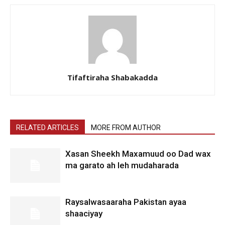
Tifaftiraha Shabakadda
RELATED ARTICLES
MORE FROM AUTHOR
Xasan Sheekh Maxamuud oo Dad wax
ma garato ah leh mudaharada
Raysalwasaaraha Pakistan ayaa
shaaciyay