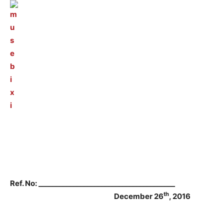
Ref. No: _______________________________________
th
December 26
, 2016