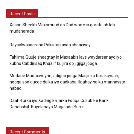
Recent Posts
Xasan Sheekh Maxamuud oo Dad wax ma garato ah leh
mudaharada
Raysalwasaaraha Pakistan ayaa shaaciyay
Fahiima Quuje sheegtay in Maxaabis lays waydarsanayo iyo
xubno Cabdirisaq Khaalif ku jira oo jigjiga jooga.
Mudane Madaxweyne, adigoo jooga Masjidka barakaysan,
nooga soo ducee dalka iyo dadkaba. Ilaahay ha ku mannaysto
nabad
Daah-furka iyo Xadhig ka jarka Fooqa Cusub Ee Bank
DahabshiiL Kuyelanayo Magalada Burco
Recent Comments