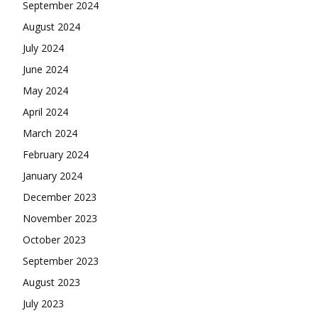
September 2024
August 2024
July 2024
June 2024
May 2024
April 2024
March 2024
February 2024
January 2024
December 2023
November 2023
October 2023
September 2023
August 2023
July 2023