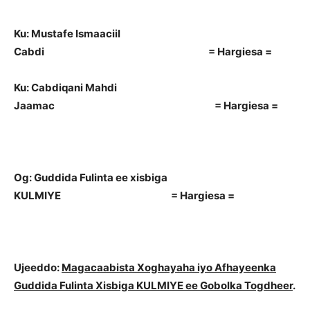
Ku: Mustafe Ismaaciil
Cabdi = Hargiesa =
Ku: Cabdiqani Mahdi
Jaamac = Hargiesa =
Og: Guddida Fulinta ee xisbiga
KULMIYE = Hargiesa =
Ujeeddo:
Magacaabista Xoghayaha iyo Afhayeenka
Guddida Fulinta Xisbiga KULMIYE ee Gobolka Togdheer
.