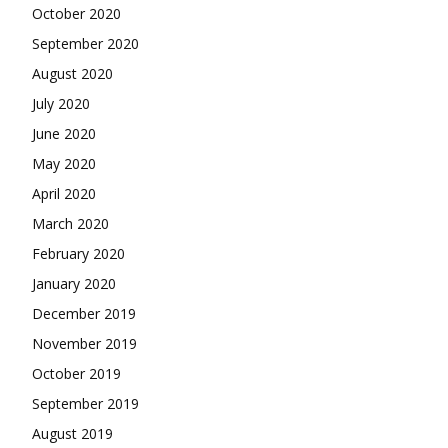
October 2020
September 2020
August 2020
July 2020
June 2020
May 2020
April 2020
March 2020
February 2020
January 2020
December 2019
November 2019
October 2019
September 2019
August 2019