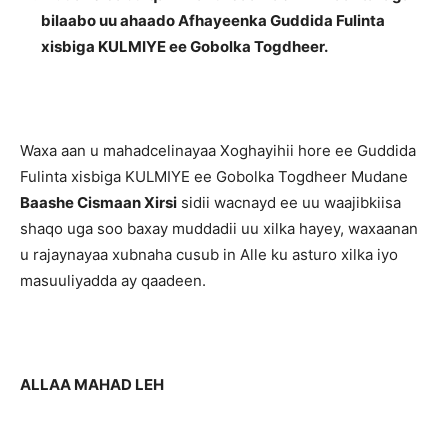
bilaabo uu ahaado Afhayeenka Guddida Fulinta
xisbiga KULMIYE ee Gobolka Togdheer.
Waxa aan u mahadcelinayaa Xoghayihii hore ee Guddida
Fulinta xisbiga KULMIYE ee Gobolka Togdheer Mudane
Baashe Cismaan Xirsi
sidii wacnayd ee uu waajibkiisa
shaqo uga soo baxay muddadii uu xilka hayey, waxaanan
u rajaynayaa xubnaha cusub in Alle ku asturo xilka iyo
masuuliyadda ay qaadeen.
ALLAA MAHAD LEH