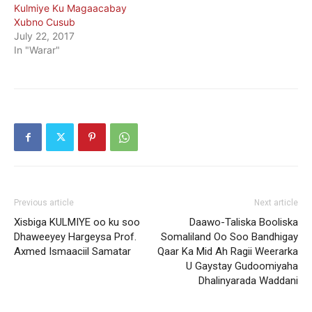
Kulmiye Ku Magaacabay
Xubno Cusub
July 22, 2017
In "Warar"
Previous article
Next article
Xisbiga KULMIYE oo ku soo
Daawo-Taliska Booliska
Dhaweeyey Hargeysa Prof.
Somaliland Oo Soo Bandhigay
Axmed Ismaaciil Samatar
Qaar Ka Mid Ah Ragii Weerarka
U Gaystay Gudoomiyaha
Dhalinyarada Waddani