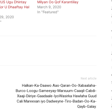
US Ugu Dhintay
Milyan Oo Qof Karantiilay
or U Dhaaftay Hal
March 9, 2020
In "Featured"
29, 2020
"
Next article
Halkan-Ka-Daawo Aas-Qaran-Oo-Xabaalaha-
Burco-Loogu-Sameeyay-Marxuum-Caaqil-Cabdi-
Xaaji-Diiriye-Gaadaale-IyoWasirka Hawlaha Guud
Cali Mareexan iyo Dadweyne-Tiro-Badan-Oo-Ka-
Qayb-Galay.