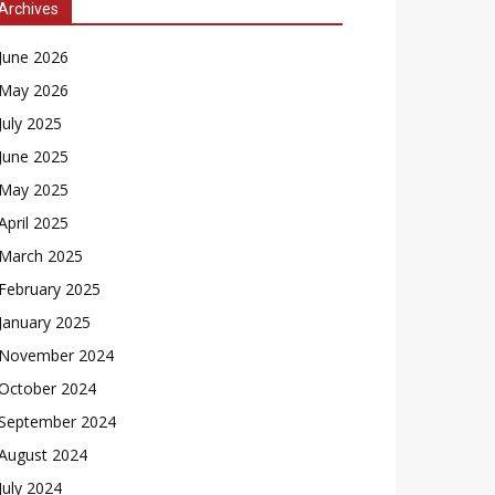
Archives
June 2026
May 2026
July 2025
June 2025
May 2025
April 2025
March 2025
February 2025
January 2025
November 2024
October 2024
September 2024
August 2024
July 2024