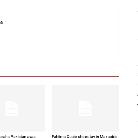
da
raha Pakistan ayaa
Fahiima Quuje sheegtay in Maxaabis