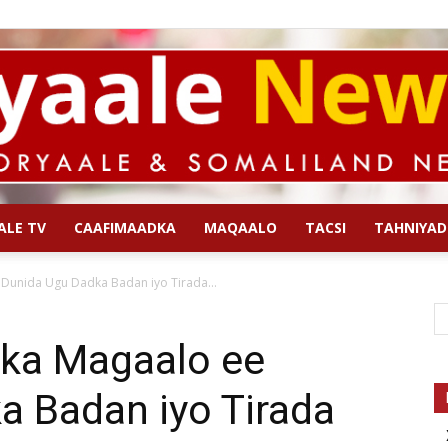
ALE TV
CAAFIMAADKA
MAQAALO
TACSI
TAHNIYAD
Qoryaale
Dunida Ugu Dadka Badan iyo Tirada...
ka Magaalo ee
a Badan iyo Tirada
News