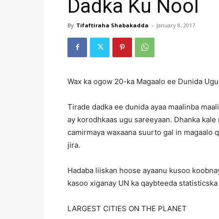
Dadka Ku Nool
By
Tifaftiraha Shabakadda
-
January 8, 2017
Wax ka ogow 20-ka Magaalo ee Dunida Ugu 
Tirade dadka ee dunida ayaa maalinba maal
ay korodhkaas ugu sareeyaan. Dhanka kale 
camirmaya waxaana suurto gal in magaalo qu
jira.
Hadaba liiskan hoose ayaanu kusoo koobnay
kasoo xiganay UN ka qaybteeda statisticska 
LARGEST CITIES ON THE PLANET