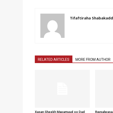
Tifaftiraha Shabakad
RELATED ARTICLES
MORE FROM AUTHOR
Xasan Sheekh Maxamuud oo Dad
Raysalwasaa