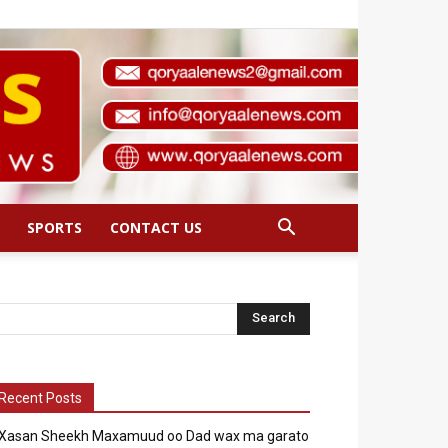
SPORTS
CONTACT US
Recent Posts
Xasan Sheekh Maxamuud oo Dad wax ma garato