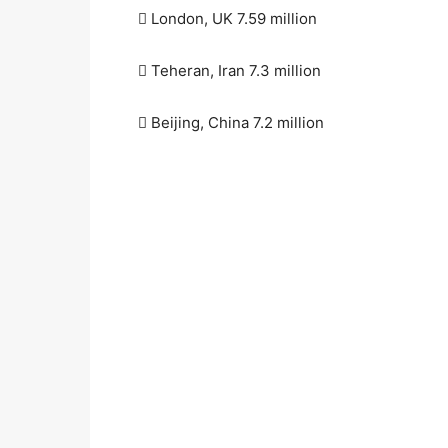
 London, UK 7.59 million
 Teheran, Iran 7.3 million
 Beijing, China 7.2 million