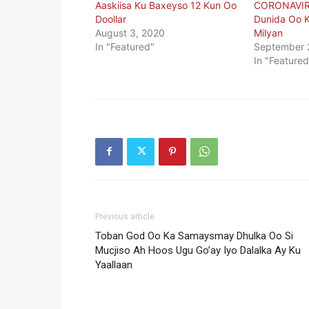
Aaskiisa Ku Baxeyso 12 Kun Oo
CORONAVIR
Doollar
Dunida Oo K
August 3, 2020
Milyan
In "Featured"
September 
In "Featured
Previous article
Toban God Oo Ka Samaysmay Dhulka Oo Si
Mucjiso Ah Hoos Ugu Go’ay Iyo Dalalka Ay Ku
Yaallaan