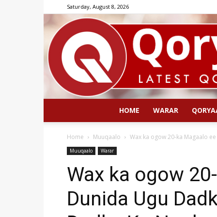
Saturday, August 8, 2026
HOME
WARAR
QORYA
Home
Muuqaalo
Wax ka ogow 20-ka Magaalo ee 
Muuqaalo
Warar
Wax ka ogow 20-
Dunida Ugu Dadk