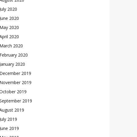
July 2020
June 2020
May 2020
April 2020
March 2020
February 2020
January 2020
December 2019
November 2019
October 2019
September 2019
August 2019
July 2019
June 2019