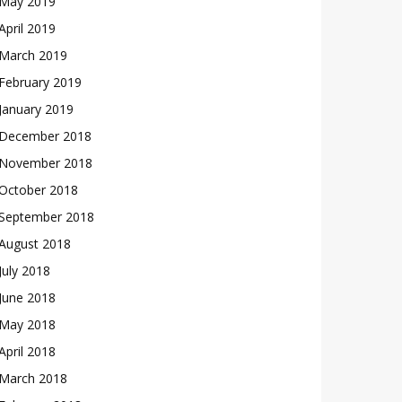
May 2019
April 2019
March 2019
February 2019
January 2019
December 2018
November 2018
October 2018
September 2018
August 2018
July 2018
June 2018
May 2018
April 2018
March 2018