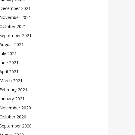
December 2021
November 2021
October 2021
September 2021
August 2021
July 2021
June 2021
April 2021
March 2021
February 2021
January 2021
November 2020
October 2020
September 2020
August 2020