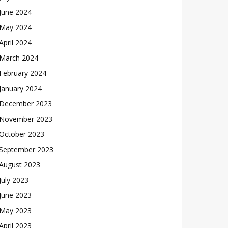
June 2024
May 2024
April 2024
March 2024
February 2024
January 2024
December 2023
November 2023
October 2023
September 2023
August 2023
July 2023
June 2023
May 2023
April 2023