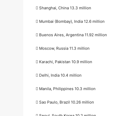
 Shanghai, China 13.3 million
 Mumbai (Bombay), India 12.6 million
 Buenos Aires, Argentina 11.92 million
 Moscow, Russia 11.3 million
 Karachi, Pakistan 10.9 million
 Delhi, India 10.4 million
 Manila, Philippines 10.3 million
 Sao Paulo, Brazil 10.26 million
 Seoul, South Korea 10.2 million