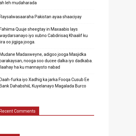
ah leh mudaharada
Raysalwasaaraha Pakistan ayaa shaaciyay
Fahiima Quuje sheegtay in Maxaabis lays
waydarsanayo iyo xubno Cabdirisaq Khaalif ku
jira oo jigjiga jooga.
Mudane Madaxweyne, adigoo jooga Masjidka
barakaysan, nooga soo ducee dalka iyo dadkaba.
Ilaahay ha ku mannaysto nabad
Daah-furka iyo Xadhig ka jarka Fooqa Cusub Ee
Bank DahabshiiL Kuyelanayo Magalada Burco
Recent Comments