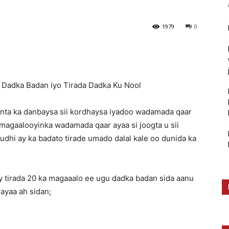
1979
0
Dadka Badan iyo Tirada Dadka Ku Nool
inta ka danbaysa sii kordhaysa iyadoo wadamada qaar
magaalooyinka wadamada qaar ayaa si joogta u sii
dhi ay ka badato tirade umado dalal kale oo dunida ka
 tirada 20 ka magaaalo ee ugu dadka badan sida aanu
ayaa ah sidan;