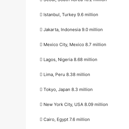
 Istanbul, Turkey 9.6 million
 Jakarta, Indonesia 9.0 million
 Mexico City, Mexico 8.7 million
 Lagos, Nigeria 8.68 million
 Lima, Peru 8.38 million
 Tokyo, Japan 8.3 million
 New York City, USA 8.09 million
 Cairo, Egypt 7.6 million