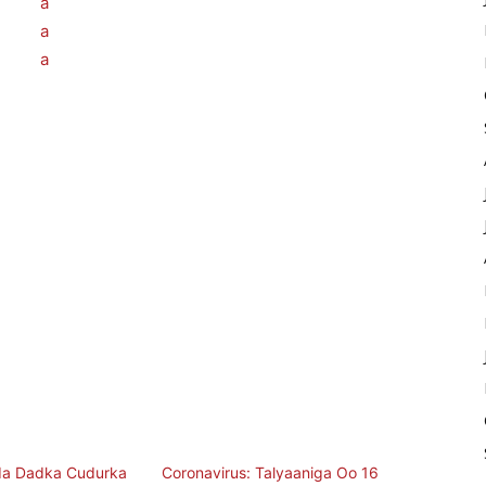
a Dadka Cudurka
Coronavirus: Talyaaniga Oo 16