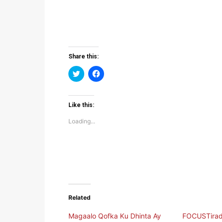
Share this:
Click
Click
to
to
share
share
on
on
Twitter
Facebook
(Opens
(Opens
Like this:
in
in
new
new
Loading...
window)
window)
Related
Magaalo Qofka Ku Dhinta Ay
FOCUSTirad