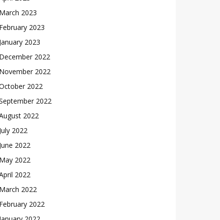
March 2023
February 2023
January 2023
December 2022
November 2022
October 2022
September 2022
August 2022
July 2022
June 2022
May 2022
April 2022
March 2022
February 2022
January 2022