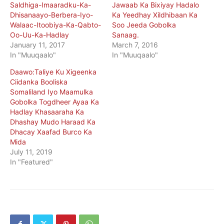
Saldhiga-Imaaradku-Ka-
Jawaab Ka Bixiyay Hadalo
Dhisanaayo-Berbera-Iyo-
Ka Yeedhay Xildhibaan Ka
Walaac-Itoobiya-Ka-Qabto-
Soo Jeeda Gobolka
Oo-Uu-Ka-Hadlay
Sanaag.
January 11, 2017
March 7, 2016
In "Muuqaalo"
In "Muuqaalo"
Daawo:Taliye Ku Xigeenka
Ciidanka Booliska
Somaliland Iyo Maamulka
Gobolka Togdheer Ayaa Ka
Hadlay Khasaaraha Ka
Dhashay Mudo Haraad Ka
Dhacay Xaafad Burco Ka
Mida
July 11, 2019
In "Featured"