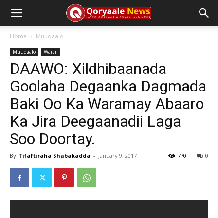
Home
Muuqaalo
Muuqaalo
Warar
DAAWO: Xildhibaanada
Goolaha Degaanka Dagmada
Baki Oo Ka Waramay Abaaro
Ka Jira Deegaanadii Laga
Soo Doortay.
By
Tifaftiraha Shabakadda
-
January 9, 2017
770
0