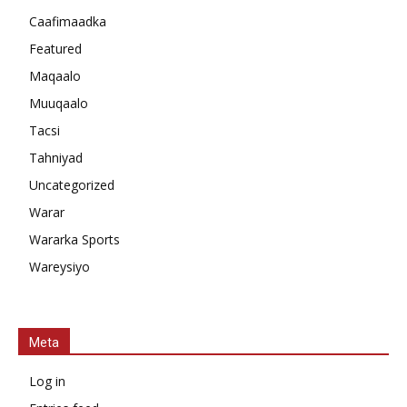
Caafimaadka
Featured
Maqaalo
Muuqaalo
Tacsi
Tahniyad
Uncategorized
Warar
Wararka Sports
Wareysiyo
Meta
Log in