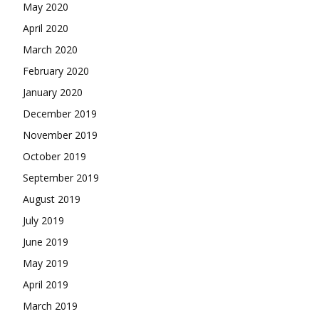
May 2020
April 2020
March 2020
February 2020
January 2020
December 2019
November 2019
October 2019
September 2019
August 2019
July 2019
June 2019
May 2019
April 2019
March 2019