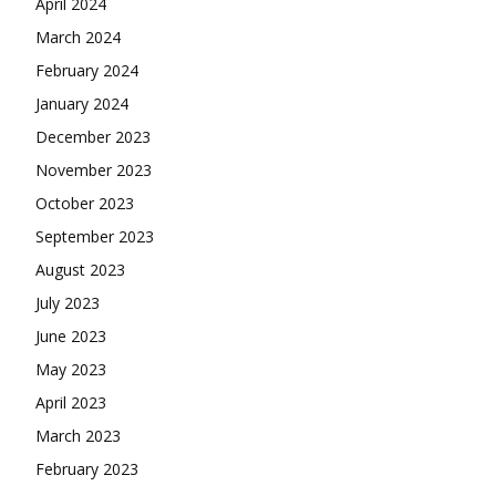
April 2024
March 2024
February 2024
January 2024
December 2023
November 2023
October 2023
September 2023
August 2023
July 2023
June 2023
May 2023
April 2023
March 2023
February 2023