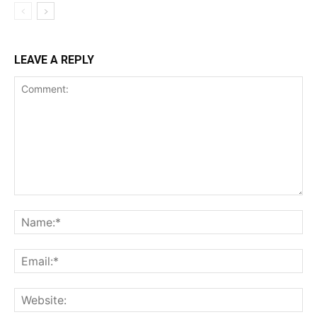
LEAVE A REPLY