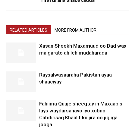
RELATED ARTICLES
MORE FROM AUTHOR
Xasan Sheekh Maxamuud oo Dad wax
ma garato ah leh mudaharada
Raysalwasaaraha Pakistan ayaa
shaaciyay
Fahiima Quuje sheegtay in Maxaabis
lays waydarsanayo iyo xubno
Cabdirisaq Khaalif ku jira oo jigjiga
jooga.