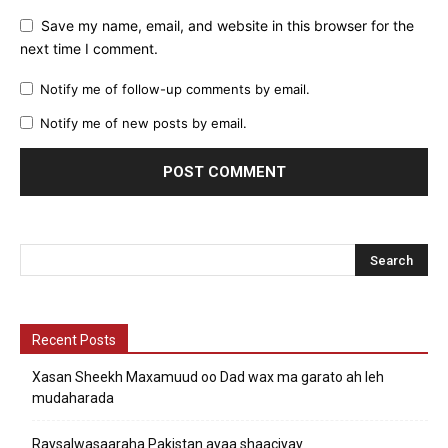
Save my name, email, and website in this browser for the
next time I comment.
Notify me of follow-up comments by email.
Notify me of new posts by email.
Recent Posts
Xasan Sheekh Maxamuud oo Dad wax ma garato ah leh
mudaharada
Raysalwasaaraha Pakistan ayaa shaaciyay