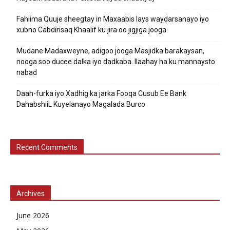
Fahiima Quuje sheegtay in Maxaabis lays waydarsanayo iyo
xubno Cabdirisaq Khaalif ku jira oo jigjiga jooga.
Mudane Madaxweyne, adigoo jooga Masjidka barakaysan,
nooga soo ducee dalka iyo dadkaba. Ilaahay ha ku mannaysto
nabad
Daah-furka iyo Xadhig ka jarka Fooqa Cusub Ee Bank
DahabshiiL Kuyelanayo Magalada Burco
Recent Comments
Archives
June 2026