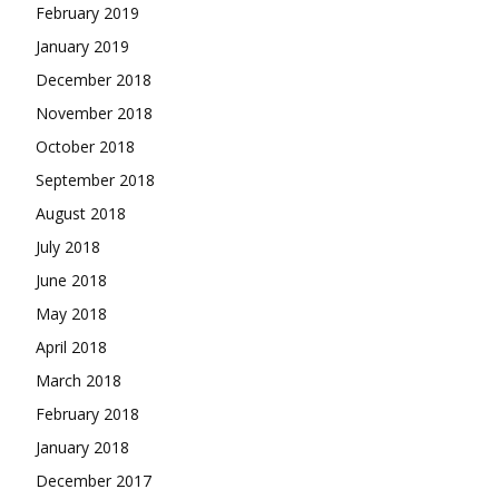
February 2019
January 2019
December 2018
November 2018
October 2018
September 2018
August 2018
July 2018
June 2018
May 2018
April 2018
March 2018
February 2018
January 2018
December 2017