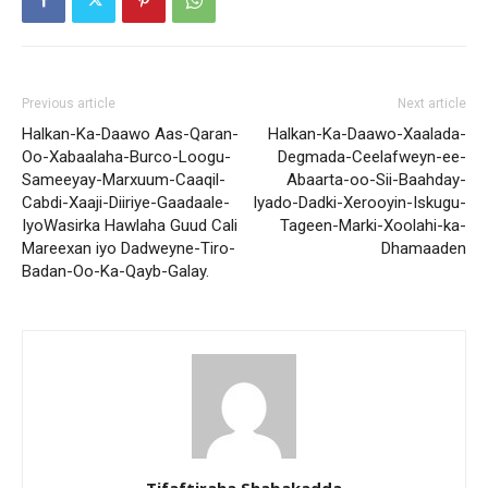
Previous article
Next article
Halkan-Ka-Daawo Aas-Qaran-
Halkan-Ka-Daawo-Xaalada-
Oo-Xabaalaha-Burco-Loogu-
Degmada-Ceelafweyn-ee-
Sameeyay-Marxuum-Caaqil-
Abaarta-oo-Sii-Baahday-
Cabdi-Xaaji-Diiriye-Gaadaale-
Iyado-Dadki-Xerooyin-Iskugu-
IyoWasirka Hawlaha Guud Cali
Tageen-Marki-Xoolahi-ka-
Mareexan iyo Dadweyne-Tiro-
Dhamaaden
Badan-Oo-Ka-Qayb-Galay.
Tifaftiraha Shabakadda