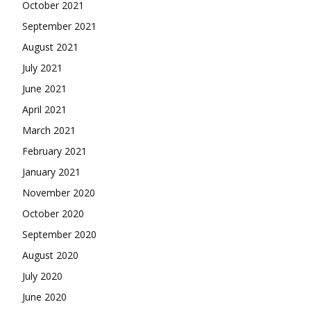
October 2021
September 2021
August 2021
July 2021
June 2021
April 2021
March 2021
February 2021
January 2021
November 2020
October 2020
September 2020
August 2020
July 2020
June 2020