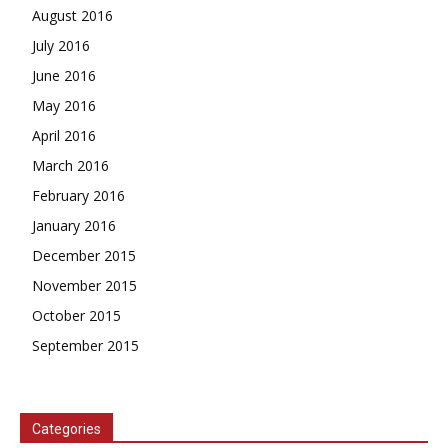
August 2016
July 2016
June 2016
May 2016
April 2016
March 2016
February 2016
January 2016
December 2015
November 2015
October 2015
September 2015
Categories