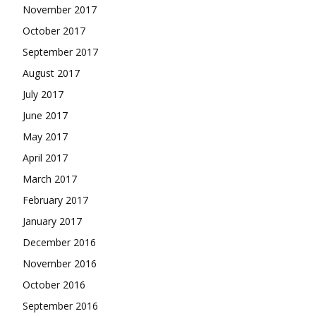
November 2017
October 2017
September 2017
August 2017
July 2017
June 2017
May 2017
April 2017
March 2017
February 2017
January 2017
December 2016
November 2016
October 2016
September 2016