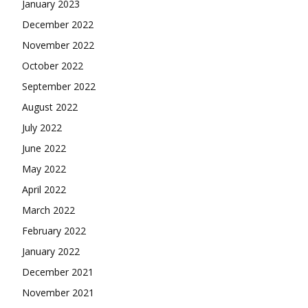
January 2023
December 2022
November 2022
October 2022
September 2022
August 2022
July 2022
June 2022
May 2022
April 2022
March 2022
February 2022
January 2022
December 2021
November 2021