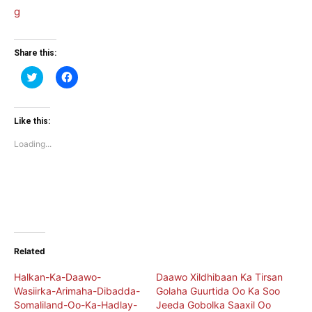
Share this:
Click
Click
to
to
share
share
on
on
Twitter
Facebook
(Opens
(Opens
Like this:
in
in
new
new
Loading...
window)
window)
Related
Halkan-Ka-Daawo-
Daawo Xildhibaan Ka Tirsan
Wasiirka-Arimaha-Dibadda-
Golaha Guurtida Oo Ka Soo
Somaliland-Oo-Ka-Hadlay-
Jeeda Gobolka Saaxil Oo