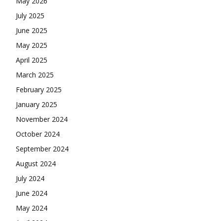
May 2026
July 2025
June 2025
May 2025
April 2025
March 2025
February 2025
January 2025
November 2024
October 2024
September 2024
August 2024
July 2024
June 2024
May 2024