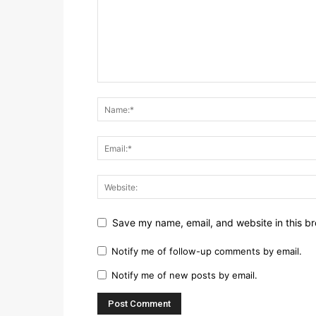
Save my name, email, and website in this br
Notify me of follow-up comments by email.
Notify me of new posts by email.