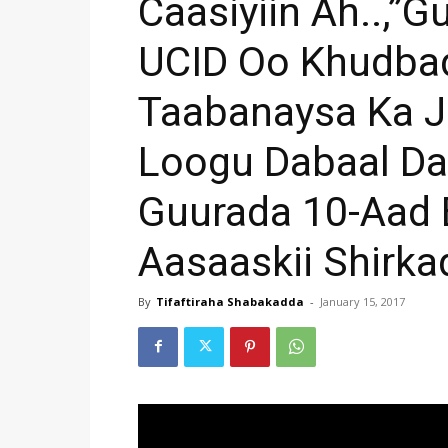
Caasiyiin Ah..,”
UCID Oo Khudba
Taabanaysa Ka J
Loogu Dabaal D
Guurada 10-Aad 
Aasaaskii Shirk
By
Tifaftiraha Shabakadda
-
January 15, 2017