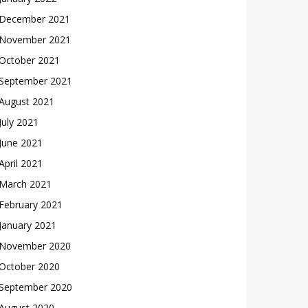
December 2021
November 2021
October 2021
September 2021
August 2021
July 2021
June 2021
April 2021
March 2021
February 2021
January 2021
November 2020
October 2020
September 2020
August 2020