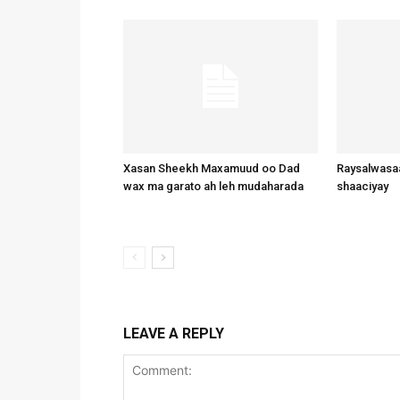
Xasan Sheekh Maxamuud oo Dad
Raysalwasaa
wax ma garato ah leh mudaharada
shaaciyay
LEAVE A REPLY