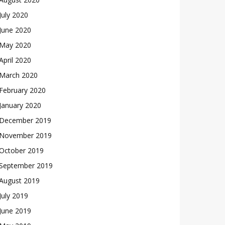
July 2020
June 2020
May 2020
April 2020
March 2020
February 2020
January 2020
December 2019
November 2019
October 2019
September 2019
August 2019
July 2019
June 2019