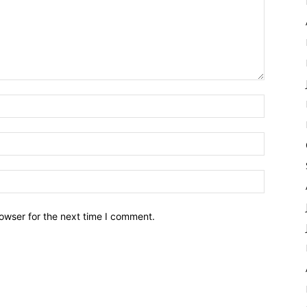
owser for the next time I comment.