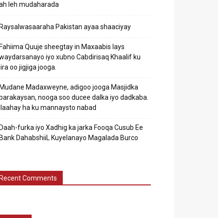
ah leh mudaharada
Raysalwasaaraha Pakistan ayaa shaaciyay
Fahiima Quuje sheegtay in Maxaabis lays
waydarsanayo iyo xubno Cabdirisaq Khaalif ku
jira oo jigjiga jooga.
Mudane Madaxweyne, adigoo jooga Masjidka
barakaysan, nooga soo ducee dalka iyo dadkaba.
Ilaahay ha ku mannaysto nabad
Daah-furka iyo Xadhig ka jarka Fooqa Cusub Ee
Bank DahabshiiL Kuyelanayo Magalada Burco
Recent Comments