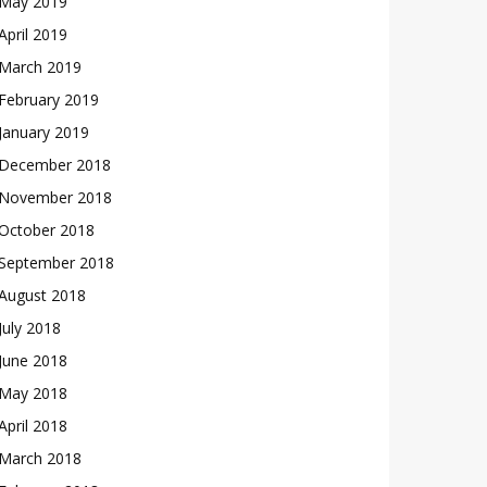
May 2019
April 2019
March 2019
February 2019
January 2019
December 2018
November 2018
October 2018
September 2018
August 2018
July 2018
June 2018
May 2018
April 2018
March 2018