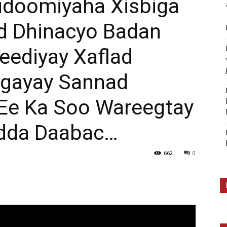
Gudoomiyaha Xisbiga
d Dhinacyo Badan
eediyay Xaflad
agayay Sannad
Ee Ka Soo Wareegtay
adda Daabac…
662
0