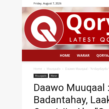
Friday, August 7, 2026
HOME
WARAR
QORYA
Home
Muuqaalo
Daawo Muuqaal : “Ardaydaydu W
Muuqaalo
Warar
Daawo Muuqaal :
Badantahay, Laak