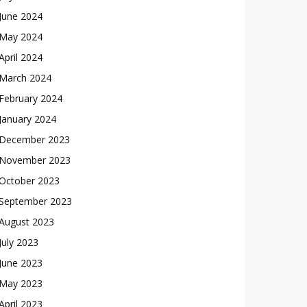
June 2024
May 2024
April 2024
March 2024
February 2024
January 2024
December 2023
November 2023
October 2023
September 2023
August 2023
July 2023
June 2023
May 2023
April 2023