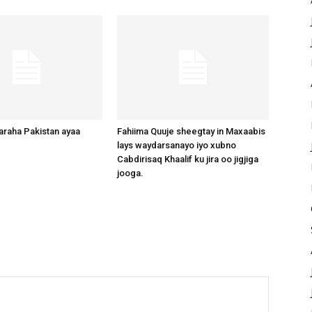
raha Pakistan ayaa
Fahiima Quuje sheegtay in Maxaabis
lays waydarsanayo iyo xubno
Cabdirisaq Khaalif ku jira oo jigjiga
jooga.