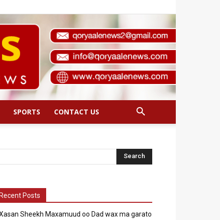
SPORTS
CONTACT US
Recent Posts
Xasan Sheekh Maxamuud oo Dad wax ma garato