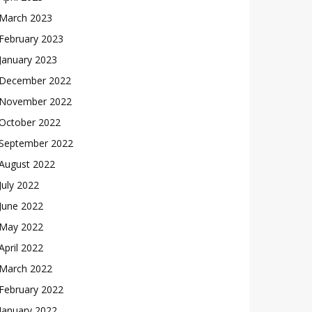
March 2023
February 2023
January 2023
December 2022
November 2022
October 2022
September 2022
August 2022
July 2022
June 2022
May 2022
April 2022
March 2022
February 2022
January 2022