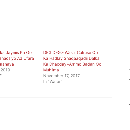
a Jayniis Ka Oo
DEG DEG:- Wasiir Cakuse Oo
nacsiyo Ad Ufara
Ka Hadlay Shaqaaqadii Dalka
uranaya
Ka Dhacday+Arrimo Badan Oo
 2019
Muhiima
"
November 17, 2017
In "Warar"