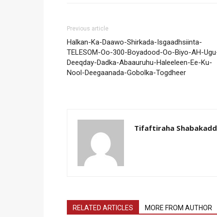
Previous article
Halkan-Ka-Daawo-Shirkada-Isgaadhsiinta-
TELESOM-Oo-300-Boyadood-Oo-Biyo-AH-Ugu
Deeqday-Dadka-Abaauruhu-Haleeleen-Ee-Ku-
Nool-Deegaanada-Gobolka-Togdheer
Tifaftiraha Shabakad
RELATED ARTICLES
MORE FROM AUTHOR