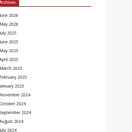
Archives
June 2026
May 2026
July 2025
June 2025
May 2025
April 2025
March 2025
February 2025
January 2025
November 2024
October 2024
September 2024
August 2024
July 2024