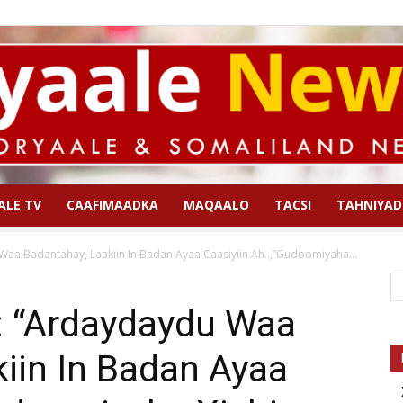
ALE TV
CAAFIMAADKA
MAQAALO
TACSI
TAHNIYAD
Qoryaale
aa Badantahay, Laakiin In Badan Ayaa Caasiyiin Ah..,”Gudoomiyaha...
 “Ardaydaydu Waa
iin In Badan Ayaa
News