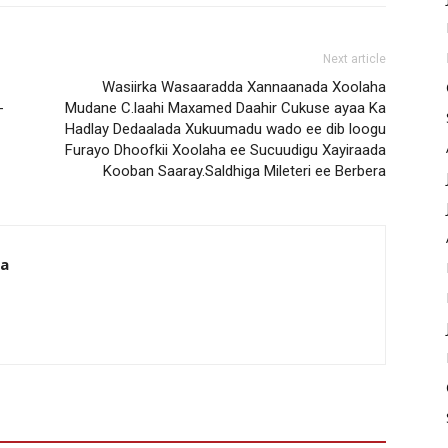
Next article
Wasiirka Wasaaradda Xannaanada Xoolaha
-
Mudane C.laahi Maxamed Daahir Cukuse ayaa Ka
Hadlay Dedaalada Xukuumadu wado ee dib loogu
Furayo Dhoofkii Xoolaha ee Sucuudigu Xayiraada
Kooban Saaray.Saldhiga Mileteri ee Berbera
da