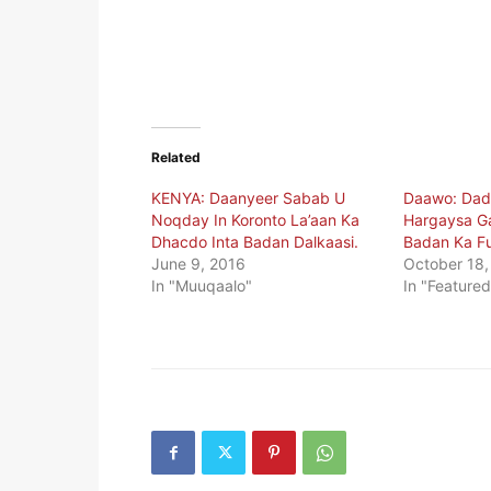
Related
KENYA: Daanyeer Sabab U
Daawo: Dadk
Noqday In Koronto La’aan Ka
Hargaysa Ga
Dhacdo Inta Badan Dalkaasi.
Badan Ka F
June 9, 2016
October 18,
In "Muuqaalo"
In "Featured