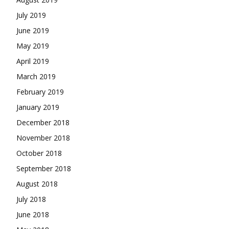
July 2019
June 2019
May 2019
April 2019
March 2019
February 2019
January 2019
December 2018
November 2018
October 2018
September 2018
August 2018
July 2018
June 2018