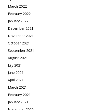
March 2022
February 2022
January 2022
December 2021
November 2021
October 2021
September 2021
August 2021
July 2021
June 2021
April 2021
March 2021
February 2021
January 2021
November 2020