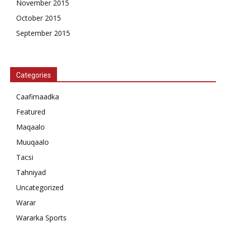
November 2015
October 2015
September 2015
Categories
Caafimaadka
Featured
Maqaalo
Muuqaalo
Tacsi
Tahniyad
Uncategorized
Warar
Wararka Sports