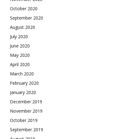
October 2020
September 2020
August 2020
July 2020
June 2020
May 2020
April 2020
March 2020
February 2020
January 2020
December 2019
November 2019
October 2019
September 2019
August 2019