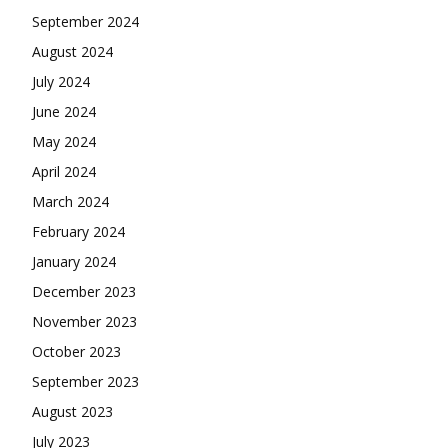
September 2024
August 2024
July 2024
June 2024
May 2024
April 2024
March 2024
February 2024
January 2024
December 2023
November 2023
October 2023
September 2023
August 2023
July 2023