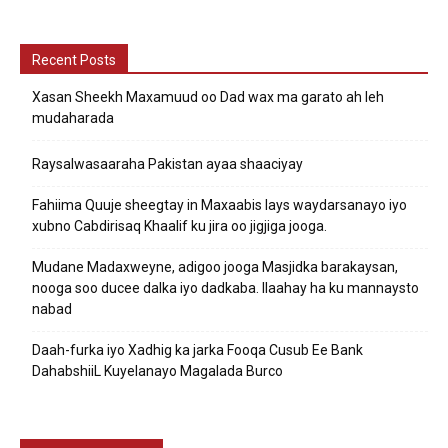
Recent Posts
Xasan Sheekh Maxamuud oo Dad wax ma garato ah leh
mudaharada
Raysalwasaaraha Pakistan ayaa shaaciyay
Fahiima Quuje sheegtay in Maxaabis lays waydarsanayo iyo
xubno Cabdirisaq Khaalif ku jira oo jigjiga jooga.
Mudane Madaxweyne, adigoo jooga Masjidka barakaysan,
nooga soo ducee dalka iyo dadkaba. Ilaahay ha ku mannaysto
nabad
Daah-furka iyo Xadhig ka jarka Fooqa Cusub Ee Bank
DahabshiiL Kuyelanayo Magalada Burco