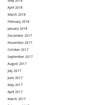
May 2018
April 2018
March 2018
February 2018
January 2018
December 2017
November 2017
October 2017
September 2017
August 2017
July 2017
June 2017
May 2017
April 2017
March 2017