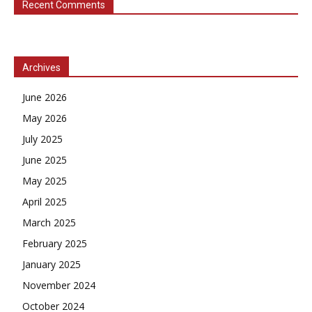
Recent Comments
Archives
June 2026
May 2026
July 2025
June 2025
May 2025
April 2025
March 2025
February 2025
January 2025
November 2024
October 2024