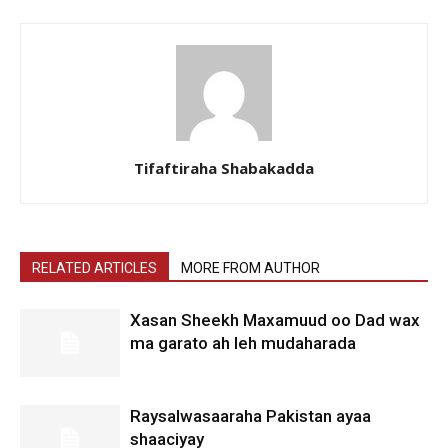
Tifaftiraha Shabakadda
RELATED ARTICLES
MORE FROM AUTHOR
Xasan Sheekh Maxamuud oo Dad wax
ma garato ah leh mudaharada
Raysalwasaaraha Pakistan ayaa
shaaciyay