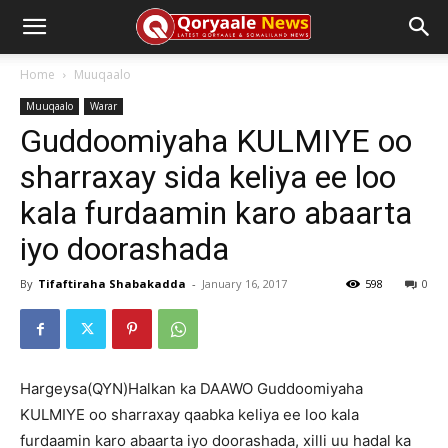
Home
Muuqaalo
Muuqaalo
Warar
Guddoomiyaha KULMIYE oo
sharraxay sida keliya ee loo
kala furdaamin karo abaarta
iyo doorashada
By
Tifaftiraha Shabakadda
-
January 16, 2017
598
0
Hargeysa(QYN)Halkan ka DAAWO Guddoomiyaha
KULMIYE oo sharraxay qaabka keliya ee loo kala
furdaamin karo abaarta iyo doorashada, xilli uu hadal ka