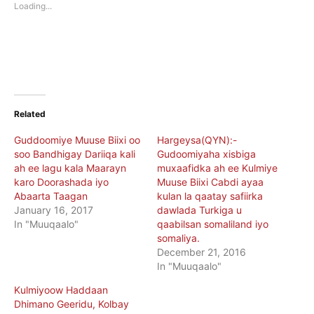
new
new
Loading...
window)
window)
Related
Guddoomiye Muuse Biixi oo
Hargeysa(QYN):-
soo Bandhigay Dariiqa kali
Gudoomiyaha xisbiga
ah ee lagu kala Maarayn
muxaafidka ah ee Kulmiye
karo Doorashada iyo
Muuse Biixi Cabdi ayaa
Abaarta Taagan
kulan la qaatay safiirka
January 16, 2017
dawlada Turkiga u
In "Muuqaalo"
qaabilsan somaliland iyo
somaliya.
December 21, 2016
In "Muuqaalo"
Kulmiyoow Haddaan
Dhimano Geeridu, Kolbay