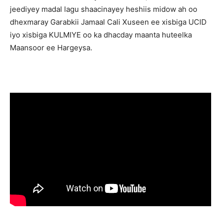
jeediyey madal lagu shaacinayey heshiis midow ah oo
dhexmaray Garabkii Jamaal Cali Xuseen ee xisbiga UCID
iyo xisbiga KULMIYE oo ka dhacday maanta huteelka
Maansoor ee Hargeysa.