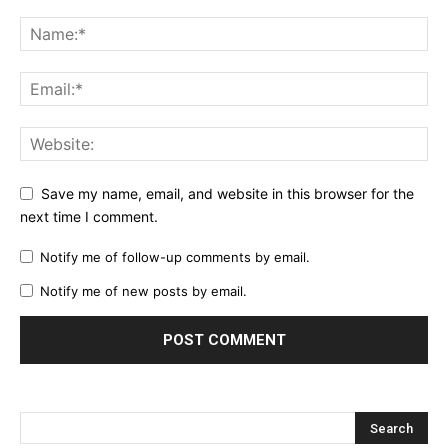
Save my name, email, and website in this browser for the
next time I comment.
Notify me of follow-up comments by email.
Notify me of new posts by email.