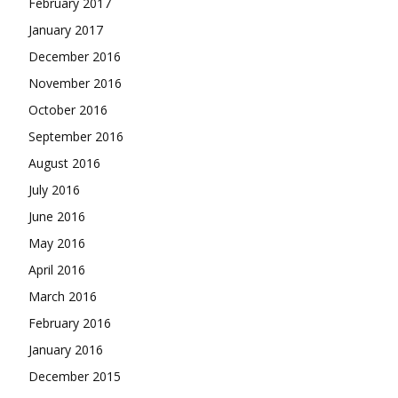
February 2017
January 2017
December 2016
November 2016
October 2016
September 2016
August 2016
July 2016
June 2016
May 2016
April 2016
March 2016
February 2016
January 2016
December 2015