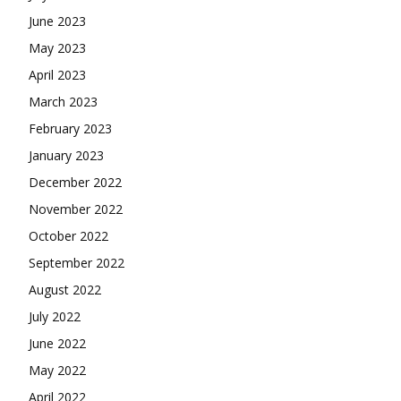
June 2023
May 2023
April 2023
March 2023
February 2023
January 2023
December 2022
November 2022
October 2022
September 2022
August 2022
July 2022
June 2022
May 2022
April 2022