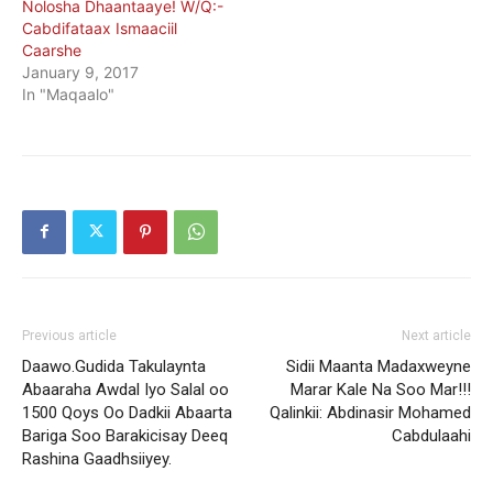
Nolosha Dhaantaaye! W/Q:-
Cabdifataax Ismaaciil
Caarshe
January 9, 2017
In "Maqaalo"
Previous article
Next article
Daawo.Gudida Takulaynta
Sidii Maanta Madaxweyne
Abaaraha Awdal Iyo Salal oo
Marar Kale Na Soo Mar!!!
1500 Qoys Oo Dadkii Abaarta
Qalinkii: Abdinasir Mohamed
Bariga Soo Barakicisay Deeq
Cabdulaahi
Rashina Gaadhsiiyey.