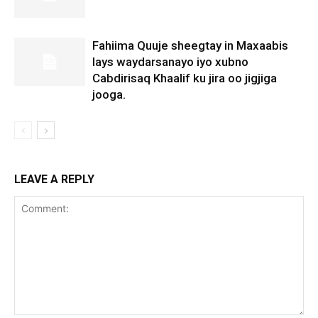
Fahiima Quuje sheegtay in Maxaabis
lays waydarsanayo iyo xubno
Cabdirisaq Khaalif ku jira oo jigjiga
jooga.
LEAVE A REPLY