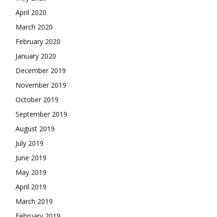
April 2020
March 2020
February 2020
January 2020
December 2019
November 2019
October 2019
September 2019
August 2019
July 2019
June 2019
May 2019
April 2019
March 2019
February 2019