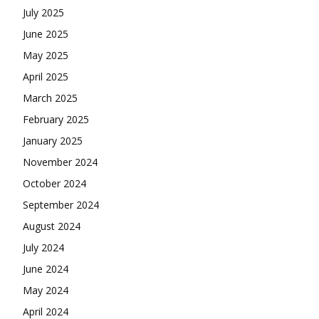
July 2025
June 2025
May 2025
April 2025
March 2025
February 2025
January 2025
November 2024
October 2024
September 2024
August 2024
July 2024
June 2024
May 2024
April 2024