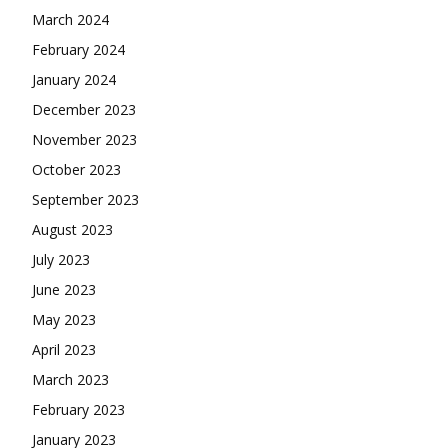
March 2024
February 2024
January 2024
December 2023
November 2023
October 2023
September 2023
August 2023
July 2023
June 2023
May 2023
April 2023
March 2023
February 2023
January 2023