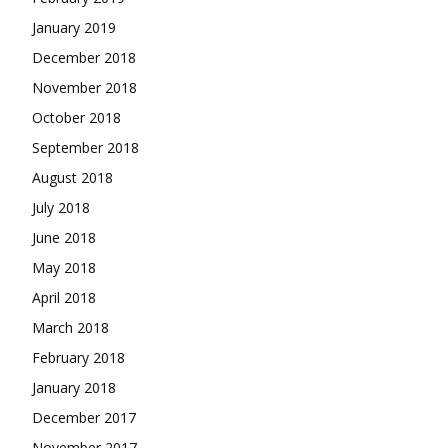
January 2019
December 2018
November 2018
October 2018
September 2018
August 2018
July 2018
June 2018
May 2018
April 2018
March 2018
February 2018
January 2018
December 2017
November 2017