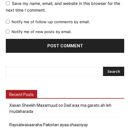
Save my name, email, and website in this browser for the
next time I comment.
Notify me of follow-up comments by email.
Notify me of new posts by email.
Recent Posts
Xasan Sheekh Maxamuud oo Dad wax ma garato ah leh
mudaharada
Raysalwasaaraha Pakistan ayaa shaaciyay