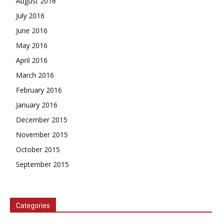
August 2016
July 2016
June 2016
May 2016
April 2016
March 2016
February 2016
January 2016
December 2015
November 2015
October 2015
September 2015
Categories