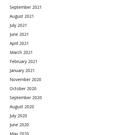
September 2021
August 2021
July 2021
June 2021
April 2021
March 2021
February 2021
January 2021
November 2020
October 2020
September 2020
August 2020
July 2020
June 2020
May 2020