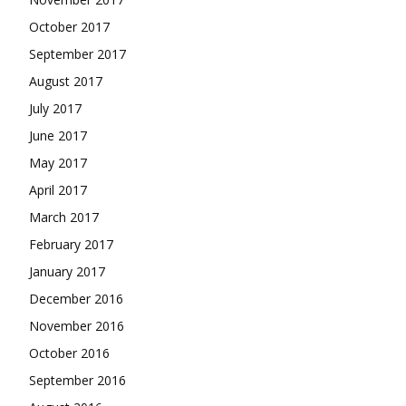
October 2017
September 2017
August 2017
July 2017
June 2017
May 2017
April 2017
March 2017
February 2017
January 2017
December 2016
November 2016
October 2016
September 2016