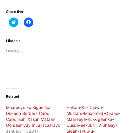
Share this:
Click
Click
to
to
share
share
on
on
Twitter
Facebook
(Opens
(Opens
Like this:
in
in
new
new
Loading...
window)
window)
Related
Maareeye ku Xigeenka
Halkan-Ka-Daawo-
Dekeda Berbera Cabdi
Mustafe-Maxamed-Qodax-
Cabdilaahi Xasan Mataan
Maareeye-Ku-Xigeenka-
Oo Beeniyay Inuu Iscasilayo
Cusub-ee-SLNTV-Shalay-
January 11, 2017
Sidan-ayuu-u-