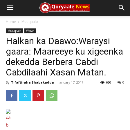
Home
Muuqaalo
Muuqaalo
Warar
Halkan ka Daawo:Waraysi
gaara: Maareeye ku xigeenka
dekedda Berbera Cabdi
Cabdilaahi Xasan Matan.
By
Tifaftiraha Shabakadda
-
January 17, 2017
660
0