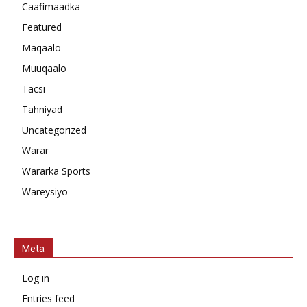
Caafimaadka
Featured
Maqaalo
Muuqaalo
Tacsi
Tahniyad
Uncategorized
Warar
Wararka Sports
Wareysiyo
Meta
Log in
Entries feed