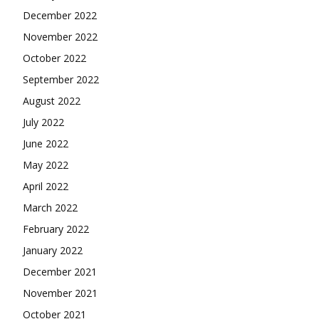
December 2022
November 2022
October 2022
September 2022
August 2022
July 2022
June 2022
May 2022
April 2022
March 2022
February 2022
January 2022
December 2021
November 2021
October 2021