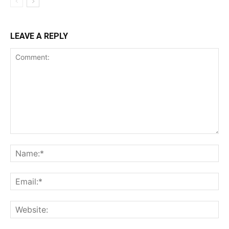
LEAVE A REPLY