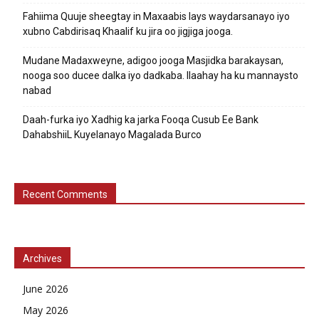
Fahiima Quuje sheegtay in Maxaabis lays waydarsanayo iyo
xubno Cabdirisaq Khaalif ku jira oo jigjiga jooga.
Mudane Madaxweyne, adigoo jooga Masjidka barakaysan,
nooga soo ducee dalka iyo dadkaba. Ilaahay ha ku mannaysto
nabad
Daah-furka iyo Xadhig ka jarka Fooqa Cusub Ee Bank
DahabshiiL Kuyelanayo Magalada Burco
Recent Comments
Archives
June 2026
May 2026