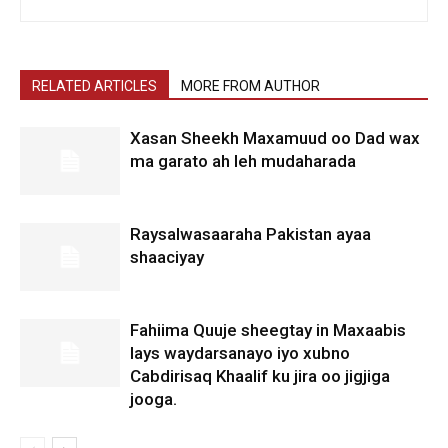
RELATED ARTICLES
MORE FROM AUTHOR
Xasan Sheekh Maxamuud oo Dad wax
ma garato ah leh mudaharada
Raysalwasaaraha Pakistan ayaa
shaaciyay
Fahiima Quuje sheegtay in Maxaabis
lays waydarsanayo iyo xubno
Cabdirisaq Khaalif ku jira oo jigjiga
jooga.