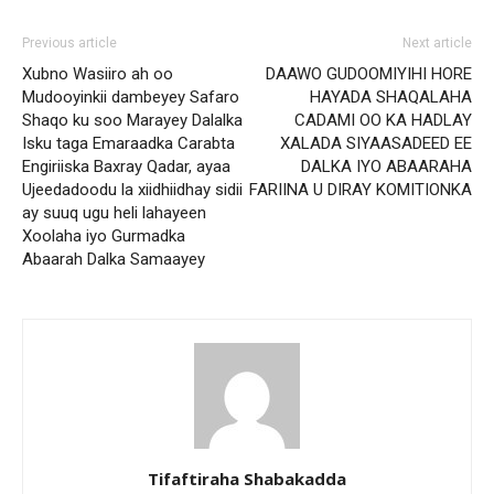
Previous article
Next article
Xubno Wasiiro ah oo
DAAWO GUDOOMIYIHI HORE
Mudooyinkii dambeyey Safaro
HAYADA SHAQALAHA
Shaqo ku soo Marayey Dalalka
CADAMI OO KA HADLAY
Isku taga Emaraadka Carabta
XALADA SIYAASADEED EE
Engiriiska Baxray Qadar, ayaa
DALKA IYO ABAARAHA
Ujeedadoodu la xiidhiidhay sidii
FARIINA U DIRAY KOMITIONKA
ay suuq ugu heli lahayeen
Xoolaha iyo Gurmadka
Abaarah Dalka Samaayey
Tifaftiraha Shabakadda