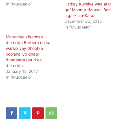
In "Muuqaalo"
Hadlay.Kulmiye waa afar
qof Maanta -Maxaa-Beri-
laga-Filan-Karaa
December 25, 2015
In "Muuqaalo"
Maareeye xigeenka
dekedda Berbera oo ka
warbixiyay dhoofka
xoolaha iyo dhaq-
dhaqaaqa guud ee
dekedda.
January 12, 2017
In "Muuqaalo"