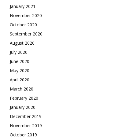
January 2021
November 2020
October 2020
September 2020
August 2020
July 2020
June 2020
May 2020
April 2020
March 2020
February 2020
January 2020
December 2019
November 2019
October 2019