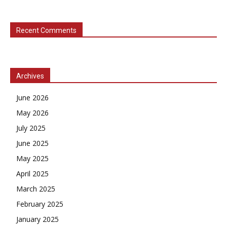
Recent Comments
Archives
June 2026
May 2026
July 2025
June 2025
May 2025
April 2025
March 2025
February 2025
January 2025