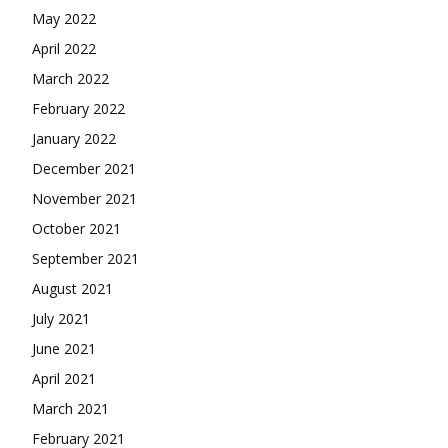
May 2022
April 2022
March 2022
February 2022
January 2022
December 2021
November 2021
October 2021
September 2021
August 2021
July 2021
June 2021
April 2021
March 2021
February 2021