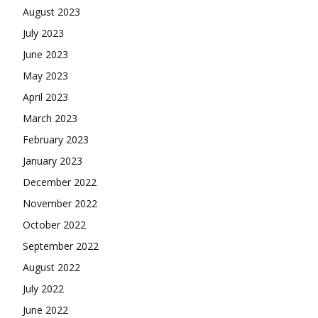
August 2023
July 2023
June 2023
May 2023
April 2023
March 2023
February 2023
January 2023
December 2022
November 2022
October 2022
September 2022
August 2022
July 2022
June 2022