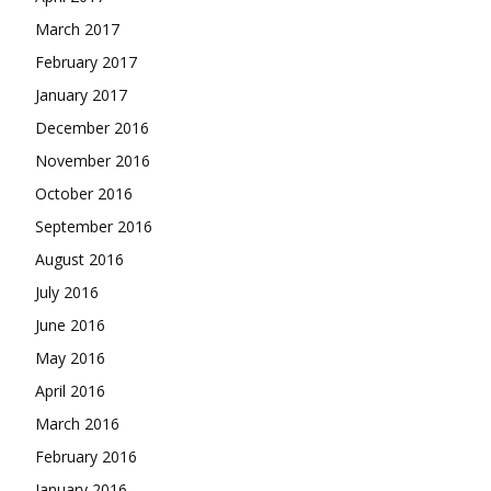
March 2017
February 2017
January 2017
December 2016
November 2016
October 2016
September 2016
August 2016
July 2016
June 2016
May 2016
April 2016
March 2016
February 2016
January 2016