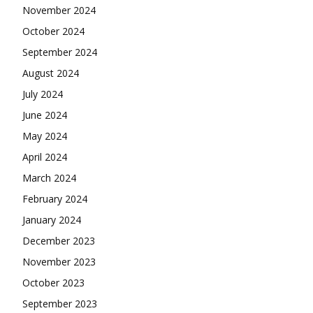
November 2024
October 2024
September 2024
August 2024
July 2024
June 2024
May 2024
April 2024
March 2024
February 2024
January 2024
December 2023
November 2023
October 2023
September 2023