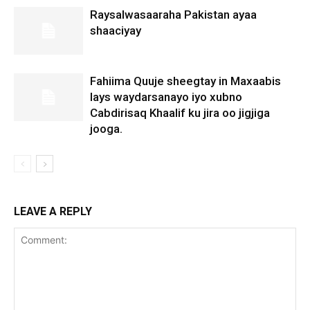
Raysalwasaaraha Pakistan ayaa
shaaciyay
Fahiima Quuje sheegtay in Maxaabis
lays waydarsanayo iyo xubno
Cabdirisaq Khaalif ku jira oo jigjiga
jooga.
LEAVE A REPLY