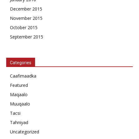
December 2015
November 2015
October 2015
September 2015
Categories
Caafimaadka
Featured
Maqaalo
Muuqaalo
Tacsi
Tahniyad
Uncategorized