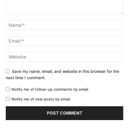
Save my name, email, and website in this browser for the
next time I comment.
Notify me of follow-up comments by email.
Notify me of new posts by email.