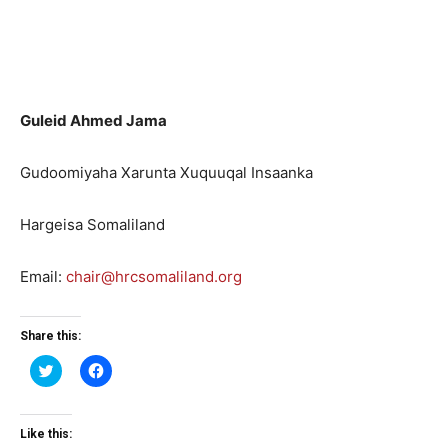
Guleid Ahmed Jama
Gudoomiyaha Xarunta Xuquuqal Insaanka
Hargeisa Somaliland
Email:
chair@hrcsomaliland.org
Share this:
Click
Click
to
to
share
share
on
on
Twitter
Facebook
(Opens
(Opens
Like this:
in
in