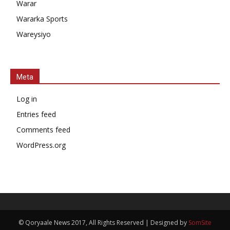
Warar
Wararka Sports
Wareysiyo
Meta
Log in
Entries feed
Comments feed
WordPress.org
© Qoryaale News 2017, All Rights Reserved | Designed by
SomSite