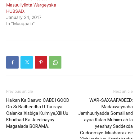
Masuuliyiinta Wargeyska
HUBSAD.
January 24, 2017
In "Muuqaalo"
Previous article
Next article
Halkan Ka Daawo CABDI GOOD
WAR-SAXAAFADEED:
Oo Si Badheedha U Tuuraya
Madaxweynaha
Calanka Xisbiga Kulmiye,Xili Uu
Jamhuuriyadda Somaliland
Khudbad Ka Jeedinayay
ayaa Kulan Muhiim ah la
Magaalada BORAMA.
yeeshay Saddexda
Gudoomiye-Musharrax ee