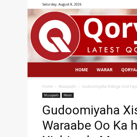
Saturday, August 8, 2026
HOME
WARAR
QORYA
Home
Muuqaalo
Gudoomiyaha Xisbiga Ucid Fays
Muuqaalo
Warar
Gudoomiyaha Xisb
Waraabe Oo Ka h