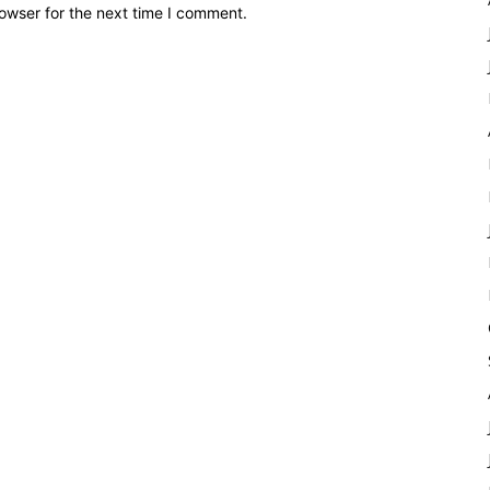
owser for the next time I comment.