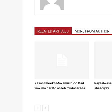
RELATED ARTICLES
MORE FROM AUTHOR
Xasan Sheekh Maxamuud oo Dad
Raysalwasaa
wax ma garato ah leh mudaharada
shaaciyay