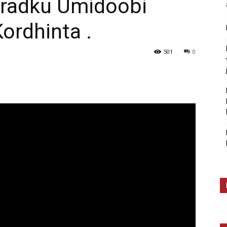
aradku Umidoobi
rdhinta .
501
0