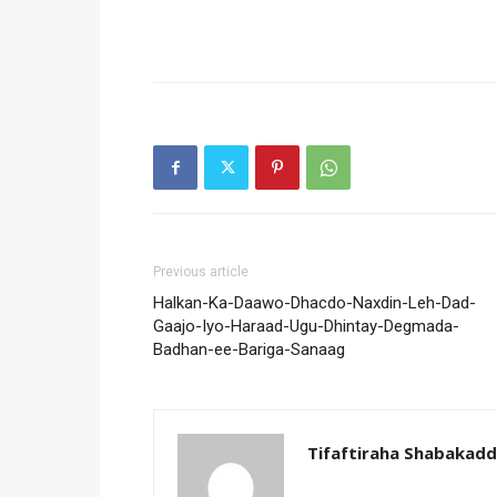
Previous article
Halkan-Ka-Daawo-Dhacdo-Naxdin-Leh-Dad-
Gaajo-Iyo-Haraad-Ugu-Dhintay-Degmada-
Badhan-ee-Bariga-Sanaag
Tifaftiraha Shabakad