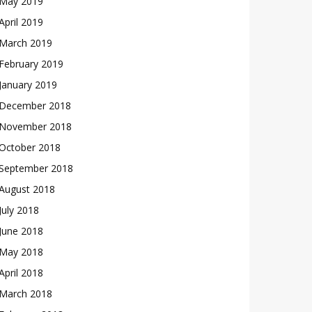
May 2019
April 2019
March 2019
February 2019
January 2019
December 2018
November 2018
October 2018
September 2018
August 2018
July 2018
June 2018
May 2018
April 2018
March 2018