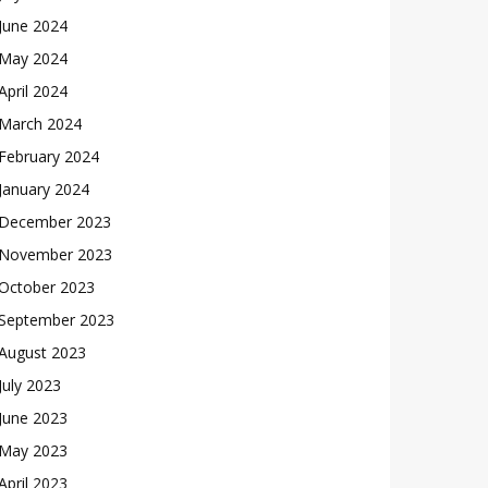
June 2024
May 2024
April 2024
March 2024
February 2024
January 2024
December 2023
November 2023
October 2023
September 2023
August 2023
July 2023
June 2023
May 2023
April 2023