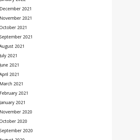
December 2021
November 2021
October 2021
September 2021
August 2021
July 2021
June 2021
April 2021
March 2021
February 2021
January 2021
November 2020
October 2020
September 2020
August 2020