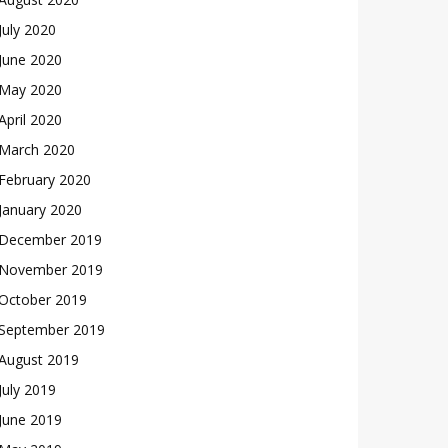
July 2020
June 2020
May 2020
April 2020
March 2020
February 2020
January 2020
December 2019
November 2019
October 2019
September 2019
August 2019
July 2019
June 2019