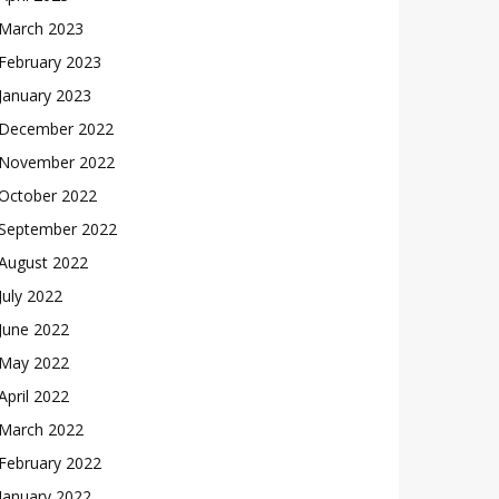
March 2023
February 2023
January 2023
December 2022
November 2022
October 2022
September 2022
August 2022
July 2022
June 2022
May 2022
April 2022
March 2022
February 2022
January 2022