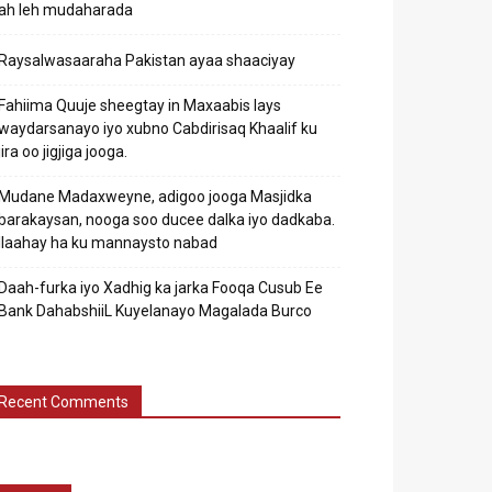
ah leh mudaharada
Raysalwasaaraha Pakistan ayaa shaaciyay
Fahiima Quuje sheegtay in Maxaabis lays
waydarsanayo iyo xubno Cabdirisaq Khaalif ku
jira oo jigjiga jooga.
Mudane Madaxweyne, adigoo jooga Masjidka
barakaysan, nooga soo ducee dalka iyo dadkaba.
Ilaahay ha ku mannaysto nabad
Daah-furka iyo Xadhig ka jarka Fooqa Cusub Ee
Bank DahabshiiL Kuyelanayo Magalada Burco
Recent Comments