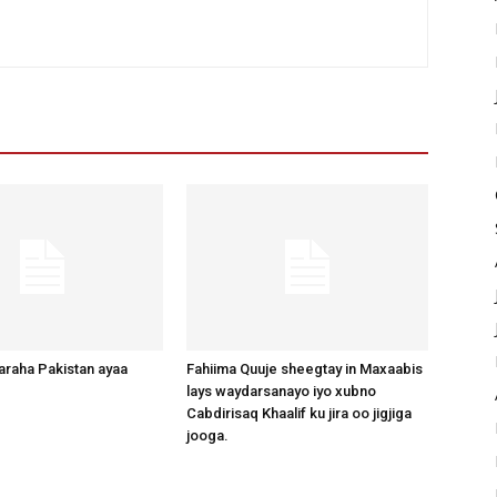
raha Pakistan ayaa
Fahiima Quuje sheegtay in Maxaabis
lays waydarsanayo iyo xubno
Cabdirisaq Khaalif ku jira oo jigjiga
jooga.