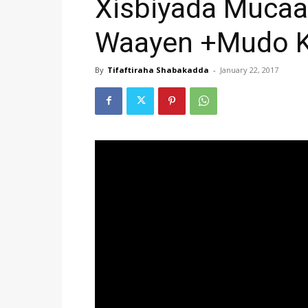
Xisbiyada Muca
Waayen +Mudo Ko
By
Tifaftiraha Shabakadda
-
January 22, 2017