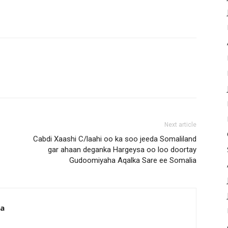
Next article
Cabdi Xaashi C/laahi oo ka soo jeeda Somaliland
gar ahaan deganka Hargeysa oo loo doortay
Gudoomiyaha Aqalka Sare ee Somalia
da