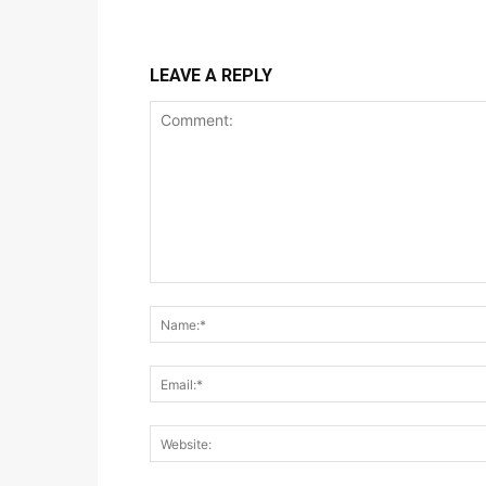
LEAVE A REPLY