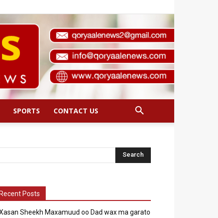
SPORTS
CONTACT US
Recent Posts
Xasan Sheekh Maxamuud oo Dad wax ma garato