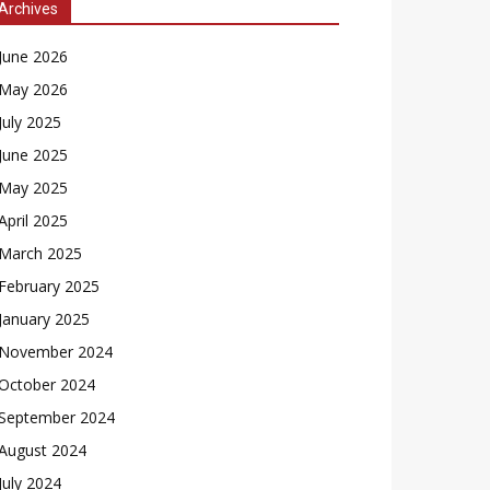
Archives
June 2026
May 2026
July 2025
June 2025
May 2025
April 2025
March 2025
February 2025
January 2025
November 2024
October 2024
September 2024
August 2024
July 2024