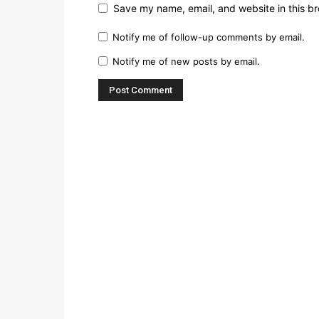
Save my name, email, and website in this br
Notify me of follow-up comments by email.
Notify me of new posts by email.