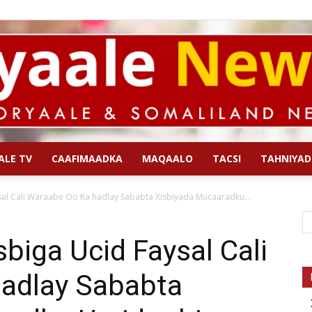
ALE TV
CAAFIMAADKA
MAQAALO
TACSI
TAHNIYAD
Qoryaale
al Cali Waraabe Oo Ka hadlay Sababta Xisbiyada Mucaaradku...
iga Ucid Faysal Cali
adlay Sababta
News