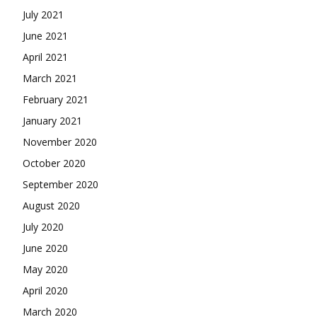
July 2021
June 2021
April 2021
March 2021
February 2021
January 2021
November 2020
October 2020
September 2020
August 2020
July 2020
June 2020
May 2020
April 2020
March 2020