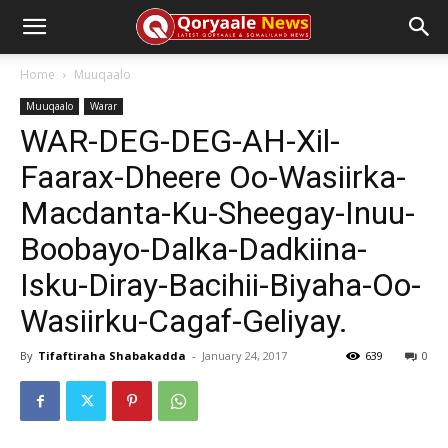
Home
Muuqaalo
Muuqaalo
Warar
WAR-DEG-DEG-AH-Xil-
Faarax-Dheere Oo-Wasiirka-
Macdanta-Ku-Sheegay-Inuu-
Boobayo-Dalka-Dadkiina-
Isku-Diray-Bacihii-Biyaha-Oo-
Wasiirku-Cagaf-Geliyay.
By
Tifaftiraha Shabakadda
-
January 24, 2017
639
0