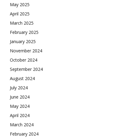
May 2025
April 2025
March 2025
February 2025
January 2025
November 2024
October 2024
September 2024
August 2024
July 2024
June 2024
May 2024
April 2024
March 2024
February 2024