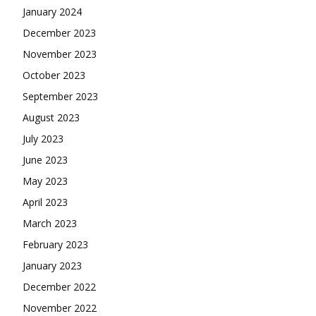
January 2024
December 2023
November 2023
October 2023
September 2023
August 2023
July 2023
June 2023
May 2023
April 2023
March 2023
February 2023
January 2023
December 2022
November 2022