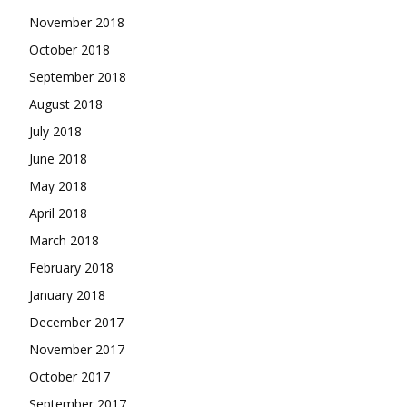
November 2018
October 2018
September 2018
August 2018
July 2018
June 2018
May 2018
April 2018
March 2018
February 2018
January 2018
December 2017
November 2017
October 2017
September 2017