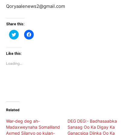
Qoryaalenews2@gmail.com
Share this:
Click
Click
to
to
share
share
on
on
Twitter
Facebook
(Opens
(Opens
Like this:
in
in
new
new
Loading...
window)
window)
Related
War-deg deg ah-
DEG DEG:- Badhasaabka
Madaxweynaha Somaliland
Sanaag Oo Ka Digay Ka
Axmed Silanyo oo kulan-
Ganacsiga Diinka Oo Ka