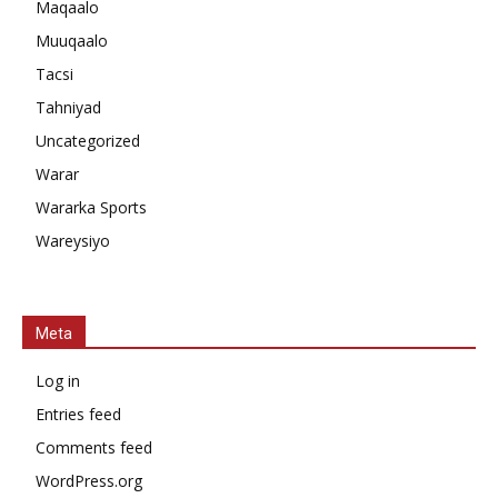
Maqaalo
Muuqaalo
Tacsi
Tahniyad
Uncategorized
Warar
Wararka Sports
Wareysiyo
Meta
Log in
Entries feed
Comments feed
WordPress.org