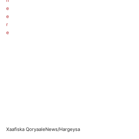
Xaafiska QoryaaleNews/Hargeysa