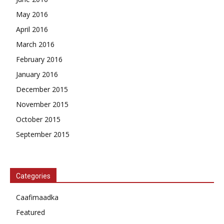
May 2016
April 2016
March 2016
February 2016
January 2016
December 2015
November 2015
October 2015
September 2015
Categories
Caafimaadka
Featured