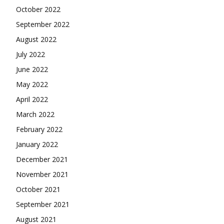
October 2022
September 2022
August 2022
July 2022
June 2022
May 2022
April 2022
March 2022
February 2022
January 2022
December 2021
November 2021
October 2021
September 2021
August 2021