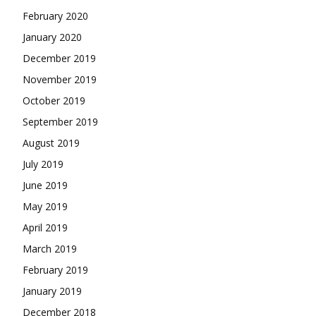
February 2020
January 2020
December 2019
November 2019
October 2019
September 2019
August 2019
July 2019
June 2019
May 2019
April 2019
March 2019
February 2019
January 2019
December 2018