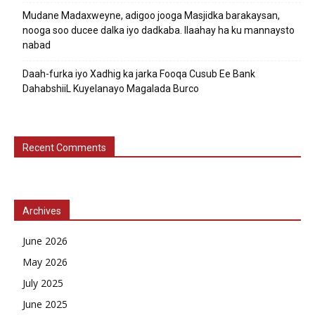
Mudane Madaxweyne, adigoo jooga Masjidka barakaysan,
nooga soo ducee dalka iyo dadkaba. Ilaahay ha ku mannaysto
nabad
Daah-furka iyo Xadhig ka jarka Fooqa Cusub Ee Bank
DahabshiiL Kuyelanayo Magalada Burco
Recent Comments
Archives
June 2026
May 2026
July 2025
June 2025