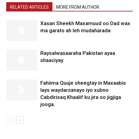
RELATED ARTICLES
MORE FROM AUTHOR
Xasan Sheekh Maxamuud oo Dad wax
ma garato ah leh mudaharada
Raysalwasaaraha Pakistan ayaa
shaaciyay
Fahiima Quuje sheegtay in Maxaabis
lays waydarsanayo iyo xubno
Cabdirisaq Khaalif ku jira oo jigjiga
jooga.