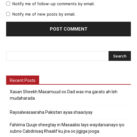
Notify me of follow-up comments by email.
Notify me of new posts by email.
Recent Posts
Xasan Sheekh Maxamuud oo Dad wax ma garato ah leh
mudaharada
Raysalwasaaraha Pakistan ayaa shaaciyay
Fahiima Quuje sheegtay in Maxaabis lays waydarsanayo iyo
xubno Cabdirisaq Khaalif ku jira oo jigjiga jooga.