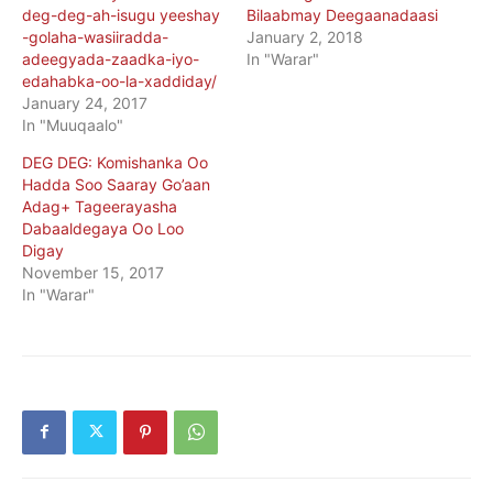
deg-deg-ah-isugu yeeshay
Bilaabmay Deegaanadaasi
-golaha-wasiiradda-
January 2, 2018
adeegyada-zaadka-iyo-
In "Warar"
edahabka-oo-la-xaddiday/
January 24, 2017
In "Muuqaalo"
DEG DEG: Komishanka Oo
Hadda Soo Saaray Go’aan
Adag+ Tageerayasha
Dabaaldegaya Oo Loo
Digay
November 15, 2017
In "Warar"