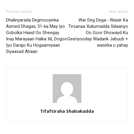
Previous article
Next article
Dhalinyarada Degmooyinka
War Deg Dega:- Wasiir Ka
Axmed Dhagax, 31-ka May Iyo
Tirsanaa Xukumadda Siilaanyo
Gobolka Hawd Oo Sheegay
Oo Goor Dhowayd Ku
Inay Marayaan Halka Xil, Dogox
Geeriyooday Wadank Jabuuti +
Iyo Darajo Ku Hogaamiyaan
wasirka u yahay
Siyaasad Ahaan
Tifaftiraha Shabakadda