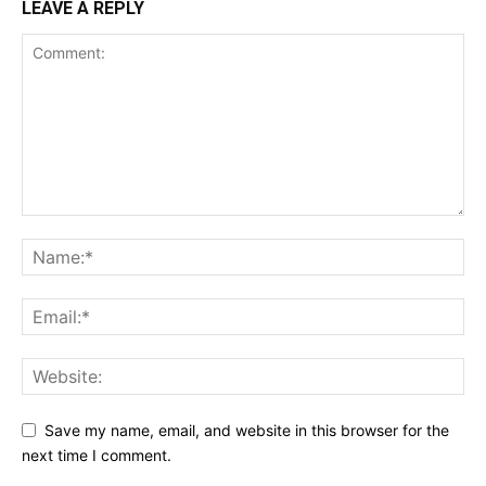
LEAVE A REPLY
Save my name, email, and website in this browser for the
next time I comment.