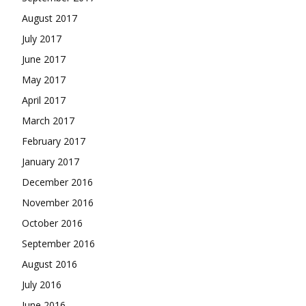
August 2017
July 2017
June 2017
May 2017
April 2017
March 2017
February 2017
January 2017
December 2016
November 2016
October 2016
September 2016
August 2016
July 2016
June 2016