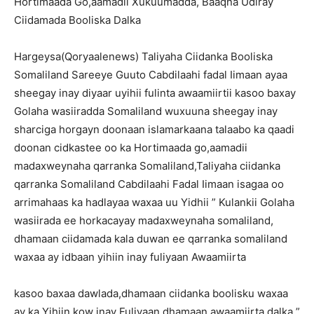
Hortimaada Go,aamadii Xukuumadda, Baaqna Udiray
Ciidamada Booliska Dalka
Hargeysa(Qoryaalenews) Taliyaha Ciidanka Booliska
Somaliland Sareeye Guuto Cabdilaahi fadal Iimaan ayaa
sheegay inay diyaar uyihii fulinta awaamiirtii kasoo baxay
Golaha wasiiradda Somaliland wuxuuna sheegay inay
sharciga horgayn doonaan islamarkaana talaabo ka qaadi
doonan cidkastee oo ka Hortimaada go,aamadii
madaxweynaha qarranka Somaliland,Taliyaha ciidanka
qarranka Somaliland Cabdilaahi Fadal Iimaan isagaa oo
arrimahaas ka hadlayaa waxaa uu Yidhii ” Kulankii Golaha
wasiirada ee horkacayay madaxweynaha somaliland,
dhamaan ciidamada kala duwan ee qarranka somaliland
waxaa ay idbaan yihiin inay fuliyaan Awaamiirta
kasoo baxaa dawlada,dhamaan ciidanka boolisku waxaa
ay ka Yihiin kow inay Fuliyaan dhamaan awaamiirta dalka ”