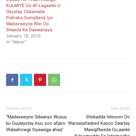
KULMIYE Oo Af-Lagaado U
Geystay Ciidamada
Policeka Somaliland Iyo
Madaxweyne Biixi Oo
Sheeda Ka Daawanaya
January 19, 2019
In "Warar"
Previous article
Next article
“Madaxweyne Siilaanyo Wuxuu
Shirkadda telesom Oo
ku Guulaystay inuu soo afjaro
Warsaxafadeed Kasoo Saartay
Walaahowgii Siyaasiga ahaa”
Mawqifkeeda Go,aankii