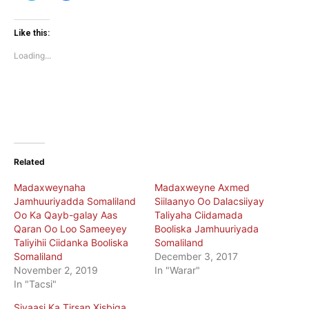
share
share
on
on
Twitter
Facebook
(Opens
(Opens
Like this:
in
in
new
new
Loading...
window)
window)
Related
Madaxweynaha
Madaxweyne Axmed
Jamhuuriyadda Somaliland
Siilaanyo Oo Dalacsiiyay
Oo Ka Qayb-galay Aas
Taliyaha Ciidamada
Qaran Oo Loo Sameeyey
Booliska Jamhuuriyada
Taliyihii Ciidanka Booliska
Somaliland
Somaliland
December 3, 2017
November 2, 2019
In "Warar"
In "Tacsi"
Siyaasi Ka Tirsan Xisbiga