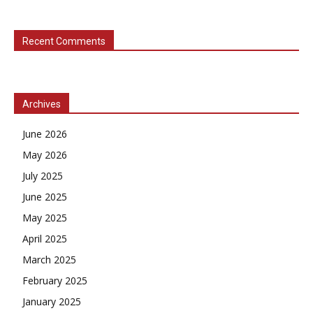
Recent Comments
Archives
June 2026
May 2026
July 2025
June 2025
May 2025
April 2025
March 2025
February 2025
January 2025