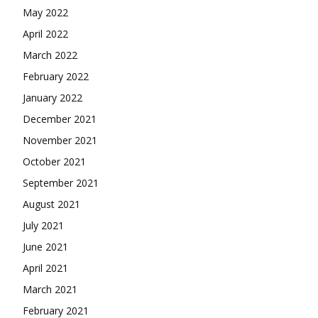
May 2022
April 2022
March 2022
February 2022
January 2022
December 2021
November 2021
October 2021
September 2021
August 2021
July 2021
June 2021
April 2021
March 2021
February 2021