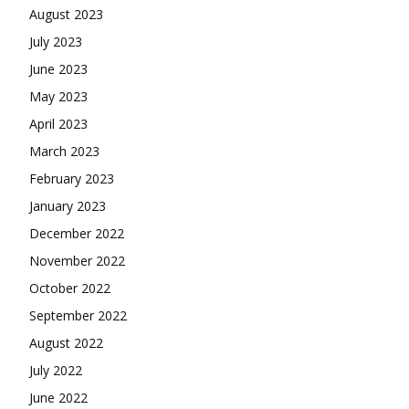
August 2023
July 2023
June 2023
May 2023
April 2023
March 2023
February 2023
January 2023
December 2022
November 2022
October 2022
September 2022
August 2022
July 2022
June 2022