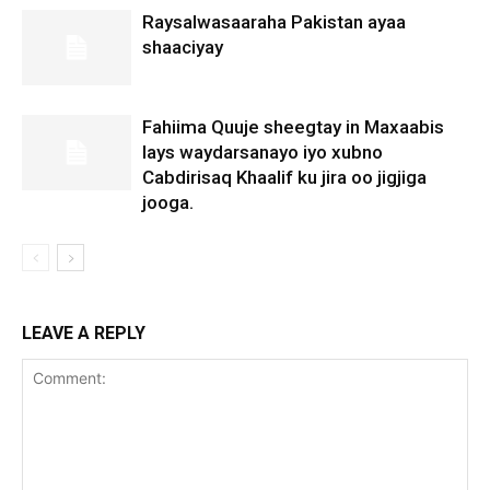
Raysalwasaaraha Pakistan ayaa
shaaciyay
Fahiima Quuje sheegtay in Maxaabis
lays waydarsanayo iyo xubno
Cabdirisaq Khaalif ku jira oo jigjiga
jooga.
LEAVE A REPLY