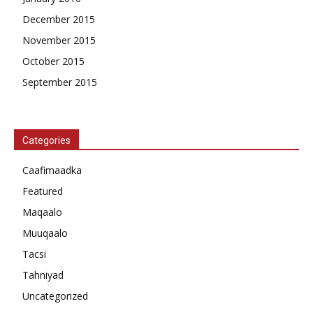
December 2015
November 2015
October 2015
September 2015
Categories
Caafimaadka
Featured
Maqaalo
Muuqaalo
Tacsi
Tahniyad
Uncategorized