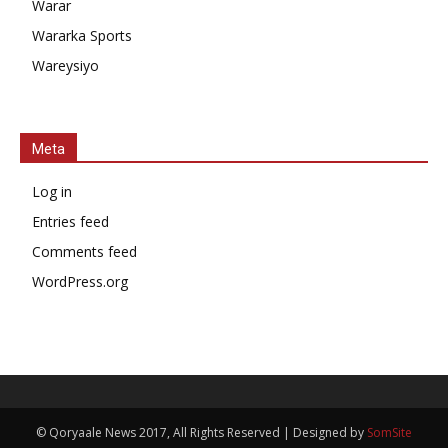
Warar
Wararka Sports
Wareysiyo
Meta
Log in
Entries feed
Comments feed
WordPress.org
© Qoryaale News 2017, All Rights Reserved | Designed by
SomSite