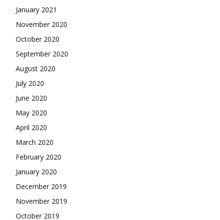
January 2021
November 2020
October 2020
September 2020
August 2020
July 2020
June 2020
May 2020
April 2020
March 2020
February 2020
January 2020
December 2019
November 2019
October 2019