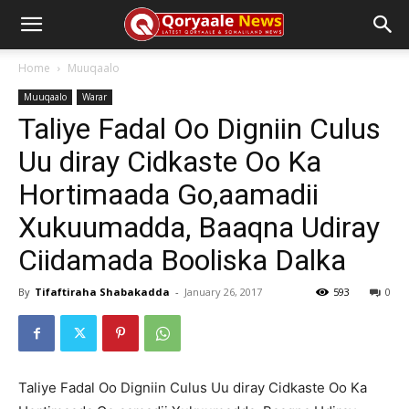
Home
Muuqaalo
Muuqaalo
Warar
Taliye Fadal Oo Digniin Culus
Uu diray Cidkaste Oo Ka
Hortimaada Go,aamadii
Xukuumadda, Baaqna Udiray
Ciidamada Booliska Dalka
By
Tifaftiraha Shabakadda
-
January 26, 2017
593
0
Taliye Fadal Oo Digniin Culus Uu diray Cidkaste Oo Ka