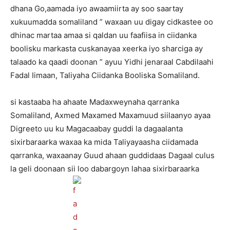
dhana Go,aamada iyo awaamiirta ay soo saartay
xukuumadda somaliland ” waxaan uu digay cidkastee oo
dhinac martaa amaa si qaldan uu faafiisa in ciidanka
boolisku markasta cuskanayaa xeerka iyo sharciga ay
talaado ka qaadi doonan ” ayuu Yidhi jenaraal Cabdilaahi
Fadal Iimaan, Taliyaha Ciidanka Booliska Somaliland.
si kastaaba ha ahaate Madaxweynaha qarranka
Somaliland, Axmed Maxamed Maxamuud siilaanyo ayaa
Digreeto uu ku Magacaabay guddi la dagaalanta
sixirbaraarka waxaa ka mida Taliyayaasha ciidamada
qarranka, waxaanay Guud ahaan guddidaas Dagaal culus
la geli doonaan sii loo dabargoyn lahaa sixirbaraarka