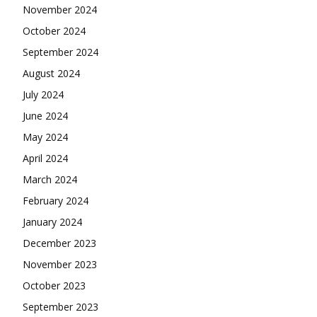
November 2024
October 2024
September 2024
August 2024
July 2024
June 2024
May 2024
April 2024
March 2024
February 2024
January 2024
December 2023
November 2023
October 2023
September 2023