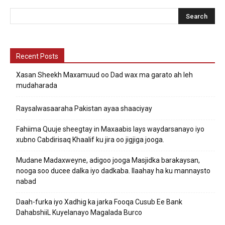
Recent Posts
Xasan Sheekh Maxamuud oo Dad wax ma garato ah leh
mudaharada
Raysalwasaaraha Pakistan ayaa shaaciyay
Fahiima Quuje sheegtay in Maxaabis lays waydarsanayo iyo
xubno Cabdirisaq Khaalif ku jira oo jigjiga jooga.
Mudane Madaxweyne, adigoo jooga Masjidka barakaysan,
nooga soo ducee dalka iyo dadkaba. Ilaahay ha ku mannaysto
nabad
Daah-furka iyo Xadhig ka jarka Fooqa Cusub Ee Bank
DahabshiiL Kuyelanayo Magalada Burco