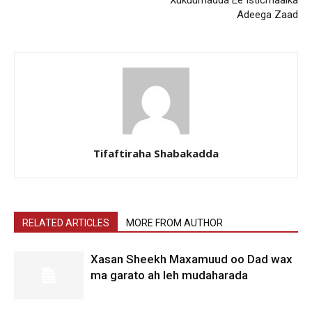
Xukuumadda Ee Isticmaalka
Adeega Zaad
Tifaftiraha Shabakadda
RELATED ARTICLES
MORE FROM AUTHOR
Xasan Sheekh Maxamuud oo Dad wax
ma garato ah leh mudaharada