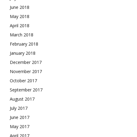
June 2018
May 2018
April 2018
March 2018
February 2018
January 2018
December 2017
November 2017
October 2017
September 2017
August 2017
July 2017
June 2017
May 2017
April 2017