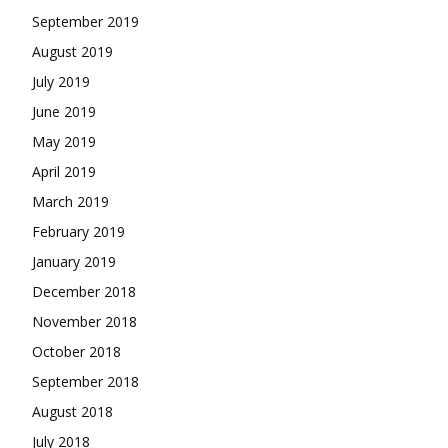
September 2019
August 2019
July 2019
June 2019
May 2019
April 2019
March 2019
February 2019
January 2019
December 2018
November 2018
October 2018
September 2018
August 2018
July 2018