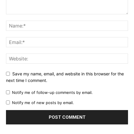
Save my name, email, and website in this browser for the
next time I comment.
Notify me of follow-up comments by email.
Notify me of new posts by email.