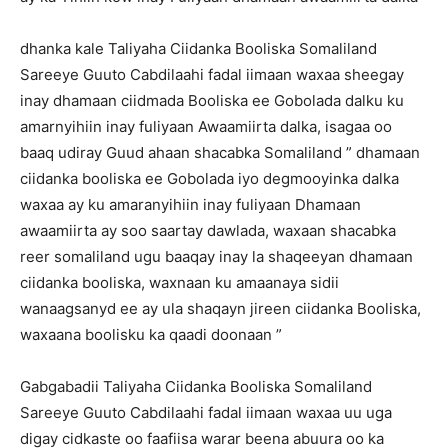
dhanka kale Taliyaha Ciidanka Booliska Somaliland
Sareeye Guuto Cabdilaahi fadal iimaan waxaa sheegay
inay dhamaan ciidmada Booliska ee Gobolada dalku ku
amarnyihiin inay fuliyaan Awaamiirta dalka, isagaa oo
baaq udiray Guud ahaan shacabka Somaliland ” dhamaan
ciidanka booliska ee Gobolada iyo degmooyinka dalka
waxaa ay ku amaranyihiin inay fuliyaan Dhamaan
awaamiirta ay soo saartay dawlada, waxaan shacabka
reer somaliland ugu baaqay inay la shaqeeyan dhamaan
ciidanka booliska, waxnaan ku amaanaya sidii
wanaagsanyd ee ay ula shaqayn jireen ciidanka Booliska,
waxaana boolisku ka qaadi doonaan ”
Gabgabadii Taliyaha Ciidanka Booliska Somaliland
Sareeye Guuto Cabdilaahi fadal iimaan waxaa uu uga
digay cidkaste oo faafiisa warar beena abuura oo ka