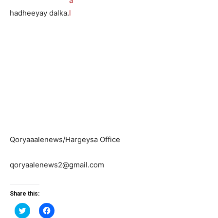
hadheeyay dalka.
Qoryaaalenews/Hargeysa Office
qoryaalenews2@gmail.com
Share this:
Click
Click
to
to