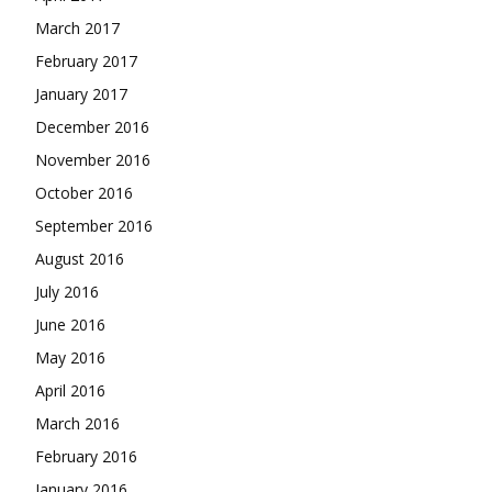
March 2017
February 2017
January 2017
December 2016
November 2016
October 2016
September 2016
August 2016
July 2016
June 2016
May 2016
April 2016
March 2016
February 2016
January 2016