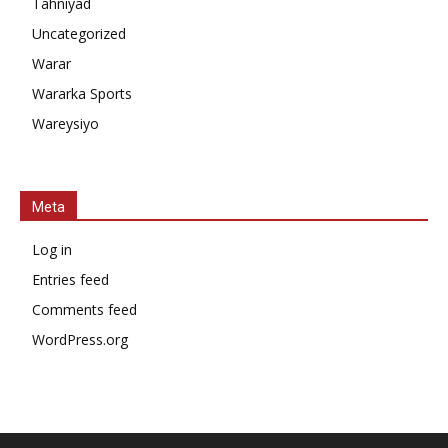
Tahniyad
Uncategorized
Warar
Wararka Sports
Wareysiyo
Meta
Log in
Entries feed
Comments feed
WordPress.org