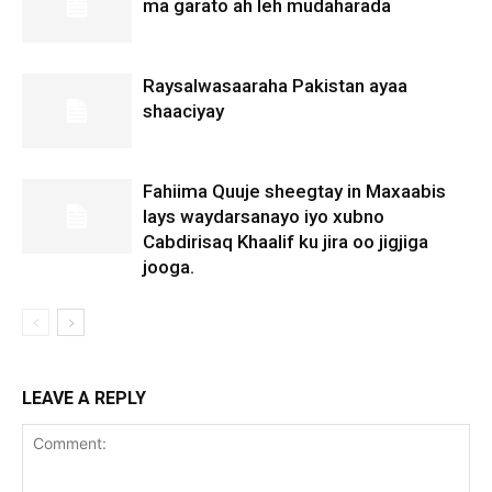
ma garato ah leh mudaharada
Raysalwasaaraha Pakistan ayaa
shaaciyay
Fahiima Quuje sheegtay in Maxaabis
lays waydarsanayo iyo xubno
Cabdirisaq Khaalif ku jira oo jigjiga
jooga.
LEAVE A REPLY