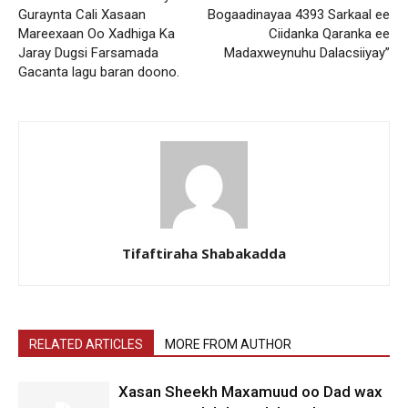
Guraynta Cali Xasaan
Bogaadinayaa 4393 Sarkaal ee
Mareexaan Oo Xadhiga Ka
Ciidanka Qaranka ee
Jaray Dugsi Farsamada
Madaxweynuhu Dalacsiiyay”
Gacanta lagu baran doono.
Tifaftiraha Shabakadda
RELATED ARTICLES
MORE FROM AUTHOR
Xasan Sheekh Maxamuud oo Dad wax