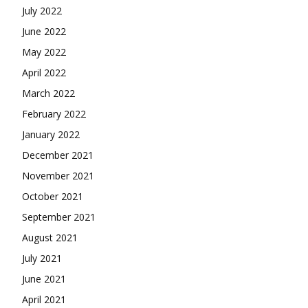
July 2022
June 2022
May 2022
April 2022
March 2022
February 2022
January 2022
December 2021
November 2021
October 2021
September 2021
August 2021
July 2021
June 2021
April 2021