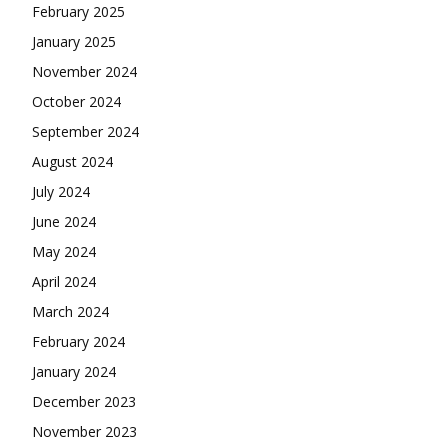
February 2025
January 2025
November 2024
October 2024
September 2024
August 2024
July 2024
June 2024
May 2024
April 2024
March 2024
February 2024
January 2024
December 2023
November 2023