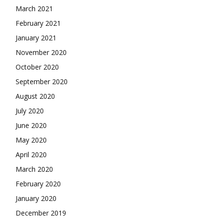
March 2021
February 2021
January 2021
November 2020
October 2020
September 2020
August 2020
July 2020
June 2020
May 2020
April 2020
March 2020
February 2020
January 2020
December 2019