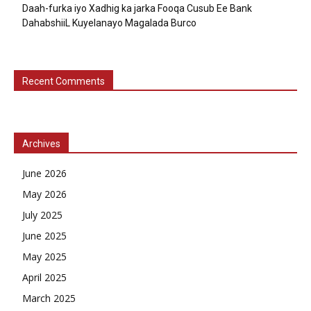
Daah-furka iyo Xadhig ka jarka Fooqa Cusub Ee Bank
DahabshiiL Kuyelanayo Magalada Burco
Recent Comments
Archives
June 2026
May 2026
July 2025
June 2025
May 2025
April 2025
March 2025