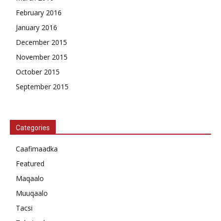
February 2016
January 2016
December 2015
November 2015
October 2015
September 2015
Categories
Caafimaadka
Featured
Maqaalo
Muuqaalo
Tacsi