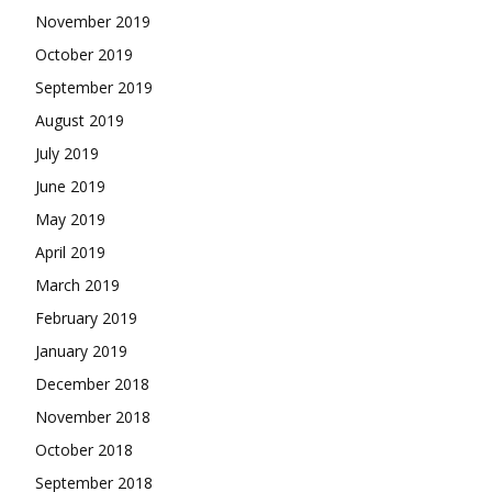
November 2019
October 2019
September 2019
August 2019
July 2019
June 2019
May 2019
April 2019
March 2019
February 2019
January 2019
December 2018
November 2018
October 2018
September 2018