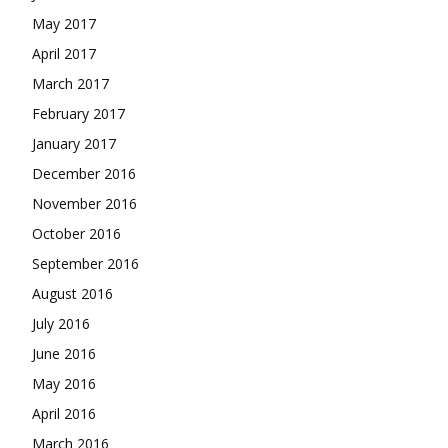
May 2017
April 2017
March 2017
February 2017
January 2017
December 2016
November 2016
October 2016
September 2016
August 2016
July 2016
June 2016
May 2016
April 2016
March 2016