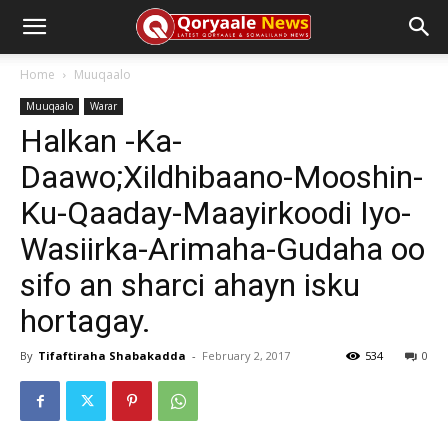
Home
Muuqaalo
Muuqaalo
Warar
Halkan -Ka-
Daawo;Xildhibaano-Mooshin-
Ku-Qaaday-Maayirkoodi Iyo-
Wasiirka-Arimaha-Gudaha oo
sifo an sharci ahayn isku
hortagay.
By
Tifaftiraha Shabakadda
-
February 2, 2017
534
0