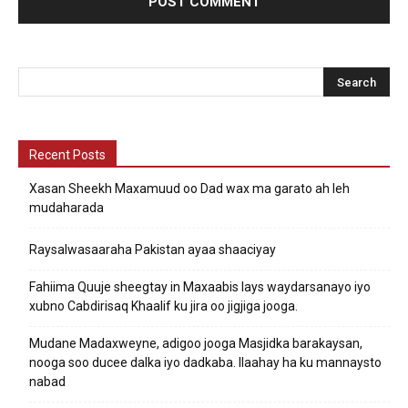
Recent Posts
Xasan Sheekh Maxamuud oo Dad wax ma garato ah leh
mudaharada
Raysalwasaaraha Pakistan ayaa shaaciyay
Fahiima Quuje sheegtay in Maxaabis lays waydarsanayo iyo
xubno Cabdirisaq Khaalif ku jira oo jigjiga jooga.
Mudane Madaxweyne, adigoo jooga Masjidka barakaysan,
nooga soo ducee dalka iyo dadkaba. Ilaahay ha ku mannaysto
nabad