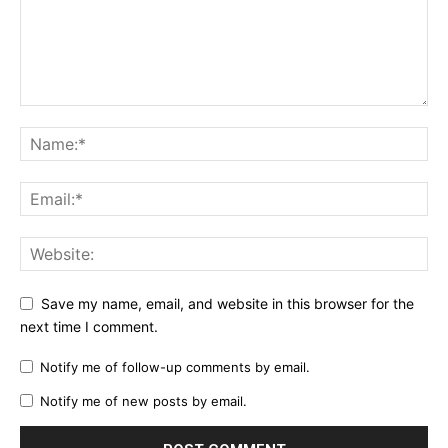
Save my name, email, and website in this browser for the
next time I comment.
Notify me of follow-up comments by email.
Notify me of new posts by email.