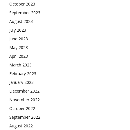
October 2023
September 2023
August 2023
July 2023
June 2023
May 2023
April 2023
March 2023
February 2023
January 2023
December 2022
November 2022
October 2022
September 2022
August 2022