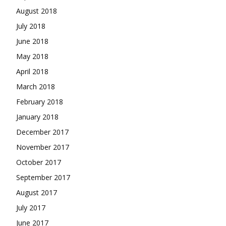
August 2018
July 2018
June 2018
May 2018
April 2018
March 2018
February 2018
January 2018
December 2017
November 2017
October 2017
September 2017
August 2017
July 2017
June 2017