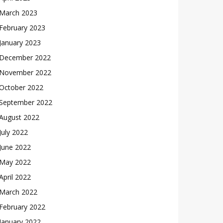
March 2023
February 2023
January 2023
December 2022
November 2022
October 2022
September 2022
August 2022
July 2022
June 2022
May 2022
April 2022
March 2022
February 2022
January 2022