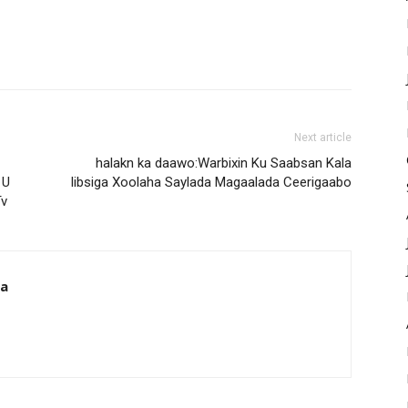
Next article
halakn ka daawo:Warbixin Ku Saabsan Kala
 U
Iibsiga Xoolaha Saylada Magaalada Ceerigaabo
Tv
da