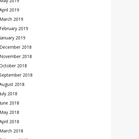
May 2019
April 2019
March 2019
February 2019
January 2019
December 2018
November 2018
October 2018
September 2018
August 2018
July 2018
June 2018
May 2018
April 2018
March 2018