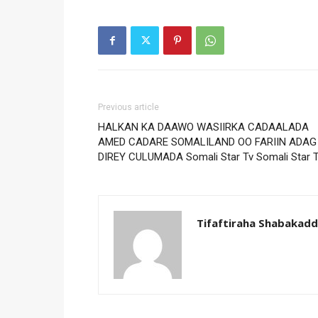
Previous article
HALKAN KA DAAWO WASIIRKA CADAALADA
AMED CADARE SOMALILAND OO FARIIN ADAG
DIREY CULUMADA Somali Star Tv Somali Star 
Tifaftiraha Shabakad