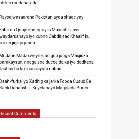
ah leh mudaharada
Raysalwasaaraha Pakistan ayaa shaaciyay
Fahiima Quuje sheegtay in Maxaabis lays
waydarsanayo iyo xubno Cabdirisaq Khaalif ku
jira oo jigjiga jooga.
Mudane Madaxweyne, adigoo jooga Masjidka
barakaysan, nooga soo ducee dalka iyo dadkaba.
Ilaahay ha ku mannaysto nabad
Daah-furka iyo Xadhig ka jarka Fooqa Cusub Ee
Bank DahabshiiL Kuyelanayo Magalada Burco
Recent Comments