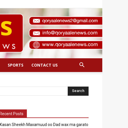
SPORTS
CONTACT US
Recent Posts
Xasan Sheekh Maxamuud oo Dad wax ma garato