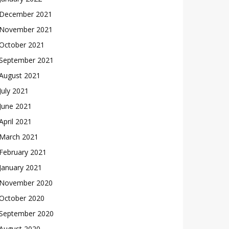
December 2021
November 2021
October 2021
September 2021
August 2021
July 2021
June 2021
April 2021
March 2021
February 2021
January 2021
November 2020
October 2020
September 2020
August 2020