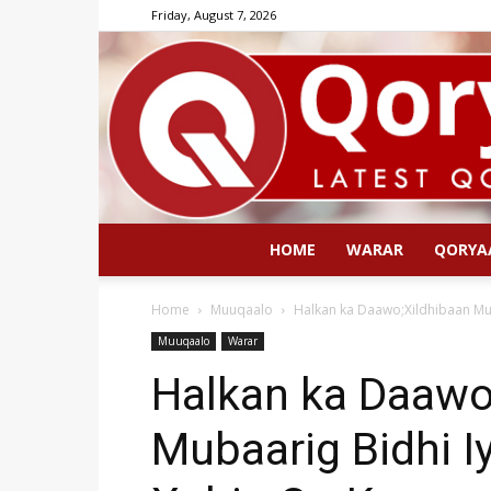
Friday, August 7, 2026
HOME
WARAR
QORYA
Home
Muuqaalo
Halkan ka Daawo;Xildhibaan Mub
Muuqaalo
Warar
Halkan ka Daawo
Mubaarig Bidhi I