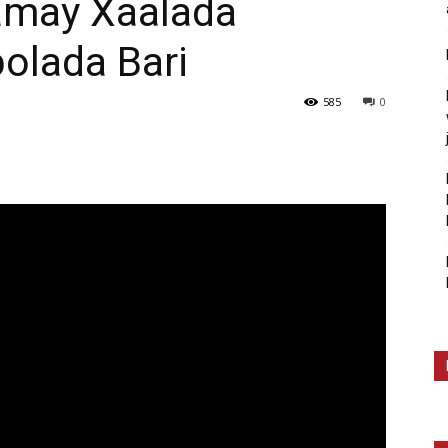
amay Xaalada
olada Bari
585
0