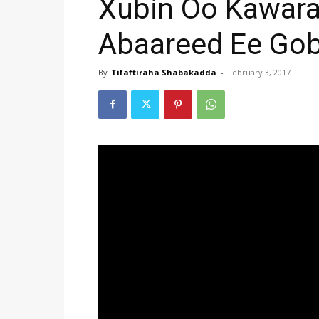
Xubin Oo Kawar
Abaareed Ee Gob
By
Tifaftiraha Shabakadda
-
February 3, 2017