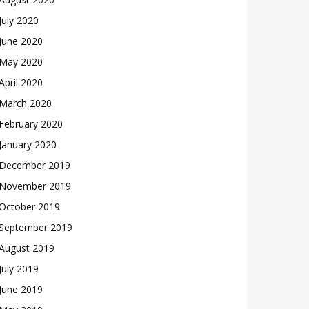
July 2020
June 2020
May 2020
April 2020
March 2020
February 2020
January 2020
December 2019
November 2019
October 2019
September 2019
August 2019
July 2019
June 2019