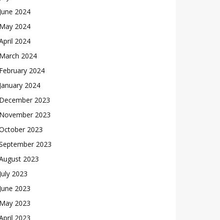
June 2024
May 2024
April 2024
March 2024
February 2024
January 2024
December 2023
November 2023
October 2023
September 2023
August 2023
July 2023
June 2023
May 2023
April 2023