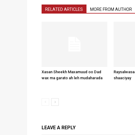
RELATED ARTICLES
MORE FROM AUTHOR
Xasan Sheekh Maxamuud oo Dad
Raysalwasaa
wax ma garato ah leh mudaharada
shaaciyay
LEAVE A REPLY