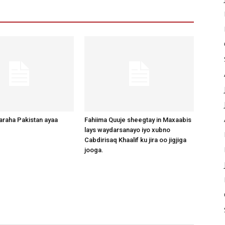
raha Pakistan ayaa
Fahiima Quuje sheegtay in Maxaabis
lays waydarsanayo iyo xubno
Cabdirisaq Khaalif ku jira oo jigjiga
jooga.