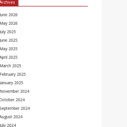
Archives
June 2026
May 2026
July 2025
June 2025
May 2025
April 2025
March 2025
February 2025
January 2025
November 2024
October 2024
September 2024
August 2024
July 2024