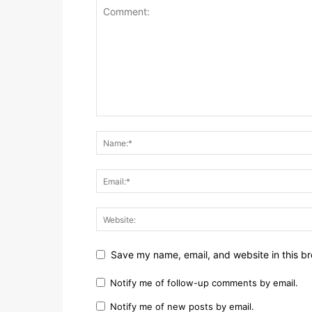
Save my name, email, and website in this br
Notify me of follow-up comments by email.
Notify me of new posts by email.