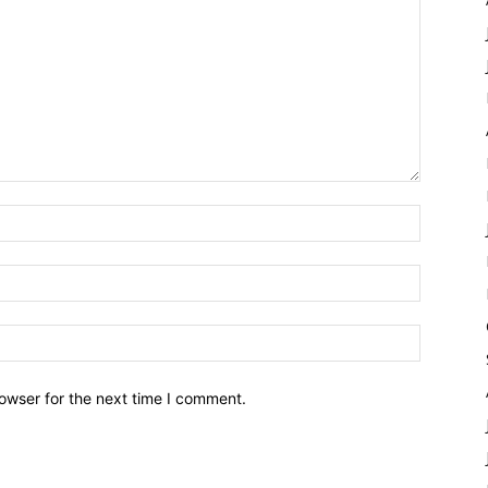
owser for the next time I comment.