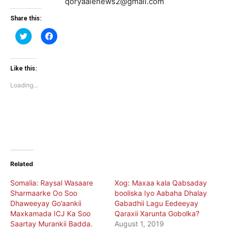
qoryaalenews2@gmail.com
Share this:
Click
Click
to
to
share
share
on
on
Twitter
Facebook
(Opens
(Opens
Like this:
in
in
new
new
Loading...
window)
window)
Related
Somalia: Raysal Wasaare
Xog: Maxaa kala Qabsaday
Sharmaarke Oo Soo
booliska Iyo Aabaha Dhalay
Dhaweeyay Go’aankii
Gabadhii Lagu Eedeeyay
Maxkamada ICJ Ka Soo
Qaraxii Xarunta Gobolka?
Saartay Murankii Badda.
August 1, 2019