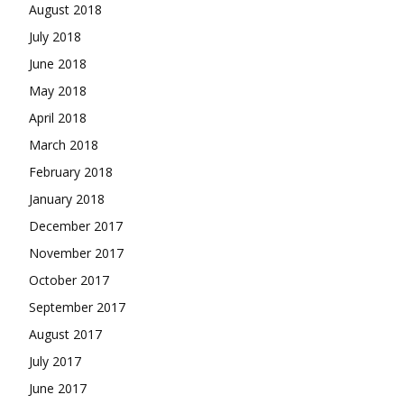
August 2018
July 2018
June 2018
May 2018
April 2018
March 2018
February 2018
January 2018
December 2017
November 2017
October 2017
September 2017
August 2017
July 2017
June 2017