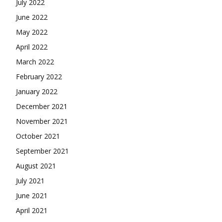
July 2022
June 2022
May 2022
April 2022
March 2022
February 2022
January 2022
December 2021
November 2021
October 2021
September 2021
August 2021
July 2021
June 2021
April 2021