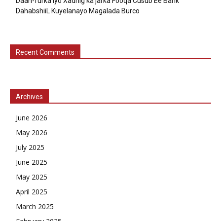
Daah-furka iyo Xadhig ka jarka Fooqa Cusub Ee Bank
DahabshiiL Kuyelanayo Magalada Burco
Recent Comments
Archives
June 2026
May 2026
July 2025
June 2025
May 2025
April 2025
March 2025