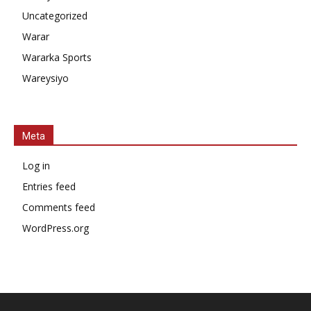
Uncategorized
Warar
Wararka Sports
Wareysiyo
Meta
Log in
Entries feed
Comments feed
WordPress.org