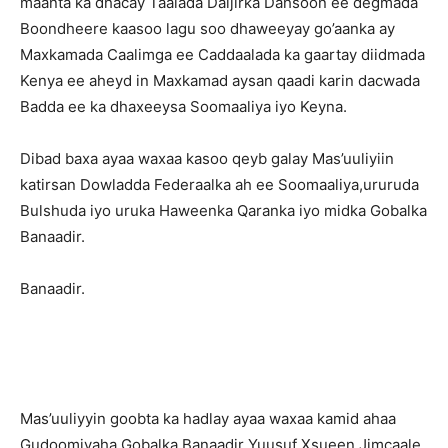
maanta ka dhacay Taalada Daljirka Dahsoon ee degmada
Boondheere kaasoo lagu soo dhaweeyay go’aanka ay
Maxkamada Caalimga ee Caddaalada ka gaartay diidmada
Kenya ee aheyd in Maxkamad aysan qaadi karin dacwada
Badda ee ka dhaxeeysa Soomaaliya iyo Keyna.
Dibad baxa ayaa waxaa kasoo qeyb galay Mas’uuliyiin
katirsan Dowladda Federaalka ah ee Soomaaliya,ururuda
Bulshuda iyo uruka Haweenka Qaranka iyo midka Gobalka
Banaadir.
Banaadir.
Mas’uuliyyin goobta ka hadlay ayaa waxaa kamid ahaa
Gudoomiyaha Gobalka Banaadir Yuusuf Xsueen Jimcaale