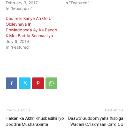
February 3, 2017
In "Featured"
In "Muuqaalo"
Dad reer Kenya Ah Oo U
Ololeynaya In
Dowladdooda Ay Ka Baxdo
Kiiska Badda Soomaaliya
July 6, 2019
In "Featured"
Previous article
Next article
Halkan ka Akhri Khudbadihii Iyo
Daawo”Gudoomiyaha Xisbiga
Doodihii Musharaxiinta
Wadani C/raxmaan Cirro Oo