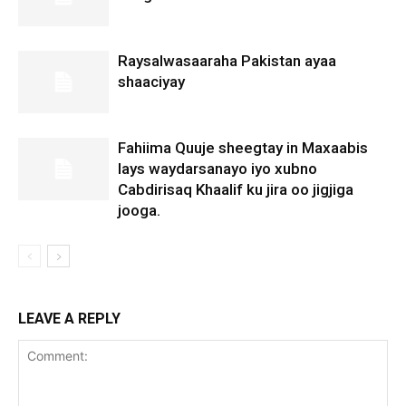
Raysalwasaaraha Pakistan ayaa
shaaciyay
Fahiima Quuje sheegtay in Maxaabis
lays waydarsanayo iyo xubno
Cabdirisaq Khaalif ku jira oo jigjiga
jooga.
LEAVE A REPLY