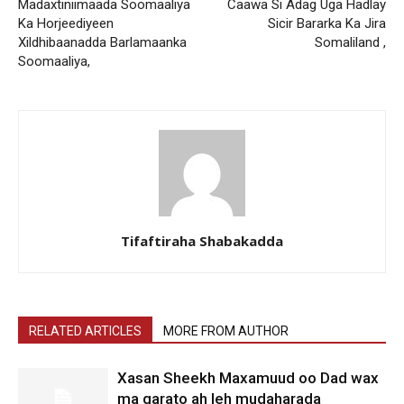
Madaxtiniimaada Soomaaliya
Caawa Si Adag Uga Hadlay
Ka Horjeediyeen
Sicir Bararka Ka Jira
Xildhibaanadda Barlamaanka
Somaliland ,
Soomaaliya,
Tifaftiraha Shabakadda
RELATED ARTICLES
MORE FROM AUTHOR
Xasan Sheekh Maxamuud oo Dad wax
ma garato ah leh mudaharada