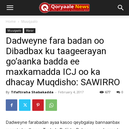
Home
Muuqaalo
Muuqaalo
Warar
Dadweyne fara badan oo
Dibadbax ku taageerayan
go’aanka badda ee
maxkamadda ICJ oo ka
dhacay Muqdisho: SAWIRRO
By
Tifaftiraha Shabakadda
-
February 4, 2017
677
0
Dadweyne farabadan ayaa kasoo qeybgalay bannaanbax