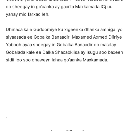
oo sheegay in go’aanka ay gaarta Maxkamada ICj uu
yahay mid farxad leh.
Dhinaca kale Gudoomiye ku xigeenka dhanka amniga iyo
siyaasada ee Gobalka Banaadir Maxamed Axmed Diiriye
Yabooh ayaa sheegay in Gobalka Banaadir oo matalay
Gobalada kale ee Dalka Shacabkiisa ay isugu soo baxeen
sidii loo soo dhaweyn lahaa go’aanka Maxkamada.
.