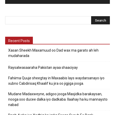
Recent Posts
Xasan Sheekh Maxamuud oo Dad wax ma garato ah leh
mudaharada
Raysalwasaaraha Pakistan ayaa shaaciyay
Fahiima Quuje sheegtay in Maxaabis lays waydarsanayo iyo
xubno Cabdirisaq Khaalif ku jira oo jigjiga jooga.
Mudane Madaxweyne, adigoo jooga Masjidka barakaysan,
nooga soo ducee dalka iyo dadkaba. Ilaahay ha ku mannaysto
nabad