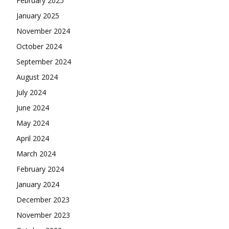
February 2025
January 2025
November 2024
October 2024
September 2024
August 2024
July 2024
June 2024
May 2024
April 2024
March 2024
February 2024
January 2024
December 2023
November 2023