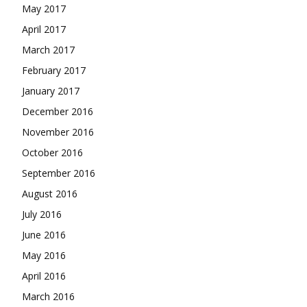
May 2017
April 2017
March 2017
February 2017
January 2017
December 2016
November 2016
October 2016
September 2016
August 2016
July 2016
June 2016
May 2016
April 2016
March 2016