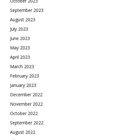
October 2023
September 2023
August 2023
July 2023
June 2023
May 2023
April 2023
March 2023
February 2023
January 2023
December 2022
November 2022
October 2022
September 2022
August 2022