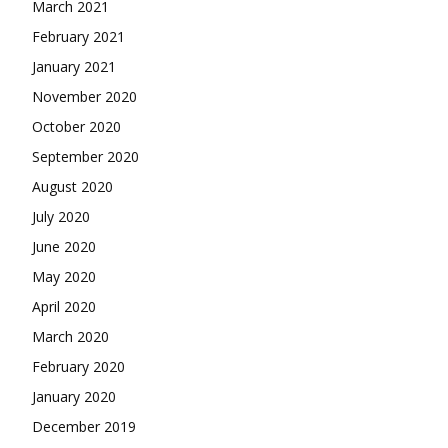
March 2021
February 2021
January 2021
November 2020
October 2020
September 2020
August 2020
July 2020
June 2020
May 2020
April 2020
March 2020
February 2020
January 2020
December 2019