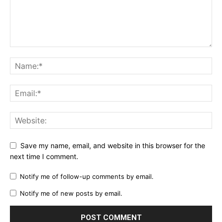
Save my name, email, and website in this browser for the
next time I comment.
Notify me of follow-up comments by email.
Notify me of new posts by email.