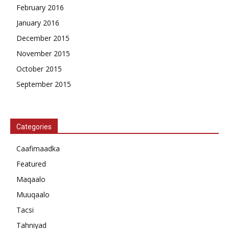
February 2016
January 2016
December 2015
November 2015
October 2015
September 2015
Categories
Caafimaadka
Featured
Maqaalo
Muuqaalo
Tacsi
Tahniyad