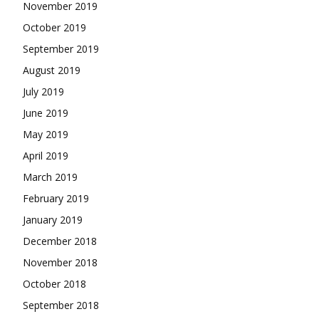
November 2019
October 2019
September 2019
August 2019
July 2019
June 2019
May 2019
April 2019
March 2019
February 2019
January 2019
December 2018
November 2018
October 2018
September 2018