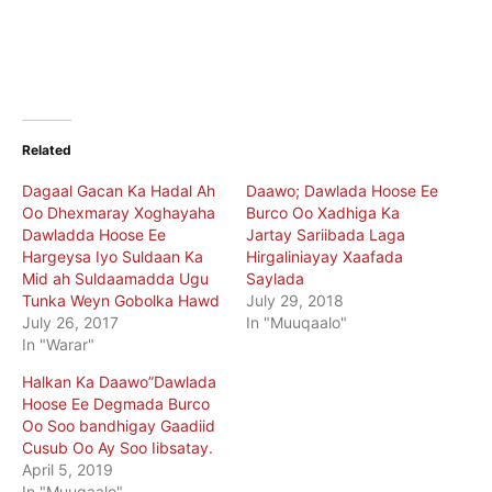
Related
Dagaal Gacan Ka Hadal Ah
Daawo; Dawlada Hoose Ee
Oo Dhexmaray Xoghayaha
Burco Oo Xadhiga Ka
Dawladda Hoose Ee
Jartay Sariibada Laga
Hargeysa Iyo Suldaan Ka
Hirgaliniayay Xaafada
Mid ah Suldaamadda Ugu
Saylada
Tunka Weyn Gobolka Hawd
July 29, 2018
July 26, 2017
In "Muuqaalo"
In "Warar"
Halkan Ka Daawo”Dawlada
Hoose Ee Degmada Burco
Oo Soo bandhigay Gaadiid
Cusub Oo Ay Soo Iibsatay.
April 5, 2019
In "Muuqaalo"