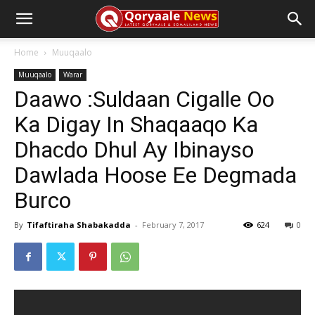
Home
Muuqaalo
Muuqaalo
Warar
Daawo :Suldaan Cigalle Oo
Ka Digay In Shaqaaqo Ka
Dhacdo Dhul Ay Ibinayso
Dawlada Hoose Ee Degmada
Burco
By
Tifaftiraha Shabakadda
-
February 7, 2017
624
0