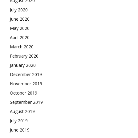
August 2020
July 2020
June 2020
May 2020
April 2020
March 2020
February 2020
January 2020
December 2019
November 2019
October 2019
September 2019
August 2019
July 2019
June 2019