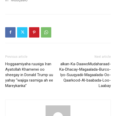
Previous article
Next article
Hoggaamiyaha ruuxiga Iran
alkan-Ka-DaawoMudaharaad-
Ayatollah Khamenei oo
Ka-Dhacay-Magaalada-Burco-
sheegay in Donald Trump uu
Iyo-Suuqyadii-Magaalada-Oo-
yahay “wajiga rasmiga ah ee
Qaarkood-Al-baabada-Loo-
Mareykanka”
Laabay