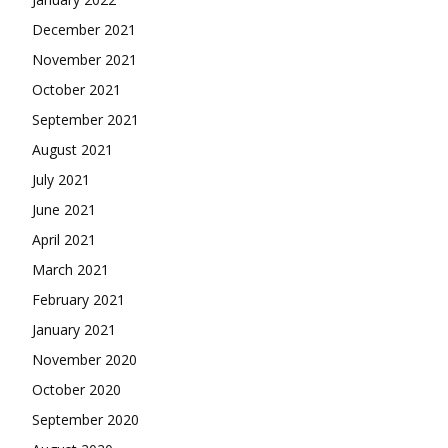
December 2021
November 2021
October 2021
September 2021
August 2021
July 2021
June 2021
April 2021
March 2021
February 2021
January 2021
November 2020
October 2020
September 2020