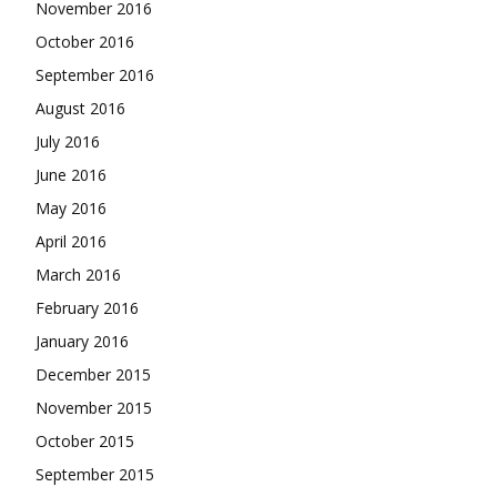
November 2016
October 2016
September 2016
August 2016
July 2016
June 2016
May 2016
April 2016
March 2016
February 2016
January 2016
December 2015
November 2015
October 2015
September 2015