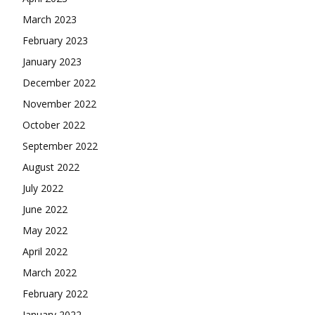
March 2023
February 2023
January 2023
December 2022
November 2022
October 2022
September 2022
August 2022
July 2022
June 2022
May 2022
April 2022
March 2022
February 2022
January 2022