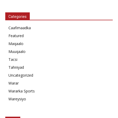
Categories
Caafimaadka
Featured
Maqaalo
Muuqaalo
Tacsi
Tahniyad
Uncategorized
Warar
Wararka Sports
Wareysiyo