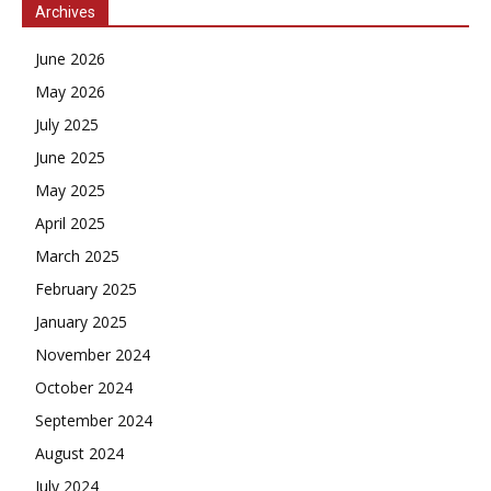
Archives
June 2026
May 2026
July 2025
June 2025
May 2025
April 2025
March 2025
February 2025
January 2025
November 2024
October 2024
September 2024
August 2024
July 2024