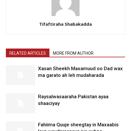
Tifaftiraha Shabakadda
RELATED ARTICLES
MORE FROM AUTHOR
Xasan Sheekh Maxamuud oo Dad wax
ma garato ah leh mudaharada
Raysalwasaaraha Pakistan ayaa
shaaciyay
Fahiima Quuje sheegtay in Maxaabis