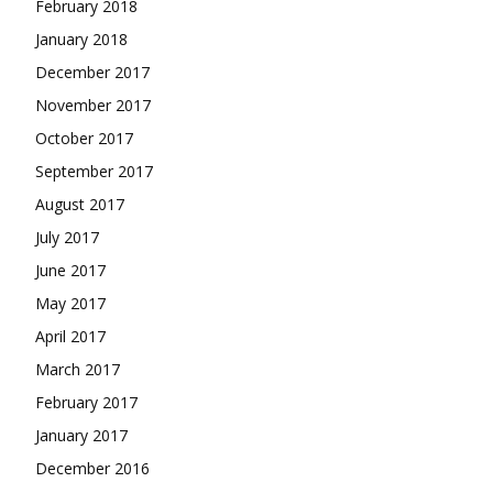
February 2018
January 2018
December 2017
November 2017
October 2017
September 2017
August 2017
July 2017
June 2017
May 2017
April 2017
March 2017
February 2017
January 2017
December 2016