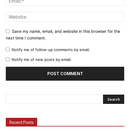
Save my name, email, and website in this browser for the
next time I comment.
Notify me of follow-up comments by email.
Notify me of new posts by email.
Recent Posts