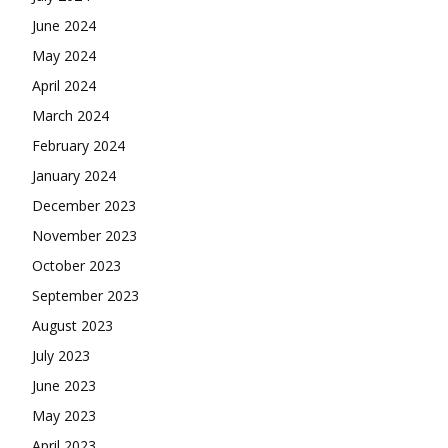
June 2024
May 2024
April 2024
March 2024
February 2024
January 2024
December 2023
November 2023
October 2023
September 2023
August 2023
July 2023
June 2023
May 2023
April 2023