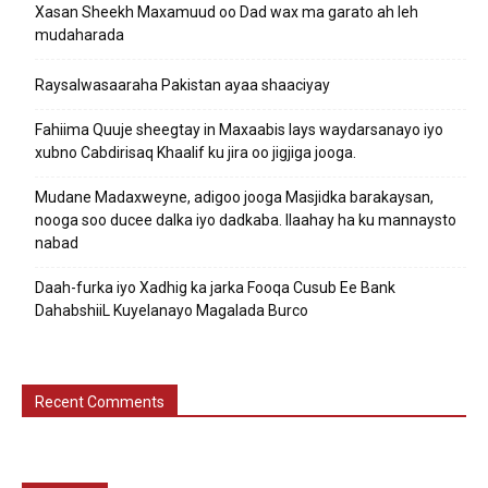
Xasan Sheekh Maxamuud oo Dad wax ma garato ah leh
mudaharada
Raysalwasaaraha Pakistan ayaa shaaciyay
Fahiima Quuje sheegtay in Maxaabis lays waydarsanayo iyo
xubno Cabdirisaq Khaalif ku jira oo jigjiga jooga.
Mudane Madaxweyne, adigoo jooga Masjidka barakaysan,
nooga soo ducee dalka iyo dadkaba. Ilaahay ha ku mannaysto
nabad
Daah-furka iyo Xadhig ka jarka Fooqa Cusub Ee Bank
DahabshiiL Kuyelanayo Magalada Burco
Recent Comments