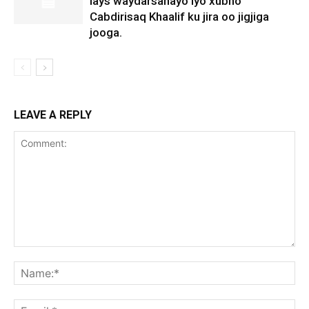
lays waydarsanayo iyo xubno
Cabdirisaq Khaalif ku jira oo jigjiga
jooga.
LEAVE A REPLY