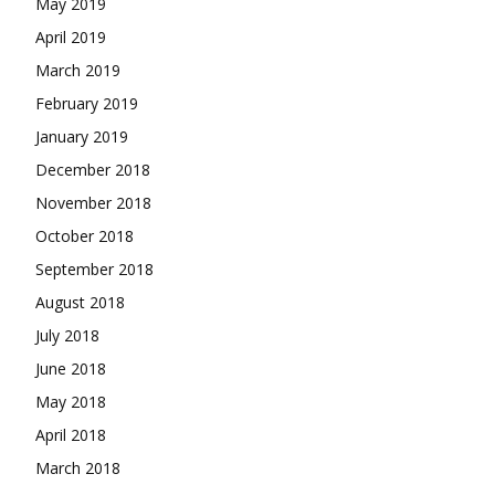
May 2019
April 2019
March 2019
February 2019
January 2019
December 2018
November 2018
October 2018
September 2018
August 2018
July 2018
June 2018
May 2018
April 2018
March 2018