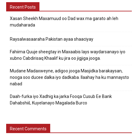
Recent Posts
Xasan Sheekh Maxamuud oo Dad wax ma garato ah leh
mudaharada
Raysalwasaaraha Pakistan ayaa shaaciyay
Fahiima Quuje sheegtay in Maxaabis lays waydarsanayo iyo
xubno Cabdirisaq Khaalif ku jira oo jigjiga jooga.
Mudane Madaxweyne, adigoo jooga Masjidka barakaysan,
nooga soo ducee dalka iyo dadkaba. Ilaahay ha ku mannaysto
nabad
Daah-furka iyo Xadhig ka jarka Fooqa Cusub Ee Bank
DahabshiiL Kuyelanayo Magalada Burco
Recent Comments