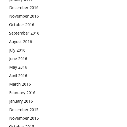
December 2016
November 2016
October 2016
September 2016
August 2016
July 2016
June 2016
May 2016
April 2016
March 2016
February 2016
January 2016
December 2015
November 2015
October 2015