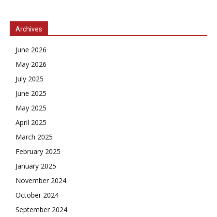
Archives
June 2026
May 2026
July 2025
June 2025
May 2025
April 2025
March 2025
February 2025
January 2025
November 2024
October 2024
September 2024