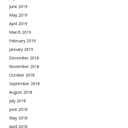
June 2019
May 2019
April 2019
March 2019
February 2019
January 2019
December 2018
November 2018
October 2018
September 2018
August 2018
July 2018
June 2018
May 2018
April 2018