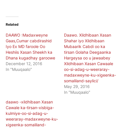
Related
DAAWO :Madaxweyne
Daawo. Xildhibaan Xasan
Gaas,Cumar cabdirashid
Shahar iyo Xildhibaan
Iyo Ex MD faroole Oo
Mubaarik Cabdi oo ka
Heshiis Xasan Sheekh ka
tirsan Golaha Deegaanka
Dhana kugadhay garoowe
Hargeysa oo u jawaabey
December 12, 2016
Xildhibaan Xasan Cawaale
In "Muuqaalo"
oo-si-adag-u-weeraray-
madaxweyne-ku-xigeenka-
somaliland-saylici/
May 29, 2016
In "Muuqaalo"
daawo -xildhibaan Xasan
Cawale ka-tirsan-xisbiga-
kulmiye-oo-si-adag-u-
weeraray-madaxweyne-ku-
xigeenka-somaliland-