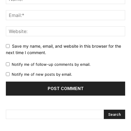
Save my name, email, and website in this browser for the
next time I comment.
Notify me of follow-up comments by email.
Notify me of new posts by email.