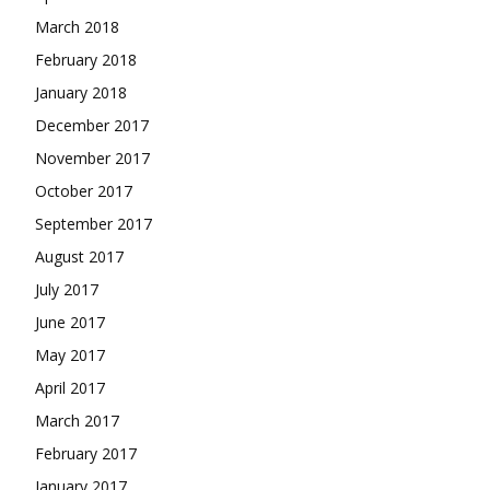
March 2018
February 2018
January 2018
December 2017
November 2017
October 2017
September 2017
August 2017
July 2017
June 2017
May 2017
April 2017
March 2017
February 2017
January 2017