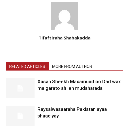
Tifaftiraha Shabakadda
RELATED ARTICLES
MORE FROM AUTHOR
Xasan Sheekh Maxamuud oo Dad wax
ma garato ah leh mudaharada
Raysalwasaaraha Pakistan ayaa
shaaciyay