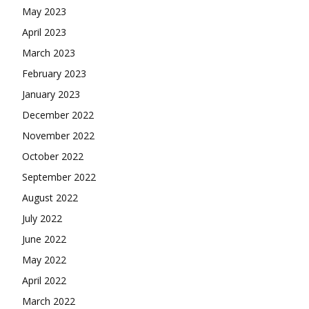
May 2023
April 2023
March 2023
February 2023
January 2023
December 2022
November 2022
October 2022
September 2022
August 2022
July 2022
June 2022
May 2022
April 2022
March 2022