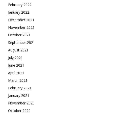
February 2022
January 2022
December 2021
November 2021
October 2021
September 2021
August 2021
July 2021
June 2021
April 2021
March 2021
February 2021
January 2021
November 2020
October 2020