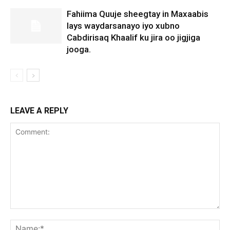
Fahiima Quuje sheegtay in Maxaabis
lays waydarsanayo iyo xubno
Cabdirisaq Khaalif ku jira oo jigjiga
jooga.
LEAVE A REPLY