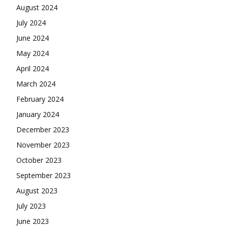
August 2024
July 2024
June 2024
May 2024
April 2024
March 2024
February 2024
January 2024
December 2023
November 2023
October 2023
September 2023
August 2023
July 2023
June 2023