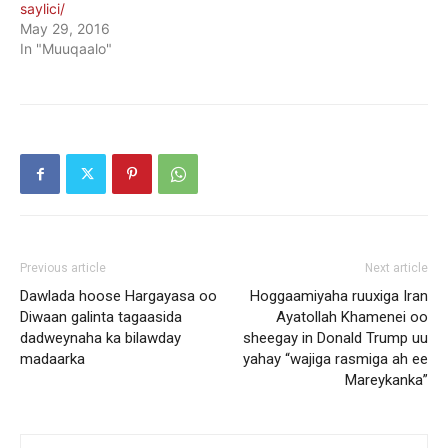
saylici/
May 29, 2016
In "Muuqaalo"
Previous article
Next article
Dawlada hoose Hargayasa oo
Hoggaamiyaha ruuxiga Iran
Diwaan galinta tagaasida
Ayatollah Khamenei oo
dadweynaha ka bilawday
sheegay in Donald Trump uu
madaarka
yahay “wajiga rasmiga ah ee
Mareykanka”