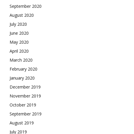
September 2020
August 2020
July 2020
June 2020
May 2020
April 2020
March 2020
February 2020
January 2020
December 2019
November 2019
October 2019
September 2019
August 2019
July 2019