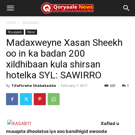
Home
Muuqaalo
Muuqaalo
Warar
Madaxweyne Xasan Sheekh
oo in ka badan 200
xildhibaan kula shirsan
hotelka SYL: SAWIRRO
By
Tifaftiraha Shabakadda
-
February 7, 2017
620
0
Xaflad u
muuqata dhoolatus iyo soo bandhigid awooda