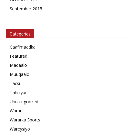
September 2015
Categories
Caafimaadka
Featured
Maqaalo
Muuqaalo
Tacsi
Tahniyad
Uncategorized
Warar
Wararka Sports
Wareysiyo