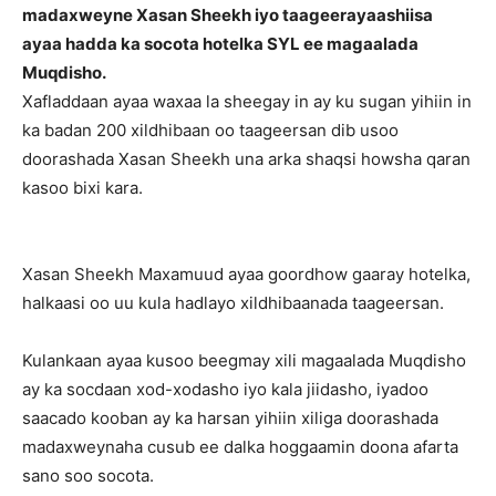
madaxweyne Xasan Sheekh iyo taageerayaashiisa
ayaa hadda ka socota hotelka SYL ee magaalada
Muqdisho.
Xafladdaan ayaa waxaa la sheegay in ay ku sugan yihiin in
ka badan 200 xildhibaan oo taageersan dib usoo
doorashada Xasan Sheekh una arka shaqsi howsha qaran
kasoo bixi kara.
Xasan Sheekh Maxamuud ayaa goordhow gaaray hotelka,
halkaasi oo uu kula hadlayo xildhibaanada taageersan.
Kulankaan ayaa kusoo beegmay xili magaalada Muqdisho
ay ka socdaan xod-xodasho iyo kala jiidasho, iyadoo
saacado kooban ay ka harsan yihiin xiliga doorashada
madaxweynaha cusub ee dalka hoggaamin doona afarta
sano soo socota.