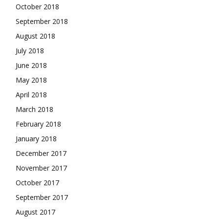
October 2018
September 2018
August 2018
July 2018
June 2018
May 2018
April 2018
March 2018
February 2018
January 2018
December 2017
November 2017
October 2017
September 2017
August 2017