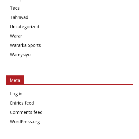
Tacsi
Tahniyad
Uncategorized
Warar
Wararka Sports
Wareysiyo
Meta
Log in
Entries feed
Comments feed
WordPress.org