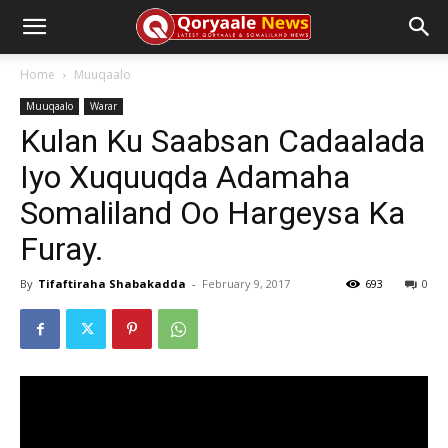
Home
Muuqaalo
Muuqaalo
Warar
Kulan Ku Saabsan Cadaalada
Iyo Xuquuqda Adamaha
Somaliland Oo Hargeysa Ka
Furay.
By
Tifaftiraha Shabakadda
-
February 9, 2017
693
0