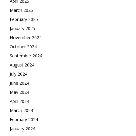
April 2025
March 2025
February 2025
January 2025
November 2024
October 2024
September 2024
August 2024
July 2024
June 2024
May 2024
April 2024
March 2024
February 2024
January 2024