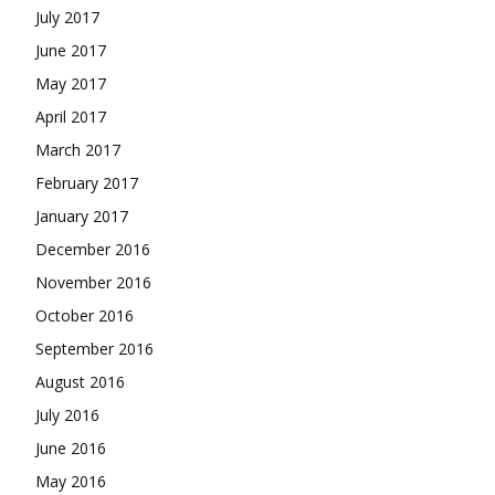
July 2017
June 2017
May 2017
April 2017
March 2017
February 2017
January 2017
December 2016
November 2016
October 2016
September 2016
August 2016
July 2016
June 2016
May 2016