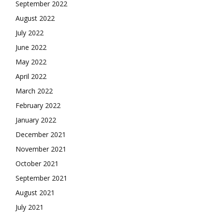
September 2022
August 2022
July 2022
June 2022
May 2022
April 2022
March 2022
February 2022
January 2022
December 2021
November 2021
October 2021
September 2021
August 2021
July 2021