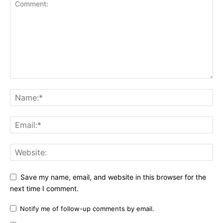
Save my name, email, and website in this browser for the
next time I comment.
Notify me of follow-up comments by email.