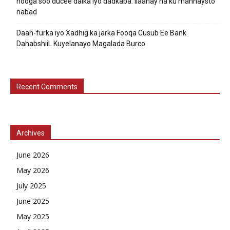
nooga soo ducee dalka iyo dadkaba. Ilaahay ha ku mannaysto
nabad
Daah-furka iyo Xadhig ka jarka Fooqa Cusub Ee Bank
DahabshiiL Kuyelanayo Magalada Burco
Recent Comments
Archives
June 2026
May 2026
July 2025
June 2025
May 2025