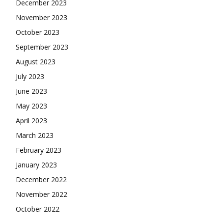
December 2023
November 2023
October 2023
September 2023
August 2023
July 2023
June 2023
May 2023
April 2023
March 2023
February 2023
January 2023
December 2022
November 2022
October 2022