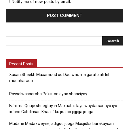
Notify me of new posts by email.
Recent Posts
Xasan Sheekh Maxamuud oo Dad wax ma garato ah leh
mudaharada
Raysalwasaaraha Pakistan ayaa shaaciyay
Fahiima Quuje sheegtay in Maxaabis lays waydarsanayo iyo
xubno Cabdirisaq Khaalif ku jira oo jigjiga jooga.
Mudane Madaxweyne, adigoo jooga Masjidka barakaysan,