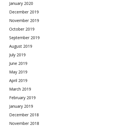
January 2020
December 2019
November 2019
October 2019
September 2019
August 2019
July 2019
June 2019
May 2019
April 2019
March 2019
February 2019
January 2019
December 2018
November 2018