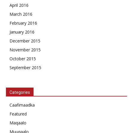
April 2016
March 2016
February 2016
January 2016
December 2015
November 2015
October 2015
September 2015
Categories
Caafimaadka
Featured
Maqaalo
Muuqaalo