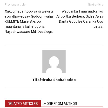
Previous article
Next article
Xukuumada Itoobiya si weyn u
Waddanka Imaaraadka Iyo
soo dhoweysay Gudoomiyaha
Airportka Berbera: Sidee Ayay
KULMIYE Muse Bixi, oo
Danta Guud Ee Qaranka Ugu
maantana la kulmi doona
Jirtaa.
Raysal-wasaare Md. Desalegn.
Tifaftiraha Shabakadda
RELATED ARTICLES
MORE FROM AUTHOR