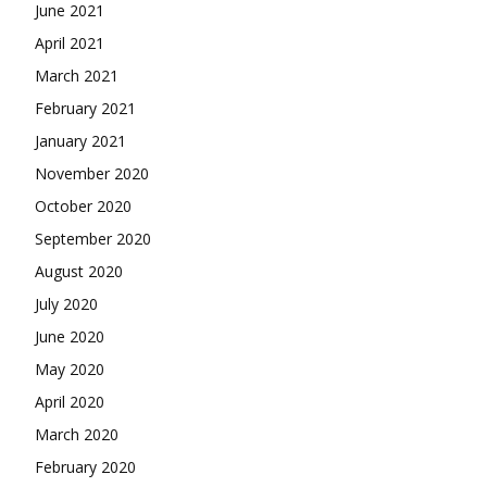
June 2021
April 2021
March 2021
February 2021
January 2021
November 2020
October 2020
September 2020
August 2020
July 2020
June 2020
May 2020
April 2020
March 2020
February 2020