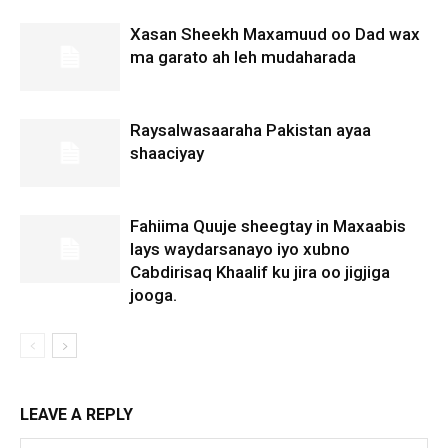
Xasan Sheekh Maxamuud oo Dad wax
ma garato ah leh mudaharada
Raysalwasaaraha Pakistan ayaa
shaaciyay
Fahiima Quuje sheegtay in Maxaabis
lays waydarsanayo iyo xubno
Cabdirisaq Khaalif ku jira oo jigjiga
jooga.
LEAVE A REPLY