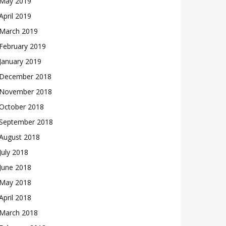
May 2019
April 2019
March 2019
February 2019
January 2019
December 2018
November 2018
October 2018
September 2018
August 2018
July 2018
June 2018
May 2018
April 2018
March 2018