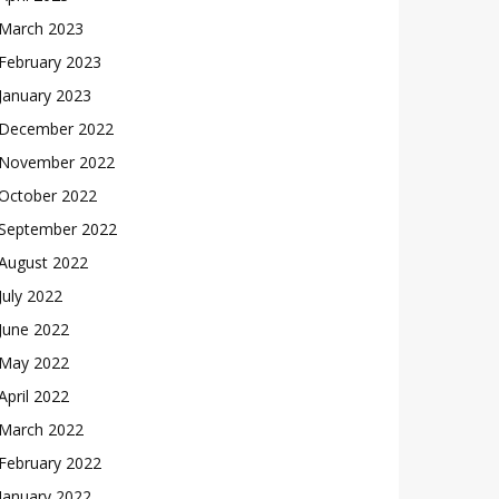
March 2023
February 2023
January 2023
December 2022
November 2022
October 2022
September 2022
August 2022
July 2022
June 2022
May 2022
April 2022
March 2022
February 2022
January 2022