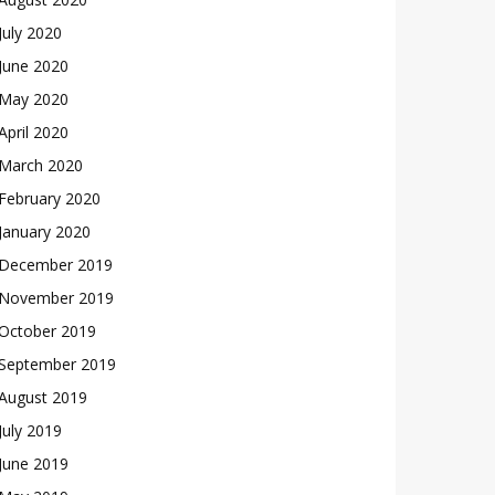
July 2020
June 2020
May 2020
April 2020
March 2020
February 2020
January 2020
December 2019
November 2019
October 2019
September 2019
August 2019
July 2019
June 2019