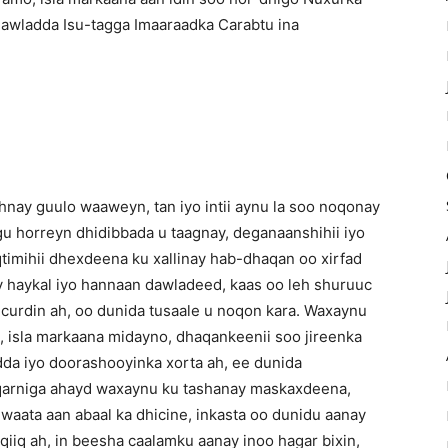
Dawladda Isu-tagga Imaaraadka Carabtu ina
nay guulo waaweyn, tan iyo intii aynu la soo noqonay
u horreyn dhidibbada u taagnay, deganaanshihii iyo
aqtimihii dhexdeena ku xallinay hab-dhaqan oo xirfad
ay haykal iyo hannaan dawladeed, kaas oo leh shuruuc
 curdin ah, oo dunida tusaale u noqon kara. Waxaynu
o, isla markaana midayno, dhaqankeenii soo jireenka
da iyo doorashooyinka xorta ah, ee dunida
qarniga ahayd waxaynu ku tashanay maskaxdeena,
aata aan abaal ka dhicine, inkasta oo dunidu aanay
iq ah, in beesha caalamku aanay inoo hagar bixin,