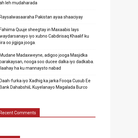
ah leh mudaharada
Raysalwasaaraha Pakistan ayaa shaaciyay
Fahiima Quuje sheegtay in Maxaabis lays
waydarsanayo iyo xubno Cabdirisaq Khaalif ku
jira oo jigjiga jooga.
Mudane Madaxweyne, adigoo jooga Masjidka
barakaysan, nooga soo ducee dalka iyo dadkaba.
Ilaahay ha ku mannaysto nabad
Daah-furka iyo Xadhig ka jarka Fooqa Cusub Ee
Bank DahabshiiL Kuyelanayo Magalada Burco
Recent Comments