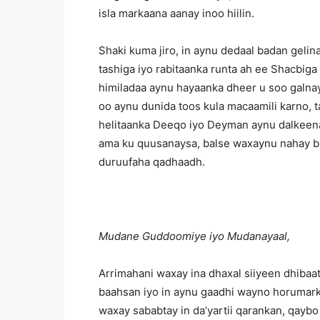
isla markaana aanay inoo hiilin.
Shaki kuma jiro, in aynu dedaal badan gel
tashiga iyo rabitaanka runta ah ee Shacbig
himiladaa aynu hayaanka dheer u soo galnay
oo aynu dunida toos kula macaamili karno, ta
helitaanka Deeqo iyo Deyman aynu dalkeena
ama ku quusanaysa, balse waxaynu nahay bul
duruufaha qadhaadh.
Mudane Guddoomiye iyo Mudanayaal,
Arrimahani waxay ina dhaxal siiyeen dhibaat
baahsan iyo in aynu gaadhi wayno horumarki
waxay sababtay in da’yartii qarankan, qaybo