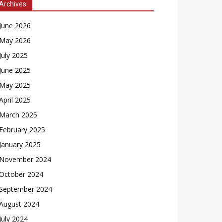
Archives
June 2026
May 2026
July 2025
June 2025
May 2025
April 2025
March 2025
February 2025
January 2025
November 2024
October 2024
September 2024
August 2024
July 2024