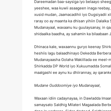
Dareemadan baa-saysiga iyo belaayo sheeg
yeeshee, waa kuwii asaageen inaga reebay, xi
xusid mudan, Jaamacadihii iyo Dugsiyadii xil
raray oo ay maanta ka dhisan yihiin Dalal
Mudanayaal, waxaanu ku guulaysanay, in q
shidaalka baadha, ay sahamin ka bilaabaan
Dhinaca kale, waxaannu guryo keenay Shirk
heshiis lagu balaadhinayo Dekedda Berbera
Mudanayaasha Golaha Wakiillada ee meel-m
Shirkadda DP World iyo Xukuumadda Somali
maalgashi ee aynu ku dhiirannay, ay qaran
Mudane Guddoomiye iyo Mudanayaal
,
Waxaan idiin cadaynayaa, in Dawladda Imaa
samaysato Saldhig Milateri Magaalada Berbe