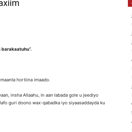
axiim
 barakaatuhu”.
 maanta hortiina imaado.
aan, insha Allaahu, in aan labada gole u jeediyo
 lafo guri doono wax-qabadka iyo siyaasaddayda ku