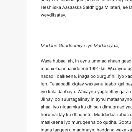
Heshiiska Aasaaska Saldhigga Milateri, ee 
weydiisatay.
Mudane Guddoomiye iyo Mudanayaal,
Waxa hubaal ah, in aynu ummad ahaan gaadh
madax-bannaanideenii 1991-kii. Waxaynu ug
nabadii dalkeena, inaga oo xurgufihii iyo x
leh. Talaabadii xigtay waxaynu taabo-galin
iyo kala danbayn. Waxaynu yagleellay qaran
Jilnay, oo suurtagalinay in aynu mataanayn
ahaa, iyo nidaamka ku dhisan dimuqraadiyad
horumartay ku dhaqanto. Muddadaa rubuc 
maalkeena iyo muruqeena oo qudha. Gobtu w
inaga taageero madhnayn, haddana waxa xaqi