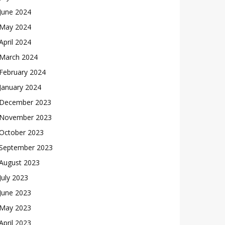
June 2024
May 2024
April 2024
March 2024
February 2024
January 2024
December 2023
November 2023
October 2023
September 2023
August 2023
July 2023
June 2023
May 2023
April 2023