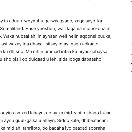
inay in aduun-weynuhu garwaaqsado, xaqa aayo-ka-
a Somaliland. Hase yeeshee, wali lagama midho-dhalin
. Waxa hubaal ah, in aynaan weli helin aqoonsi buuxa,
asi waxay ina dhaxal-siisay in ay inagu adkaato,
 ku dhisno. Ma nihin ummad intaa ku niyad-jabaysa
sho bisil oo dulqaad u leh, sida looga dabaasho
ooyin aan xad lahayn, oo ay ka mid-yihiin shaqo la’aan
i aynu guul-galka u ahayn. Sidoo kale, dhibaatadani
 ka mid ahi tahriibto, oo badaha iyo baaxad sooraha