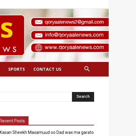
SPORTS
CONTACT US
Recent Posts
Xasan Sheekh Maxamuud oo Dad wax ma garato