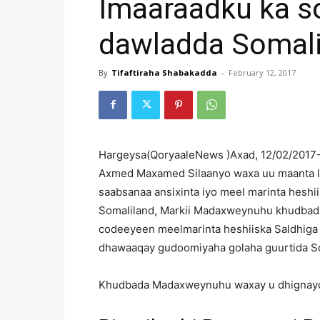
Imaaraadku ka s
dawladda Somali
By
Tifaftiraha Shabakadda
-
February 12, 2017
Hargeysa(QoryaaleNews )Axad, 12/02/201
Axmed Maxamed Silaanyo waxa uu maanta l
saabsanaa ansixinta iyo meel marinta hesh
Somaliland, Markii Madaxweynuhu khudbadii
codeeyeen meelmarinta heshiiska Saldhig
dhawaaqay gudoomiyaha golaha guurtida Som
Khudbada Madaxweynuhu waxay u dhignayd