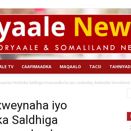
ALE TV
CAAFIMAADKA
MAQAALO
TACSI
TAHNIYAD
Qoryaale
uxurka Heshiiska Saldhiga Imaaraadku ka soo codsaday dawladda Somaliland
xweynaha iyo
ka Saldhiga
News