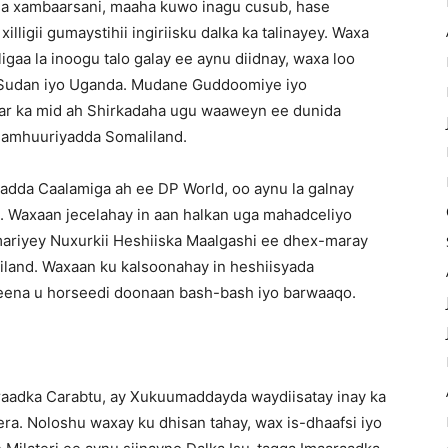
a xambaarsani, maaha kuwo inagu cusub, hase
lligii gumaystihii ingiriisku dalka ka talinayey. Waxa
igaa la inoogu talo galay ee aynu diidnay, waxa loo
ka Sudan iyo Uganda. Mudane Guddoomiye iyo
aar ka mid ah Shirkadaha ugu waaweyn ee dunida
 Jamhuuriyadda Somaliland.
adda Caalamiga ah ee DP World, oo aynu la galnay
. Waxaan jecelahay in aan halkan uga mahadceliyo
ariyey Nuxurkii Heshiiska Maalgashi ee dhex-maray
land. Waxaan ku kalsoonahay in heshiisyada
keena u horseedi doonaan bash-bash iyo barwaaqo.
raadka Carabtu, ay Xukuumaddayda waydiisatay inay ka
ra. Noloshu waxay ku dhisan tahay, wax is-dhaafsi iyo