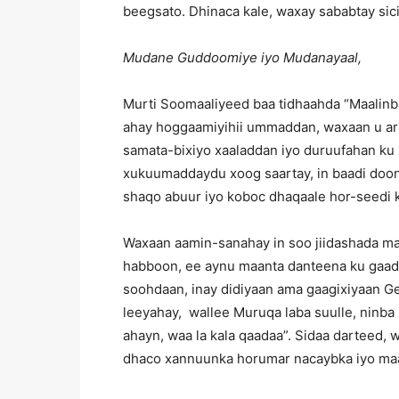
beegsato. Dhinaca kale, waxay sababtay sici
Mudane Guddoomiye iyo Mudanayaal,
Murti Soomaaliyeed baa tidhaahda “Maalinb
ahay hoggaamiyihii ummaddan, waxaan u ark
samata-bixiyo xaaladdan iyo duruufahan ku 
xukuumaddaydu xoog saartay, in baadi doon l
shaqo abuur iyo koboc dhaqaale hor-seedi k
Waxaan aamin-sanahay in soo jiidashada maa
habboon, ee aynu maanta danteena ku gaadh
soohdaan, inay didiyaan ama gaagixiyaan G
leeyahay, wallee Muruqa laba suulle, ninba 
ahayn, waa la kala qaadaa”. Sidaa darteed,
dhaco xannuunka horumar nacaybka iyo maal