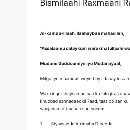
Bismilaahi Raxmaani R
Al-xamdu-lilaah, Ilaahaybaa mahad leh,
“Assalaamu calaykum waraxmatullaahi wa
Mudane Guddoomiye iyo Mudanayaal,
Milgo iyo maamuus weyn bay ii tahay in aan
Waxa ii qorshaysan oo aan ku talo jiraa dhaw
khudbad sannadeedkii 7aad, taas oo aan ku
waajahan arrimahan soo socda:
1. Siyaasadda Arrimaha Dibedda.