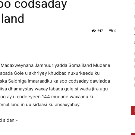
oo codsaday
land
647
0
7-Madaxweynaha Jamhuuriyadda Somaliland Mudane
abada Gole u akhriyey khudbad nuxurkeedu ku
iiska Saldhiga Imaaraadku ka soo codsaday dawladda
sa dhamaystay waxay labada gole si wada jira ugu
a oo ay u codeeyeen 144 mudane waxaanu ku
aliland in uu sidaasi ku ansaxyahay.
 sidan:-