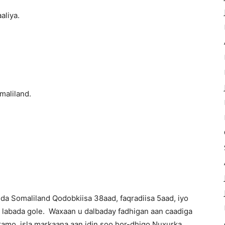
liya.
aliland.
a Somaliland Qodobkiisa 38aad, faqradiisa 5aad, iyo
e labada gole. Waxaan u dalbaday fadhigan aan caadiga
aramo, isla markaana aan idin soo hor-dhigo Nuxurka