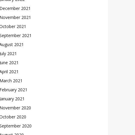
December 2021
November 2021
October 2021
September 2021
August 2021
July 2021
June 2021
April 2021
March 2021
February 2021
January 2021
November 2020
October 2020
September 2020
August 2020