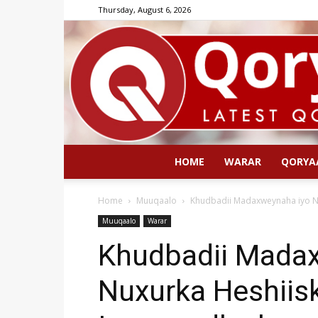
Thursday, August 6, 2026
HOME
WARAR
QORYA
Home
Muuqaalo
Khudbadii Madaxweynaha iyo N
Muuqaalo
Warar
Khudbadii Mada
Nuxurka Heshiis