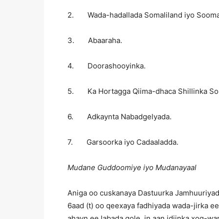
2. Wada-hadallada Somaliland iyo Soomaa
3. Abaaraha.
4. Doorashooyinka.
5. Ka Hortagga Qiima-dhaca Shillinka Som
6. Adkaynta Nabadgelyada.
7. Garsoorka iyo Cadaaladda.
Mudane Guddoomiye iyo Mudanayaal
Aniga oo cuskanaya Dastuurka Jamhuuriyadd
6aad (t) oo qeexaya fadhiyada wada-jirka e
ahayn ee labada gole, in aan idiinka xog-w