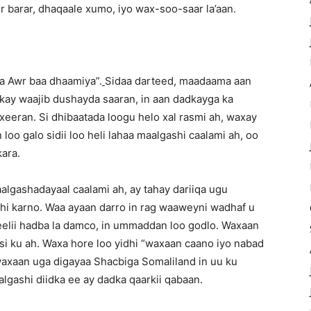
r barar, dhaqaale xumo, iyo wax-soo-saar la’aan.
a Awr baa dhaamiya”.
Sidaa darteed, maadaama aan
ay waajib dushayda saaran, in aan dadkayga ka
xeeran. Si dhibaatada loogu helo xal rasmi ah, waxay
oo galo sidii loo heli lahaa maalgashi caalami ah, oo
ara.
lgashadayaal caalami ah, ay tahay dariiqa ugu
i karno. Waa ayaan darro in rag waaweyni wadhaf u
eelii hadba la damco, in ummaddan loo godlo. Waxaan
si ku ah. Waxa hore loo yidhi “waxaan caano iyo nabad
 waxaan uga digayaa Shacbiga Somaliland in uu ku
gashi diidka ee ay dadka qaarkii qabaan.