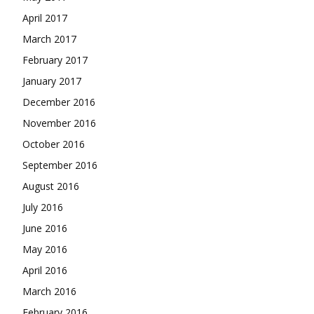
April 2017
March 2017
February 2017
January 2017
December 2016
November 2016
October 2016
September 2016
August 2016
July 2016
June 2016
May 2016
April 2016
March 2016
February 2016