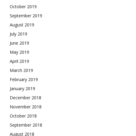
October 2019
September 2019
August 2019
July 2019
June 2019
May 2019
April 2019
March 2019
February 2019
January 2019
December 2018
November 2018
October 2018
September 2018
August 2018