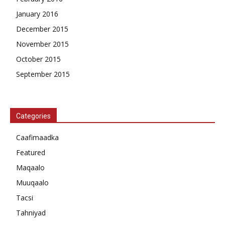
January 2016
December 2015
November 2015
October 2015
September 2015
Categories
Caafimaadka
Featured
Maqaalo
Muuqaalo
Tacsi
Tahniyad