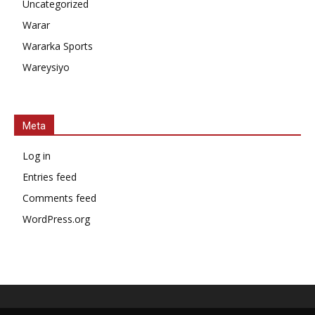
Uncategorized
Warar
Wararka Sports
Wareysiyo
Meta
Log in
Entries feed
Comments feed
WordPress.org