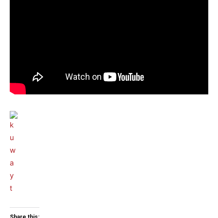
Share this: