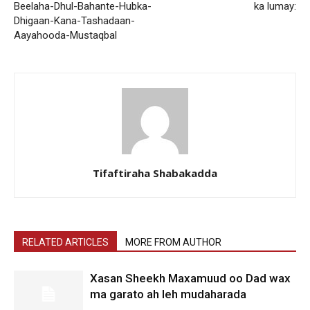
Beelaha-Dhul-Bahante-Hubka-
ka lumay:
Dhigaan-Kana-Tashadaan-
Aayahooda-Mustaqbal
Tifaftiraha Shabakadda
RELATED ARTICLES
MORE FROM AUTHOR
Xasan Sheekh Maxamuud oo Dad wax
ma garato ah leh mudaharada