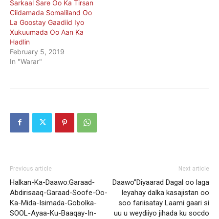
Sarkaal Sare Oo Ka Tirsan
Ciidamada Somaliland Oo
La Goostay Gaadiid Iyo
Xukuumada Oo Aan Ka
Hadlin
February 5, 2019
In "Warar"
Previous article
Next article
Halkan-Ka-Daawo:Garaad-
Daawo”Diyaarad Dagal oo laga
Abdirisaaq-Garaad-Soofe-Oo-
leyahay dalka kasajistan oo
Ka-Mida-Isimada-Gobolka-
soo fariisatay Laami gaari si
SOOL-Ayaa-Ku-Baaqay-In-
uu u weydiiyo jihada ku socdo