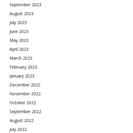
September 2023
August 2023
July 2023
June 2023
May 2023
April 2023
March 2023
February 2023
January 2023
December 2022
November 2022
October 2022
September 2022
August 2022
July 2022