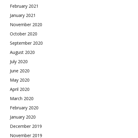
February 2021
January 2021
November 2020
October 2020
September 2020
August 2020
July 2020
June 2020
May 2020
April 2020
March 2020
February 2020
January 2020
December 2019
November 2019