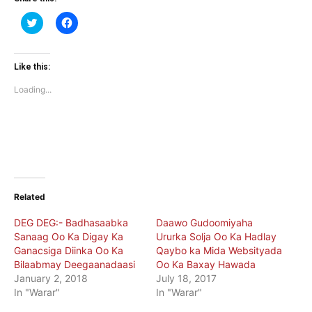
Click
Click
to
to
share
share
on
on
Twitter
Facebook
(Opens
(Opens
Like this:
in
in
new
new
Loading...
window)
window)
Related
DEG DEG:- Badhasaabka
Daawo Gudoomiyaha
Sanaag Oo Ka Digay Ka
Ururka Solja Oo Ka Hadlay
Ganacsiga Diinka Oo Ka
Qaybo ka Mida Websityada
Bilaabmay Deegaanadaasi
Oo Ka Baxay Hawada
January 2, 2018
July 18, 2017
In "Warar"
In "Warar"