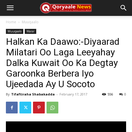
Home
Muuqaalo
Muuqaalo
Warar
Halkan Ka Daawo:-Diyaarad
Milatari Oo Laga Leeyahay
Dalka Kuwait Oo Ka Degtay
Garoonka Berbera Iyo
Ujeedada Ay U Socoto
By
Tifaftiraha Shabakadda
-
February 17, 2017
556
0