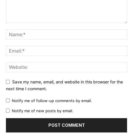
Save my name, email, and website in this browser for the
next time I comment.
Notify me of follow-up comments by email.
Notify me of new posts by email.