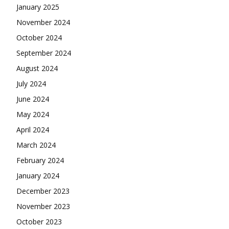
January 2025
November 2024
October 2024
September 2024
August 2024
July 2024
June 2024
May 2024
April 2024
March 2024
February 2024
January 2024
December 2023
November 2023
October 2023