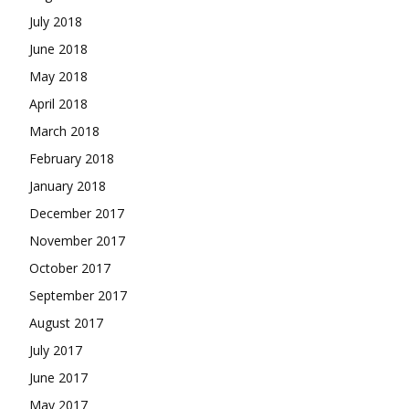
July 2018
June 2018
May 2018
April 2018
March 2018
February 2018
January 2018
December 2017
November 2017
October 2017
September 2017
August 2017
July 2017
June 2017
May 2017