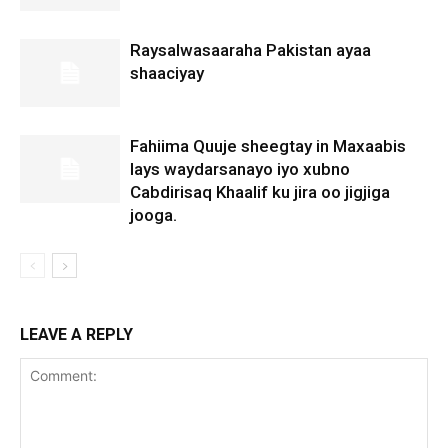
Raysalwasaaraha Pakistan ayaa
shaaciyay
Fahiima Quuje sheegtay in Maxaabis
lays waydarsanayo iyo xubno
Cabdirisaq Khaalif ku jira oo jigjiga
jooga.
LEAVE A REPLY