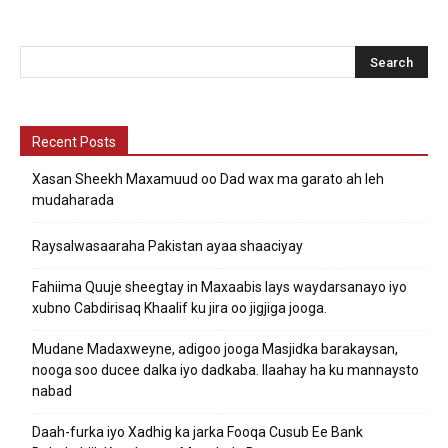
Recent Posts
Xasan Sheekh Maxamuud oo Dad wax ma garato ah leh
mudaharada
Raysalwasaaraha Pakistan ayaa shaaciyay
Fahiima Quuje sheegtay in Maxaabis lays waydarsanayo iyo
xubno Cabdirisaq Khaalif ku jira oo jigjiga jooga.
Mudane Madaxweyne, adigoo jooga Masjidka barakaysan,
nooga soo ducee dalka iyo dadkaba. Ilaahay ha ku mannaysto
nabad
Daah-furka iyo Xadhig ka jarka Fooqa Cusub Ee Bank