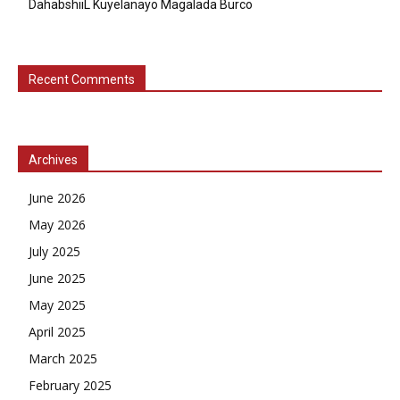
DahabshiiL Kuyelanayo Magalada Burco
Recent Comments
Archives
June 2026
May 2026
July 2025
June 2025
May 2025
April 2025
March 2025
February 2025