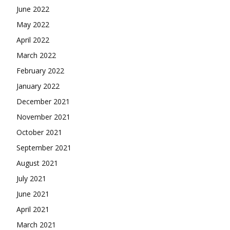
June 2022
May 2022
April 2022
March 2022
February 2022
January 2022
December 2021
November 2021
October 2021
September 2021
August 2021
July 2021
June 2021
April 2021
March 2021