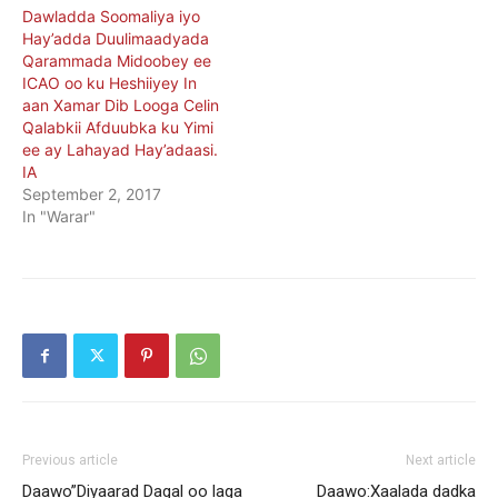
Dawladda Soomaliya iyo
Hay’adda Duulimaadyada
Qarammada Midoobey ee
ICAO oo ku Heshiiyey In
aan Xamar Dib Looga Celin
Qalabkii Afduubka ku Yimi
ee ay Lahayad Hay’adaasi.
IA
September 2, 2017
In "Warar"
Previous article
Next article
Daawo”Diyaarad Dagal oo laga
Daawo:Xaalada dadka