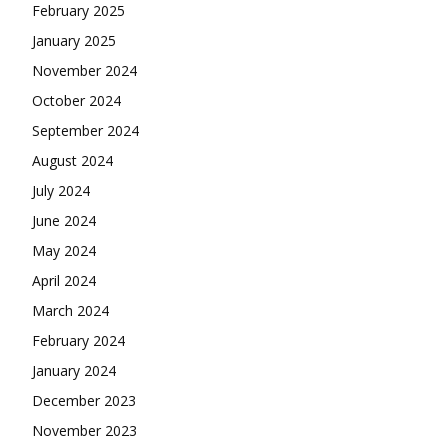
February 2025
January 2025
November 2024
October 2024
September 2024
August 2024
July 2024
June 2024
May 2024
April 2024
March 2024
February 2024
January 2024
December 2023
November 2023