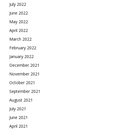
July 2022
June 2022
May 2022
April 2022
March 2022
February 2022
January 2022
December 2021
November 2021
October 2021
September 2021
August 2021
July 2021
June 2021
April 2021