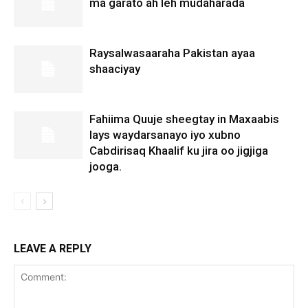
ma garato ah leh mudaharada
Raysalwasaaraha Pakistan ayaa
shaaciyay
Fahiima Quuje sheegtay in Maxaabis
lays waydarsanayo iyo xubno
Cabdirisaq Khaalif ku jira oo jigjiga
jooga.
LEAVE A REPLY