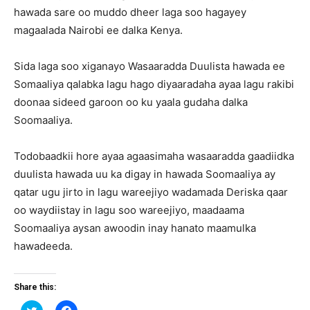
hawada sare oo muddo dheer laga soo hagayey
magaalada Nairobi ee dalka Kenya.
Sida laga soo xiganayo Wasaaradda Duulista hawada ee
Somaaliya qalabka lagu hago diyaaradaha ayaa lagu rakibi
doonaa sideed garoon oo ku yaala gudaha dalka
Soomaaliya.
Todobaadkii hore ayaa agaasimaha wasaaradda gaadiidka
duulista hawada uu ka digay in hawada Soomaaliya ay
qatar ugu jirto in lagu wareejiyo wadamada Deriska qaar
oo waydiistay in lagu soo wareejiyo, maadaama
Soomaaliya aysan awoodin inay hanato maamulka
hawadeeda.
Share this:
Click
Click