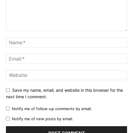
Save my name, email, and website in this browser for the
next time I comment.
Notify me of follow-up comments by email.
Notify me of new posts by email.