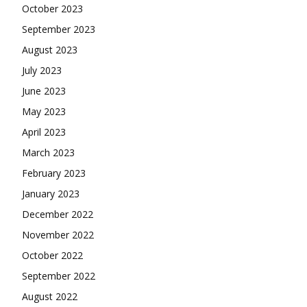
October 2023
September 2023
August 2023
July 2023
June 2023
May 2023
April 2023
March 2023
February 2023
January 2023
December 2022
November 2022
October 2022
September 2022
August 2022