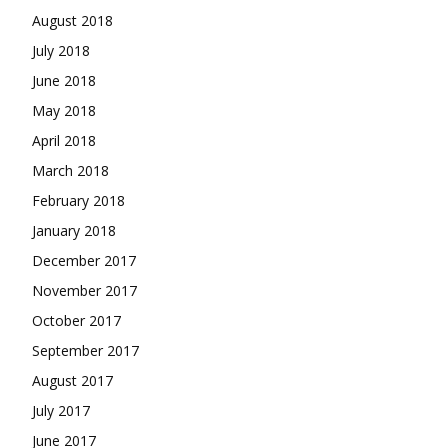
August 2018
July 2018
June 2018
May 2018
April 2018
March 2018
February 2018
January 2018
December 2017
November 2017
October 2017
September 2017
August 2017
July 2017
June 2017