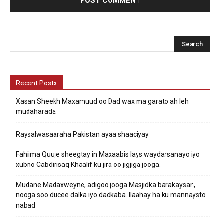
Recent Posts
Xasan Sheekh Maxamuud oo Dad wax ma garato ah leh
mudaharada
Raysalwasaaraha Pakistan ayaa shaaciyay
Fahiima Quuje sheegtay in Maxaabis lays waydarsanayo iyo
xubno Cabdirisaq Khaalif ku jira oo jigjiga jooga.
Mudane Madaxweyne, adigoo jooga Masjidka barakaysan,
nooga soo ducee dalka iyo dadkaba. Ilaahay ha ku mannaysto
nabad