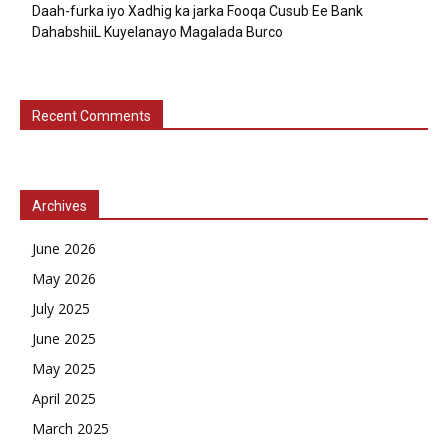
Daah-furka iyo Xadhig ka jarka Fooqa Cusub Ee Bank
DahabshiiL Kuyelanayo Magalada Burco
Recent Comments
Archives
June 2026
May 2026
July 2025
June 2025
May 2025
April 2025
March 2025