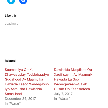
to
to
share
share
on
on
Twitter
Facebook
(Opens
(Opens
Like this:
in
in
new
new
Loading...
window)
window)
Related
Soomaaliya Oo Ku
Dawladda Muqdisho Oo
Dhawaaqday Toddobaadyo
Xaqiijisay In Ay Maamulk
Gudahood Ay Maamulka
Hawada La Soo
Hawada Lasoo Wareegayso
Wareegayaan+Qalab
Iyo Aamuska Dawladda
Cusub Oo Keensadeen
Somaliland
July 7, 2017
December 24, 2017
In "Warar"
In "Warar"