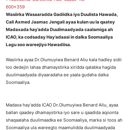
Wasiirka Wasaaradda Gadiidka iyo Duulista Hawada,
Cali Axmed Jaamac Jengali ayaa kulan uu la qaatey
Madaxada hay’adda Duulimaadyada caalamiga ah
ICAO, ka codsaday Hay’adaasi in dalka Soomaaliya
Lagu soo wareejiyo Hawadiisa.
Wasiirka ayaa Dr.Olumuyiwa Benard Aliu kala hadley sidii
loo dedejin lahaa dhamaystirka xiridda qalabka hagida
duulimaadyada diyaaradaha ee yaala gudaha dalka
Soomaaliya.
Madaxa hay’adda ICAO Dr.Olumuyiwa Benard Aliu, ayaa
ballan qaadey dhamaystirka iyo sare u qaadida aqoonta
shaqaalaha duulimaadka ee Soomaaliya, marka si toos ah
Soomaaliya ula wareegto maamulidda duulimaadyada