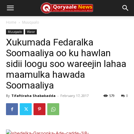
Home
Muuqaalo
Muuqaalo
Warar
Xukumada Fedaralka
Soomaaliya oo ku hawlan
sidii loogu soo wareejin lahaa
maamulka hawada
Soomaaliya
By
Tifaftiraha Shabakadda
-
February 17, 2017
579
0