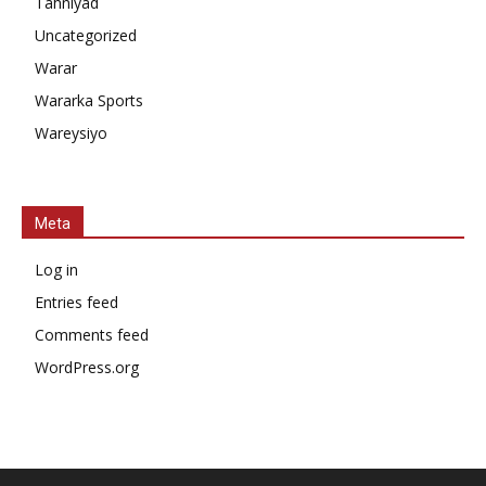
Tahniyad
Uncategorized
Warar
Wararka Sports
Wareysiyo
Meta
Log in
Entries feed
Comments feed
WordPress.org