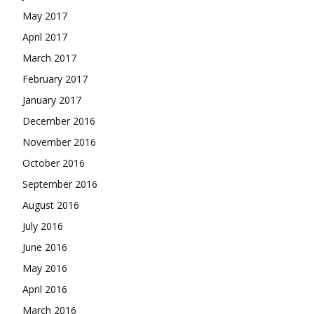
May 2017
April 2017
March 2017
February 2017
January 2017
December 2016
November 2016
October 2016
September 2016
August 2016
July 2016
June 2016
May 2016
April 2016
March 2016