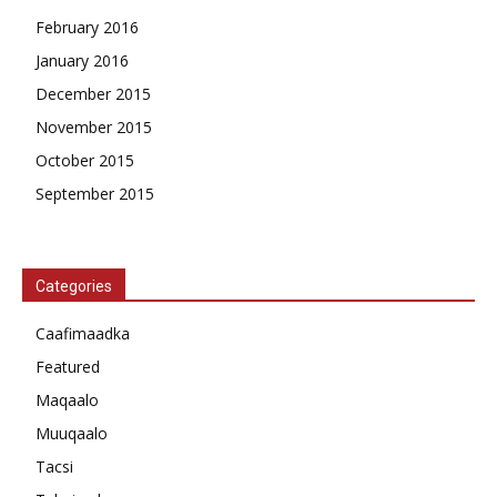
February 2016
January 2016
December 2015
November 2015
October 2015
September 2015
Categories
Caafimaadka
Featured
Maqaalo
Muuqaalo
Tacsi