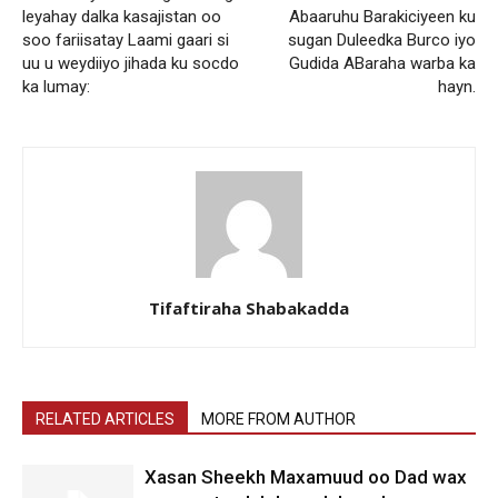
leyahay dalka kasajistan oo
Abaaruhu Barakiciyeen ku
soo fariisatay Laami gaari si
sugan Duleedka Burco iyo
uu u weydiiyo jihada ku socdo
Gudida ABaraha warba ka
ka lumay:
hayn.
Tifaftiraha Shabakadda
RELATED ARTICLES
MORE FROM AUTHOR
Xasan Sheekh Maxamuud oo Dad wax