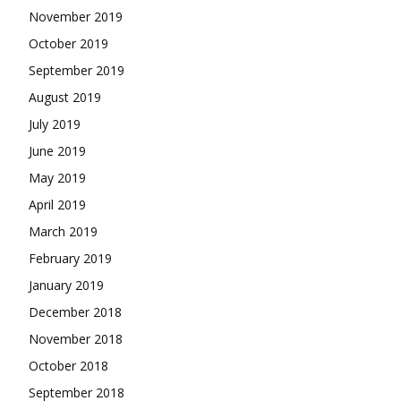
November 2019
October 2019
September 2019
August 2019
July 2019
June 2019
May 2019
April 2019
March 2019
February 2019
January 2019
December 2018
November 2018
October 2018
September 2018