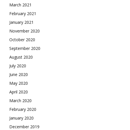
March 2021
February 2021
January 2021
November 2020
October 2020
September 2020
August 2020
July 2020
June 2020
May 2020
April 2020
March 2020
February 2020
January 2020
December 2019