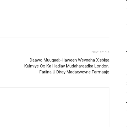
Next article
Daawo Muuqaal:-Haween Weynaha Xisbiga
Kulmiye Oo Ka Hadlay Mudaharaadka London,
Fariina U Diray Madaxweyne Farmaajo