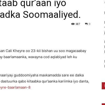
taab qur’aan iyo
dadka Soomaaliyed.
687
0
san Cali Kheyre oo 23-kii bishan uu soo magacaabay
 baarlamaanka, waxayna cod aqlabiyad leh ku
.
u dhaariyay guddoomiyaha maxkamadda sare ee dalka
 dastuurka qabo kitaabka qur’aanka kariimka iyo danta,