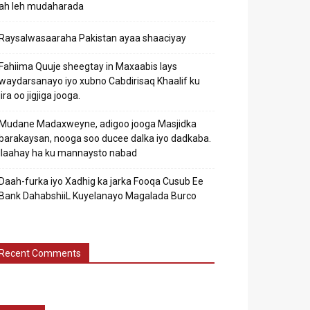
ah leh mudaharada
Raysalwasaaraha Pakistan ayaa shaaciyay
Fahiima Quuje sheegtay in Maxaabis lays
waydarsanayo iyo xubno Cabdirisaq Khaalif ku
jira oo jigjiga jooga.
Mudane Madaxweyne, adigoo jooga Masjidka
barakaysan, nooga soo ducee dalka iyo dadkaba.
Ilaahay ha ku mannaysto nabad
Daah-furka iyo Xadhig ka jarka Fooqa Cusub Ee
Bank DahabshiiL Kuyelanayo Magalada Burco
Recent Comments