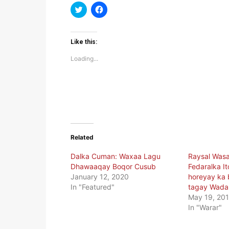
Click
Click
to
to
share
share
on
on
Twitter
Facebook
(Opens
(Opens
Like this:
in
in
new
new
Loading...
window)
window)
Related
Dalka Cuman: Waxaa Lagu
Raysal Wasa
Dhawaaqay Boqor Cusub
Fedaralka It
January 12, 2020
horeyay ka 
In "Featured"
tagay Wada
May 19, 20
In "Warar"