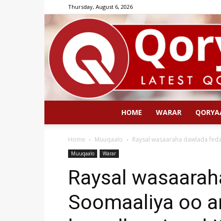
Thursday, August 6, 2026
HOME
WARAR
QORYA
Home
Muuqaalo
Raysal wasaaraha dawlada fedara
Muuqaalo
Warar
Raysal wasaarah
Soomaaliya oo an