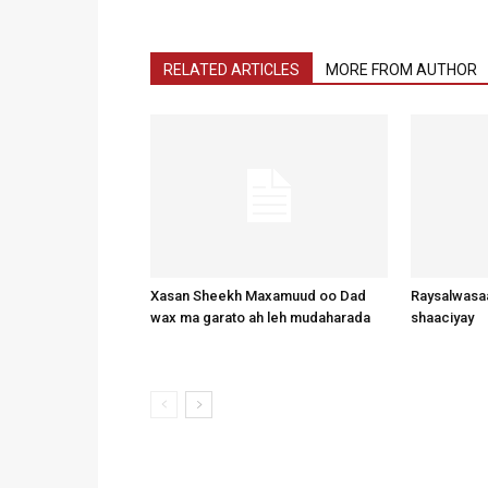
RELATED ARTICLES
MORE FROM AUTHOR
Xasan Sheekh Maxamuud oo Dad
Raysalwasaa
wax ma garato ah leh mudaharada
shaaciyay