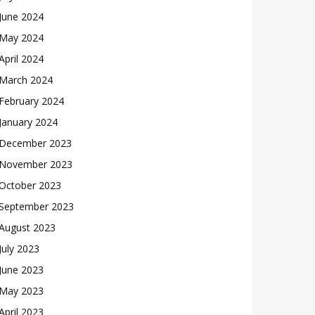
June 2024
May 2024
April 2024
March 2024
February 2024
January 2024
December 2023
November 2023
October 2023
September 2023
August 2023
July 2023
June 2023
May 2023
April 2023