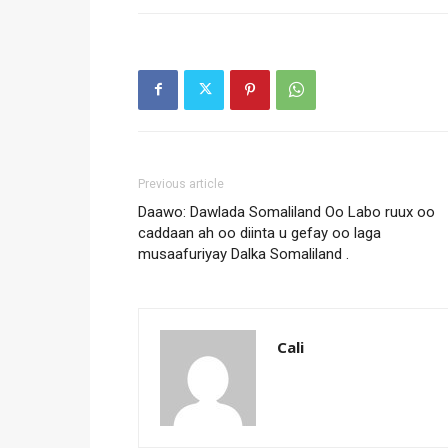
Previous article
Daawo: Dawlada Somaliland Oo Labo ruux oo
caddaan ah oo diinta u gefay oo laga
musaafuriyay Dalka Somaliland .
Cali