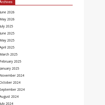
Archives
June 2026
May 2026
July 2025
June 2025
May 2025
April 2025
March 2025
February 2025
January 2025
November 2024
October 2024
September 2024
August 2024
July 2024