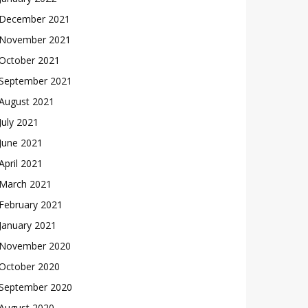
December 2021
November 2021
October 2021
September 2021
August 2021
July 2021
June 2021
April 2021
March 2021
February 2021
January 2021
November 2020
October 2020
September 2020
August 2020