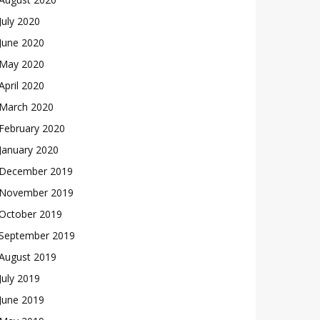
July 2020
June 2020
May 2020
April 2020
March 2020
February 2020
January 2020
December 2019
November 2019
October 2019
September 2019
August 2019
July 2019
June 2019