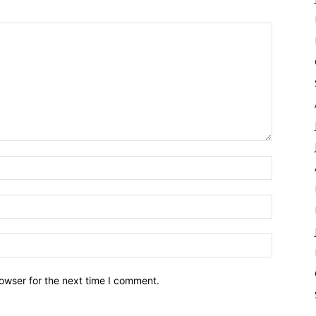
owser for the next time I comment.