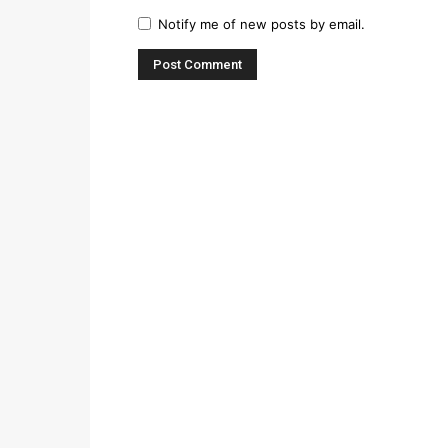
Notify me of new posts by email.