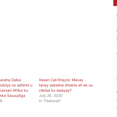
araha Dalka
Xasan Cali Khayre: Maxay
oobiya oo safarkii u
tahay sababta dhabta ah ee uu
baxsan Afrika ku
xilkiisa ku waayay?
nka Sacuudiga
July 26, 2020
18
In "Featured"