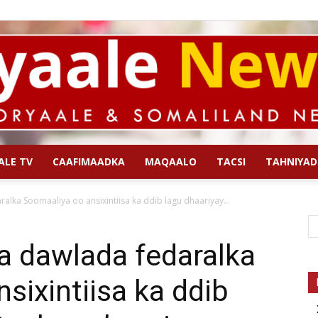
ALE TV
CAAFIMAADKA
MAQAALO
TACSI
TAHNIYAD
Qoryaale
lka Soomaaliya oo ansixintiisa ka ddib lagu dhaariyay...
a dawlada fedaralka
sixintiisa ka ddib
News