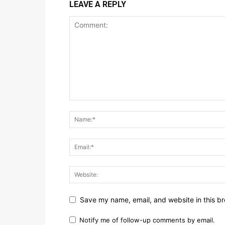
LEAVE A REPLY
Save my name, email, and website in this br
Notify me of follow-up comments by email.