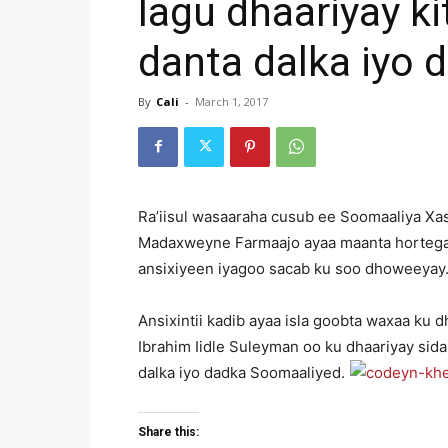
lagu dhaariyay ki
danta dalka iyo 
By
Cali
-
March 1, 2017
Ra’iisul wasaaraha cusub ee Soomaaliya Xa
Madaxweyne Farmaajo ayaa maanta hortegay
ansixiyeen iyagoo sacab ku soo dhoweeyay
Ansixintii kadib ayaa isla goobta waxaa k
Ibrahim Iidle Suleyman oo ku dhaariyay sida
dalka iyo dadka Soomaaliyed.
Share this: