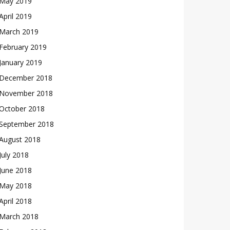
May 2019
April 2019
March 2019
February 2019
January 2019
December 2018
November 2018
October 2018
September 2018
August 2018
July 2018
June 2018
May 2018
April 2018
March 2018