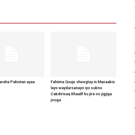
raha Pakistan ayaa
Fahiima Quuje sheegtay in Maxaabis
lays waydarsanayo iyo xubno
Cabdirisaq Khaalif ku jira oo jigjiga
jooga.