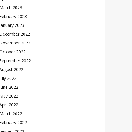
March 2023
February 2023
January 2023
December 2022
November 2022
October 2022
September 2022
August 2022
July 2022
June 2022
May 2022
April 2022
March 2022
February 2022
January 2022