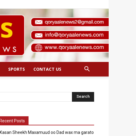
SPORTS
CONTACT US
Recent Posts
Xasan Sheekh Maxamuud oo Dad wax ma garato